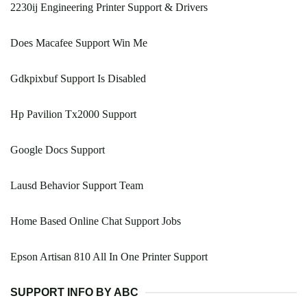
2230ij Engineering Printer Support & Drivers
Does Macafee Support Win Me
Gdkpixbuf Support Is Disabled
Hp Pavilion Tx2000 Support
Google Docs Support
Lausd Behavior Support Team
Home Based Online Chat Support Jobs
Epson Artisan 810 All In One Printer Support
SUPPORT INFO BY ABC