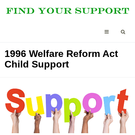
1996 Welfare Reform Act
Child Support