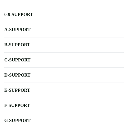
0-9-SUPPORT
A-SUPPORT
B-SUPPORT
C-SUPPORT
D-SUPPORT
E-SUPPORT
F-SUPPORT
G-SUPPORT