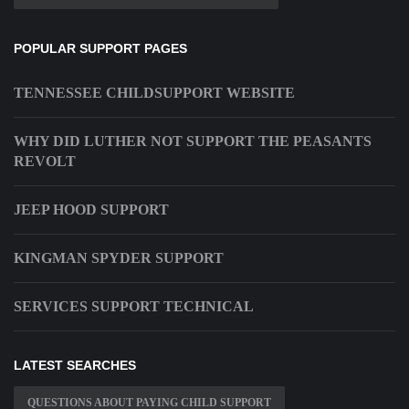
POPULAR SUPPORT PAGES
TENNESSEE CHILDSUPPORT WEBSITE
WHY DID LUTHER NOT SUPPORT THE PEASANTS
REVOLT
JEEP HOOD SUPPORT
KINGMAN SPYDER SUPPORT
SERVICES SUPPORT TECHNICAL
LATEST SEARCHES
QUESTIONS ABOUT PAYING CHILD SUPPORT