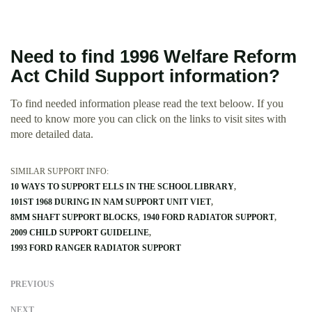
Need to find 1996 Welfare Reform
Act Child Support information?
To find needed information please read the text beloow. If you
need to know more you can click on the links to visit sites with
more detailed data.
SIMILAR SUPPORT INFO:
10 WAYS TO SUPPORT ELLS IN THE SCHOOL LIBRARY
101ST 1968 DURING IN NAM SUPPORT UNIT VIET
8MM SHAFT SUPPORT BLOCKS
1940 FORD RADIATOR SUPPORT
2009 CHILD SUPPORT GUIDELINE
1993 FORD RANGER RADIATOR SUPPORT
PREVIOUS
NEXT