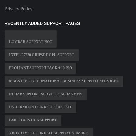
Privacy Policy
RECENTLY ADDED SUPPORT PAGES
LUMBAR SUPPORT NOT
INTEL E7230 CHIPSET CPU SUPPORT
PROLIANT SUPPORT PACK 9 10 ISO
MACSTEEL INTERNATIONAL BUSINESS SUPPORT SERVICES
REHAB SUPPORT SERVICES ALBANY NY
UNDERMOUNT SINK SUPPORT KIT
BMC LOGISTICS SUPPORT
XBOX LIVE TECHNICAL SUPPORT NUMBER