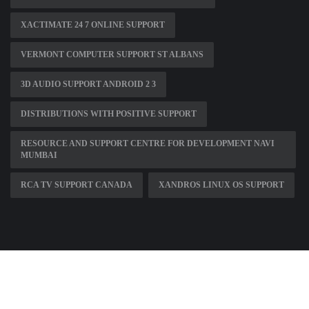
XACTIMATE 24 7 ONLINE SUPPORT
VERMONT COMPUTER SUPPORT ST ALBANS
3D AUDIO SUPPORT ANDROID 2 3
DISTRIBUTIONS WITH POSITIVE SUPPORT
RESOURCE AND SUPPORT CENTRE FOR DEVELOPMENT NAVI
MUMBAI
RCA TV SUPPORT CANADA
XANDROS LINUX OS SUPPORT