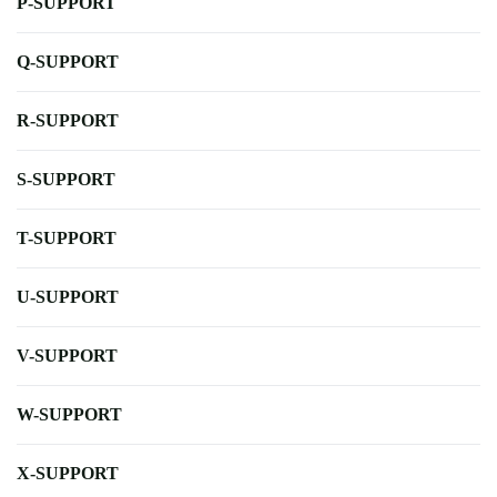
P-SUPPORT
Q-SUPPORT
R-SUPPORT
S-SUPPORT
T-SUPPORT
U-SUPPORT
V-SUPPORT
W-SUPPORT
X-SUPPORT