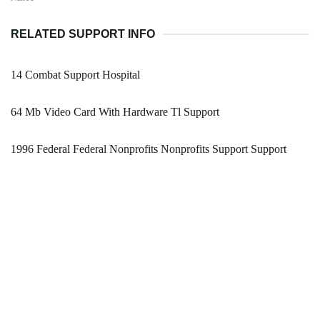
RELATED SUPPORT INFO
14 Combat Support Hospital
64 Mb Video Card With Hardware Tl Support
1996 Federal Federal Nonprofits Nonprofits Support Support