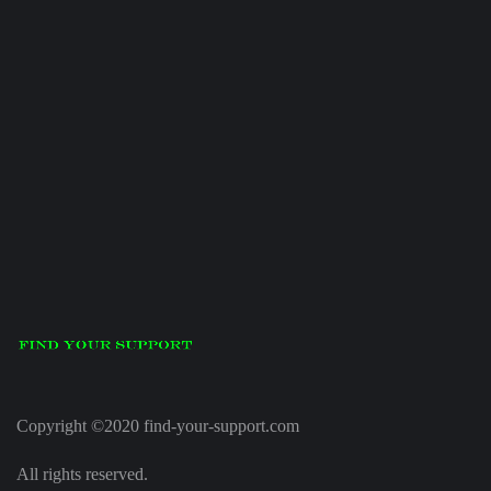
Copyright ©2020 find-your-support.com
All rights reserved.