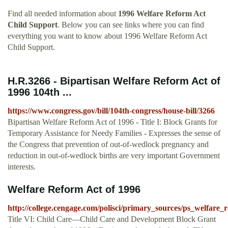
Find all needed information about
1996 Welfare Reform Act
Child Support
. Below you can see links where you can find
everything you want to know about 1996 Welfare Reform Act
Child Support.
H.R.3266 - Bipartisan Welfare Reform Act of
1996 104th ...
https://www.congress.gov/bill/104th-congress/house-bill/3266
Bipartisan Welfare Reform Act of 1996 - Title I: Block Grants for
Temporary Assistance for Needy Families - Expresses the sense of
the Congress that prevention of out-of-wedlock pregnancy and
reduction in out-of-wedlock births are very important Government
interests.
Welfare Reform Act of 1996
http://college.cengage.com/polisci/primary_sources/ps_welfare_
Title VI: Child Care—Child Care and Development Block Grant