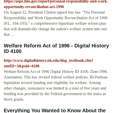
https://aspe.hhs.gov/report/personal-responsibility-and-work-
opportunity-reconciliation-act-1996
On August 22, President Clinton signed into law "The Personal
Responsibility and Work Opportunity Reconciliation Act of 1996
(P.L. 104-193)," a comprehensive bipartisan welfare reform plan
that will dramatically change the nation's welfare system into one
that …
Welfare Reform Act of 1996 - Digital History
ID 4100
http://www.digitalhistory.uh.edu/disp_textbook.cfm?
smtID=3&psid=4100
Welfare Reform Act of 1996 Digital History ID 4100. Date:1996.
Annotation: This law revised federal welfare policies. Bi-Partisan
legislation revised funding and eligibility for welfare. Among
other changes, assisstance was limited to a total of five years and
funding was provided by the Federal government to the states as
block grants.
Everything You Wanted to Know About the