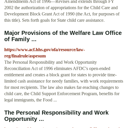
Amendments Act of 1996—Revises and extends through FY
2002 the authorization of appropriations for the Child Care and
Development Block Grant Act of 1990 (the Act, for purposes of
this title). Sets forth goals for State child care assistance.
Major Provisions of the Welfare Law Office
of Family ...
https://www.acf.hhs.gov/ofa/resource/law-
reg/finalrule/aspesum
The Personal Responsibility and Work Opportunity
Reconciliation Act of 1996 eliminates AFDC's open-ended
entitlement and creates a block grant for states to provide time-
limited cash assistance for needy families, with work requirements
for most recipients. The law also makes far-reaching changes to
child care, the Child Support Enforcement Program, benefits for
legal immigrants, the Food ...
The Personal Responsibility and Work
Opportunity ...