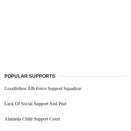
POPULAR SUPPORTS
Goodfellow Afb Force Support Squadron
Lack Of Social Support And Ptsd
Alameda Child Support Court