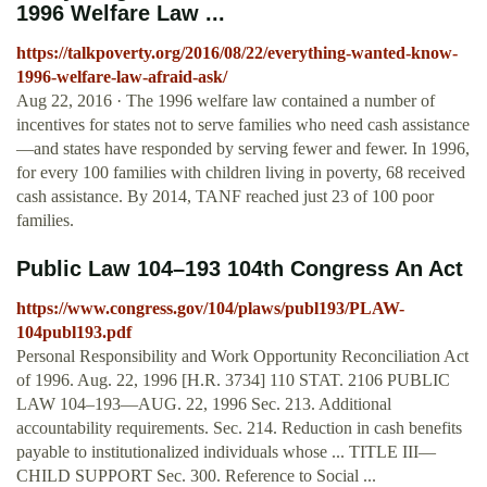
1996 Welfare Law ...
https://talkpoverty.org/2016/08/22/everything-wanted-know-
1996-welfare-law-afraid-ask/
Aug 22, 2016 · The 1996 welfare law contained a number of
incentives for states not to serve families who need cash assistance
—and states have responded by serving fewer and fewer. In 1996,
for every 100 families with children living in poverty, 68 received
cash assistance. By 2014, TANF reached just 23 of 100 poor
families.
Public Law 104–193 104th Congress An Act
https://www.congress.gov/104/plaws/publ193/PLAW-
104publ193.pdf
Personal Responsibility and Work Opportunity Reconciliation Act
of 1996. Aug. 22, 1996 [H.R. 3734] 110 STAT. 2106 PUBLIC
LAW 104–193—AUG. 22, 1996 Sec. 213. Additional
accountability requirements. Sec. 214. Reduction in cash benefits
payable to institutionalized individuals whose ... TITLE III—
CHILD SUPPORT Sec. 300. Reference to Social ...