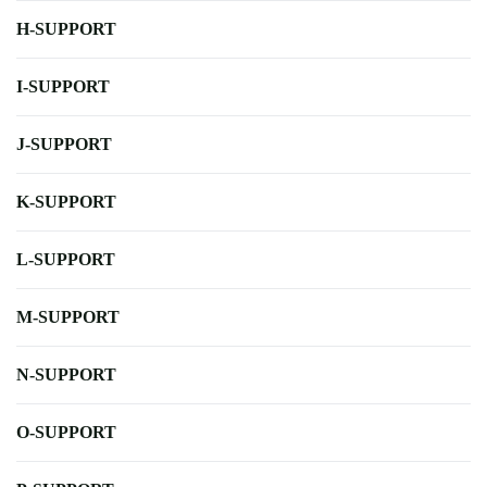
H-SUPPORT
I-SUPPORT
J-SUPPORT
K-SUPPORT
L-SUPPORT
M-SUPPORT
N-SUPPORT
O-SUPPORT