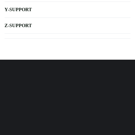
Y-SUPPORT
Z-SUPPORT