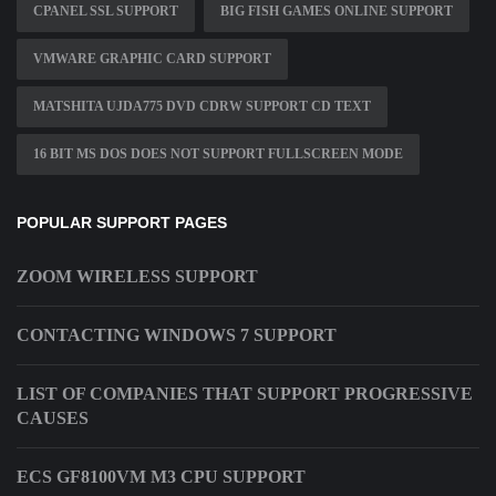
CPANEL SSL SUPPORT
BIG FISH GAMES ONLINE SUPPORT
VMWARE GRAPHIC CARD SUPPORT
MATSHITA UJDA775 DVD CDRW SUPPORT CD TEXT
16 BIT MS DOS DOES NOT SUPPORT FULLSCREEN MODE
POPULAR SUPPORT PAGES
ZOOM WIRELESS SUPPORT
CONTACTING WINDOWS 7 SUPPORT
LIST OF COMPANIES THAT SUPPORT PROGRESSIVE
CAUSES
ECS GF8100VM M3 CPU SUPPORT