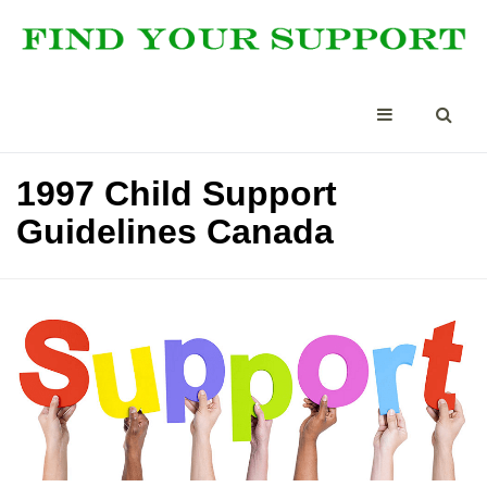
1997 Child Support
Guidelines Canada