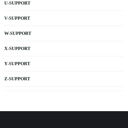
U-SUPPORT
V-SUPPORT
W-SUPPORT
X-SUPPORT
Y-SUPPORT
Z-SUPPORT