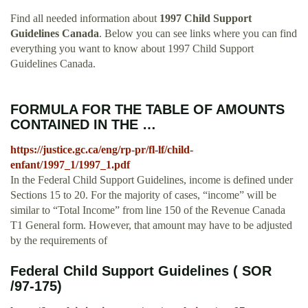
Find all needed information about
1997 Child Support
Guidelines Canada
. Below you can see links where you can find
everything you want to know about 1997 Child Support
Guidelines Canada.
FORMULA FOR THE TABLE OF AMOUNTS
CONTAINED IN THE …
https://justice.gc.ca/eng/rp-pr/fl-lf/child-
enfant/1997_1/1997_1.pdf
In the Federal Child Support Guidelines, income is defined under
Sections 15 to 20. For the majority of cases, “income” will be
similar to “Total Income” from line 150 of the Revenue Canada
T1 General form. However, that amount may have to be adjusted
by the requirements of
Federal Child Support Guidelines ( SOR
/97-175)