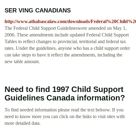
SER VING CANADIANS
http://www.athabascalaw.com/downloads/Federal%20Child%2
The Federal Child Support Guidelineswere amended on May 1,
2006. These amendments include updated Federal Child Support
Tables to reflect changes to provincial, territorial and federal tax
rates. Under the guidelines, anyone who has a child support order
can take steps to have it reflect the amendments, including the
new table amount.
Need to find 1997 Child Support
Guidelines Canada information?
To find needed information please read the text beloow. If you
need to know more you can click on the links to visit sites with
more detailed data.