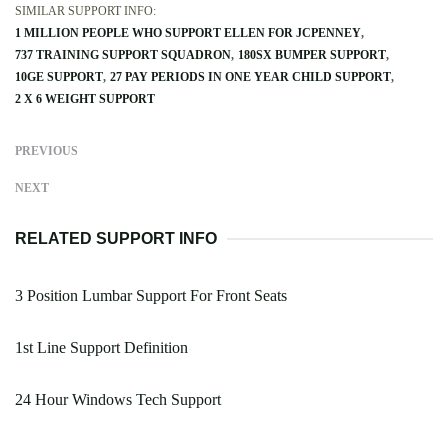
SIMILAR SUPPORT INFO:
1 MILLION PEOPLE WHO SUPPORT ELLEN FOR JCPENNEY
737 TRAINING SUPPORT SQUADRON
180SX BUMPER SUPPORT
10GE SUPPORT
27 PAY PERIODS IN ONE YEAR CHILD SUPPORT
2 X 6 WEIGHT SUPPORT
PREVIOUS
NEXT
RELATED SUPPORT INFO
3 Position Lumbar Support For Front Seats
1st Line Support Definition
24 Hour Windows Tech Support