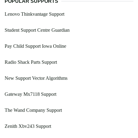
POPULAR SUPPORTS
Lenovo Thinkvantage Support
Student Support Centre Guardian
Pay Child Support Iowa Online
Radio Shack Parts Support
New Support Vector Algorithms
Gateway Mx7118 Support
The Wand Company Support
Zenith Xbv243 Support