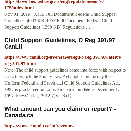
https://laws-lois.justice.gc.ca/eng/regulations/sor-97-
175/index.html
Nov 01, 2019 · XML Full Document: Federal Child Support
Guidelines [4093 KB] PDF Full Document: Federal Child
Support Guidelines [1390 KB] Regulations …
Child Support Guidelines, O Reg 391/97
CanLII
https://www.canlii.org/en/on/laws/regu/o-reg-391-97/latest/o-
reg-391-97.html
Note: The child support guidelines come into force with respect to
cases to which the Family Law Act applies on the day the
Uniform Federal and Provincial Child Support Guidelines Act,
1997 is proclaimed in force. Proclamation date is December 1,
1997. See: O. Reg. 391/97, s. 26 (1).
What amount can you claim or report? -
Canada.ca
https://www.canada.ca/en/revenue-