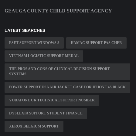
GEAUGA COUNTY CHILD SUPPORT AGENCY
LATEST SEARCHES
ESET SUPPORT WINDOWS 8
HAMAC SUPPORT PAS CHER
VIETNAM LOGISTIC SUPPORT MEDAL
THE PROS AND CONS OF CLINICAL DECISION SUPPORT
SYSTEMS
POWER SUPPORT USA AIR JACKET CASE FOR IPHONE 4S BLACK
VODAFONE UK TECHNICAL SUPPORT NUMBER
DYSLEXIA SUPPORT STUDENT FINANCE
XEROX BELGIUM SUPPORT