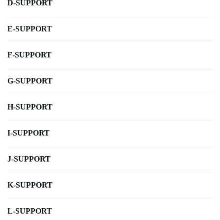
D-SUPPORT
E-SUPPORT
F-SUPPORT
G-SUPPORT
H-SUPPORT
I-SUPPORT
J-SUPPORT
K-SUPPORT
L-SUPPORT