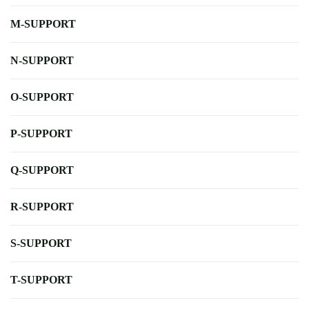
M-SUPPORT
N-SUPPORT
O-SUPPORT
P-SUPPORT
Q-SUPPORT
R-SUPPORT
S-SUPPORT
T-SUPPORT