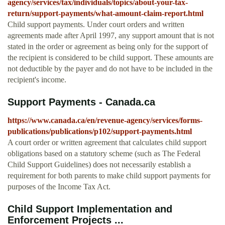
agency/services/tax/individuals/topics/about-your-tax-
return/support-payments/what-amount-claim-report.html
Child support payments. Under court orders and written
agreements made after April 1997, any support amount that is not
stated in the order or agreement as being only for the support of
the recipient is considered to be child support. These amounts are
not deductible by the payer and do not have to be included in the
recipient's income.
Support Payments - Canada.ca
https://www.canada.ca/en/revenue-agency/services/forms-
publications/publications/p102/support-payments.html
A court order or written agreement that calculates child support
obligations based on a statutory scheme (such as The Federal
Child Support Guidelines) does not necessarily establish a
requirement for both parents to make child support payments for
purposes of the Income Tax Act.
Child Support Implementation and
Enforcement Projects ...