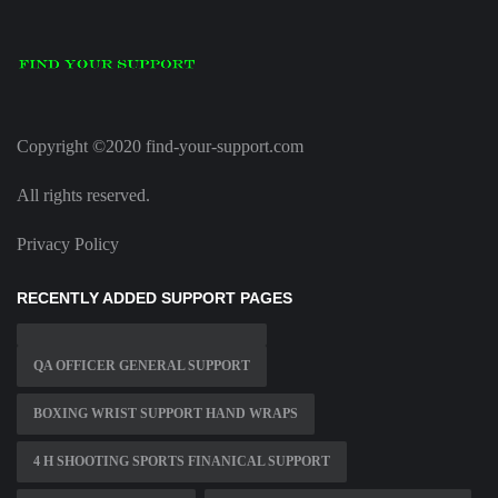
Copyright ©2020 find-your-support.com
All rights reserved.
Privacy Policy
RECENTLY ADDED SUPPORT PAGES
QA OFFICER GENERAL SUPPORT
BOXING WRIST SUPPORT HAND WRAPS
4 H SHOOTING SPORTS FINANICAL SUPPORT