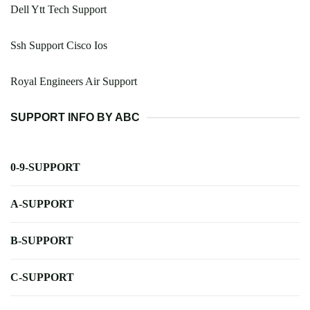
Dell Ytt Tech Support
Ssh Support Cisco Ios
Royal Engineers Air Support
SUPPORT INFO BY ABC
0-9-SUPPORT
A-SUPPORT
B-SUPPORT
C-SUPPORT