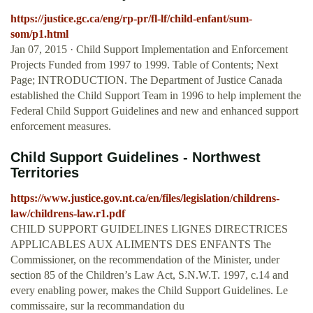
https://justice.gc.ca/eng/rp-pr/fl-lf/child-enfant/sum-
som/p1.html
Jan 07, 2015 · Child Support Implementation and Enforcement
Projects Funded from 1997 to 1999. Table of Contents; Next
Page; INTRODUCTION. The Department of Justice Canada
established the Child Support Team in 1996 to help implement the
Federal Child Support Guidelines and new and enhanced support
enforcement measures.
Child Support Guidelines - Northwest
Territories
https://www.justice.gov.nt.ca/en/files/legislation/childrens-
law/childrens-law.r1.pdf
CHILD SUPPORT GUIDELINES LIGNES DIRECTRICES
APPLICABLES AUX ALIMENTS DES ENFANTS The
Commissioner, on the recommendation of the Minister, under
section 85 of the Children’s Law Act, S.N.W.T. 1997, c.14 and
every enabling power, makes the Child Support Guidelines. Le
commissaire, sur la recommandation du