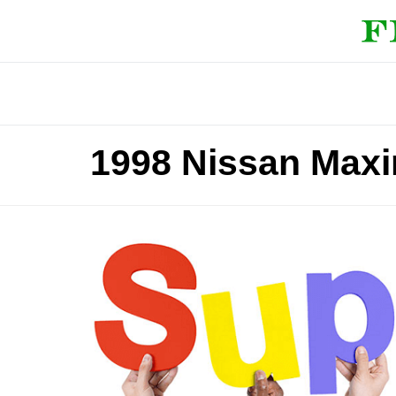
1998 Nissan Maxi