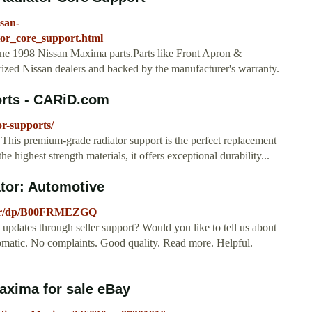
ssan-
tor_core_support.html
uine 1998 Nissan Maxima parts.Parts like Front Apron &
rized Nissan dealers and backed by the manufacturer's warranty.
rts - CARiD.com
r-supports/
his premium-grade radiator support is the perfect replacement
e highest strength materials, it offers exceptional durability...
tor: Automotive
ator/dp/B00FRMEZGQ
updates through seller support? Would you like to tell us about
tomatic. No complaints. Good quality. Read more. Helpful.
axima for sale eBay