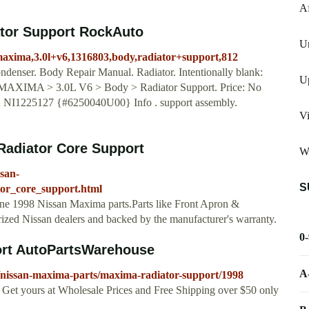
A
tor Support RockAuto
U
maxima,3.0l+v6,1316803,body,radiator+support,812
ondenser. Body Repair Manual. Radiator. Intentionally blank:
U
> MAXIMA > 3.0L V6 > Body > Radiator Support. Price: No
R NI1225127 {#6250040U00} Info . support assembly.
Vi
Radiator Core Support
Wi
ssan-
S
tor_core_support.html
uine 1998 Nissan Maxima parts.Parts like Front Apron &
rized Nissan dealers and backed by the manufacturer's warranty.
0
ort AutoPartsWarehouse
A
/nissan-maxima-parts/maxima-radiator-support/1998
Get yours at Wholesale Prices and Free Shipping over $50 only