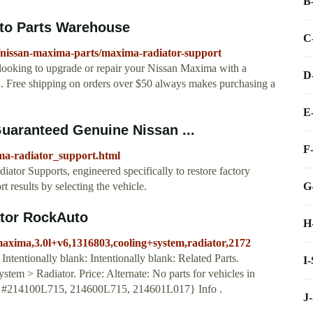
B
to Parts Warehouse
C
/nissan-maxima-parts/maxima-radiator-support
 looking to upgrade or repair your Nissan Maxima with a
D
u. Free shipping on orders over $50 always makes purchasing a
E
uaranteed Genuine Nissan ...
F
ma-radiator_support.html
ator Supports, engineered specifically to restore factory
G
 results by selecting the vehicle.
tor RockAuto
H
maxima,3.0l+v6,1316803,cooling+system,radiator,2172
ntentionally blank: Intentionally blank: Related Parts.
I
> Radiator. Price: Alternate: No parts for vehicles in
#214100L715, 214600L715, 214601L017} Info .
J