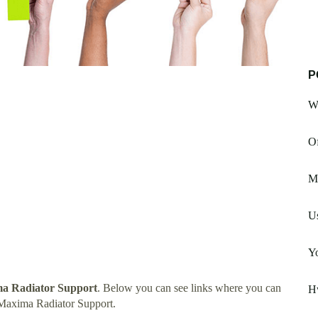
P
W
Of
M
U
Yo
ma Radiator Support
. Below you can see links where you can
H
 Maxima Radiator Support.