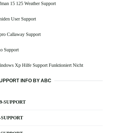
fman 15 125 Weather Support
niden User Support
pro Callaway Support
o Support
ndows Xp Hilfe Support Funktioniert Nicht
UPPORT INFO BY ABC
-9-SUPPORT
-SUPPORT