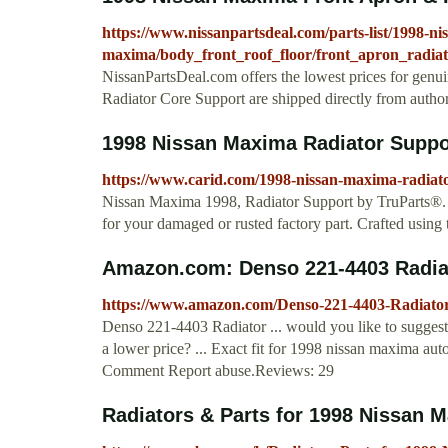
https://www.nissanpartsdeal.com/parts-list/1998-ni
maxima/body_front_roof_floor/front_apron_radia
NissanPartsDeal.com offers the lowest prices for gen
Radiator Core Support are shipped directly from autho
1998 Nissan Maxima Radiator Suppo
https://www.carid.com/1998-nissan-maxima-radiato
Nissan Maxima 1998, Radiator Support by TruParts®. T
for your damaged or rusted factory part. Crafted using th
Amazon.com: Denso 221-4403 Radia
https://www.amazon.com/Denso-221-4403-Radi
Denso 221-4403 Radiator ... would you like to suggest 
a lower price? ... Exact fit for 1998 nissan maxima au
Comment Report abuse.Reviews: 29
Radiators & Parts for 1998 Nissan M