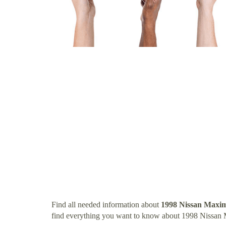
Find all needed information about
1998 Nissan Maxi
find everything you want to know about 1998 Nissan