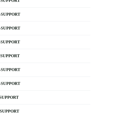
-SUPPORT
-SUPPORT
-SUPPORT
-SUPPORT
-SUPPORT
-SUPPORT
-SUPPORT
-SUPPORT
-SUPPORT