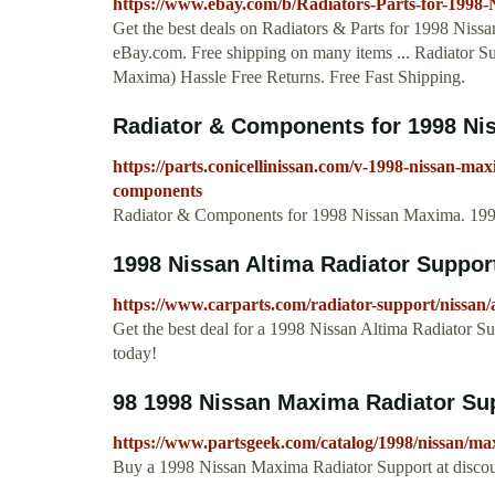
https://www.ebay.com/b/Radiators-Parts-for-199
Get the best deals on Radiators & Parts for 1998 Niss
eBay.com. Free shipping on many items ... Radiator 
Maxima) Hassle Free Returns. Free Fast Shipping.
Radiator & Components for 1998 Nis
https://parts.conicellinissan.com/v-1998-nissan-max
components
Radiator & Components for 1998 Nissan Maxima. 1998
1998 Nissan Altima Radiator Suppor
https://www.carparts.com/radiator-support/nissan/
Get the best deal for a 1998 Nissan Altima Radiator Su
today!
98 1998 Nissan Maxima Radiator Sup
https://www.partsgeek.com/catalog/1998/nissan/m
Buy a 1998 Nissan Maxima Radiator Support at discoun