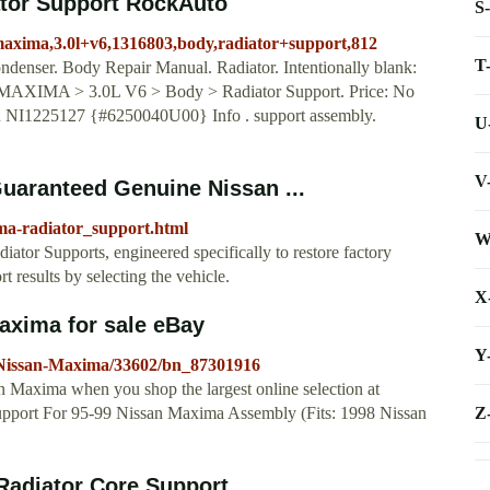
tor Support RockAuto
S
maxima,3.0l+v6,1316803,body,radiator+support,812
T
ondenser. Body Repair Manual. Radiator. Intentionally blank:
> MAXIMA > 3.0L V6 > Body > Radiator Support. Price: No
R NI1225127 {#6250040U00} Info . support assembly.
U
V
uaranteed Genuine Nissan ...
ma-radiator_support.html
W
ator Supports, engineered specifically to restore factory
 results by selecting the vehicle.
X
axima for sale eBay
Y
8-Nissan-Maxima/33602/bn_87301916
an Maxima when you shop the largest online selection at
Z
Support For 95-99 Nissan Maxima Assembly (Fits: 1998 Nissan
Radiator Core Support