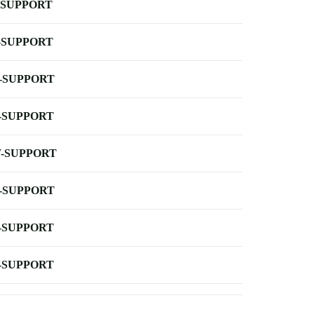
-SUPPORT
-SUPPORT
-SUPPORT
-SUPPORT
-SUPPORT
-SUPPORT
-SUPPORT
-SUPPORT