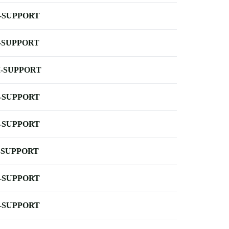
-SUPPORT
-SUPPORT
-SUPPORT
-SUPPORT
-SUPPORT
-SUPPORT
-SUPPORT
-SUPPORT