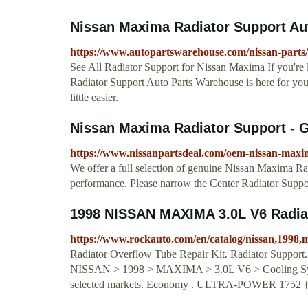
Nissan Maxima Radiator Support Au
https://www.autopartswarehouse.com/nissan-parts
See All Radiator Support for Nissan Maxima If you're
Radiator Support Auto Parts Warehouse is here for yo
little easier.
Nissan Maxima Radiator Support - G
https://www.nissanpartsdeal.com/oem-nissan-maxi
We offer a full selection of genuine Nissan Maxima Radi
performance. Please narrow the Center Radiator Support
1998 NISSAN MAXIMA 3.0L V6 Radia
https://www.rockauto.com/en/catalog/nissan,1998,
Radiator Overflow Tube Repair Kit. Radiator Support. I
NISSAN > 1998 > MAXIMA > 3.0L V6 > Cooling System 
selected markets. Economy . ULTRA-POWER 1752 {