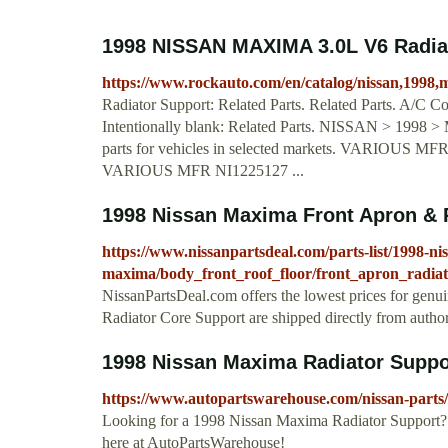
1998 NISSAN MAXIMA 3.0L V6 Radia
https://www.rockauto.com/en/catalog/nissan,1998,
Radiator Support: Related Parts. Related Parts. A/C C
Intentionally blank: Related Parts. NISSAN > 1998 
parts for vehicles in selected markets. VARIOUS MF
VARIOUS MFR NI1225127 ...
1998 Nissan Maxima Front Apron & 
https://www.nissanpartsdeal.com/parts-list/1998-ni
maxima/body_front_roof_floor/front_apron_radia
NissanPartsDeal.com offers the lowest prices for gen
Radiator Core Support are shipped directly from autho
1998 Nissan Maxima Radiator Supp
https://www.autopartswarehouse.com/nissan-parts
Looking for a 1998 Nissan Maxima Radiator Support? 
here at AutoPartsWarehouse!