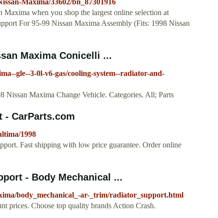
8-Nissan-Maxima/33602/bn_87301916
an Maxima when you shop the largest online selection at
Support For 95-99 Nissan Maxima Assembly (Fits: 1998 Nissan
san Maxima Conicelli ...
ima--gle--3-0l-v6-gas/cooling-system--radiator-and-
 Nissan Maxima Change Vehicle. Categories. All; Parts
t - CarParts.com
altima/1998
pport. Fast shipping with low price guarantee. Order online
port - Body Mechanical ...
axima/body_mechanical_-ar-_trim/radiator_support.html
t prices. Choose top quality brands Action Crash.