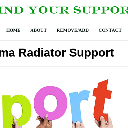
HOME
ABOUT
REMOVE/ADD
CONTACT
ma Radiator Support