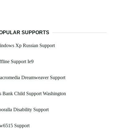
OPULAR SUPPORTS
indows Xp Russian Support
fline Support Ie9
acromedia Dreamweaver Support
s Bank Child Support Washington
oralla Disability Support
w6515 Support