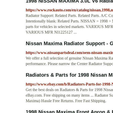
1998 NISSAN MAXIMA 3.0L V6 Radia
https://www.rockauto.com/en/catalog/nissan,1998,
Radiator Support: Related Parts. Related Parts. A/C C
Intentionally blank: Related Parts. NISSAN > 1998 
parts for vehicles in selected markets. VARIOUS MF
VARIOUS MFR NI1225127 ...
Nissan Maxima Radiator Support - G
https://www.nissanpartsdeal.com/oem-nissan-maxi
We offer a full selection of genuine Nissan Maxima Radi
performance. Please narrow the Center Radiator Support
Radiators & Parts for 1998 Nissan M
https://www.ebay.com/b/Radiators-Parts-for-199
Get the best deals on Radiators & Parts for 1998 Niss
eBay.com. Free shipping on many items ... Radiator 
Maxima) Hassle Free Returns. Free Fast Shipping.
1998 Nissan Maxima Front Apron & 