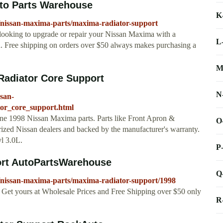
to Parts Warehouse
K
/nissan-maxima-parts/maxima-radiator-support
 looking to upgrade or repair your Nissan Maxima with a
L
u. Free shipping on orders over $50 always makes purchasing a
M
Radiator Core Support
N
ssan-
tor_core_support.html
ine 1998 Nissan Maxima parts. Parts like Front Apron &
O
rized Nissan dealers and backed by the manufacturer's warranty.
yl 3.0L.
P
ort AutoPartsWarehouse
Q
/nissan-maxima-parts/maxima-radiator-support/1998
Get yours at Wholesale Prices and Free Shipping over $50 only
R