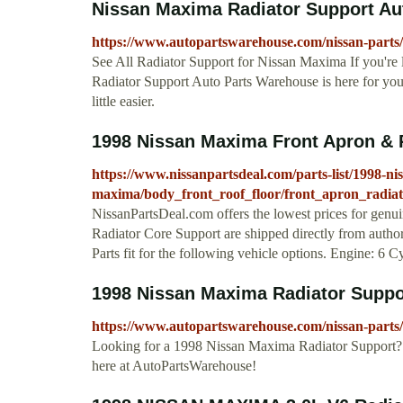
Nissan Maxima Radiator Support Au
https://www.autopartswarehouse.com/nissan-parts
See All Radiator Support for Nissan Maxima If you're
Radiator Support Auto Parts Warehouse is here for yo
little easier.
1998 Nissan Maxima Front Apron & 
https://www.nissanpartsdeal.com/parts-list/1998-ni
maxima/body_front_roof_floor/front_apron_radia
NissanPartsDeal.com offers the lowest prices for genu
Radiator Core Support are shipped directly from autho
Parts fit for the following vehicle options. Engine: 6 C
1998 Nissan Maxima Radiator Supp
https://www.autopartswarehouse.com/nissan-parts
Looking for a 1998 Nissan Maxima Radiator Support? 
here at AutoPartsWarehouse!