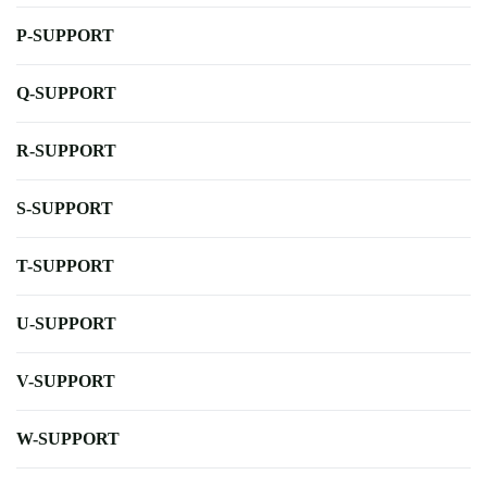
P-SUPPORT
Q-SUPPORT
R-SUPPORT
S-SUPPORT
T-SUPPORT
U-SUPPORT
V-SUPPORT
W-SUPPORT