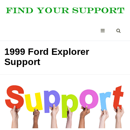
1999 Ford Explorer
Support