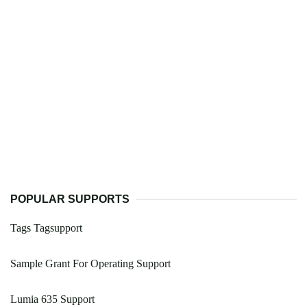
POPULAR SUPPORTS
Tags Tagsupport
Sample Grant For Operating Support
Lumia 635 Support