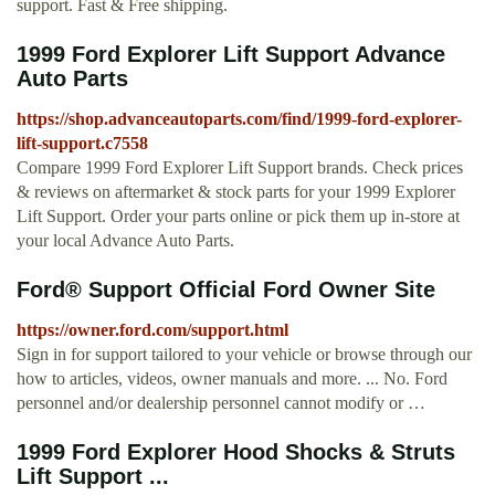
support. Fast & Free shipping.
1999 Ford Explorer Lift Support Advance
Auto Parts
https://shop.advanceautoparts.com/find/1999-ford-explorer-
lift-support.c7558
Compare 1999 Ford Explorer Lift Support brands. Check prices
& reviews on aftermarket & stock parts for your 1999 Explorer
Lift Support. Order your parts online or pick them up in-store at
your local Advance Auto Parts.
Ford® Support Official Ford Owner Site
https://owner.ford.com/support.html
Sign in for support tailored to your vehicle or browse through our
how to articles, videos, owner manuals and more. ... No. Ford
personnel and/or dealership personnel cannot modify or …
1999 Ford Explorer Hood Shocks & Struts
Lift Support ...