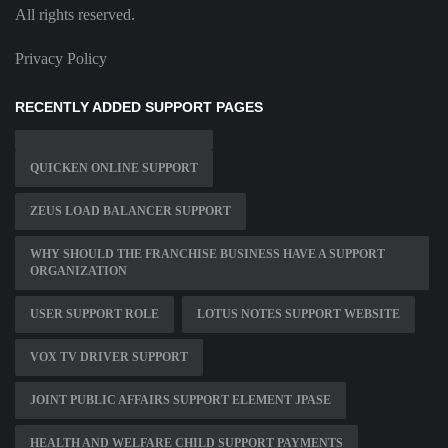
All rights reserved.
Privacy Policy
RECENTLY ADDED SUPPORT PAGES
QUICKEN ONLINE SUPPORT
ZEUS LOAD BALANCER SUPPORT
WHY SHOULD THE FRANCHISE BUSINESS HAVE A SUPPORT
ORGANIZATION
USER SUPPORT ROLE
LOTUS NOTES SUPPORT WEBSITE
VOX TV DRIVER SUPPORT
JOINT PUBLIC AFFAIRS SUPPORT ELEMENT JPASE
HEALTH AND WELFARE CHILD SUPPORT PAYMENTS