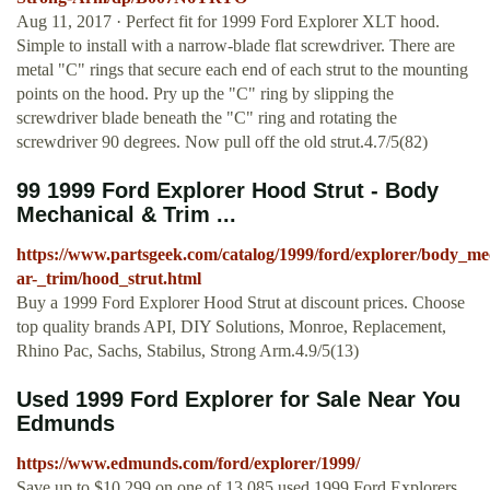
Aug 11, 2017 · Perfect fit for 1999 Ford Explorer XLT hood.
Simple to install with a narrow-blade flat screwdriver. There are
metal "C" rings that secure each end of each strut to the mounting
points on the hood. Pry up the "C" ring by slipping the
screwdriver blade beneath the "C" ring and rotating the
screwdriver 90 degrees. Now pull off the old strut.4.7/5(82)
99 1999 Ford Explorer Hood Strut - Body
Mechanical & Trim ...
https://www.partsgeek.com/catalog/1999/ford/explorer/body_me
ar-_trim/hood_strut.html
Buy a 1999 Ford Explorer Hood Strut at discount prices. Choose
top quality brands API, DIY Solutions, Monroe, Replacement,
Rhino Pac, Sachs, Stabilus, Strong Arm.4.9/5(13)
Used 1999 Ford Explorer for Sale Near You
Edmunds
https://www.edmunds.com/ford/explorer/1999/
Save up to $10,299 on one of 13,085 used 1999 Ford Explorers