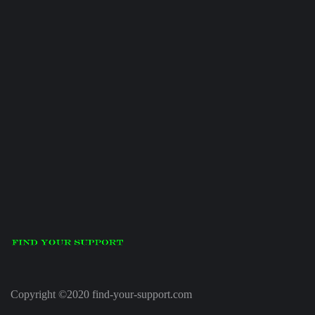
Copyright ©2020 find-your-support.com