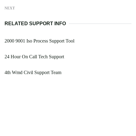
NEXT
RELATED SUPPORT INFO
2000 9001 Iso Process Support Tool
24 Hour On Call Tech Support
4th Wmd Civil Support Team