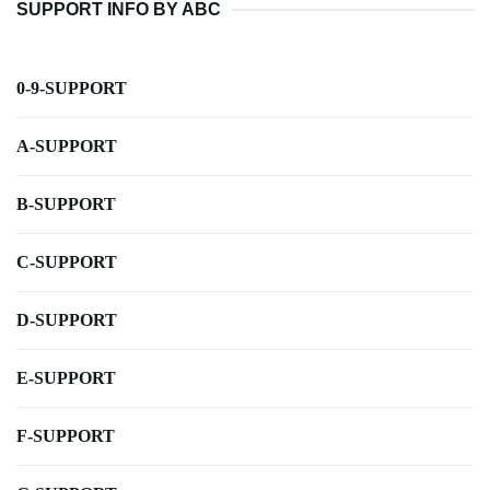
SUPPORT INFO BY ABC
0-9-SUPPORT
A-SUPPORT
B-SUPPORT
C-SUPPORT
D-SUPPORT
E-SUPPORT
F-SUPPORT