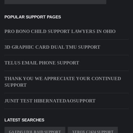
POPULAR SUPPORT PAGES
PRO BONO CHILD SUPPORT LAWYERS IN OHIO
3D GRAPHIC CARD DUAL TMU SUPPORT
TELUS EMAIL PHONE SUPPORT
THANK YOU WE APPRECIATE YOUR CONTINUED
SUPPORT
JUNIT TEST HIBERNATEDAOSUPPORT
LATEST SEARCHES
GA EP45 UD3L RAID SUPPORT
XEROX C2424 SUPPORT