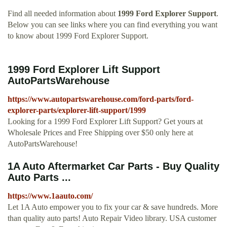
Find all needed information about
1999 Ford Explorer Support
.
Below you can see links where you can find everything you want
to know about 1999 Ford Explorer Support.
1999 Ford Explorer Lift Support
AutoPartsWarehouse
https://www.autopartswarehouse.com/ford-parts/ford-
explorer-parts/explorer-lift-support/1999
Looking for a 1999 Ford Explorer Lift Support? Get yours at
Wholesale Prices and Free Shipping over $50 only here at
AutoPartsWarehouse!
1A Auto Aftermarket Car Parts - Buy Quality
Auto Parts ...
https://www.1aauto.com/
Let 1A Auto empower you to fix your car & save hundreds. More
than quality auto parts! Auto Repair Video library. USA customer