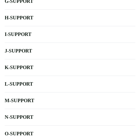
G-SUPPORT
H-SUPPORT
I-SUPPORT
J-SUPPORT
K-SUPPORT
L-SUPPORT
M-SUPPORT
N-SUPPORT
O-SUPPORT