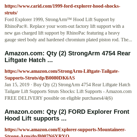
https://www.carid.com/1999-ford-explorer-hood-shocks-
struts/
Ford Explorer 1999, StrongArm™ Hood Lift Support by
RhinoPac®. Replace your worn-out factory lift support with a
new gas charged lift support by RhinoPac featuring a heavy
gauge steel body and hardened chromium plated piston rod. The...
Amazon.com: Qty (2) StrongArm 4754 Rear
Liftgate Hatch ...
https://www.amazon.com/StrongArm-Liftgate-Tailgate-
Supports-Struts/dp/B0080DK6AS
Jan 15, 2019 · Buy Qty (2) StrongArm 4754 Rear Liftgate Hatch
Tailgate Lift Supports Struts Shocks: Lift Supports - Amazon.com
FREE DELIVERY possible on eligible purchases4/4(6)
Amazon.com: Qty (2) FORD Explorer Front
Hood Lift supports ...
https://www.amazon.com/Explorer-supports-Mountaineer-
Strong-Arm/dp/B007N6YRYO