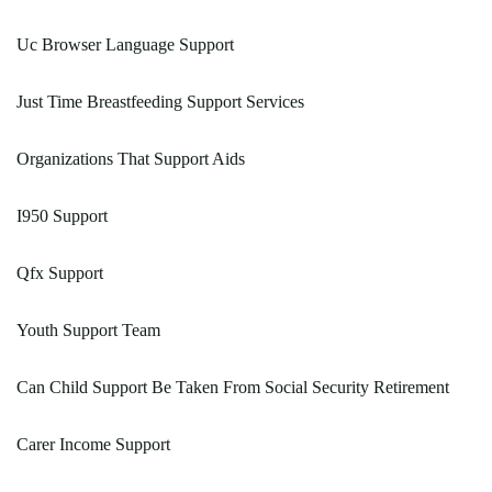
Uc Browser Language Support
Just Time Breastfeeding Support Services
Organizations That Support Aids
I950 Support
Qfx Support
Youth Support Team
Can Child Support Be Taken From Social Security Retirement
Carer Income Support