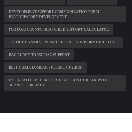
DEVELOPMENT SUPPORT COMMUNICATION FORM
PARTICIPATORY DEVELOPMENT
PORTAGE COUNTY OHIO CHILD SUPPORT CALCULATOR
JUSTICE CANADA SPOUSAL SUPPORT ADVISORY GUIDELINES
BAG BUDDY TRASH BAG SUPPORT
BEST CHAIR LUMBAR SUPPORT CUSHION
INTEGRATED INTELR SATA 3 0GB S CONTROLLER WITH
SUPPORT FOR RAID