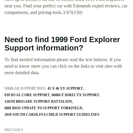
near you. Find your perfect car with Edmunds expert reviews, car
comparisons, and pricing tools.3.9/5(150)
Need to find 1999 Ford Explorer
Support information?
To find needed information please read the text beloow. If you
need to know more you can click on the links to visit sites with
more detailed data.
SIMILAR SUPPORT INFO:
45 X 46 XY SUPPORT
939 DUAL CORE SUPPORT
8600GT DIRECTX SUPPORT
126TH BRIGADE SUPPORT BATTALION
680I BIOS UPDATE TO SUPPORT YORKFIELD
2010 SOUTH CAROLINA CHILD SUPPORT GUIDELINES
PREVIOUS