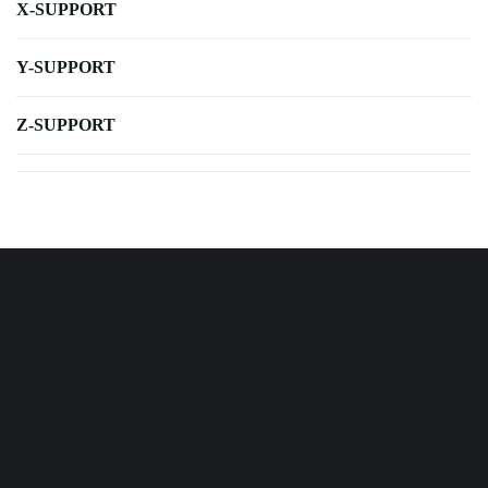
X-SUPPORT
Y-SUPPORT
Z-SUPPORT