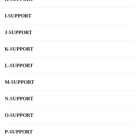
I-SUPPORT
J-SUPPORT
K-SUPPORT
L-SUPPORT
M-SUPPORT
N-SUPPORT
O-SUPPORT
P-SUPPORT