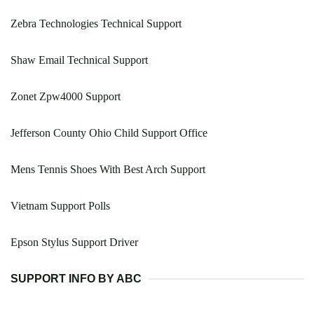
Zebra Technologies Technical Support
Shaw Email Technical Support
Zonet Zpw4000 Support
Jefferson County Ohio Child Support Office
Mens Tennis Shoes With Best Arch Support
Vietnam Support Polls
Epson Stylus Support Driver
SUPPORT INFO BY ABC