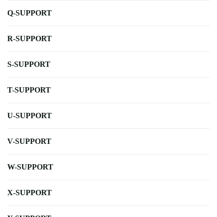
Q-SUPPORT
R-SUPPORT
S-SUPPORT
T-SUPPORT
U-SUPPORT
V-SUPPORT
W-SUPPORT
X-SUPPORT