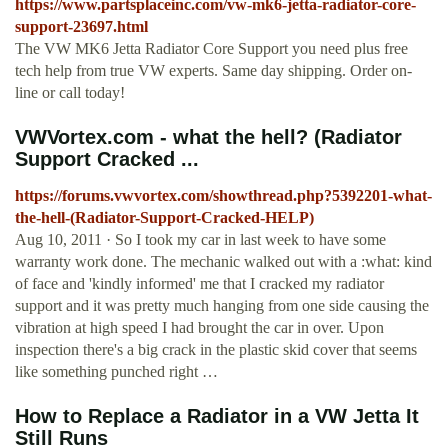
https://www.partsplaceinc.com/vw-mk6-jetta-radiator-core-
support-23697.html
The VW MK6 Jetta Radiator Core Support you need plus free
tech help from true VW experts. Same day shipping. Order on-
line or call today!
VWVortex.com - what the hell? (Radiator
Support Cracked ...
https://forums.vwvortex.com/showthread.php?5392201-what-
the-hell-(Radiator-Support-Cracked-HELP)
Aug 10, 2011 · So I took my car in last week to have some
warranty work done. The mechanic walked out with a :what: kind
of face and 'kindly informed' me that I cracked my radiator
support and it was pretty much hanging from one side causing the
vibration at high speed I had brought the car in over. Upon
inspection there's a big crack in the plastic skid cover that seems
like something punched right …
How to Replace a Radiator in a VW Jetta It
Still Runs