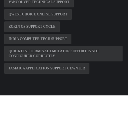
VANCOUVER TECHNICAL SUPPORT
QWEST CHOICE ONLINE SUPPORT
ZORIN OS SUPPORT CYCLE
INDIA COMPUTER TECH SUPPORT
QUICKTEST TERMINAL EMULATOR SUPPORT IS NOT
CONFIGURED CORRECTLY
JAMAICA APPLICATION SUPPORT CEWNTER