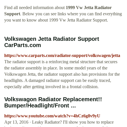
Find all needed information about
1999 Vw Jetta Radiator
Support
. Below you can see links where you can find everything
you want to know about 1999 Vw Jetta Radiator Support.
Volkswagen Jetta Radiator Support
CarParts.com
https://www.carparts.com/radiator-support/volkswagen/jetta
The radiator support is a reinforcing metal structure that secures
the radiator assembly in place. In some model years of the
Volkswagen Jetta, the radiator support also has provisions for the
headlights. A damaged radiator support can be easily traced,
especially after getting involved in a frontal collision.
Volkswagon Radiator Replacement!!
Bumper/Headlight/Front ...
https://www.youtube.com/watch?v=4hCz6g8v9yU
Apr 13, 2016 · Leaky Radiator? I'll show you how to replace