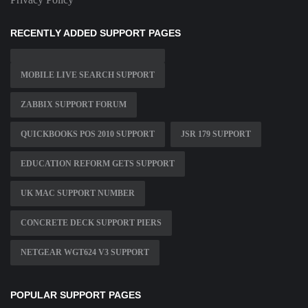
RECENTLY ADDED SUPPORT PAGES
MOBILE LIVE SEARCH SUPPORT
ZABBIX SUPPORT FORUM
QUICKBOOKS POS 2010 SUPPORT
JSR 179 SUPPORT
EDUCATION REFORM GETS SUPPORT
UK MAC SUPPORT NUMBER
CONCRETE DECK SUPPORT PIERS
NETGEAR WGT624 V3 SUPPORT
POPULAR SUPPORT PAGES