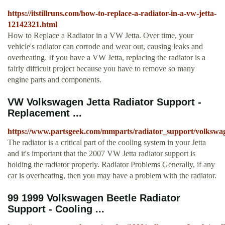
https://itstillruns.com/how-to-replace-a-radiator-in-a-vw-jetta-
12142321.html
How to Replace a Radiator in a VW Jetta. Over time, your
vehicle's radiator can corrode and wear out, causing leaks and
overheating. If you have a VW Jetta, replacing the radiator is a
fairly difficult project because you have to remove so many
engine parts and components.
VW Volkswagen Jetta Radiator Support -
Replacement ...
https://www.partsgeek.com/mmparts/radiator_support/volkswag
The radiator is a critical part of the cooling system in your Jetta
and it's important that the 2007 VW Jetta radiator support is
holding the radiator properly. Radiator Problems Generally, if any
car is overheating, then you may have a problem with the radiator.
99 1999 Volkswagen Beetle Radiator
Support - Cooling ...