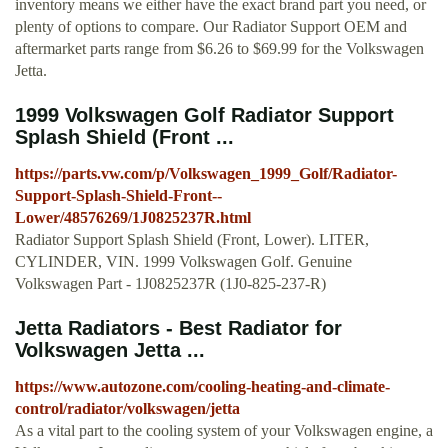
inventory means we either have the exact brand part you need, or
plenty of options to compare. Our Radiator Support OEM and
aftermarket parts range from $6.26 to $69.99 for the Volkswagen
Jetta.
1999 Volkswagen Golf Radiator Support
Splash Shield (Front ...
https://parts.vw.com/p/Volkswagen_1999_Golf/Radiator-
Support-Splash-Shield-Front--
Lower/48576269/1J0825237R.html
Radiator Support Splash Shield (Front, Lower). LITER,
CYLINDER, VIN. 1999 Volkswagen Golf. Genuine
Volkswagen Part - 1J0825237R (1J0-825-237-R)
Jetta Radiators - Best Radiator for
Volkswagen Jetta ...
https://www.autozone.com/cooling-heating-and-climate-
control/radiator/volkswagen/jetta
As a vital part to the cooling system of your Volkswagen engine, a