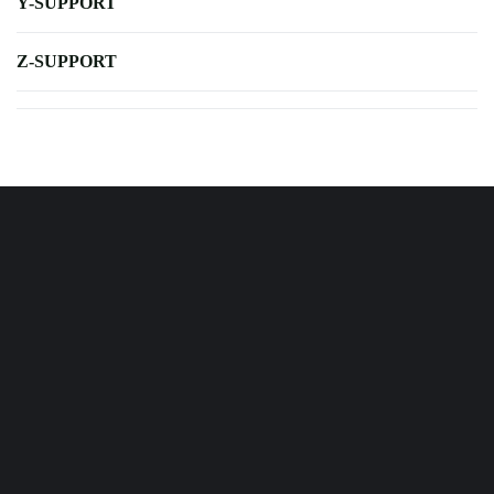
Y-SUPPORT
Z-SUPPORT