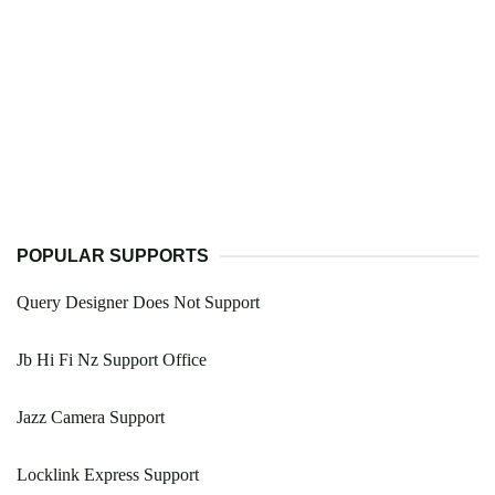
POPULAR SUPPORTS
Query Designer Does Not Support
Jb Hi Fi Nz Support Office
Jazz Camera Support
Locklink Express Support