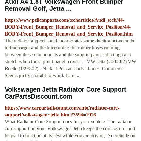
Audi A4 1.8T Volkswagen Front Bumper
Removal Golf, Jetta ...
https://www.pelicanparts.com/techarticles/Audi_tech/44-
BODY-Front_Bumper_Removal_and_Service_Position/44-
BODY-Front_Bumper_Removal_and_Service_Position.htm
The radiator support panel incorporates some ducting between the
turbocharger and the intercooler; the rubber hoses running
between these components and the support panel's ducting can't
stretch when the support panel moves. ... VW Jetta (2000-02) VW
Beetle (1999-02) - Nick at Pelican Parts : James: Comments:
Seems pretty straight forward. I am ...
Volkswagen Jetta Radiator Core Support
CarPartsDiscount.com
https://www.carpartsdiscount.com/auto/radiator-core-
support/volkswagen~jetta.html?3594=1926
What Radiator Core Support does for your vehicle. The radiator
core support on your Volkswagen Jetta keeps the core secure, and
helps it to function at its best while you are driving. No vehicle on