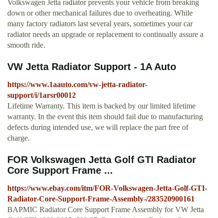
Volkswagen Jetta radiator prevents your vehicle from breaking
down or other mechanical failures due to overheating. While
many factory radiators last several years, sometimes your car
radiator needs an upgrade or replacement to continually assure a
smooth ride.
VW Jetta Radiator Support - 1A Auto
https://www.1aauto.com/vw-jetta-radiator-
support/i/1arsr00012
Lifetime Warranty. This item is backed by our limited lifetime
warranty. In the event this item should fail due to manufacturing
defects during intended use, we will replace the part free of
charge.
FOR Volkswagen Jetta Golf GTI Radiator
Core Support Frame ...
https://www.ebay.com/itm/FOR-Volkswagen-Jetta-Golf-GTI-
Radiator-Core-Support-Frame-Assembly-/283520900161
BAPMIC Radiator Core Support Frame Assembly for VW Jetta