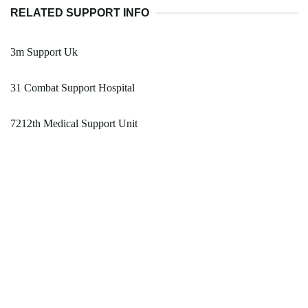
RELATED SUPPORT INFO
3m Support Uk
31 Combat Support Hospital
7212th Medical Support Unit