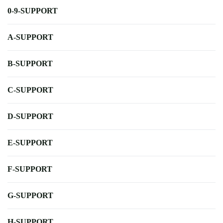
0-9-SUPPORT
A-SUPPORT
B-SUPPORT
C-SUPPORT
D-SUPPORT
E-SUPPORT
F-SUPPORT
G-SUPPORT
H-SUPPORT