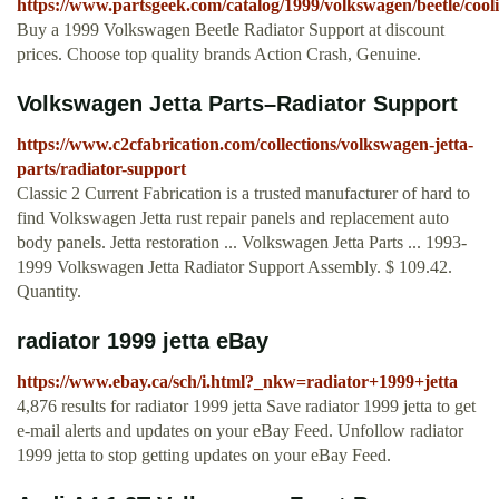
https://www.partsgeek.com/catalog/1999/volkswagen/beetle/cool
Buy a 1999 Volkswagen Beetle Radiator Support at discount
prices. Choose top quality brands Action Crash, Genuine.
Volkswagen Jetta Parts–Radiator Support
https://www.c2cfabrication.com/collections/volkswagen-jetta-
parts/radiator-support
Classic 2 Current Fabrication is a trusted manufacturer of hard to
find Volkswagen Jetta rust repair panels and replacement auto
body panels. Jetta restoration ... Volkswagen Jetta Parts ... 1993-
1999 Volkswagen Jetta Radiator Support Assembly. $ 109.42.
Quantity.
radiator 1999 jetta eBay
https://www.ebay.ca/sch/i.html?_nkw=radiator+1999+jetta
4,876 results for radiator 1999 jetta Save radiator 1999 jetta to get
e-mail alerts and updates on your eBay Feed. Unfollow radiator
1999 jetta to stop getting updates on your eBay Feed.