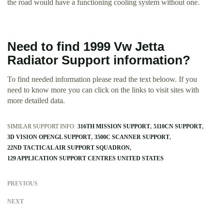
the road would have a functioning cooling system without one.
Need to find 1999 Vw Jetta
Radiator Support information?
To find needed information please read the text beloow. If you
need to know more you can click on the links to visit sites with
more detailed data.
SIMILAR SUPPORT INFO:
316TH MISSION SUPPORT
5110CN SUPPORT
3D VISION OPENGL SUPPORT
3500C SCANNER SUPPORT
22ND TACTICAL AIR SUPPORT SQUADRON
129 APPLICATION SUPPORT CENTRES UNITED STATES
PREVIOUS
NEXT