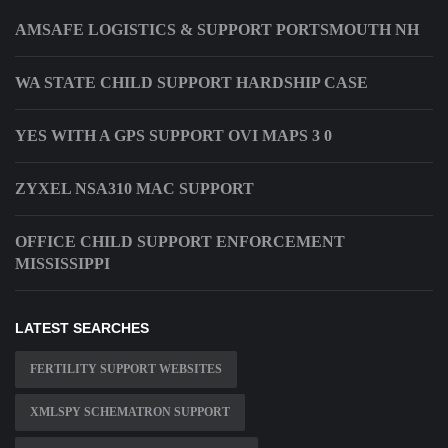
AMSAFE LOGISTICS & SUPPORT PORTSMOUTH NH
WA STATE CHILD SUPPORT HARDSHIP CASE
YES WITH A GPS SUPPORT OVI MAPS 3 0
ZYXEL NSA310 MAC SUPPORT
OFFICE CHILD SUPPORT ENFORCEMENT
MISSISSIPPI
LATEST SEARCHES
FERTILITY SUPPORT WEBSITES
XMLSPY SCHEMATRON SUPPORT