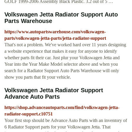
GOLF 1999-2006 Assembly Black Plastic. 3.2 out of 5 …
Volkswagen Jetta Radiator Support Auto
Parts Warehouse
https://www.autopartswarehouse.com/volkswagen-
parts/volkswagen-jetta-parts/jetta-radiator-support
That's not a problem. We've worked hard over 11 years designing
a website experience that makes it easy for anyone to idenify
whether parts fit their car. Just plur your Volkswagen Jetta and
Year into the Year Make Model selector above and when you
search for a Radiator Support Auto Parts Warehouse will only
show you parts that fit your vehicle.
Volkswagen Jetta Radiator Support
Advance Auto Parts
https://shop.advanceautoparts.com/find/volkswagen-jetta-
radiator-support.c10751
Your first stop should be Advance Auto Parts with an inventory of
6 Radiator Support parts for your Volkswagen Jetta. That