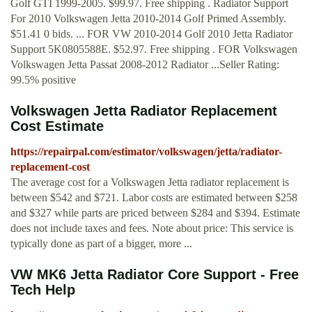
Golf GTI 1999-2005. $99.97. Free shipping . Radiator Support
For 2010 Volkswagen Jetta 2010-2014 Golf Primed Assembly.
$51.41 0 bids. ... FOR VW 2010-2014 Golf 2010 Jetta Radiator
Support 5K0805588E. $52.97. Free shipping . FOR Volkswagen
Volkswagen Jetta Passat 2008-2012 Radiator ...Seller Rating:
99.5% positive
Volkswagen Jetta Radiator Replacement
Cost Estimate
https://repairpal.com/estimator/volkswagen/jetta/radiator-
replacement-cost
The average cost for a Volkswagen Jetta radiator replacement is
between $542 and $721. Labor costs are estimated between $258
and $327 while parts are priced between $284 and $394. Estimate
does not include taxes and fees. Note about price: This service is
typically done as part of a bigger, more ...
VW MK6 Jetta Radiator Core Support - Free
Tech Help