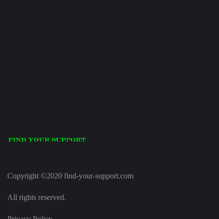
Copyright ©2020 find-your-support.com
All rights reserved.
Privacy Policy