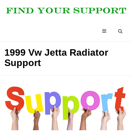
1999 Vw Jetta Radiator
Support