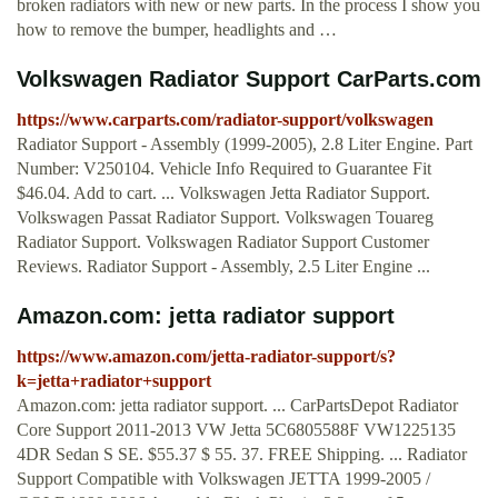
broken radiators with new or new parts. In the process I show you
how to remove the bumper, headlights and …
Volkswagen Radiator Support CarParts.com
https://www.carparts.com/radiator-support/volkswagen
Radiator Support - Assembly (1999-2005), 2.8 Liter Engine. Part
Number: V250104. Vehicle Info Required to Guarantee Fit
$46.04. Add to cart. ... Volkswagen Jetta Radiator Support.
Volkswagen Passat Radiator Support. Volkswagen Touareg
Radiator Support. Volkswagen Radiator Support Customer
Reviews. Radiator Support - Assembly, 2.5 Liter Engine ...
Amazon.com: jetta radiator support
https://www.amazon.com/jetta-radiator-support/s?
k=jetta+radiator+support
Amazon.com: jetta radiator support. ... CarPartsDepot Radiator
Core Support 2011-2013 VW Jetta 5C6805588F VW1225135
4DR Sedan S SE. $55.37 $ 55. 37. FREE Shipping. ... Radiator
Support Compatible with Volkswagen JETTA 1999-2005 /