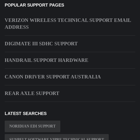
POPULAR SUPPORT PAGES
VERIZON WIRELESS TECHNICAL SUPPORT EMAIL
ADDRESS
DIGIMATE III SDHC SUPPORT
HANDRAIL SUPPORT HARDWARE
CANON DRIVER SUPPORT AUSTRALIA
REAR AXLE SUPPORT
LATEST SEARCHES
NORIDIAN EDI SUPPORT
SUNBELT SOFTWARE VIPRE TECHNICAL SUPPORT