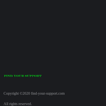
Copyright ©2020 find-your-support.com
All rights reserved.