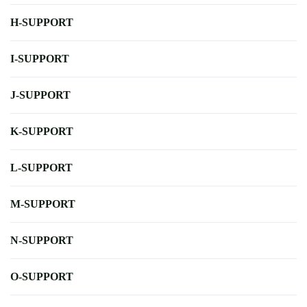
H-SUPPORT
I-SUPPORT
J-SUPPORT
K-SUPPORT
L-SUPPORT
M-SUPPORT
N-SUPPORT
O-SUPPORT