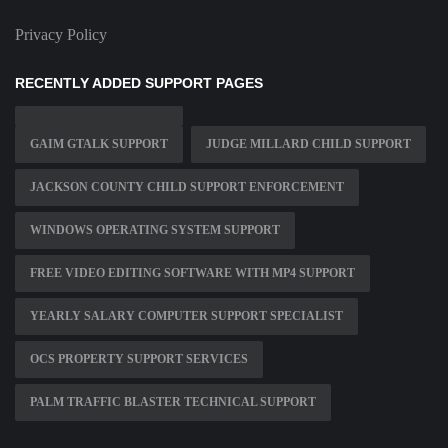
Privacy Policy
RECENTLY ADDED SUPPORT PAGES
GAIM GTALK SUPPORT
JUDGE MILLARD CHILD SUPPORT
JACKSON COUNTY CHILD SUPPORT ENFORCEMENT
WINDOWS OPERATING SYSTEM SUPPORT
FREE VIDEO EDITING SOFTWARE WITH MP4 SUPPORT
YEARLY SALARY COMPUTER SUPPORT SPECIALIST
OCS PROPERTY SUPPORT SERVICES
PALM TRAFFIC BLASTER TECHNICAL SUPPORT