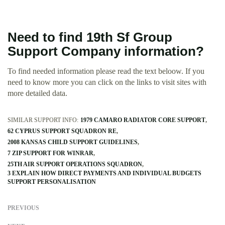
Need to find 19th Sf Group
Support Company information?
To find needed information please read the text beloow. If you
need to know more you can click on the links to visit sites with
more detailed data.
SIMILAR SUPPORT INFO:
1979 CAMARO RADIATOR CORE SUPPORT
62 CYPRUS SUPPORT SQUADRON RE
2008 KANSAS CHILD SUPPORT GUIDELINES
7 ZIP SUPPORT FOR WINRAR
25TH AIR SUPPORT OPERATIONS SQUADRON
3 EXPLAIN HOW DIRECT PAYMENTS AND INDIVIDUAL BUDGETS
SUPPORT PERSONALISATION
PREVIOUS