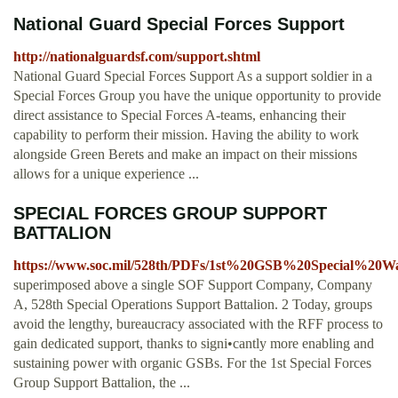
National Guard Special Forces Support
http://nationalguardsf.com/support.shtml
National Guard Special Forces Support As a support soldier in a
Special Forces Group you have the unique opportunity to provide
direct assistance to Special Forces A-teams, enhancing their
capability to perform their mission. Having the ability to work
alongside Green Berets and make an impact on their missions
allows for a unique experience ...
SPECIAL FORCES GROUP SUPPORT
BATTALION
https://www.soc.mil/528th/PDFs/1st%20GSB%20Special%20W
superimposed above a single SOF Support Company, Company
A, 528th Special Operations Support Battalion. 2 Today, groups
avoid the lengthy, bureaucracy associated with the RFF process to
gain dedicated support, thanks to signi•cantly more enabling and
sustaining power with organic GSBs. For the 1st Special Forces
Group Support Battalion, the ...