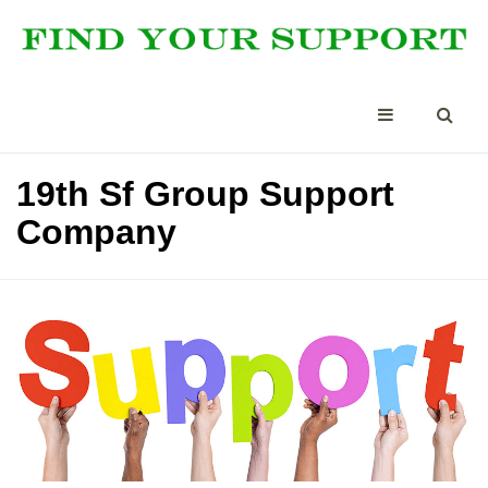
19th Sf Group Support
Company