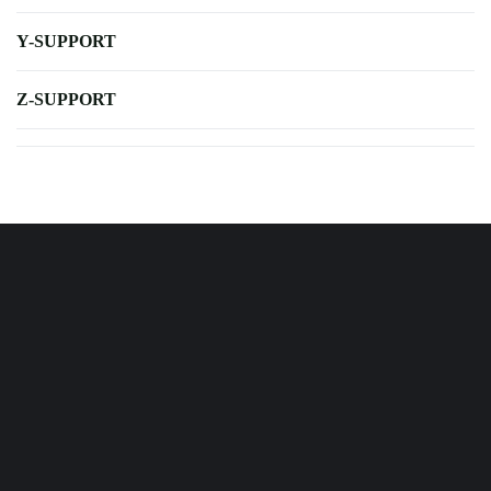
Y-SUPPORT
Z-SUPPORT