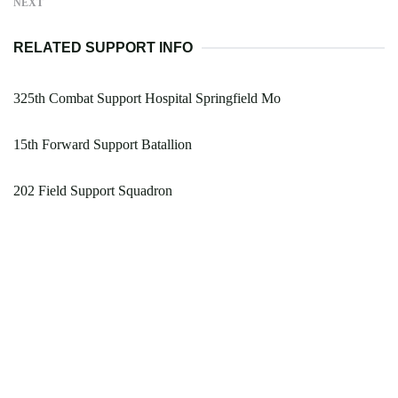
NEXT
RELATED SUPPORT INFO
325th Combat Support Hospital Springfield Mo
15th Forward Support Batallion
202 Field Support Squadron