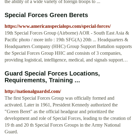
the ability of a wide variety of foreign troops to ...
Special Forces Green Berets
https://www.americanspecialops.com/special-forces/
19th Special Forces Group (Airborne) AOR - South East Asia &
Pacific photo / more info : 19th SFG(A) 20th ... Headquarters &
Headquarters Company (HHC) Group Support Battalion supports
the Special Forces Group HHC and consists of 3 companies,
providing logistical, intelligence, medical, and signals support…
Guard Special Forces Locations,
Requirements, Training ...
http://nationalguardsf.com/
The first Special Forces Group was officially formed and
activated. Later in 1961, President Kennedy authorized the
"Green Beret" as the official headgear and prioritized the
development and role of Special Forces, leading to the creation of
19 th and 20 th Special Forces Groups in the Army National
Guard.