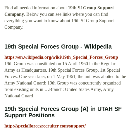
Find all needed information about
19th Sf Group Support
Company
. Below you can see links where you can find
everything you want to know about 19th Sf Group Support
Company.
19th Special Forces Group - Wikipedia
https://en.wikipedia.org/wiki/19th_Special_Forces_Group
19th Group was constituted on 15 April 1960 in the Regular
Army as Headquarters, 19th Special Forces Group, 1st Special
Forces. One year later, on 1 May 1961, the unit was allotted to the
Army National Guard; 19th Group was concurrently organized
from existing units in …Branch: United States Army, Army
National Guard
19th Special Forces Group (A) in UTAH SF
Support Positions
http://specialforcesrecruiter.com/support/