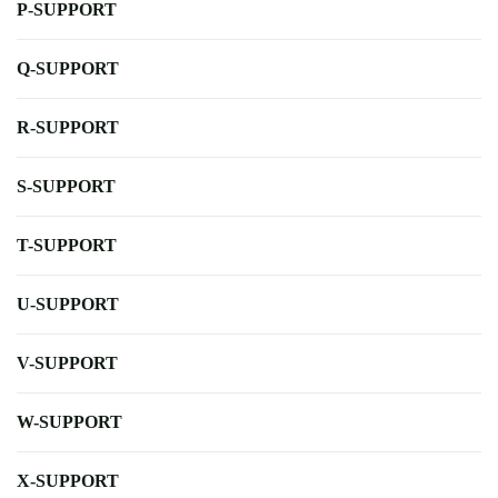
P-SUPPORT
Q-SUPPORT
R-SUPPORT
S-SUPPORT
T-SUPPORT
U-SUPPORT
V-SUPPORT
W-SUPPORT
X-SUPPORT