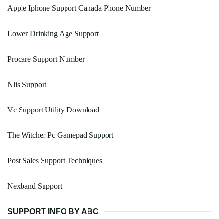
Apple Iphone Support Canada Phone Number
Lower Drinking Age Support
Procare Support Number
Nlis Support
Vc Support Utility Download
The Witcher Pc Gamepad Support
Post Sales Support Techniques
Nexband Support
SUPPORT INFO BY ABC