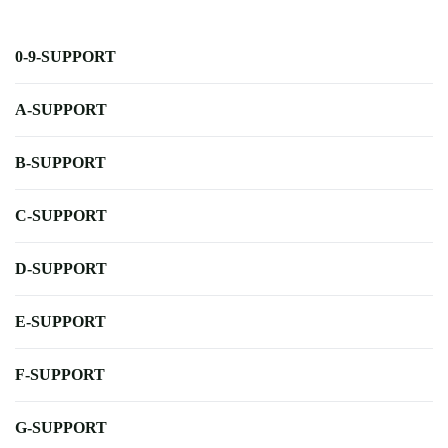
0-9-SUPPORT
A-SUPPORT
B-SUPPORT
C-SUPPORT
D-SUPPORT
E-SUPPORT
F-SUPPORT
G-SUPPORT