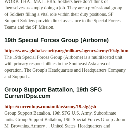
WORK THAT MATTERS: Soldiers here don’t think of
themselves as simply doing a job. They are a professional group
of Soldiers filling a vital role within their duty positions. SF
Support Soldiers provide direct assistance to the Special Forces
Teams and the SF Mission.
19th Special Forces Group (Airborne)
https://www.globalsecurity.org/military/agency/army/19sfg.htm
The 19th Special Forces Group (Airborne) is a multifaceted unit
with primary responsibilities in the Southeast Asia area of
operation. The Group's Headquarters and Headquarters Company
and Support ...
Group Support Battalion, 19th SFG
CurrentOps.com
https://currentops.com/unit/us/army/19-sfg/gsb
Group Support Battalion, 19th SFG U.S. Army. Subordinate
units. Group Support Battalion, 19th Special Forces Group . John
M. Browning Armory ... United States. Headquarters and