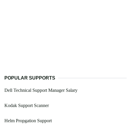
POPULAR SUPPORTS
Dell Technical Support Manager Salary
Kodak Support Scanner
Helm Propgation Support