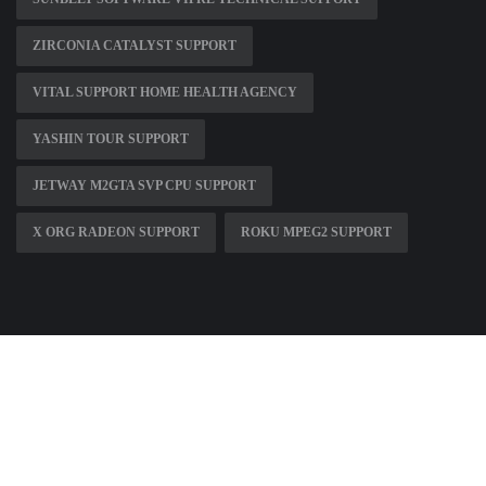
ZIRCONIA CATALYST SUPPORT
VITAL SUPPORT HOME HEALTH AGENCY
YASHIN TOUR SUPPORT
JETWAY M2GTA SVP CPU SUPPORT
X ORG RADEON SUPPORT
ROKU MPEG2 SUPPORT