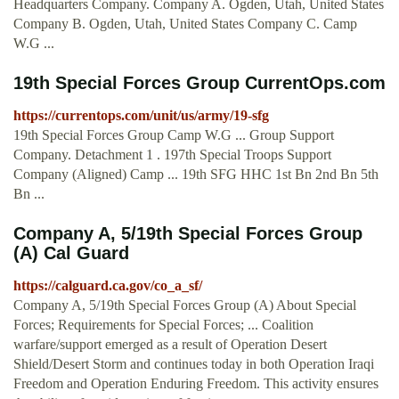
Headquarters Company. Company A. Ogden, Utah, United States
Company B. Ogden, Utah, United States Company C. Camp
W.G ...
19th Special Forces Group CurrentOps.com
https://currentops.com/unit/us/army/19-sfg
19th Special Forces Group Camp W.G ... Group Support
Company. Detachment 1 . 197th Special Troops Support
Company (Aligned) Camp ... 19th SFG HHC 1st Bn 2nd Bn 5th
Bn ...
Company A, 5/19th Special Forces Group
(A) Cal Guard
https://calguard.ca.gov/co_a_sf/
Company A, 5/19th Special Forces Group (A) About Special
Forces; Requirements for Special Forces; ... Coalition
warfare/support emerged as a result of Operation Desert
Shield/Desert Storm and continues today in both Operation Iraqi
Freedom and Operation Enduring Freedom. This activity ensures