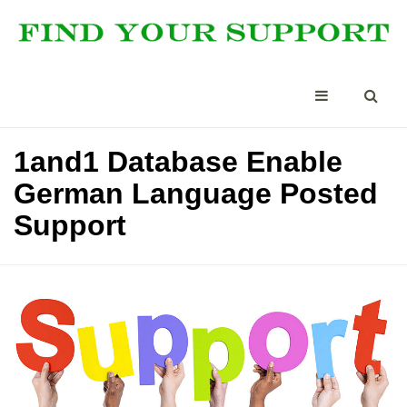
1and1 Database Enable
German Language Posted
Support