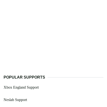
POPULAR SUPPORTS
Xbox England Support
Neslab Support