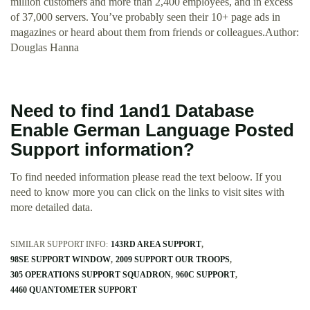
million customers and more than 2,400 employees, and in excess
of 37,000 servers. You’ve probably seen their 10+ page ads in
magazines or heard about them from friends or colleagues.Author:
Douglas Hanna
Need to find 1and1 Database
Enable German Language Posted
Support information?
To find needed information please read the text beloow. If you
need to know more you can click on the links to visit sites with
more detailed data.
SIMILAR SUPPORT INFO:
143RD AREA SUPPORT
98SE SUPPORT WINDOW
2009 SUPPORT OUR TROOPS
305 OPERATIONS SUPPORT SQUADRON
960C SUPPORT
4460 QUANTOMETER SUPPORT