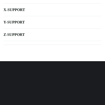
X-SUPPORT
Y-SUPPORT
Z-SUPPORT