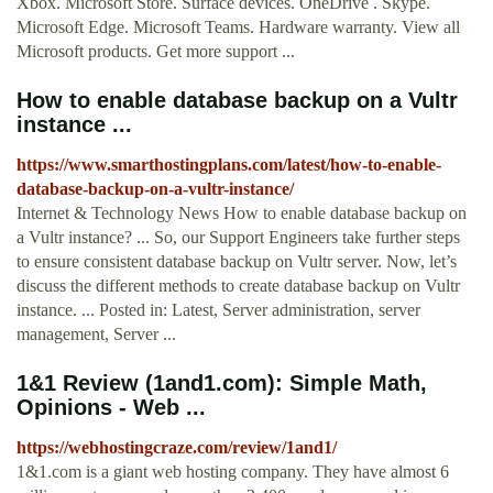
Xbox. Microsoft Store. Surface devices. OneDrive . Skype.
Microsoft Edge. Microsoft Teams. Hardware warranty. View all
Microsoft products. Get more support ...
How to enable database backup on a Vultr
instance ...
https://www.smarthostingplans.com/latest/how-to-enable-
database-backup-on-a-vultr-instance/
Internet & Technology News How to enable database backup on
a Vultr instance? ... So, our Support Engineers take further steps
to ensure consistent database backup on Vultr server. Now, let’s
discuss the different methods to create database backup on Vultr
instance. ... Posted in: Latest, Server administration, server
management, Server ...
1&1 Review (1and1.com): Simple Math,
Opinions - Web ...
https://webhostingcraze.com/review/1and1/
1&1.com is a giant web hosting company. They have almost 6