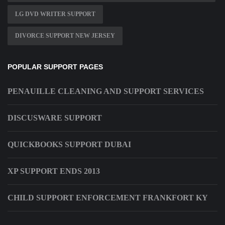
LG DVD WRITER SUPPORT
DIVORCE SUPPORT NEW JERSEY
POPULAR SUPPORT PAGES
PENAUILLE CLEANING AND SUPPORT SERVICES
DISCUSWARE SUPPORT
QUICKBOOKS SUPPORT DUBAI
XP SUPPORT ENDS 2013
CHILD SUPPORT ENFORCEMENT FRANKFORT KY