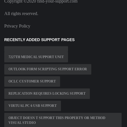
Copyright ©2020 find-your-support.com
All rights reserved.
Privacy Policy
RECENTLY ADDED SUPPORT PAGES
7227TH MEDICAL SUPPORT UNIT
OUTLOOK FORM SCRIPTING SUPPORT ERROR
OCLC CUSTOMER SUPPORT
REPLICATION REQUIRES LOCKING SUPPORT
VIRTUAL PC 6 USB SUPPORT
OBJECT DOESN T SUPPORT THIS PROPERTY OR METHOD
VISUAL STUDIO