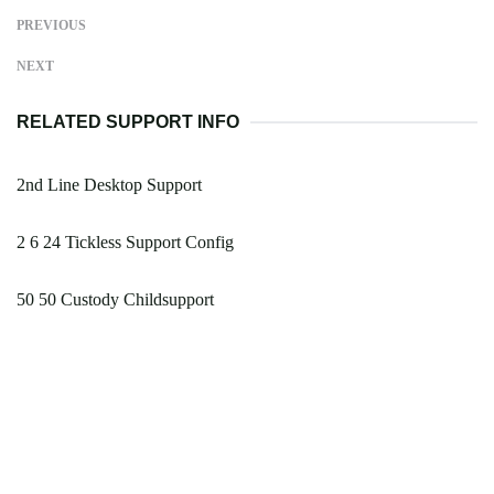
PREVIOUS
NEXT
RELATED SUPPORT INFO
2nd Line Desktop Support
2 6 24 Tickless Support Config
50 50 Custody Childsupport