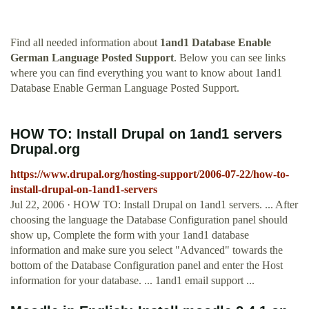
Find all needed information about
1and1 Database Enable
German Language Posted Support
. Below you can see links
where you can find everything you want to know about 1and1
Database Enable German Language Posted Support.
HOW TO: Install Drupal on 1and1 servers
Drupal.org
https://www.drupal.org/hosting-support/2006-07-22/how-to-
install-drupal-on-1and1-servers
Jul 22, 2006 · HOW TO: Install Drupal on 1and1 servers. ... After
choosing the language the Database Configuration panel should
show up, Complete the form with your 1and1 database
information and make sure you select "Advanced" towards the
bottom of the Database Configuration panel and enter the Host
information for your database. ... 1and1 email support ...