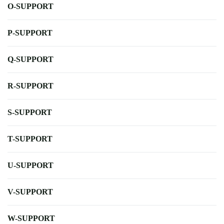
O-SUPPORT
P-SUPPORT
Q-SUPPORT
R-SUPPORT
S-SUPPORT
T-SUPPORT
U-SUPPORT
V-SUPPORT
W-SUPPORT