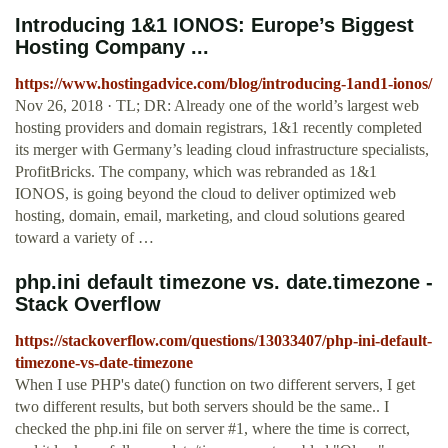
Introducing 1&1 IONOS: Europe’s Biggest
Hosting Company ...
https://www.hostingadvice.com/blog/introducing-1and1-ionos/
Nov 26, 2018 · TL; DR: Already one of the world’s largest web
hosting providers and domain registrars, 1&1 recently completed
its merger with Germany’s leading cloud infrastructure specialists,
ProfitBricks. The company, which was rebranded as 1&1
IONOS, is going beyond the cloud to deliver optimized web
hosting, domain, email, marketing, and cloud solutions geared
toward a variety of …
php.ini default timezone vs. date.timezone -
Stack Overflow
https://stackoverflow.com/questions/13033407/php-ini-default-
timezone-vs-date-timezone
When I use PHP's date() function on two different servers, I get
two different results, but both servers should be the same.. I
checked the php.ini file on server #1, where the time is correct,