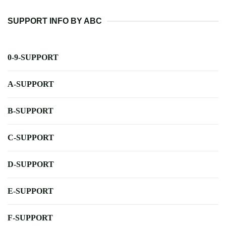
SUPPORT INFO BY ABC
0-9-SUPPORT
A-SUPPORT
B-SUPPORT
C-SUPPORT
D-SUPPORT
E-SUPPORT
F-SUPPORT