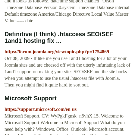
and it looks as follows:. date/time support enabled "Olson"
Timezone Database Version 0.system Timezone Database internal
Default timezone America/Chicago Directive Local Value Master
Value ----- date ...
Definitive (I think) .htaccess SEO/SEF
1and1 hosting fix ...
https://forum.joomla.org/viewtopic.php?p=1754869
Oct 08, 2009 · If like me you use 1and1 hosting for a lot of your
Joomla sites and are cheesed off with the utterly infuriating lack of
1and1 support on making your sites SEO/SEF and the site borks
when you attempt to use the usual .htaccess file with Joomla.
Then you might find it quite hard to sort out.
Microsoft Support
https://support.microsoft.com/en-us
Microsoft Support. CV: WyPgkFgnsk+n5vhX.15. Welcome to
Microsoft Support Welcome to Microsoft Support What do you
need help with? Windows. Office. Outlook. Microsoft account.