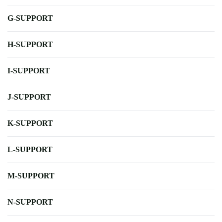
G-SUPPORT
H-SUPPORT
I-SUPPORT
J-SUPPORT
K-SUPPORT
L-SUPPORT
M-SUPPORT
N-SUPPORT