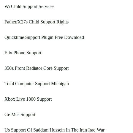
Wi Child Support Services
Father/X27s Child Support Rights
Quicktime Support Plugin Free Download
Etix Phone Support
350z Front Radiator Core Support
Total Computer Support Michigan
Xbox Live 1800 Support
Ge Mcs Support
Us Support Of Saddam Hussein In The Iran Iraq War