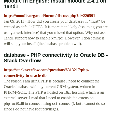
Moodle in English: Install moodle 2.4.1 on
1and1
https://moodle.org/mod/forum/discuss.php?d=220591
Jan 09, 2011 · How did you create your database? It *must* be
created as default UTF8. It is more than likely (assuming you are
using a web interface) that you missed that option. Why not ask
1and1 support how to enable xmlrpc. However, I don't think it
will stop your install (the database problem will).
database - PHP connectivity to Oracle DB -
Stack Overflow
https://stackoverflow.com/questions/6313217/php-
connectivity-to-oracle-db
The reason I am using PHP is because I need to connect the
Oracle database with my current CRM system, written in
PHP/MySQL. The PHP is hosted on 1&1 hosting, which is an
external server. I read that I need to enable the extension
php_oci8.dll to connect using oci_connect(), but I cannot do so
since I do not have root privileges.