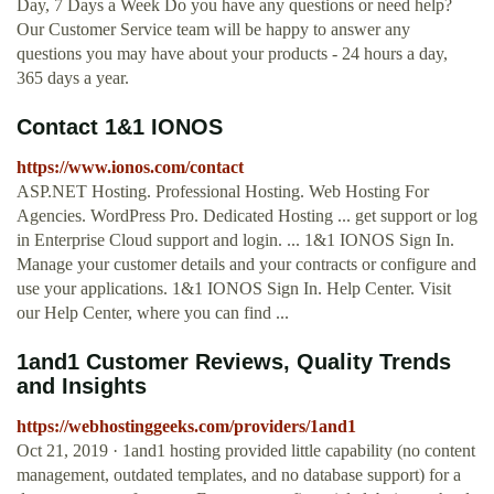
Day, 7 Days a Week Do you have any questions or need help?
Our Customer Service team will be happy to answer any
questions you may have about your products - 24 hours a day,
365 days a year.
Contact 1&1 IONOS
https://www.ionos.com/contact
ASP.NET Hosting. Professional Hosting. Web Hosting For
Agencies. WordPress Pro. Dedicated Hosting ... get support or log
in Enterprise Cloud support and login. ... 1&1 IONOS Sign In.
Manage your customer details and your contracts or configure and
use your applications. 1&1 IONOS Sign In. Help Center. Visit
our Help Center, where you can find ...
1and1 Customer Reviews, Quality Trends
and Insights
https://webhostinggeeks.com/providers/1and1
Oct 21, 2019 · 1and1 hosting provided little capability (no content
management, outdated templates, and no database support) for a