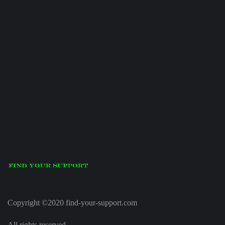
Copyright ©2020 find-your-support.com
All rights reserved.