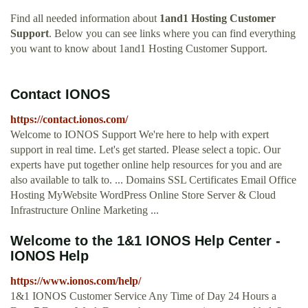
Find all needed information about
1and1 Hosting Customer
Support
. Below you can see links where you can find everything
you want to know about 1and1 Hosting Customer Support.
Contact IONOS
https://contact.ionos.com/
Welcome to IONOS Support We're here to help with expert
support in real time. Let's get started. Please select a topic. Our
experts have put together online help resources for you and are
also available to talk to. ... Domains SSL Certificates Email Office
Hosting MyWebsite WordPress Online Store Server & Cloud
Infrastructure Online Marketing ...
Welcome to the 1&1 IONOS Help Center -
IONOS Help
https://www.ionos.com/help/
1&1 IONOS Customer Service Any Time of Day 24 Hours a