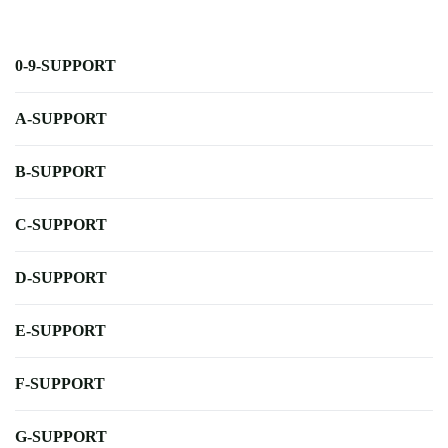
0-9-SUPPORT
A-SUPPORT
B-SUPPORT
C-SUPPORT
D-SUPPORT
E-SUPPORT
F-SUPPORT
G-SUPPORT