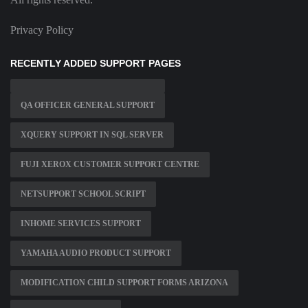
Privacy Policy
RECENTLY ADDED SUPPORT PAGES
QA OFFICER GENERAL SUPPORT
XQUERY SUPPORT IN SQL SERVER
FUJI XEROX CUSTOMER SUPPORT CENTRE
NETSUPPORT SCHOOL SCRIPT
INHOME SERVICES SUPPORT
YAMAHA AUDIO PRODUCT SUPPORT
MODIFICATION CHILD SUPPORT FORMS ARIZONA