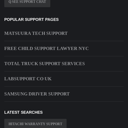
Q SEE SUPPORT CHAT
POPULAR SUPPORT PAGES
MATSUURA TECH SUPPORT
FREE CHILD SUPPORT LAWYER NYC
TOTAL TRUCK SUPPORT SERVICES
LABSUPPORT CO UK
SAMSUNG DRIVER SUPPORT
LATEST SEARCHES
HITACHI WARRANTY SUPPORT