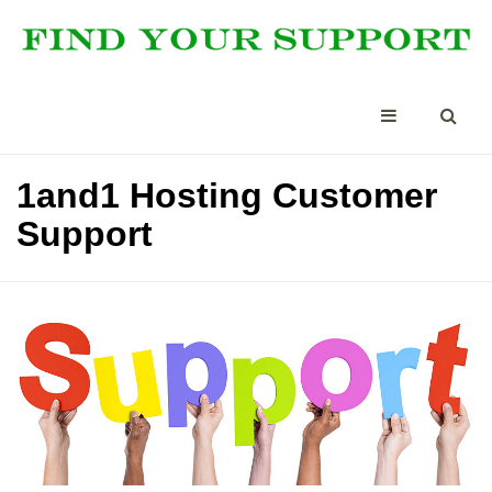
1and1 Hosting Customer
Support