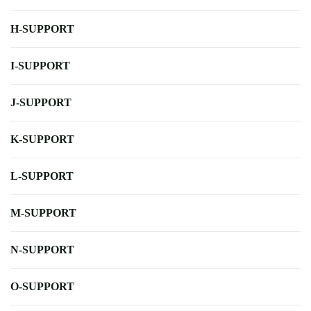
H-SUPPORT
I-SUPPORT
J-SUPPORT
K-SUPPORT
L-SUPPORT
M-SUPPORT
N-SUPPORT
O-SUPPORT