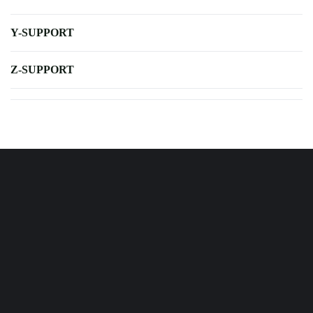
Y-SUPPORT
Z-SUPPORT