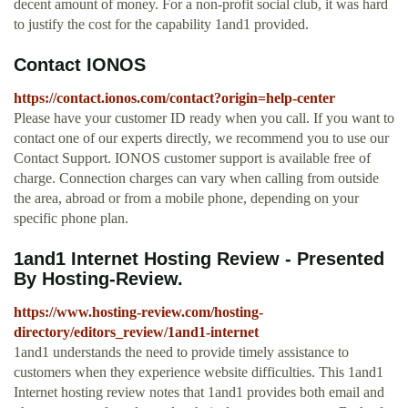
decent amount of money. For a non-profit social club, it was hard
to justify the cost for the capability 1and1 provided.
Contact IONOS
https://contact.ionos.com/contact?origin=help-center
Please have your customer ID ready when you call. If you want to
contact one of our experts directly, we recommend you to use our
Contact Support. IONOS customer support is available free of
charge. Connection charges can vary when calling from outside
the area, abroad or from a mobile phone, depending on your
specific phone plan.
1and1 Internet Hosting Review - Presented
By Hosting-Review.
https://www.hosting-review.com/hosting-
directory/editors_review/1and1-internet
1and1 understands the need to provide timely assistance to
customers when they experience website difficulties. This 1and1
Internet hosting review notes that 1and1 provides both email and