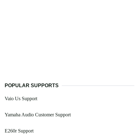
POPULAR SUPPORTS
Vaio Us Support
Yamaha Audio Customer Support
E260r Support