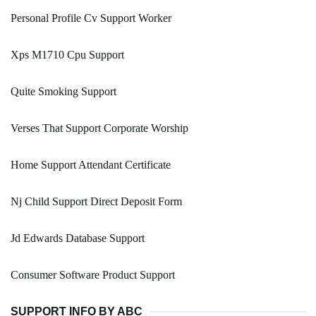
Personal Profile Cv Support Worker
Xps M1710 Cpu Support
Quite Smoking Support
Verses That Support Corporate Worship
Home Support Attendant Certificate
Nj Child Support Direct Deposit Form
Jd Edwards Database Support
Consumer Software Product Support
SUPPORT INFO BY ABC