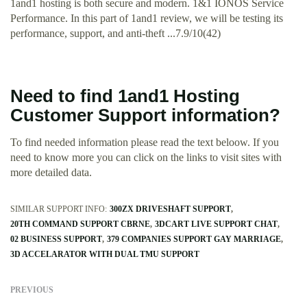
1and1 hosting is both secure and modern. 1&1 IONOS Service
Performance. In this part of 1and1 review, we will be testing its
performance, support, and anti-theft ...7.9/10(42)
Need to find 1and1 Hosting
Customer Support information?
To find needed information please read the text beloow. If you
need to know more you can click on the links to visit sites with
more detailed data.
SIMILAR SUPPORT INFO:
300ZX DRIVESHAFT SUPPORT
20TH COMMAND SUPPORT CBRNE
3DCART LIVE SUPPORT CHAT
02 BUSINESS SUPPORT
379 COMPANIES SUPPORT GAY MARRIAGE
3D ACCELARATOR WITH DUAL TMU SUPPORT
PREVIOUS