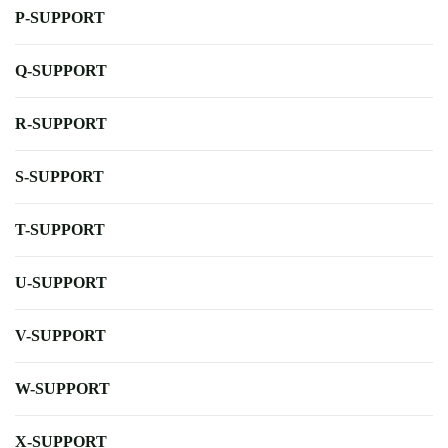
P-SUPPORT
Q-SUPPORT
R-SUPPORT
S-SUPPORT
T-SUPPORT
U-SUPPORT
V-SUPPORT
W-SUPPORT
X-SUPPORT