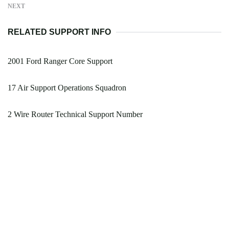
NEXT
RELATED SUPPORT INFO
2001 Ford Ranger Core Support
17 Air Support Operations Squadron
2 Wire Router Technical Support Number