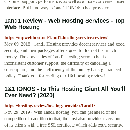
customer support, performance, as well as a more convenient user
interface. But in no way is 1and1 IONOS a bad provider.
1and1 Review - Web Hosting Services - Top
Web Hosting
https://topwebhost.net/1and1-hosting-service-review/
May 09, 2018 · 1and1 Hosting provides decent services and good
security, and their packages offer a great lot for not that much
money. The downsides of 1and1 Hosting seem to be its
inconsistent customer support, the difficulty of canceling a
subscription, and the inefficiency of the money back guaranteed
policy. Thank you for reading our 1&1 hosting review!
1&1 IONOS - Is This Hosting Giant All You'll
Ever Need? (2020)
https://hosting.review/hosting-provider/1and1/
Nov 29, 2019 · With 1and1 hosting, you can get ahead of the
competition. In addition to that, the host also provides every one
of its clients with a free SSL certificate which adds extra security.