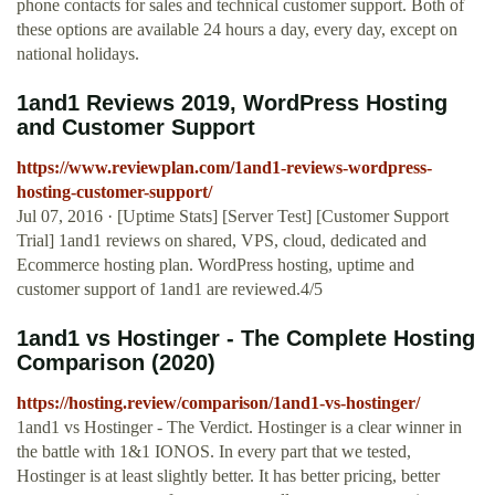
phone contacts for sales and technical customer support. Both of
these options are available 24 hours a day, every day, except on
national holidays.
1and1 Reviews 2019, WordPress Hosting
and Customer Support
https://www.reviewplan.com/1and1-reviews-wordpress-
hosting-customer-support/
Jul 07, 2016 · [Uptime Stats] [Server Test] [Customer Support
Trial] 1and1 reviews on shared, VPS, cloud, dedicated and
Ecommerce hosting plan. WordPress hosting, uptime and
customer support of 1and1 are reviewed.4/5
1and1 vs Hostinger - The Complete Hosting
Comparison (2020)
https://hosting.review/comparison/1and1-vs-hostinger/
1and1 vs Hostinger - The Verdict. Hostinger is a clear winner in
the battle with 1&1 IONOS. In every part that we tested,
Hostinger is at least slightly better. It has better pricing, better