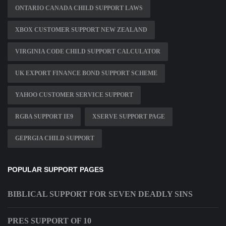
ONTARIO CANADA CHILD SUPPORT LAWS
XBOX CUSTOMER SUPPORT NEW ZEALAND
VIRGINIA CODE CHILD SUPPORT CALCULATOR
UK EXPORT FINANCE BOND SUPPORT SCHEME
YAHOO CUSTOMER SERVICE SUPPORT
RGBA SUPPORT IE9
XSERVE SUPPORT PAGE
GEPRGIA CHILD SUPPORT
POPULAR SUPPORT PAGES
BIBLICAL SUPPORT FOR SEVEN DEADLY SINS
PRES SUPPORT OF 10