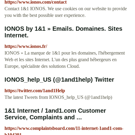
https://www.ionos.com/contact
Contact 1&1 IONOS. We use cookies on our website to provide
you with the best possible user experience.
IONOS by 1&1 » Emails. Domaines. Sites
Internet.
https://www.ionos.fr/
IONOS » La marque de 1&1 pour les domaines, l'hébergement
Web et les sites Internet. L'un des plus grand hébergeurs en
Europe, spécialiste des solutions Cloud.
IONOS_help_US (@1and1help) Twitter
https://twitter.com/1and1Help
The latest Tweets from IONOS_help_US (@1and1help)
1&1 Internet / 1and1.com Customer
Service, Complaints and ...
https://www.complaintsboard.com/11-internet-1and1-com-
b104291