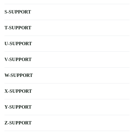
S-SUPPORT
T-SUPPORT
U-SUPPORT
V-SUPPORT
W-SUPPORT
X-SUPPORT
Y-SUPPORT
Z-SUPPORT