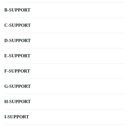
B-SUPPORT
C-SUPPORT
D-SUPPORT
E-SUPPORT
F-SUPPORT
G-SUPPORT
H-SUPPORT
I-SUPPORT