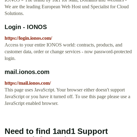
We are the leading European Web Host und Specialist for Cloud
Solutions.
Login - IONOS
https://login.ionos.com/
Access to your entire IONOS world: contracts, products, and
customer data, order or change services - now password-protected
login.
mail.ionos.com
https://mail.ionos.com/
This page uses JavaScript. Your browser either doesn't support
JavaScript or you have it turned off. To use this page please use a
JavaScript enabled browser.
Need to find 1and1 Support