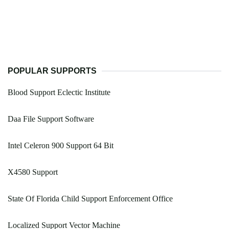
POPULAR SUPPORTS
Blood Support Eclectic Institute
Daa File Support Software
Intel Celeron 900 Support 64 Bit
X4580 Support
State Of Florida Child Support Enforcement Office
Localized Support Vector Machine