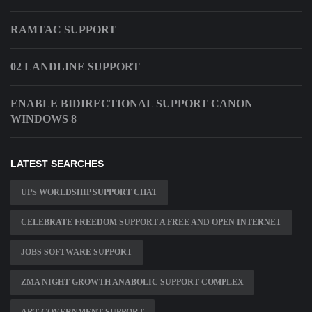
RAMTAC SUPPORT
02 LANDLINE SUPPORT
ENABLE BIDIRECTIONAL SUPPORT CANON
WINDOWS 8
LATEST SEARCHES
UPS WORLDSHIP SUPPORT CHAT
CELEBRATE FREEDOM SUPPORT A FREE AND OPEN INTERNET
JOBS SOFTWARE SUPPORT
ZMA NIGHT GROWTH ANABOLIC SUPPORT COMPLEX