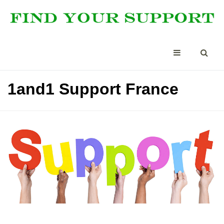
1and1 Support France