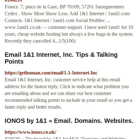
France. 7, place de la Gare, BP 70109, 57201 Sarreguemines
Cedex . Show More Show Less. Add 1&1 Internet / 1and1.com
Contacts. 1&1 Internet / 1and1.com Social Profiles: ...
www.1and1.co.uk — customer support. I have used 1and1 for 10
years, cheap website hosting but always a few bugs in the system.
Recently they cancelled 4...1/5(100)
Email 1&1 Internet, Inc. Tips & Talking
Points
https://gethuman.com/email/1-1-Internet-Inc
Email 1&1 Internet, Inc. customer service help at this email
address for the fastest reply. Click to indicate what problem you
are emailing about and we can share our best customer
recommended talking points to include in your email so you get a
faster reply and better results.
IONOS by 1&1 » Email. Domains. Websites.
https://www.ionos.co.uk/
IONOS » The brand by 1&1 for Mail, Domains and Websites -