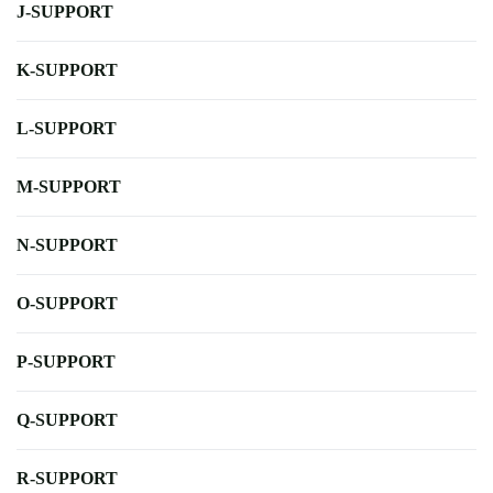
J-SUPPORT
K-SUPPORT
L-SUPPORT
M-SUPPORT
N-SUPPORT
O-SUPPORT
P-SUPPORT
Q-SUPPORT
R-SUPPORT