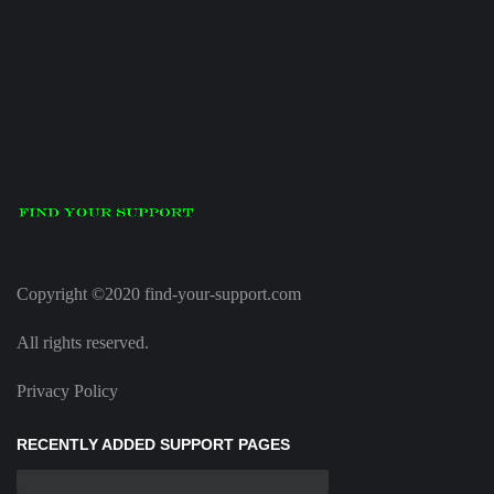
Copyright ©2020 find-your-support.com
All rights reserved.
Privacy Policy
RECENTLY ADDED SUPPORT PAGES