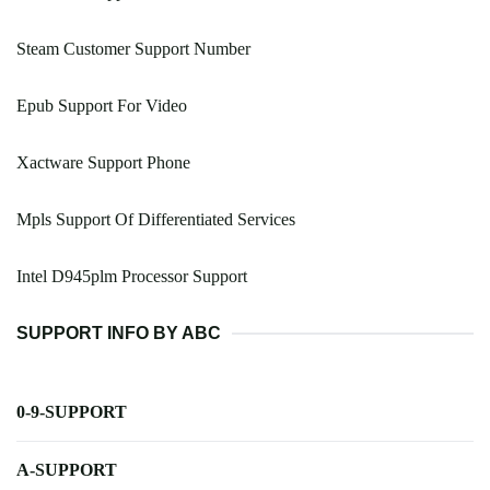
Steam Customer Support Number
Epub Support For Video
Xactware Support Phone
Mpls Support Of Differentiated Services
Intel D945plm Processor Support
SUPPORT INFO BY ABC
0-9-SUPPORT
A-SUPPORT