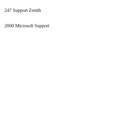
247 Support Zenith
2000 Microsoft Support