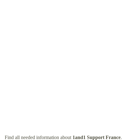
Find all needed information about
1and1 Support France
.