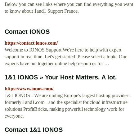
Below you can see links where you can find everything you want
to know about 1and1 Support France.
Contact IONOS
https://contact.ionos.com/
Welcome to IONOS Support We're here to help with expert
support in real time. Let's get started. Please select a topic. Our
experts have put together online help resources for …
1&1 IONOS » Your Host Matters. A lot.
https://www.ionos.com/
1&1 IONOS - We are uniting Europe's largest hosting provider -
formerly 1and1.com - and the specialist for cloud infrastructure
solutions ProfitBricks, making powerful technology work for
everyone.
Contact 1&1 IONOS