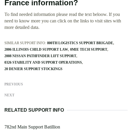
France information?
To find needed information please read the text beloow. If you
need to know more you can click on the links to visit sites with
more detailed data.
SIMILAR SUPPORT INFO:
800TH LOGISTICS SUPPORT BRIGADE
2006 ILLINOIS CHILD SUPPORT LAW
0MIE TECH SUPPORT
2008 NISSAN PATHFINDER LIFT SUPPORT
0326 STABILITY AND SUPPORT OPERATIONS
20 DENIER SUPPORT STOCKINGS
PREVIOUS
NEXT
RELATED SUPPORT INFO
782nd Main Support Batillion