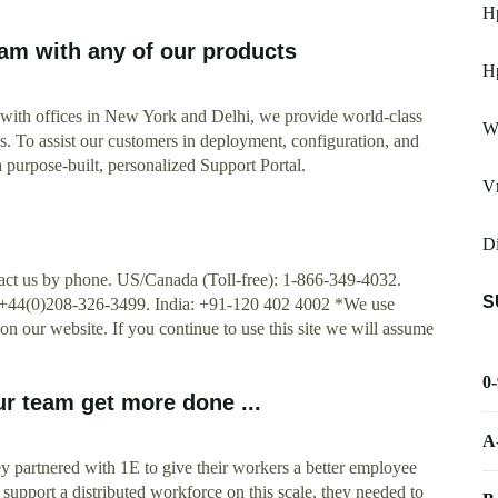
Hp
eam with any of our products
Hp
with offices in New York and Delhi, we provide world-class
W
s. To assist our customers in deployment, configuration, and
 purpose-built, personalized Support Portal.
V
Di
act us by phone. US/Canada (Toll-free): 1-866-349-4032.
S
+44(0)208-326-3499. India: +91-120 402 4002 *We use
on our website. If you continue to use this site we will assume
0
ur team get more done ...
A
 partnered with 1E to give their workers a better employee
 support a distributed workforce on this scale, they needed to