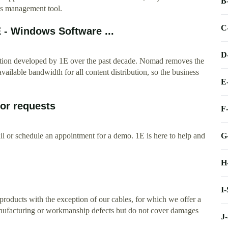
B
ws management tool.
C
 - Windows Software ...
D
ution developed by 1E over the past decade. Nomad removes the
available bandwidth for all content distribution, so the business
E
 or requests
F
G
l or schedule an appointment for a demo. 1E is here to help and
H
I
roducts with the exception of our cables, for which we offer a
anufacturing or workmanship defects but do not cover damages
J