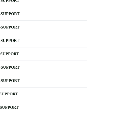
-SUPPORT
-SUPPORT
-SUPPORT
-SUPPORT
-SUPPORT
-SUPPORT
-SUPPORT
-SUPPORT
-SUPPORT