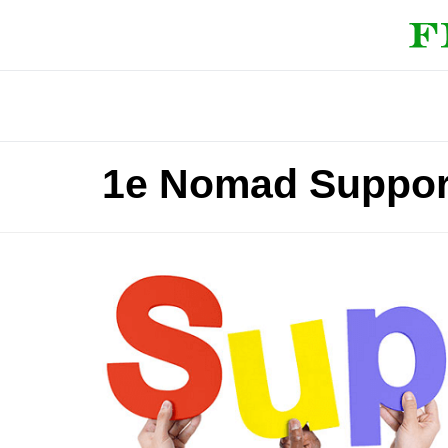
1e Nomad Suppor