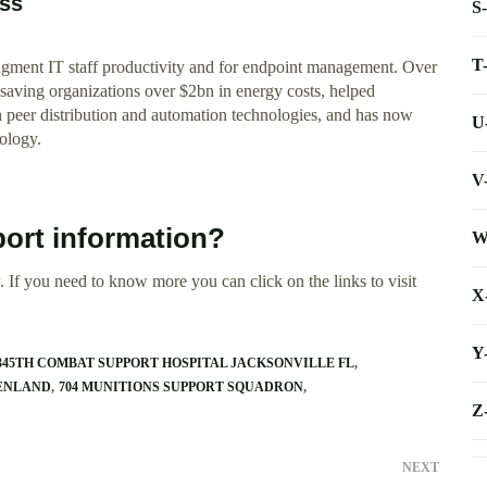
ess
S
T
augment IT staff productivity and for endpoint management. Over
aving organizations over $2bn in energy costs, helped
gh peer distribution and automation technologies, and has now
U
ology.
V
ort information?
W
 If you need to know more you can click on the links to visit
X
Y
345TH COMBAT SUPPORT HOSPITAL JACKSONVILLE FL
EENLAND
704 MUNITIONS SUPPORT SQUADRON
Z
NEXT