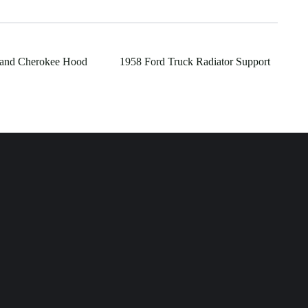
rand Cherokee Hood
1958 Ford Truck Radiator Support