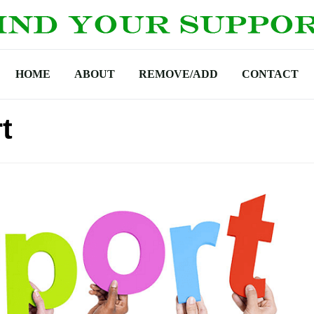
HOME
ABOUT
REMOVE/ADD
CONTACT
t