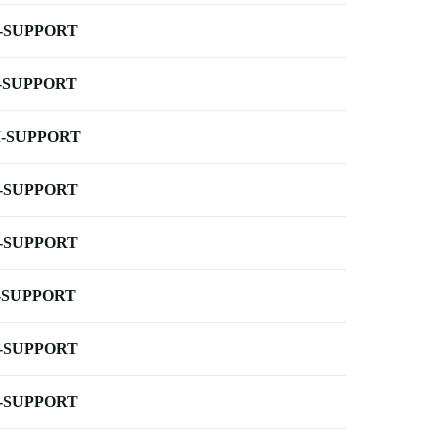
-SUPPORT
-SUPPORT
-SUPPORT
-SUPPORT
-SUPPORT
-SUPPORT
-SUPPORT
-SUPPORT