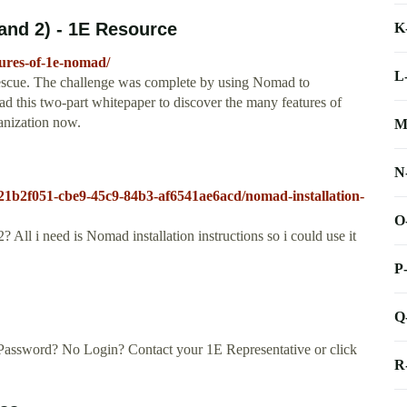
and 2) - 1E Resource
K
ures-of-1e-nomad/
L
escue. The challenge was complete by using Nomad to
d this two-part whitepaper to discover the many features of
anization now.
M
N
/21b2f051-cbe9-45c9-84b3-af6541ae6acd/nomad-installation-
O
l i need is Nomad installation instructions so i could use it
P
Q
Password? No Login? Contact your 1E Representative or click
R