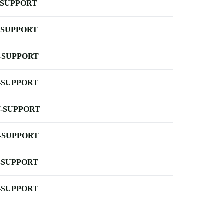
-SUPPORT
-SUPPORT
-SUPPORT
-SUPPORT
-SUPPORT
-SUPPORT
-SUPPORT
-SUPPORT