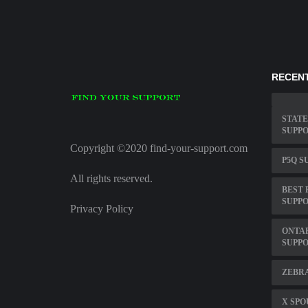
RECENT
STATE
SUPPO
Copyright ©2020 find-your-support.com
P5Q S
All rights reserved.
BEST 
SUPP
Privacy Policy
ONTAR
SUPPO
ZEBRA
X SPO