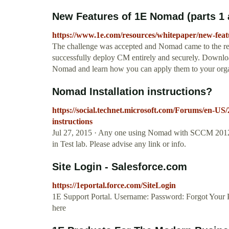
New Features of 1E Nomad (parts 1 
https://www.1e.com/resources/whitepaper/new-feat
The challenge was accepted and Nomad came to the r
successfully deploy CM entirely and securely. Downloa
Nomad and learn how you can apply them to your org
Nomad Installation instructions?
https://social.technet.microsoft.com/Forums/en-US
instructions
Jul 27, 2015 · Any one using Nomad with SCCM 2012? Al
in Test lab. Please advise any link or info.
Site Login - Salesforce.com
https://1eportal.force.com/SiteLogin
1E Support Portal. Username: Password: Forgot Your 
here