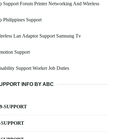
 Support Forum Printer Networking And Wireless
 Philippines Support
ireless Lan Adaptor Support Samsung Tv
motion Support
sability Support Worker Job Duties
UPPORT INFO BY ABC
-9-SUPPORT
-SUPPORT