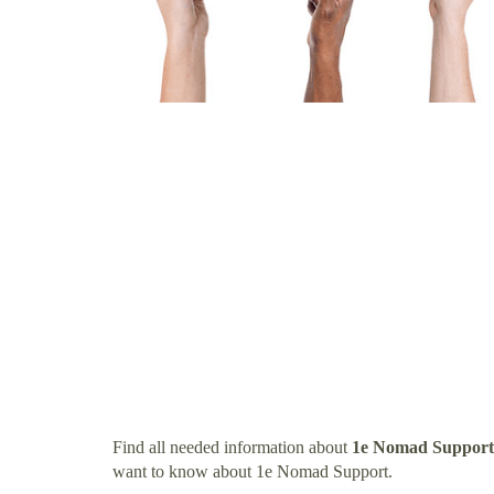
Find all needed information about
1e Nomad Support
want to know about 1e Nomad Support.