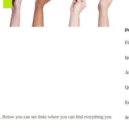
P
Fi
I
A
Qu
E
. Below you can see links where you can find everything you
Je