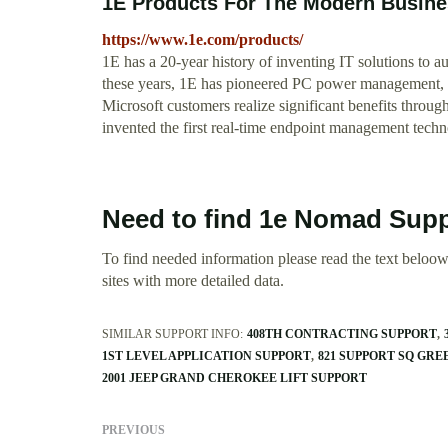
1E Products For The Modern Busin
https://www.1e.com/products/
1E has a 20-year history of inventing IT solutions to 
these years, 1E has pioneered PC power management, s
Microsoft customers realize significant benefits throu
invented the first real-time endpoint management techn
Need to find 1e Nomad Supp
To find needed information please read the text beloow.
sites with more detailed data.
SIMILAR SUPPORT INFO:
408TH CONTRACTING SUPPORT
1ST LEVEL APPLICATION SUPPORT
821 SUPPORT SQ GR
2001 JEEP GRAND CHEROKEE LIFT SUPPORT
PREVIOUS