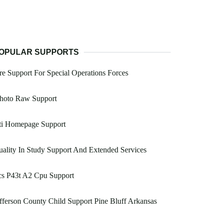
OPULAR SUPPORTS
re Support For Special Operations Forces
photo Raw Support
ti Homepage Support
ality In Study Support And Extended Services
cs P43t A2 Cpu Support
fferson County Child Support Pine Bluff Arkansas