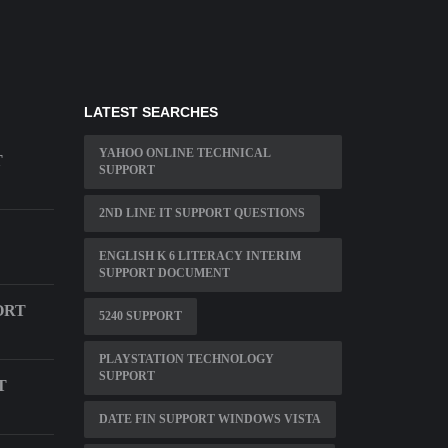
LATEST SEARCHES
YAHOO ONLINE TECHNICAL
T
SUPPORT
2ND LINE IT SUPPORT QUESTIONS
ENGLISH K 6 LITERACY INTERIM
SUPPORT DOCUMENT
ORT
5240 SUPPORT
PLAYSTATION TECHNOLOGY
SUPPORT
T
DATE FIN SUPPORT WINDOWS VISTA