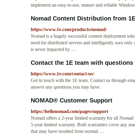
implement an easy-to-use, mature and reliable Windo
Nomad Content Distribution from 1E
https://www.1e.com/products/nomad/
Nomad is a hugely successful content deployment sol
need for distributed servers and intelligently uses only 
is never impacted by …
Contact the 1E team with questions
https://www.1e.com/contact-us/
Get in touch with the 1E team. Contact us through emai
answer any questions you may have.
NOMAD® Customer Support
https://hellonomad.com/pages/support
Nomad offers a 2-year limited warranty for all Nomad p
5-year limited warranty. Both warranties cover any m
that may have resulted from normal …