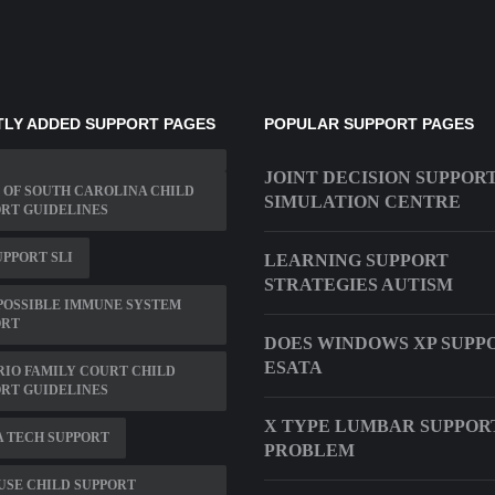
LY ADDED SUPPORT PAGES
POPULAR SUPPORT PAGES
JOINT DECISION SUPPOR
 OF SOUTH CAROLINA CHILD
SIMULATION CENTRE
RT GUIDELINES
UPPORT SLI
LEARNING SUPPORT
STRATEGIES AUTISM
POSSIBLE IMMUNE SYSTEM
ORT
DOES WINDOWS XP SUPP
ESATA
IO FAMILY COURT CHILD
RT GUIDELINES
X TYPE LUMBAR SUPPOR
 TECH SUPPORT
PROBLEM
USE CHILD SUPPORT