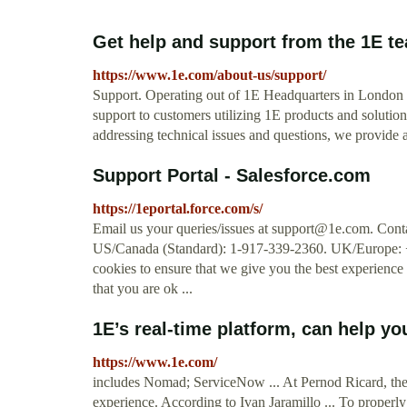
Get help and support from the 1E t
https://www.1e.com/about-us/support/
Support. Operating out of 1E Headquarters in London 
support to customers utilizing 1E products and solution
addressing technical issues and questions, we provide a
Support Portal - Salesforce.com
https://1eportal.force.com/s/
Email us your queries/issues at
support@1e.com
. Cont
US/Canada (Standard): 1-917-339-2360. UK/Europe: 
cookies to ensure that we give you the best experience 
that you are ok ...
1E’s real-time platform, can help yo
https://www.1e.com/
includes Nomad; ServiceNow ... At Pernod Ricard, they
experience. According to Ivan Jaramillo ... To properly