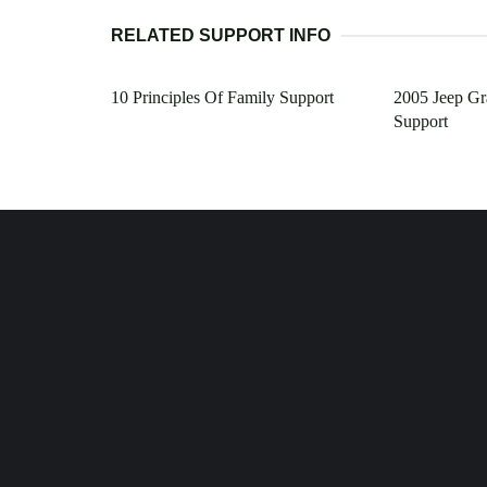
RELATED SUPPORT INFO
10 Principles Of Family Support
2005 Jeep G
Support