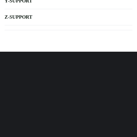
Y-SUPPORT
Z-SUPPORT