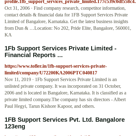
profile.1fb_support_services_private_limited.177c539c0df558c4
Oct 31, 2006 · Find company research, competitor information,
contact details & financial data for 1FB Support Services Private
Limited of Bangalore, Karnataka. Get the latest business insights
from Dun & …Location: No 202, Pride Elite, Bangalore, 560001,
KA
1Fb Support Services Private Limited -
Financial Reports ...
https://www.tofler.in/1fb-support-services-private-
limited/company/U72200KA2006PTC040817
Nov 11, 2019 · 1Fb Support Services Private Limited is an
unlisted private company. It was incorporated on 31 October,
2006 and is located in Bangalore, Karnataka. It is classified as a
private limited company.The company has six directors - Albert
Paul Hegyi, Tarun Kishore Kapoor, and others.
1FB Support Services Pvt. Ltd. Bangalore
123eng