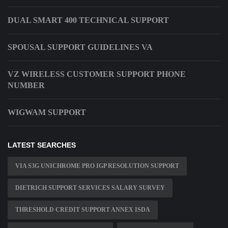
DUAL SMART 400 TECHNICAL SUPPORT
SPOUSAL SUPPORT GUIDELINES VA
VZ WIRELESS CUSTOMER SUPPORT PHONE
NUMBER
WIGWAM SUPPORT
LATEST SEARCHES
VIA S3G UNICHROME PRO IGP RESOLUTION SUPPORT
DIETRICH SUPPORT SERVICES SALARY SURVEY
THRESHOLD CREDIT SUPPORT ANNEX ISDA