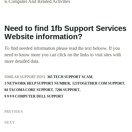
is Computer And Related Activities
Need to find 1fb Support Services
Website information?
To find needed information please read the text beloow. If you
need to know more you can click on the links to visit sites with
more detailed data.
SIMILAR SUPPORT INFO:
365 TECH SUPPORT SCAM
3 NETWORK HELP SUPPORT NUMBER
123TOGETHER COM SUPPORT
04 TACOMA CORE SUPPORT
7206 SUPPORT
9 9 9 9 COMPUTER DELL SUPPORT
PREVIOUS
NEXT