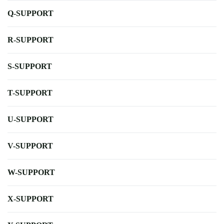
Q-SUPPORT
R-SUPPORT
S-SUPPORT
T-SUPPORT
U-SUPPORT
V-SUPPORT
W-SUPPORT
X-SUPPORT