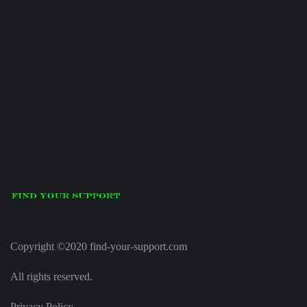
Copyright ©2020 find-your-support.com
All rights reserved.
Privacy Policy