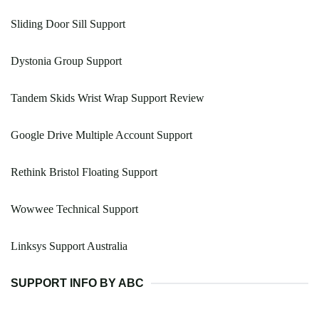
Sliding Door Sill Support
Dystonia Group Support
Tandem Skids Wrist Wrap Support Review
Google Drive Multiple Account Support
Rethink Bristol Floating Support
Wowwee Technical Support
Linksys Support Australia
SUPPORT INFO BY ABC