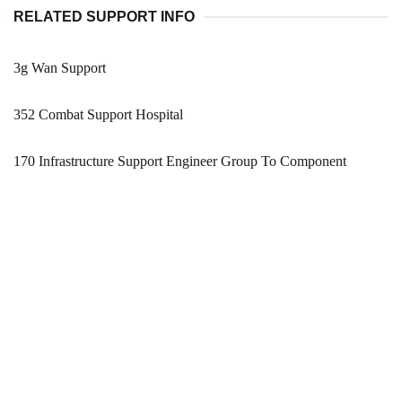
RELATED SUPPORT INFO
3g Wan Support
352 Combat Support Hospital
170 Infrastructure Support Engineer Group To Component