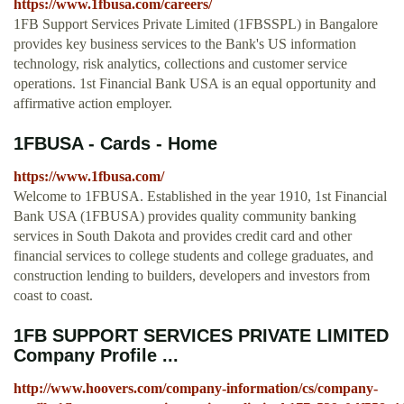
https://www.1fbusa.com/careers/
1FB Support Services Private Limited (1FBSSPL) in Bangalore
provides key business services to the Bank's US information
technology, risk analytics, collections and customer service
operations. 1st Financial Bank USA is an equal opportunity and
affirmative action employer.
1FBUSA - Cards - Home
https://www.1fbusa.com/
Welcome to 1FBUSA. Established in the year 1910, 1st Financial
Bank USA (1FBUSA) provides quality community banking
services in South Dakota and provides credit card and other
financial services to college students and college graduates, and
construction lending to builders, developers and investors from
coast to coast.
1FB SUPPORT SERVICES PRIVATE LIMITED
Company Profile ...
http://www.hoovers.com/company-information/cs/company-