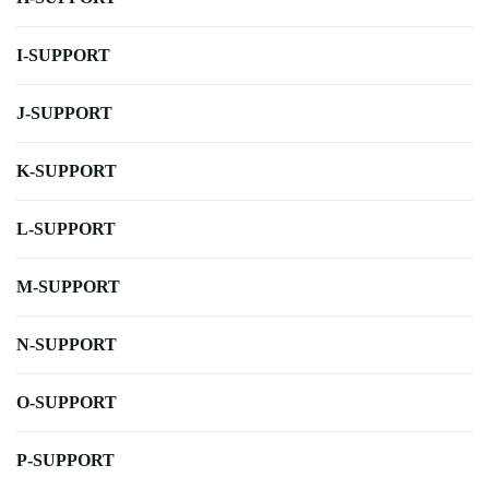
I-SUPPORT
J-SUPPORT
K-SUPPORT
L-SUPPORT
M-SUPPORT
N-SUPPORT
O-SUPPORT
P-SUPPORT