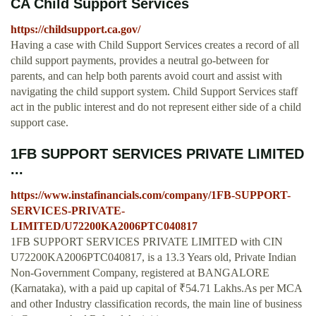
CA Child Support Services
https://childsupport.ca.gov/
Having a case with Child Support Services creates a record of all
child support payments, provides a neutral go-between for
parents, and can help both parents avoid court and assist with
navigating the child support system. Child Support Services staff
act in the public interest and do not represent either side of a child
support case.
1FB SUPPORT SERVICES PRIVATE LIMITED
...
https://www.instafinancials.com/company/1FB-SUPPORT-
SERVICES-PRIVATE-
LIMITED/U72200KA2006PTC040817
1FB SUPPORT SERVICES PRIVATE LIMITED with CIN
U72200KA2006PTC040817, is a 13.3 Years old, Private Indian
Non-Government Company, registered at BANGALORE
(Karnataka), with a paid up capital of ₹54.71 Lakhs.As per MCA
and other Industry classification records, the main line of business