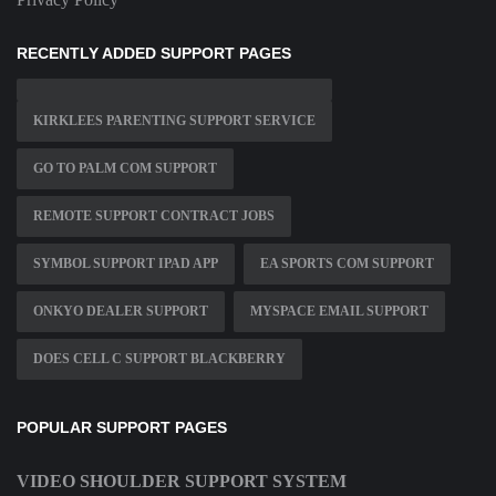
RECENTLY ADDED SUPPORT PAGES
KIRKLEES PARENTING SUPPORT SERVICE
GO TO PALM COM SUPPORT
REMOTE SUPPORT CONTRACT JOBS
SYMBOL SUPPORT IPAD APP
EA SPORTS COM SUPPORT
ONKYO DEALER SUPPORT
MYSPACE EMAIL SUPPORT
DOES CELL C SUPPORT BLACKBERRY
POPULAR SUPPORT PAGES
VIDEO SHOULDER SUPPORT SYSTEM