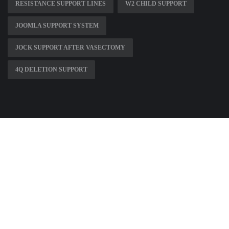
RESISTANCE SUPPORT LINES
W2 CHILD SUPPORT
JOOMLA SUPPORT SYSTEM
JOCK SUPPORT AFTER VASECTOMY
4Q DELETION SUPPORT