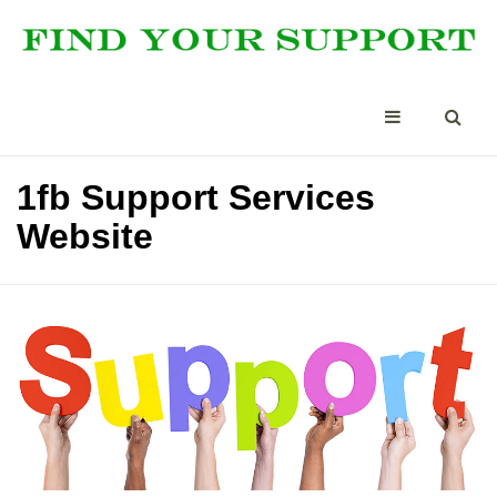
1fb Support Services
Website