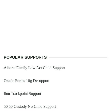
POPULAR SUPPORTS
Alberta Family Law Act Child Support
Oracle Forms 10g Desupport
Ibm Trackpoint Support
50 50 Custody No Child Support