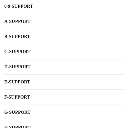
0-9-SUPPORT
A-SUPPORT
B-SUPPORT
C-SUPPORT
D-SUPPORT
E-SUPPORT
F-SUPPORT
G-SUPPORT
H-SUPPORT