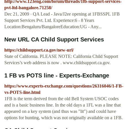
http://www.123eng.com/forum/threads/1fb-support-services-
pvt-ltd-bangalore.71258/
Dec 21, 2009 · QA Lead - Java/J2ee opening at 1FBSSPL 1FB
Support Services Pvt. Ltd. Experience:6 - 8 Years
Location:Bengaluru/BangaloreEducation:UG - Any...
New URL CA Child Support Services
https://childsupport.ca.gov/new-url/
State of California. PLEASE NOTE: California Child Support
Services’s web address is now . www.childsupport.ca.gov.
1 FB vs POTS line - Experts-Exchange
https://www.experts-exchange.com/questions/26316046/1-FB-
vs-POTS-line.html
1FB is the term derived from the old Bell System USOC codes
and is a basic business line. In the old days a 1FL was a line that
appeared on a key system (and thus was "lit") and could have
options for hunting, which was not originally available on a 1FB.