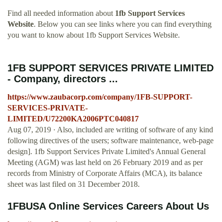
Find all needed information about
1fb Support Services
Website
. Below you can see links where you can find everything
you want to know about 1fb Support Services Website.
1FB SUPPORT SERVICES PRIVATE LIMITED
- Company, directors ...
https://www.zaubacorp.com/company/1FB-SUPPORT-
SERVICES-PRIVATE-
LIMITED/U72200KA2006PTC040817
Aug 07, 2019 · Also, included are writing of software of any kind
following directives of the users; software maintenance, web-page
design]. 1fb Support Services Private Limited's Annual General
Meeting (AGM) was last held on 26 February 2019 and as per
records from Ministry of Corporate Affairs (MCA), its balance
sheet was last filed on 31 December 2018.
1FBUSA Online Services Careers About Us