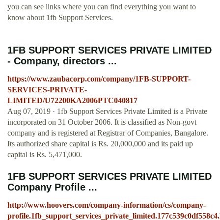
you can see links where you can find everything you want to
know about 1fb Support Services.
1FB SUPPORT SERVICES PRIVATE LIMITED
- Company, directors ...
https://www.zaubacorp.com/company/1FB-SUPPORT-
SERVICES-PRIVATE-
LIMITED/U72200KA2006PTC040817
Aug 07, 2019 · 1fb Support Services Private Limited is a Private
incorporated on 31 October 2006. It is classified as Non-govt
company and is registered at Registrar of Companies, Bangalore.
Its authorized share capital is Rs. 20,000,000 and its paid up
capital is Rs. 5,471,000.
1FB SUPPORT SERVICES PRIVATE LIMITED
Company Profile ...
http://www.hoovers.com/company-information/cs/company-
profile.1fb_support_services_private_limited.177c539c0df558c4