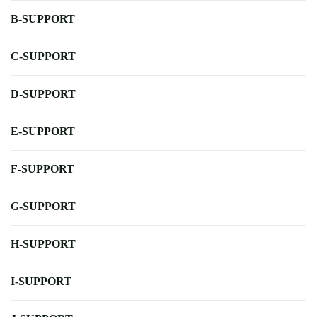
B-SUPPORT
C-SUPPORT
D-SUPPORT
E-SUPPORT
F-SUPPORT
G-SUPPORT
H-SUPPORT
I-SUPPORT