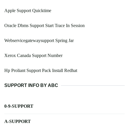
Apple Support Quicktime
Oracle Dbms Support Start Trace In Session
Webservicegatewaysupport Spring Jar
Xerox Canada Support Number
Hp Proliant Support Pack Install Redhat
SUPPORT INFO BY ABC
0-9-SUPPORT
A-SUPPORT