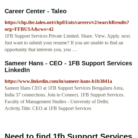
Career Center - Taleo
https://chp.tbe.taleo.net/chp03/ats/careers/v2/searchResults?
org=FFBUSA&cws=42
1FB Support Services Private Limited. Share. View. Apply. next.
Just want to submit your resume? If you are unable to find an
opportunity that interests you, you …
Sameer Hans - CEO - 1FB Support Services
LinkedIn
https://www.linkedin.com/in/sameer-hans-b1b3841a
Sameer Hans CEO at 1FB Support Services Bengaluru Area,
India 37 connections. Join to Connect. 1FB Support Services.
Faculty of Management Studies - University of Delhi.
Activity.Title: CEO at 1FB Support Services
Need to find 1fb Support Services