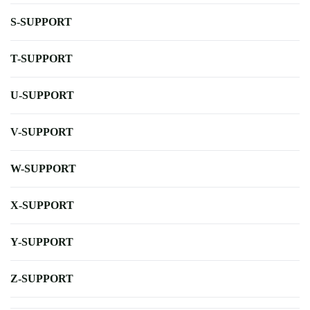
S-SUPPORT
T-SUPPORT
U-SUPPORT
V-SUPPORT
W-SUPPORT
X-SUPPORT
Y-SUPPORT
Z-SUPPORT