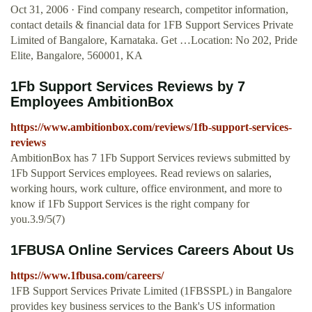
Oct 31, 2006 · Find company research, competitor information,
contact details & financial data for 1FB Support Services Private
Limited of Bangalore, Karnataka. Get …Location: No 202, Pride
Elite, Bangalore, 560001, KA
1Fb Support Services Reviews by 7
Employees AmbitionBox
https://www.ambitionbox.com/reviews/1fb-support-services-
reviews
AmbitionBox has 7 1Fb Support Services reviews submitted by
1Fb Support Services employees. Read reviews on salaries,
working hours, work culture, office environment, and more to
know if 1Fb Support Services is the right company for
you.3.9/5(7)
1FBUSA Online Services Careers About Us
https://www.1fbusa.com/careers/
1FB Support Services Private Limited (1FBSSPL) in Bangalore
provides key business services to the Bank's US information