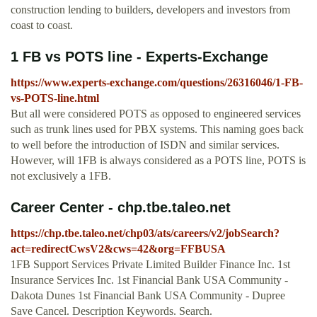
construction lending to builders, developers and investors from
coast to coast.
1 FB vs POTS line - Experts-Exchange
https://www.experts-exchange.com/questions/26316046/1-FB-
vs-POTS-line.html
But all were considered POTS as opposed to engineered services
such as trunk lines used for PBX systems. This naming goes back
to well before the introduction of ISDN and similar services.
However, will 1FB is always considered as a POTS line, POTS is
not exclusively a 1FB.
Career Center - chp.tbe.taleo.net
https://chp.tbe.taleo.net/chp03/ats/careers/v2/jobSearch?
act=redirectCwsV2&cws=42&org=FFBUSA
1FB Support Services Private Limited Builder Finance Inc. 1st
Insurance Services Inc. 1st Financial Bank USA Community -
Dakota Dunes 1st Financial Bank USA Community - Dupree
Save Cancel. Description Keywords. Search.