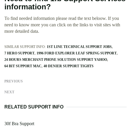
information?
To find needed information please read the text beloow. If you
need to know more you can click on the links to visit sites with
more detailed data.
SIMILAR SUPPORT INFO:
1ST LINE TECHNICAL SUPPORT JOBS
7 HERO SUPPORT
1996 FORD EXPLORER LEAF SPRING SUPPORT
24 HOURS MERCHANT PHONE SOLUTION SUPPORT YAHOO
64 BIT SUPPORT MAC
40 DENIER SUPPORT TIGHTS
PREVIOUS
NEXT
RELATED SUPPORT INFO
30f Bra Support