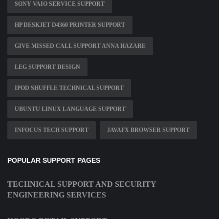
SONY VAIO SERVICE SUPPORT
HP DESKJET D4360 PRINTER SUPPORT
GIVE MISSED CALL SUPPORT ANNA HAZARE
LEG SUPPORT DESIGN
IPOD SHUFFLE TECHNICAL SUPPORT
UBUNTU LINUX LANGUAGE SUPPORT
INFOCUS TECH SUPPORT
JAVAFX BROWSER SUPPORT
POPULAR SUPPORT PAGES
TECHNICAL SUPPORT AND SECURITY
ENGINEERING SERVICES