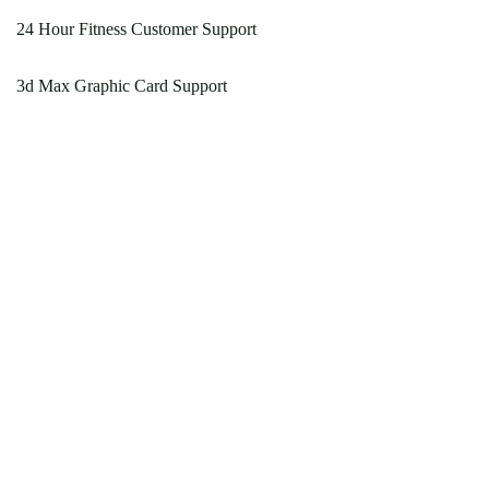
24 Hour Fitness Customer Support
3d Max Graphic Card Support