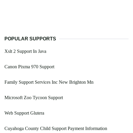
POPULAR SUPPORTS
Xslt 2 Support In Java
Canon Pixma 970 Support
Family Support Services Inc New Brighton Mn
Microsoft Zoo Tycoon Support
Web Support Glutera
Cuyahoga County Child Support Payment Information