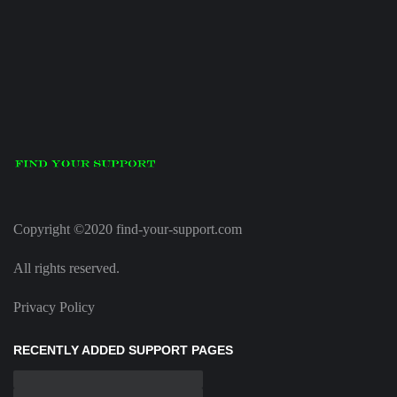
Copyright ©2020 find-your-support.com
All rights reserved.
Privacy Policy
RECENTLY ADDED SUPPORT PAGES