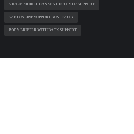
VIRGIN MOBILE CANADA CUSTOMER SUPPORT
VAIO ONLINE SUPPORT AUSTRALIA
BODY BRIEFER WITH BACK SUPPORT