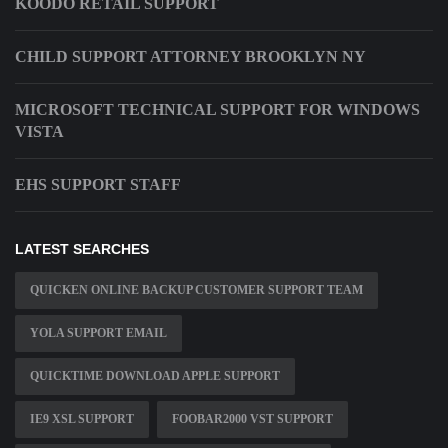
KOODO RETAIL SUPPORT
CHILD SUPPORT ATTORNEY BROOKLYN NY
MICROSOFT TECHNICAL SUPPORT FOR WINDOWS
VISTA
EHS SUPPORT STAFF
LATEST SEARCHES
QUICKEN ONLINE BACKUP CUSTOMER SUPPORT TEAM
YOLA SUPPORT EMAIL
QUICKTIME DOWNLOAD APPLE SUPPORT
IE9 XSL SUPPORT
FOOBAR2000 VST SUPPORT