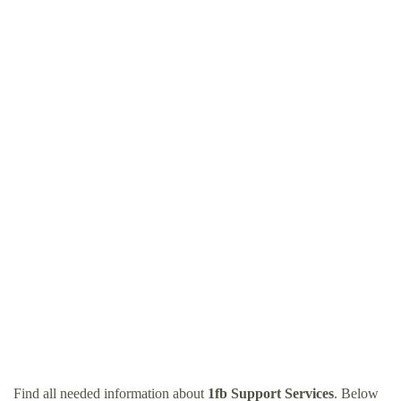
Find all needed information about
1fb Support Services
. Below