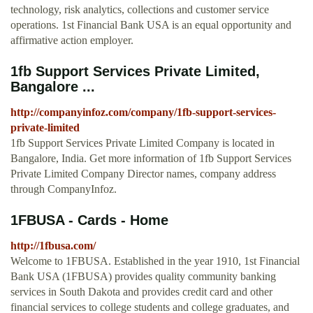
technology, risk analytics, collections and customer service
operations. 1st Financial Bank USA is an equal opportunity and
affirmative action employer.
1fb Support Services Private Limited,
Bangalore ...
http://companyinfoz.com/company/1fb-support-services-
private-limited
1fb Support Services Private Limited Company is located in
Bangalore, India. Get more information of 1fb Support Services
Private Limited Company Director names, company address
through CompanyInfoz.
1FBUSA - Cards - Home
http://1fbusa.com/
Welcome to 1FBUSA. Established in the year 1910, 1st Financial
Bank USA (1FBUSA) provides quality community banking
services in South Dakota and provides credit card and other
financial services to college students and college graduates, and