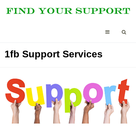
1fb Support Services