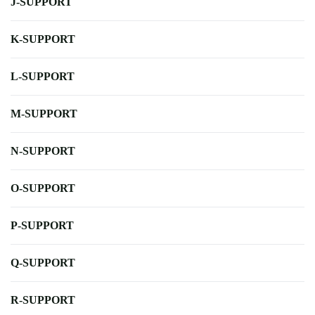
J-SUPPORT
K-SUPPORT
L-SUPPORT
M-SUPPORT
N-SUPPORT
O-SUPPORT
P-SUPPORT
Q-SUPPORT
R-SUPPORT