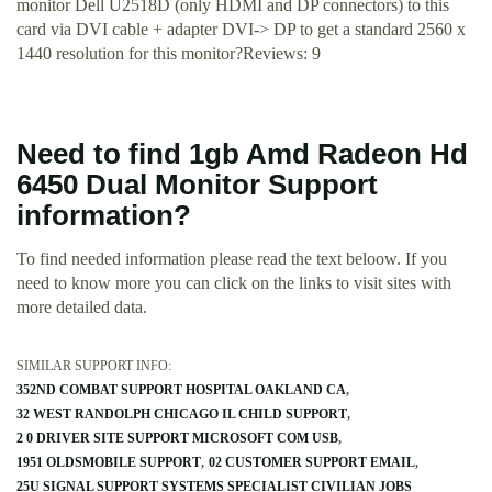
monitor Dell U2518D (only HDMI and DP connectors) to this
card via DVI cable + adapter DVI-> DP to get a standard 2560 x
1440 resolution for this monitor?Reviews: 9
Need to find 1gb Amd Radeon Hd
6450 Dual Monitor Support
information?
To find needed information please read the text beloow. If you
need to know more you can click on the links to visit sites with
more detailed data.
SIMILAR SUPPORT INFO:
352ND COMBAT SUPPORT HOSPITAL OAKLAND CA
32 WEST RANDOLPH CHICAGO IL CHILD SUPPORT
2 0 DRIVER SITE SUPPORT MICROSOFT COM USB
1951 OLDSMOBILE SUPPORT
02 CUSTOMER SUPPORT EMAIL
25U SIGNAL SUPPORT SYSTEMS SPECIALIST CIVILIAN JOBS