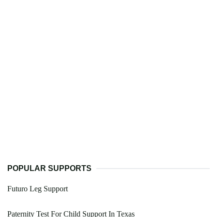
POPULAR SUPPORTS
Futuro Leg Support
Paternity Test For Child Support In Texas