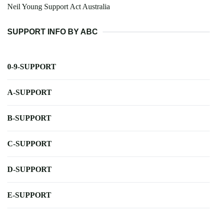
Neil Young Support Act Australia
SUPPORT INFO BY ABC
0-9-SUPPORT
A-SUPPORT
B-SUPPORT
C-SUPPORT
D-SUPPORT
E-SUPPORT