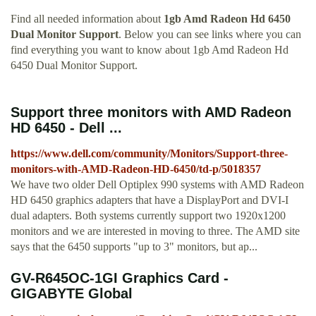
Find all needed information about
1gb Amd Radeon Hd 6450
Dual Monitor Support
. Below you can see links where you can
find everything you want to know about 1gb Amd Radeon Hd
6450 Dual Monitor Support.
Support three monitors with AMD Radeon
HD 6450 - Dell ...
https://www.dell.com/community/Monitors/Support-three-
monitors-with-AMD-Radeon-HD-6450/td-p/5018357
We have two older Dell Optiplex 990 systems with AMD Radeon
HD 6450 graphics adapters that have a DisplayPort and DVI-I
dual adapters. Both systems currently support two 1920x1200
monitors and we are interested in moving to three. The AMD site
says that the 6450 supports "up to 3" monitors, but ap...
GV-R645OC-1GI Graphics Card -
GIGABYTE Global