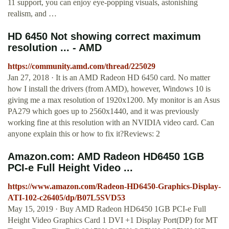
11 support, you can enjoy eye-popping visuals, astonishing
realism, and …
HD 6450 Not showing correct maximum
resolution ... - AMD
https://community.amd.com/thread/225029
Jan 27, 2018 · It is an AMD Radeon HD 6450 card. No matter
how I install the drivers (from AMD), however, Windows 10 is
giving me a max resolution of 1920x1200. My monitor is an Asus
PA279 which goes up to 2560x1440, and it was previously
working fine at this resolution with an NVIDIA video card. Can
anyone explain this or how to fix it?Reviews: 2
Amazon.com: AMD Radeon HD6450 1GB
PCI-e Full Height Video ...
https://www.amazon.com/Radeon-HD6450-Graphics-Display-
ATI-102-c26405/dp/B07L5SVD53
May 15, 2019 · Buy AMD Radeon HD6450 1GB PCI-e Full
Height Video Graphics Card 1 DVI +1 Display Port(DP) for MT