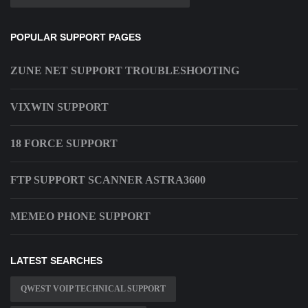
POPULAR SUPPORT PAGES
ZUNE NET SUPPORT TROUBLESHOOTING
VIXWIN SUPPORT
18 FORCE SUPPORT
FTP SUPPORT SCANNER ASTRA3600
MEMEO PHONE SUPPORT
LATEST SEARCHES
QWEST VOIP TECHNICAL SUPPORT