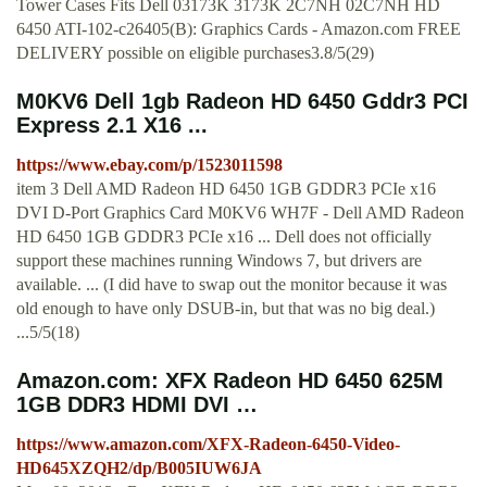
Tower Cases Fits Dell 03173K 3173K 2C7NH 02C7NH HD
6450 ATI-102-c26405(B): Graphics Cards - Amazon.com FREE
DELIVERY possible on eligible purchases3.8/5(29)
M0KV6 Dell 1gb Radeon HD 6450 Gddr3 PCI
Express 2.1 X16 ...
https://www.ebay.com/p/1523011598
item 3 Dell AMD Radeon HD 6450 1GB GDDR3 PCIe x16
DVI D-Port Graphics Card M0KV6 WH7F - Dell AMD Radeon
HD 6450 1GB GDDR3 PCIe x16 ... Dell does not officially
support these machines running Windows 7, but drivers are
available. ... (I did have to swap out the monitor because it was
old enough to have only DSUB-in, but that was no big deal.)
...5/5(18)
Amazon.com: XFX Radeon HD 6450 625M
1GB DDR3 HDMI DVI …
https://www.amazon.com/XFX-Radeon-6450-Video-
HD645XZQH2/dp/B005IUW6JA