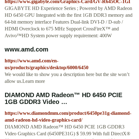
https://www.gigabyte.com/Graphics-Card/GV-R645OC-1GI
GIGABYTE HD Experience Series ; Powered by AMD Radeon
HD 6450 GPU Integrated with the first 1GB DDR3 memory and
64-bit memory interface Features Dual-link DVI-D / D-sub /
HDMI Overclock to 675 MHz Support CrossFireX™ and
Avivo™HD System power supply requirement: 400W
www.amd.com
https://www.amd.com/en-
us/products/graphics/desktop/6000/6450
We would like to show you a description here but the site won’t
allow us.Learn more
DIAMOND AMD Radeon™ HD 6450 PCIE
1GB GDDR3 Video …
https://www.diamondmm.com/product/6450pe31g-diamond-
amd-radeon-hd-video-graphics-card/
DIAMOND AMD Radeon™ HD 6450 PCIE 1GB GDDR3
Video Graphics Card (6450PE31G) $ 59.99 With full DirectX®