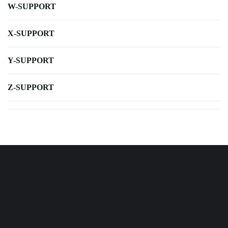
W-SUPPORT
X-SUPPORT
Y-SUPPORT
Z-SUPPORT