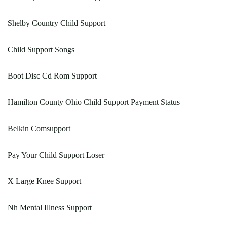
Shelby Country Child Support
Child Support Songs
Boot Disc Cd Rom Support
Hamilton County Ohio Child Support Payment Status
Belkin Comsupport
Pay Your Child Support Loser
X Large Knee Support
Nh Mental Illness Support