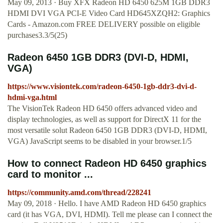
May 09, 2013 · Buy XFX Radeon HD 6450 625M 1GB DDR3
HDMI DVI VGA PCI-E Video Card HD645XZQH2: Graphics
Cards - Amazon.com FREE DELIVERY possible on eligible
purchases3.3/5(25)
Radeon 6450 1GB DDR3 (DVI-D, HDMI,
VGA)
https://www.visiontek.com/radeon-6450-1gb-ddr3-dvi-d-
hdmi-vga.html
The VisionTek Radeon HD 6450 offers advanced video and
display technologies, as well as support for DirectX 11 for the
most versatile solut Radeon 6450 1GB DDR3 (DVI-D, HDMI,
VGA) JavaScript seems to be disabled in your browser.1/5
How to connect Radeon HD 6450 graphics
card to monitor ...
https://community.amd.com/thread/228241
May 09, 2018 · Hello. I have AMD Radeon HD 6450 graphics
card (it has VGA, DVI, HDMI). Tell me please can I connect the