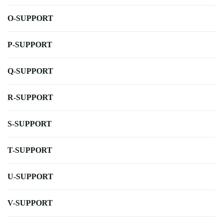
O-SUPPORT
P-SUPPORT
Q-SUPPORT
R-SUPPORT
S-SUPPORT
T-SUPPORT
U-SUPPORT
V-SUPPORT