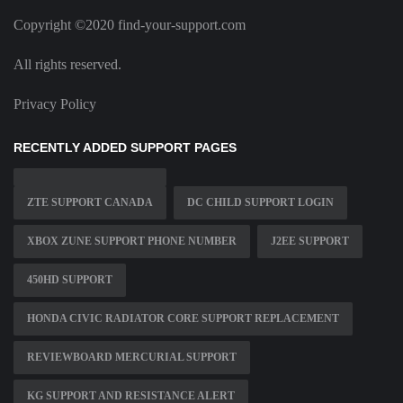
Copyright ©2020 find-your-support.com
All rights reserved.
Privacy Policy
RECENTLY ADDED SUPPORT PAGES
ZTE SUPPORT CANADA
DC CHILD SUPPORT LOGIN
XBOX ZUNE SUPPORT PHONE NUMBER
J2EE SUPPORT
450HD SUPPORT
HONDA CIVIC RADIATOR CORE SUPPORT REPLACEMENT
REVIEWBOARD MERCURIAL SUPPORT
KG SUPPORT AND RESISTANCE ALERT