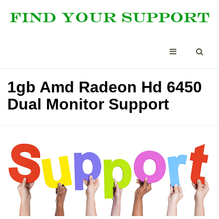
1gb Amd Radeon Hd 6450
Dual Monitor Support