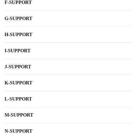
F-SUPPORT
G-SUPPORT
H-SUPPORT
I-SUPPORT
J-SUPPORT
K-SUPPORT
L-SUPPORT
M-SUPPORT
N-SUPPORT