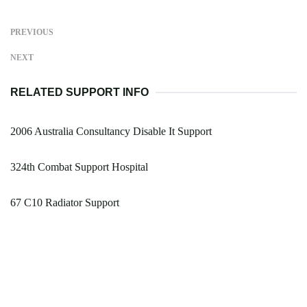
PREVIOUS
NEXT
RELATED SUPPORT INFO
2006 Australia Consultancy Disable It Support
324th Combat Support Hospital
67 C10 Radiator Support