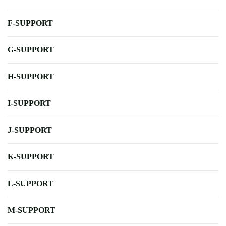
F-SUPPORT
G-SUPPORT
H-SUPPORT
I-SUPPORT
J-SUPPORT
K-SUPPORT
L-SUPPORT
M-SUPPORT