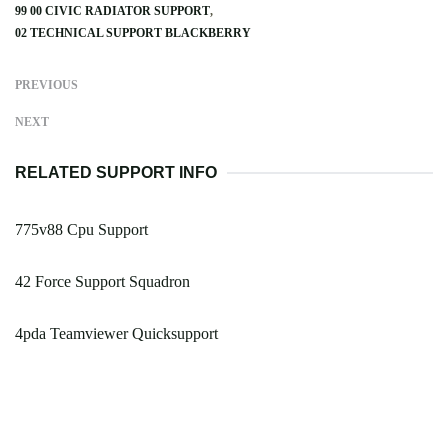
99 00 CIVIC RADIATOR SUPPORT
02 TECHNICAL SUPPORT BLACKBERRY
PREVIOUS
NEXT
RELATED SUPPORT INFO
775v88 Cpu Support
42 Force Support Squadron
4pda Teamviewer Quicksupport