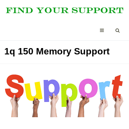
1q 150 Memory Support