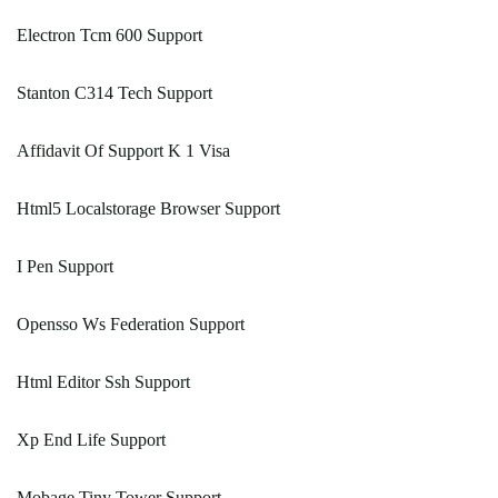
Electron Tcm 600 Support
Stanton C314 Tech Support
Affidavit Of Support K 1 Visa
Html5 Localstorage Browser Support
I Pen Support
Opensso Ws Federation Support
Html Editor Ssh Support
Xp End Life Support
Mobage Tiny Tower Support