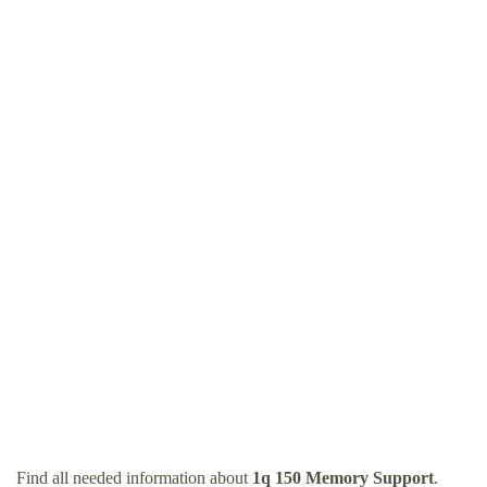
Find all needed information about
1q 150 Memory Support
.