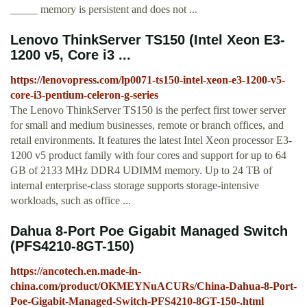
_____ memory is persistent and does not ...
Lenovo ThinkServer TS150 (Intel Xeon E3-
1200 v5, Core i3 ...
https://lenovopress.com/lp0071-ts150-intel-xeon-e3-1200-v5-
core-i3-pentium-celeron-g-series
The Lenovo ThinkServer TS150 is the perfect first tower server
for small and medium businesses, remote or branch offices, and
retail environments. It features the latest Intel Xeon processor E3-
1200 v5 product family with four cores and support for up to 64
GB of 2133 MHz DDR4 UDIMM memory. Up to 24 TB of
internal enterprise-class storage supports storage-intensive
workloads, such as office ...
Dahua 8-Port Poe Gigabit Managed Switch
(PFS4210-8GT-150)
https://ancotech.en.made-in-
china.com/product/OKMEYNuACURs/China-Dahua-8-Port-
Poe-Gigabit-Managed-Switch-PFS4210-8GT-150-.html