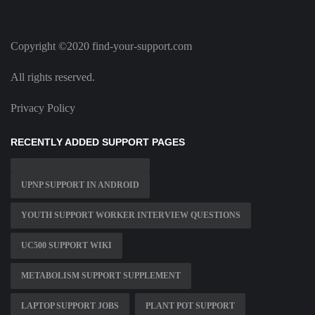
Copyright ©2020 find-your-support.com
All rights reserved.
Privacy Policy
RECENTLY ADDED SUPPORT PAGES
UPNP SUPPORT IN ANDROID
YOUTH SUPPORT WORKER INTERVIEW QUESTIONS
UC500 SUPPORT WIKI
METABOLISM SUPPORT SUPPLEMENT
LAPTOP SUPPORT JOBS
PLANT POT SUPPORT