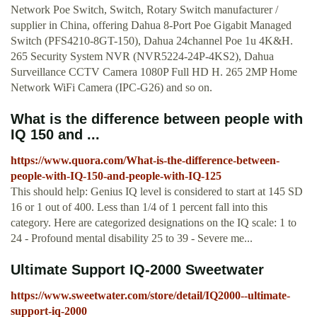
Network Poe Switch, Switch, Rotary Switch manufacturer /
supplier in China, offering Dahua 8-Port Poe Gigabit Managed
Switch (PFS4210-8GT-150), Dahua 24channel Poe 1u 4K&H.
265 Security System NVR (NVR5224-24P-4KS2), Dahua
Surveillance CCTV Camera 1080P Full HD H. 265 2MP Home
Network WiFi Camera (IPC-G26) and so on.
What is the difference between people with
IQ 150 and ...
https://www.quora.com/What-is-the-difference-between-
people-with-IQ-150-and-people-with-IQ-125
This should help: Genius IQ level is considered to start at 145 SD
16 or 1 out of 400. Less than 1/4 of 1 percent fall into this
category. Here are categorized designations on the IQ scale: 1 to
24 - Profound mental disability 25 to 39 - Severe me...
Ultimate Support IQ-2000 Sweetwater
https://www.sweetwater.com/store/detail/IQ2000--ultimate-
support-iq-2000