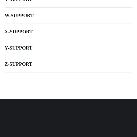
W-SUPPORT
X-SUPPORT
Y-SUPPORT
Z-SUPPORT