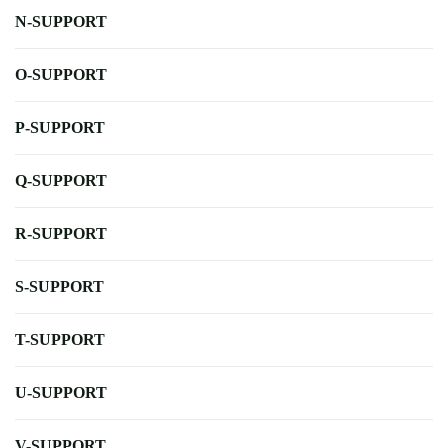
N-SUPPORT
O-SUPPORT
P-SUPPORT
Q-SUPPORT
R-SUPPORT
S-SUPPORT
T-SUPPORT
U-SUPPORT
V-SUPPORT