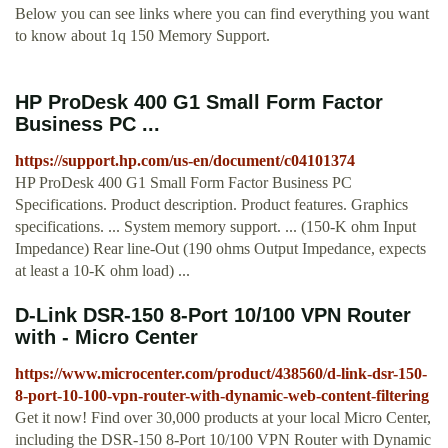
Below you can see links where you can find everything you want
to know about 1q 150 Memory Support.
HP ProDesk 400 G1 Small Form Factor
Business PC ...
https://support.hp.com/us-en/document/c04101374
HP ProDesk 400 G1 Small Form Factor Business PC
Specifications. Product description. Product features. Graphics
specifications. ... System memory support. ... (150-K ohm Input
Impedance) Rear line-Out (190 ohms Output Impedance, expects
at least a 10-K ohm load) ...
D-Link DSR-150 8-Port 10/100 VPN Router
with - Micro Center
https://www.microcenter.com/product/438560/d-link-dsr-150-
8-port-10-100-vpn-router-with-dynamic-web-content-filtering
Get it now! Find over 30,000 products at your local Micro Center,
including the DSR-150 8-Port 10/100 VPN Router with Dynamic