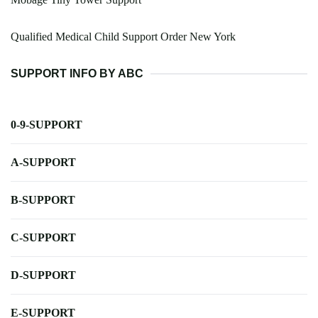
Qualified Medical Child Support Order New York
SUPPORT INFO BY ABC
0-9-SUPPORT
A-SUPPORT
B-SUPPORT
C-SUPPORT
D-SUPPORT
E-SUPPORT