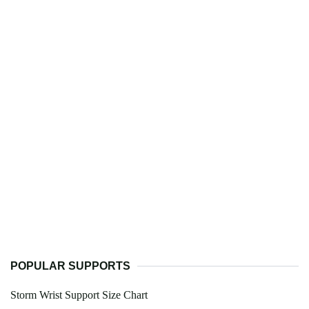
POPULAR SUPPORTS
Storm Wrist Support Size Chart