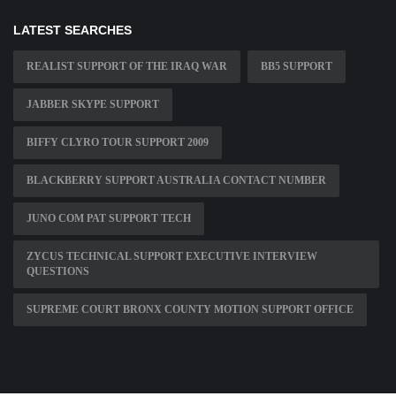
LATEST SEARCHES
REALIST SUPPORT OF THE IRAQ WAR
BB5 SUPPORT
JABBER SKYPE SUPPORT
BIFFY CLYRO TOUR SUPPORT 2009
BLACKBERRY SUPPORT AUSTRALIA CONTACT NUMBER
JUNO COM PAT SUPPORT TECH
ZYCUS TECHNICAL SUPPORT EXECUTIVE INTERVIEW
QUESTIONS
SUPREME COURT BRONX COUNTY MOTION SUPPORT OFFICE