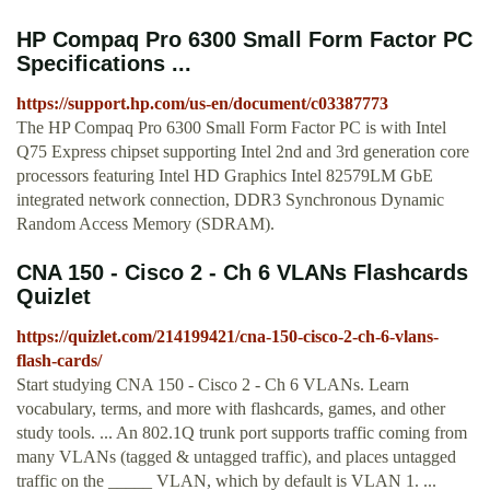
HP Compaq Pro 6300 Small Form Factor PC
Specifications ...
https://support.hp.com/us-en/document/c03387773
The HP Compaq Pro 6300 Small Form Factor PC is with Intel
Q75 Express chipset supporting Intel 2nd and 3rd generation core
processors featuring Intel HD Graphics Intel 82579LM GbE
integrated network connection, DDR3 Synchronous Dynamic
Random Access Memory (SDRAM).
CNA 150 - Cisco 2 - Ch 6 VLANs Flashcards
Quizlet
https://quizlet.com/214199421/cna-150-cisco-2-ch-6-vlans-
flash-cards/
Start studying CNA 150 - Cisco 2 - Ch 6 VLANs. Learn
vocabulary, terms, and more with flashcards, games, and other
study tools. ... An 802.1Q trunk port supports traffic coming from
many VLANs (tagged & untagged traffic), and places untagged
traffic on the _____ VLAN, which by default is VLAN 1. ...