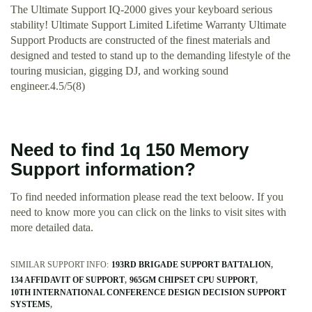
The Ultimate Support IQ-2000 gives your keyboard serious
stability! Ultimate Support Limited Lifetime Warranty Ultimate
Support Products are constructed of the finest materials and
designed and tested to stand up to the demanding lifestyle of the
touring musician, gigging DJ, and working sound
engineer.4.5/5(8)
Need to find 1q 150 Memory
Support information?
To find needed information please read the text beloow. If you
need to know more you can click on the links to visit sites with
more detailed data.
SIMILAR SUPPORT INFO:
193RD BRIGADE SUPPORT BATTALION
134 AFFIDAVIT OF SUPPORT
965GM CHIPSET CPU SUPPORT
10TH INTERNATIONAL CONFERENCE DESIGN DECISION SUPPORT
SYSTEMS