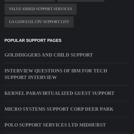
VALUE ADDED SUPPORT SERVICES
GA G31M ES2L CPU SUPPORT LIST
POPULAR SUPPORT PAGES
GOLDDIGGERS AND CHILD SUPPORT
INTERVIEW QUESTIONS OF IBM FOR TECH
SUPPORT INTERVIEW
KERNEL PARAVIRTUALIZED GUEST SUPPORT
MICRO SYSTEMS SUPPORT CORP DEER PARK
POLO SUPPORT SERVICES LTD MIDHURST