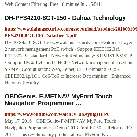
Web Content Filtering; Free 18-minute In …5/5(1)
DH-PFS4210-8GT-150 - Dahua Technology
https://www.dahuasecurity.com/asset/upload/product/20180810
PFS4210-8GT-150_Datasheet1.pdf
DH-PFS4210-8GT-150 www.dahuasecurity.com Features · Layer
2 network management PoE switch · Support IEEE802.3af,
IEEE802.3at standard · Network Redundancy: STP/RSTP/MSTP
· Support IPv4/IPv6, and DHCP · Network management based on
SNMP · Configuration: Web, Telnet, CLI Command · QoS
(IEEE802.1p/1Q), CoS/ToS to Increase Determinism · Enhanced
Network Security …
OBDGenie- F-MFTNAV MyFord Touch
Navigation Programmer ...
https://www.youtube.com/watch?v=ahAyufgOUP0
May 17, 2016 · OBDGenie- F-MFTNAV MyFord Touch
Navigation Programmer - Demo 2013 Ford F-150 ... Released 1Q
2017 - This revolutionary product allows MyFord & …