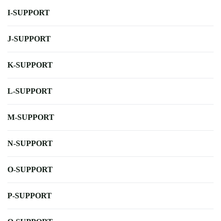
I-SUPPORT
J-SUPPORT
K-SUPPORT
L-SUPPORT
M-SUPPORT
N-SUPPORT
O-SUPPORT
P-SUPPORT