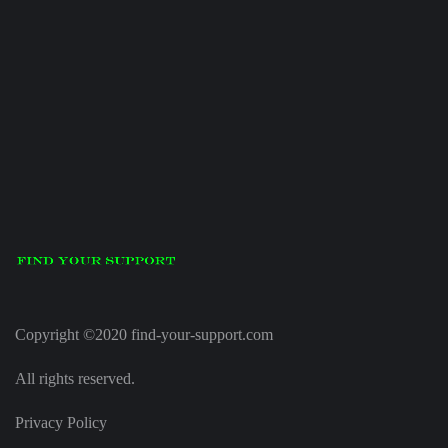
Copyright ©2020 find-your-support.com
All rights reserved.
Privacy Policy