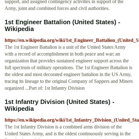
support, and assigned contingency activities in support of the
Army, joint and combined forces and civil authorities.
1st Engineer Battalion (United States) -
Wikipedia
https://en.wikipedia.org/wiki/1st_Engineer_Battalion_(United_S
The 1st Engineer Battalion is a unit of the United States Army
with a record of accomplishment in both peace and war; an
organization that provides sustained engineer support across the
full spectrum of military operations. The 1st Engineer Battalion is
the oldest and most decorated engineer battalion in the US Army,
tracing its lineage to the original Company of Sappers and Miners
organized ...Part of: 1st Infantry Division
1st Infantry Division (United States) -
Wikipedia
https://en.wikipedia.org/wiki/1st_Infantry_Division_(United_Sta
The 1st Infantry Division is a combined arms division of the
United States Army, and is the oldest continuously serving in the