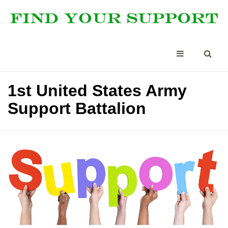
1st United States Army
Support Battalion