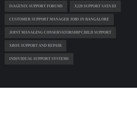
ISAGENIX SUPPORT FORUMS
X220 SUPPORT SATA III
CUSTOMER SUPPORT MANAGER JOBS IN BANGALORE
JOINT MANAGING CONSERVATORSHIP CHILD SUPPORT
XBOX SUPPORT AND REPAIR
INDIVIDUAL SUPPORT SYSTEMS