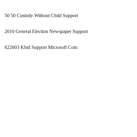
50 50 Custody Without Child Support
2010 General Election Newspaper Support
822603 Kbid Support Microsoft Com