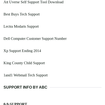
Att Uverse Self Support Tool Download
Best Buys Tech Support
Lectra Modaris Support
Dell Computer Customer Support Number
Xp Support Ending 2014
King County Child Support
1and1 Webmail Tech Support
SUPPORT INFO BY ABC
0-9-SUPPORT