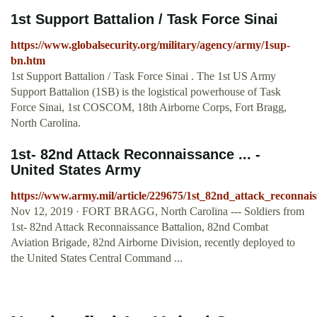
1st Support Battalion / Task Force Sinai
https://www.globalsecurity.org/military/agency/army/1sup-
bn.htm
1st Support Battalion / Task Force Sinai . The 1st US Army
Support Battalion (1SB) is the logistical powerhouse of Task
Force Sinai, 1st COSCOM, 18th Airborne Corps, Fort Bragg,
North Carolina.
1st- 82nd Attack Reconnaissance ... -
United States Army
https://www.army.mil/article/229675/1st_82nd_attack_reconna
Nov 12, 2019 · FORT BRAGG, North Carolina --- Soldiers from
1st- 82nd Attack Reconnaissance Battalion, 82nd Combat
Aviation Brigade, 82nd Airborne Division, recently deployed to
the United States Central Command ...