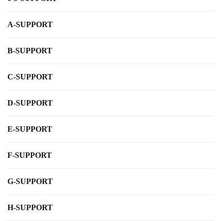
A-SUPPORT
B-SUPPORT
C-SUPPORT
D-SUPPORT
E-SUPPORT
F-SUPPORT
G-SUPPORT
H-SUPPORT