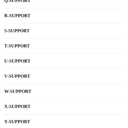
Q-SUPPORT
R-SUPPORT
S-SUPPORT
T-SUPPORT
U-SUPPORT
V-SUPPORT
W-SUPPORT
X-SUPPORT
Y-SUPPORT