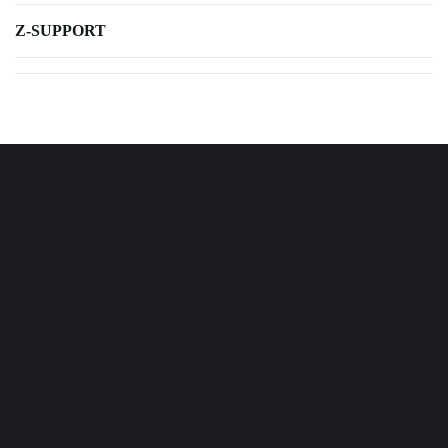
Z-SUPPORT