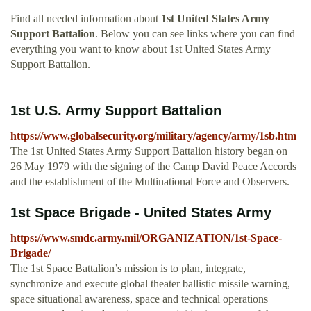
Find all needed information about
1st United States Army
Support Battalion
. Below you can see links where you can find
everything you want to know about 1st United States Army
Support Battalion.
1st U.S. Army Support Battalion
https://www.globalsecurity.org/military/agency/army/1sb.htm
The 1st United States Army Support Battalion history began on
26 May 1979 with the signing of the Camp David Peace Accords
and the establishment of the Multinational Force and Observers.
1st Space Brigade - United States Army
https://www.smdc.army.mil/ORGANIZATION/1st-Space-
Brigade/
The 1st Space Battalion’s mission is to plan, integrate,
synchronize and execute global theater ballistic missile warning,
space situational awareness, space and technical operations