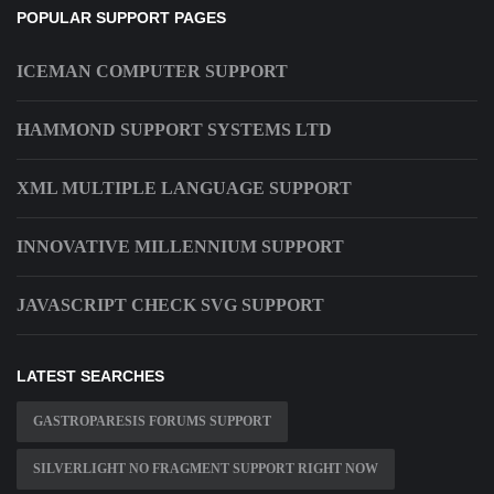
POPULAR SUPPORT PAGES
ICEMAN COMPUTER SUPPORT
HAMMOND SUPPORT SYSTEMS LTD
XML MULTIPLE LANGUAGE SUPPORT
INNOVATIVE MILLENNIUM SUPPORT
JAVASCRIPT CHECK SVG SUPPORT
LATEST SEARCHES
GASTROPARESIS FORUMS SUPPORT
SILVERLIGHT NO FRAGMENT SUPPORT RIGHT NOW