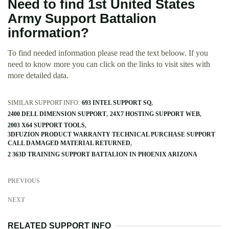
Need to find 1st United States
Army Support Battalion
information?
To find needed information please read the text beloow. If you
need to know more you can click on the links to visit sites with
more detailed data.
SIMILAR SUPPORT INFO:
693 INTEL SUPPORT SQ
2400 DELL DIMENSION SUPPORT
24X7 HOSTING SUPPORT WEB
2003 X64 SUPPORT TOOLS
3DFUZION PRODUCT WARRANTY TECHNICAL PURCHASE SUPPORT
CALL DAMAGED MATERIAL RETURNED
2 363D TRAINING SUPPORT BATTALION IN PHOENIX ARIZONA
PREVIOUS
NEXT
RELATED SUPPORT INFO