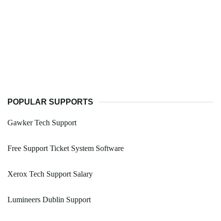
POPULAR SUPPORTS
Gawker Tech Support
Free Support Ticket System Software
Xerox Tech Support Salary
Lumineers Dublin Support