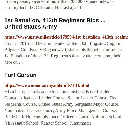
Encompassing an area of more than 200,000 square miles, its
territory includes Colorado, Nebraska, and …
1st Battalion, 413th Regiment Bids ... -
United States Army
https://www.army.mil/article/179594/1st_battalion_413th_regim
Dec 13, 2016 · - The Commander of the 800th Logistics Support
Brigade, Col. Bradly Boganowski, shares his thoughts during the
1st Battalion of the 413th Regiment's deactivation ceremony held
here on …
Fort Carson
https://www.carson.army.mil/units/4ID.html
His military schools and education consist of Basic Leader
Course, Advanced Leader Course, Senior Leader Course, First
Sergeants Course, United States Army Sergeants Major Course,
Nominative Leader Course, Army Force Management Course,
Battle Staff Noncommissioned Officers Course, Airborne School,
Air Assault School, Ranger School, Jumpmaster ...