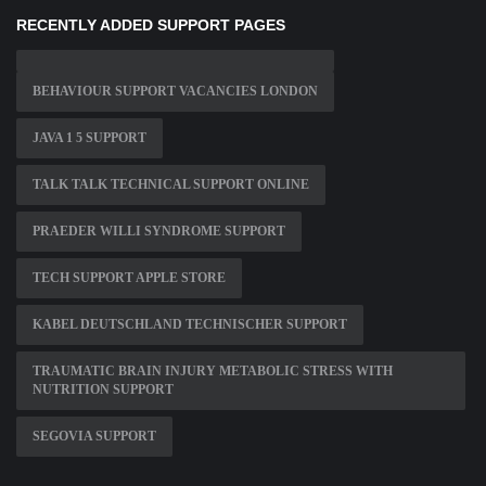
RECENTLY ADDED SUPPORT PAGES
BEHAVIOUR SUPPORT VACANCIES LONDON
JAVA 1 5 SUPPORT
TALK TALK TECHNICAL SUPPORT ONLINE
PRAEDER WILLI SYNDROME SUPPORT
TECH SUPPORT APPLE STORE
KABEL DEUTSCHLAND TECHNISCHER SUPPORT
TRAUMATIC BRAIN INJURY METABOLIC STRESS WITH
NUTRITION SUPPORT
SEGOVIA SUPPORT