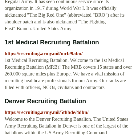
Regular Army. It has seen continuous service since its
organization in 1917 during World War I. It was officially
nicknamed "The Big Red One" (abbreviated "BRO") after its
shoulder patch and is also nicknamed "The Fighting
First".Branch: United States Army
1st Medical Recruiting Battalion
https://recruiting.army.mil/mrb/9abn/
1st Medical Recruiting Battalion. Welcome to the 1st Medical
Recruiting Battalion (MRB)! The MRB covers 15 states and over
260,000 square miles plus Europe. We have a vital mission of
recruiting healthcare professionals for our Army. Our ranks are
filled with officers, NCOs, civilians and contractors.
Denver Recruiting Battalion
https://recruiting.army.mil/5thbde/4dbn/
Welcome to the Denver Recruiting Battalion. The United States
Army Recruiting Battalion in Denver is one of the largest of the
battalions within the US Army Recruiting Command.