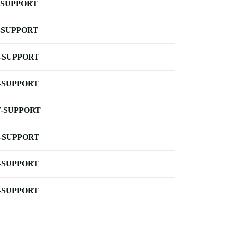
-SUPPORT
-SUPPORT
-SUPPORT
-SUPPORT
-SUPPORT
-SUPPORT
-SUPPORT
-SUPPORT