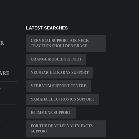
LATEST SEARCHES
CERVICAL SUPPORT AIR NECK
OR
TRACTION SHOULDER BRACE
ORANGE MOBILE SUPPORT
ARE
NEUSTAR ULTRADNS SUPPORT
VERBATIM SUPPORT CENTRE
T
YAMAHA ELECTRONICS SUPPORT
K9 IMMUNE SUPPORT
S
FOR THE DEATH PENALTY FACTS
SUPPORT