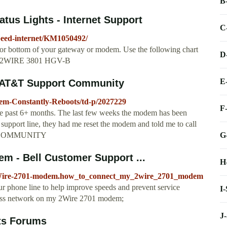
B
us Lights - Internet Support
C
speed-internet/KM1050492/
 or bottom of your gateway or modem. Use the following chart
D
s for 2WIRE 3801 HGV-B
E
 AT&T Support Community
dem-Constantly-Reboots/td-p/2027229
F
he past 6+ months. The last few weeks the modem has been
 support line, they had me reset the modem and told me to call
G
 #ATTCOMMUNITY
m - Bell Customer Support ...
H
lp/2Wire-2701-modem.how_to_connect_my_2wire_2701_modem
our phone line to help improve speeds and prevent service
I
eless network on my 2Wire 2701 modem;
J
ts Forums