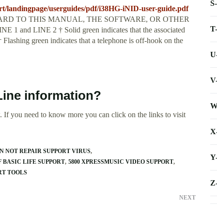
S
t/landingpage/userguides/pdf/i38HG-iNID-user-guide.pdf
RD TO THIS MANUAL, THE SOFTWARE, OR OTHER
T
d LINE 2 † Solid green indicates that the associated
† Flashing green indicates that a telephone is off-hook on the
U
V
Line information?
W
 If you need to know more you can click on the links to visit
X
ON NOT REPAIR SUPPORT VIRUS
Y
F BASIC LIFE SUPPORT
5800 XPRESSMUSIC VIDEO SUPPORT
ORT TOOLS
Z
NEXT