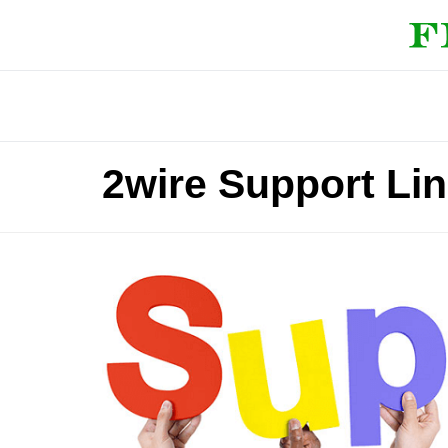
2wire Support Li