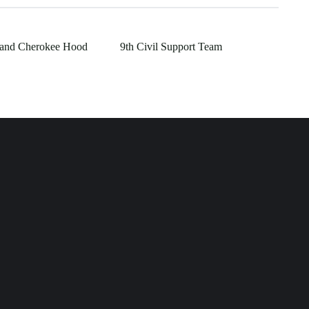
rand Cherokee Hood
9th Civil Support Team