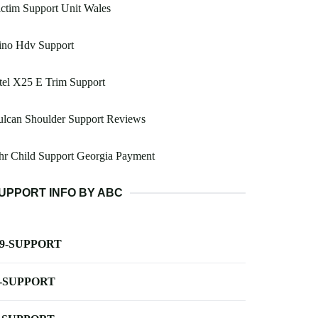
ctim Support Unit Wales
ino Hdv Support
tel X25 E Trim Support
ulcan Shoulder Support Reviews
hr Child Support Georgia Payment
UPPORT INFO BY ABC
-9-SUPPORT
-SUPPORT