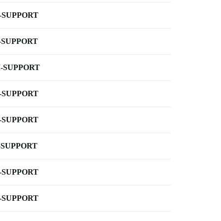
-SUPPORT
-SUPPORT
-SUPPORT
-SUPPORT
-SUPPORT
-SUPPORT
-SUPPORT
-SUPPORT