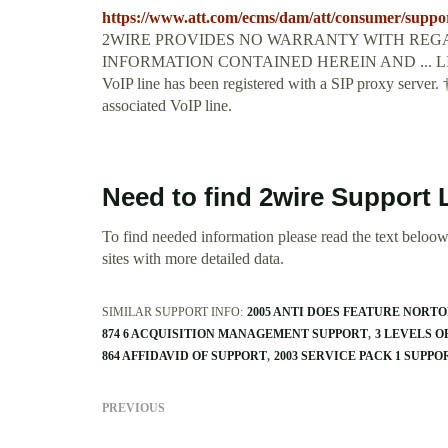
https://www.att.com/ecms/dam/att/consumer/suppor
2WIRE PROVIDES NO WARRANTY WITH REGA
INFORMATION CONTAINED HEREIN AND ... LINE 1 an
VoIP line has been registered with a SIP proxy server. 
associated VoIP line.
Need to find 2wire Support 
To find needed information please read the text beloow.
sites with more detailed data.
SIMILAR SUPPORT INFO:
2005 ANTI DOES FEATURE NORT
874 6 ACQUISITION MANAGEMENT SUPPORT
3 LEVELS O
864 AFFIDAVID OF SUPPORT
2003 SERVICE PACK 1 SUPP
PREVIOUS