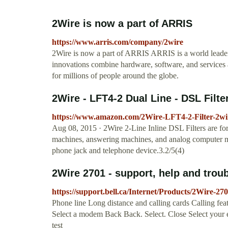
2Wire is now a part of ARRIS
https://www.arris.com/company/2wire
2Wire is now a part of ARRIS ARRIS is a world leade
innovations combine hardware, software, and services
for millions of people around the globe.
2Wire - LFT4-2 Dual Line - DSL Filter 
https://www.amazon.com/2Wire-LFT4-2-Filter-2wir
Aug 08, 2015 · 2Wire 2-Line Inline DSL Filters are for
machines, answering machines, and analog computer mode
phone jack and telephone device.3.2/5(4)
2Wire 2701 - support, help and troub
https://support.bell.ca/Internet/Products/2Wire-2
Phone line Long distance and calling cards Calling fe
Select a modem Back Back. Select. Close Select your 
test