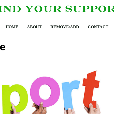
HOME
ABOUT
REMOVE/ADD
CONTACT
ne