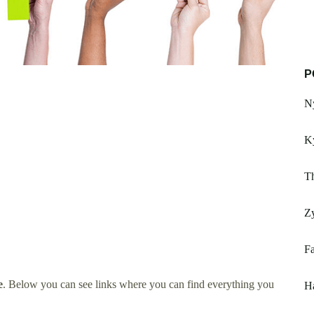
P
Ny
K
T
Z
F
e
. Below you can see links where you can find everything you
H