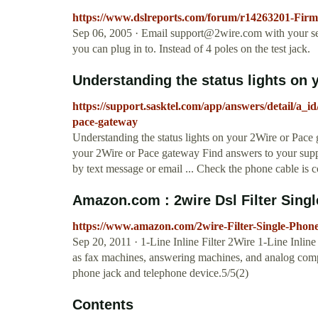
https://www.dslreports.com/forum/r14263201-Fi
Sep 06, 2005 · Email
support@2wire.com
with your se
you can plug in to. Instead of 4 poles on the test jack.
Understanding the status lights on y
https://support.sasktel.com/app/answers/detail/a_id
pace-gateway
Understanding the status lights on your 2Wire or Pace
your 2Wire or Pace gateway Find answers to your suppor
by text message or email ... Check the phone cable is 
Amazon.com : 2wire Dsl Filter Singl
https://www.amazon.com/2wire-Filter-Single-P
Sep 20, 2011 · 1-Line Inline Filter 2Wire 1-Line Inline 
as fax machines, answering machines, and analog comput
phone jack and telephone device.5/5(2)
Contents