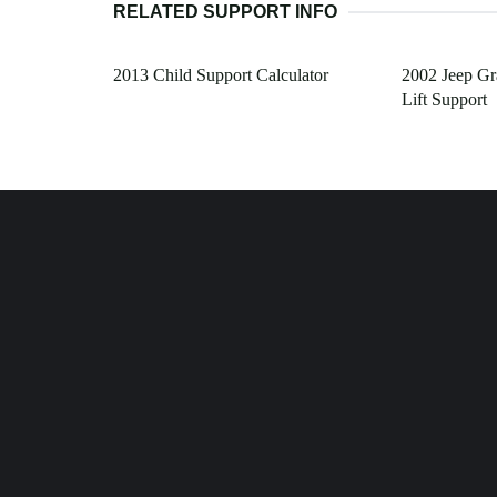
RELATED SUPPORT INFO
2013 Child Support Calculator
2002 Jeep G
Lift Support