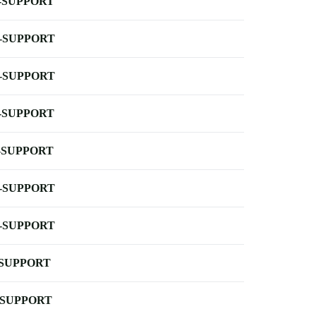
-SUPPORT
-SUPPORT
-SUPPORT
-SUPPORT
-SUPPORT
-SUPPORT
-SUPPORT
-SUPPORT
-SUPPORT