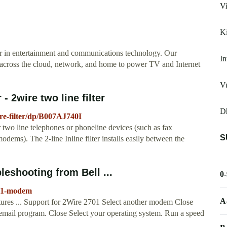
Vi
K
r in entertainment and communications technology. Our
In
 across the cloud, network, and home to power TV and Internet
V
- 2wire two line filter
D
e-filter/dp/B007AJ740I
 two line telephones or phoneline devices (such as fax
S
ms). The 2-line Inline filter installs easily between the
leshooting from Bell ...
0
701-modem
A
atures ... Support for 2Wire 2701 Select another modem Close
email program. Close Select your operating system. Run a speed