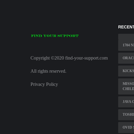
RECENT
1704 
Copyright ©2020 find-your-support.com
ORAC
All rights reserved.
KICKS
Privacy Policy
MISSO
CHILD
JAVA 
TOSHI
OVID 