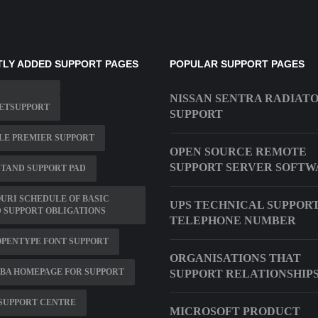
LY ADDED SUPPORT PAGES
POPULAR SUPPORT PAGES
NISSAN SENTRA RADIAT
NETSUPPORT
SUPPORT
LE PREMIER SUPPORT
OPEN SOURCE REMOTE
SUPPORT SERVER SOFTW
TAND SUPPORT PAD
URI SCHEDULE OF BASIC
UPS TECHNICAL SUPPOR
 SUPPORT OBLIGATIONS
TELEPHONE NUMBER
OPENTYPE FONT SUPPORT
ORGANISATIONS THAT
BA HOMEPAGE FOR SUPPORT
SUPPORT RELATIONSHIP
SUPPORT CENTRE
MICROSOFT PRODUCT