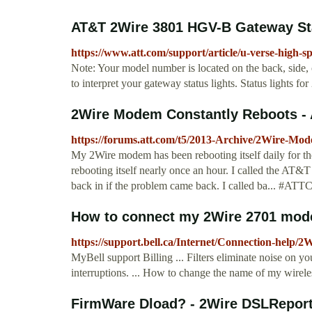
AT&T 2Wire 3801 HGV-B Gateway Stat
https://www.att.com/support/article/u-verse-high-
Note: Your model number is located on the back, side,
to interpret your gateway status lights. Status light
2Wire Modem Constantly Reboots -
https://forums.att.com/t5/2013-Archive/2Wire-Mo
My 2Wire modem has been rebooting itself daily for t
rebooting itself nearly once an hour. I called the AT&T
back in if the problem came back. I called ba...
How to connect my 2Wire 2701 mode
https://support.bell.ca/Internet/Connection-he
MyBell support Billing ... Filters eliminate noise on y
interruptions. ... How to change the name of my wir
FirmWare Dload? - 2Wire DSLRepor