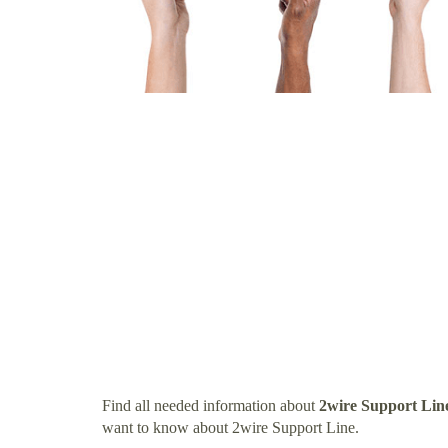
Find all needed information about
2wire Support Lin
want to know about 2wire Support Line.