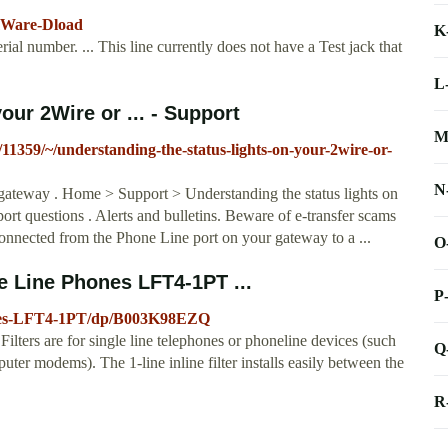
rmWare-Dload
K
rial number. ... This line currently does not have a Test jack that
L
our 2Wire or ... - Support
M
/11359/~/understanding-the-status-lights-on-your-2wire-or-
N
 gateway . Home > Support > Understanding the status lights on
t questions . Alerts and bulletins. Beware of e-transfer scams
connected from the Phone Line port on your gateway to a ...
O
e Line Phones LFT4-1PT ...
P
hones-LFT4-1PT/dp/B003K98EZQ
Filters are for single line telephones or phoneline devices (such
Q
er modems). The 1-line inline filter installs easily between the
R