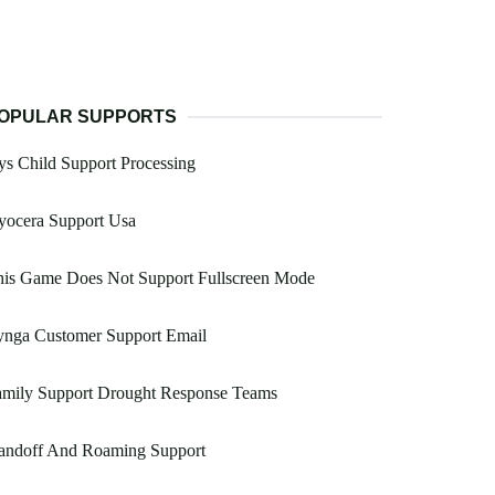
OPULAR SUPPORTS
s Child Support Processing
yocera Support Usa
his Game Does Not Support Fullscreen Mode
ynga Customer Support Email
amily Support Drought Response Teams
andoff And Roaming Support