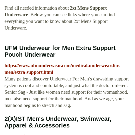
Find all needed information about
2xt Mens Support
Underware
. Below you can see links where you can find
everything you want to know about 2xt Mens Support
Underware.
UFM Underwear for Men Extra Support
Pouch Underwear
https://www.ufmunderwear.com/medical-underwear-for-
men/extra-support.html
Many patients discover Underwear For Men’s drawstring support
system is cool and comfortable, and just what the doctor ordered.
Senior Sag - Just like women need support for their womanhood,
men also need support for their manhood. And as we age, your
manhood begins to stretch and sag.
2(X)IST Men's Underwear, Swimwear,
Apparel & Accessories