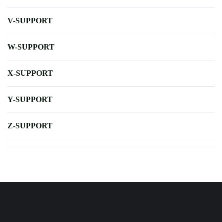
V-SUPPORT
W-SUPPORT
X-SUPPORT
Y-SUPPORT
Z-SUPPORT