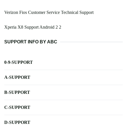
Verizon Fios Customer Service Technical Support
Xperia X8 Support Android 2 2
SUPPORT INFO BY ABC
0-9-SUPPORT
A-SUPPORT
B-SUPPORT
C-SUPPORT
D-SUPPORT