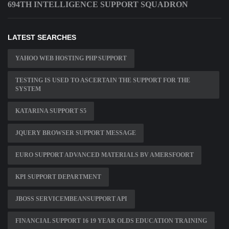
694TH INTELLIGENCE SUPPORT SQUADRON
LATEST SEARCHES
YAHOO WEB HOSTING PHP SUPPORT
TESTING IS USED TO ASCERTAIN THE SUPPORT FOR THE
SYSTEM
KATARINA SUPPORT S5
JQUERY BROWSER SUPPORT MESSAGE
EURO SUPPORT ADVANCED MATERIALS BV AMERSFOORT
KPI SUPPORT DEPARTMENT
JBOSS SERVICEMBEANSUPPORT API
FINANCIAL SUPPORT 16 19 YEAR OLDS EDUCATION TRAINING