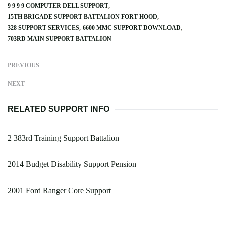
9 9 9 9 COMPUTER DELL SUPPORT
15TH BRIGADE SUPPORT BATTALION FORT HOOD
328 SUPPORT SERVICES
6600 MMC SUPPORT DOWNLOAD
703RD MAIN SUPPORT BATTALION
PREVIOUS
NEXT
RELATED SUPPORT INFO
2 383rd Training Support Battalion
2014 Budget Disability Support Pension
2001 Ford Ranger Core Support