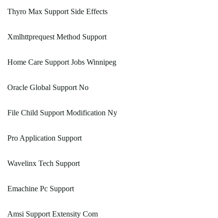
Thyro Max Support Side Effects
Xmlhttprequest Method Support
Home Care Support Jobs Winnipeg
Oracle Global Support No
File Child Support Modification Ny
Pro Application Support
Wavelinx Tech Support
Emachine Pc Support
Amsi Support Extensity Com