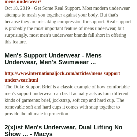
mens-underwear/
Oct 18, 2019 · Get Some Real Support. Most modern underwear
attempts to mash you together against your body. But that's
because they are mistaking compression for support. Real support
is probably the most important feature of mens underwear, but
surprisingly, most men’s underwear brands fall short in offering
this feature.
Men's Support Underwear - Mens
Underwear, Men's Swimwear ...
http://www.internationaljock.com/articles/mens-support-
underwear.html
The Duke Support Brief is a classic example of how comfortable
men's support underwear can be. It actually acts as four different
kinds of garments: brief, jockstrap, soft cup and hard cup. The
removable soft and hard cups it comes with snap together to
provide the ultimate in protection.
2(x)ist Men's Underwear, Dual Lifting No
Show ... - Macys