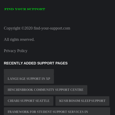
Copyright ©2020 find-your-support.com
All rights reserved.
Privacy Policy
RECENTLY ADDED SUPPORT PAGES
LANGUAGE SUPPORT IN XP
HINCHINBROOK COMMUNITY SUPPORT CENTRE
CHIARI SUPPORT SEATTLE
KUSH BOSOM SLEEP SUPPORT
FRAMEWORK FOR STUDENT SUPPORT SERVICES IN