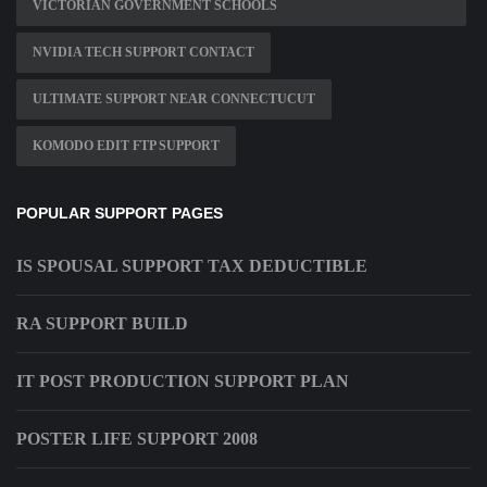
VICTORIAN GOVERNMENT SCHOOLS
NVIDIA TECH SUPPORT CONTACT
ULTIMATE SUPPORT NEAR CONNECTUCUT
KOMODO EDIT FTP SUPPORT
POPULAR SUPPORT PAGES
IS SPOUSAL SUPPORT TAX DEDUCTIBLE
RA SUPPORT BUILD
IT POST PRODUCTION SUPPORT PLAN
POSTER LIFE SUPPORT 2008