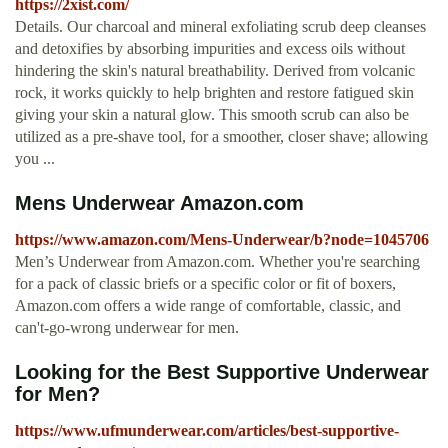
https://2xist.com/
Details. Our charcoal and mineral exfoliating scrub deep cleanses
and detoxifies by absorbing impurities and excess oils without
hindering the skin's natural breathability. Derived from volcanic
rock, it works quickly to help brighten and restore fatigued skin
giving your skin a natural glow. This smooth scrub can also be
utilized as a pre-shave tool, for a smoother, closer shave; allowing
you ...
Mens Underwear Amazon.com
https://www.amazon.com/Mens-Underwear/b?node=1045706
Men’s Underwear from Amazon.com. Whether you're searching
for a pack of classic briefs or a specific color or fit of boxers,
Amazon.com offers a wide range of comfortable, classic, and
can't-go-wrong underwear for men.
Looking for the Best Supportive Underwear
for Men?
https://www.ufmunderwear.com/articles/best-supportive-