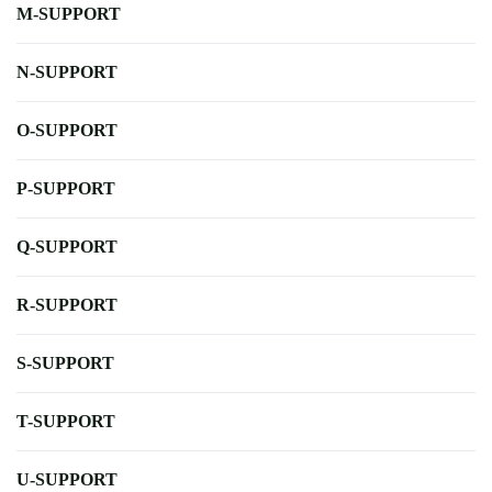
M-SUPPORT
N-SUPPORT
O-SUPPORT
P-SUPPORT
Q-SUPPORT
R-SUPPORT
S-SUPPORT
T-SUPPORT
U-SUPPORT