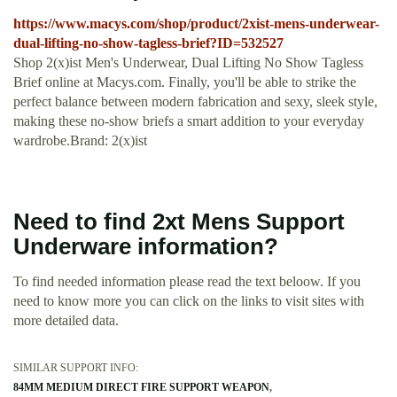
https://www.macys.com/shop/product/2xist-mens-underwear-
dual-lifting-no-show-tagless-brief?ID=532527
Shop 2(x)ist Men's Underwear, Dual Lifting No Show Tagless
Brief online at Macys.com. Finally, you'll be able to strike the
perfect balance between modern fabrication and sexy, sleek style,
making these no-show briefs a smart addition to your everyday
wardrobe.Brand: 2(x)ist
Need to find 2xt Mens Support
Underware information?
To find needed information please read the text beloow. If you
need to know more you can click on the links to visit sites with
more detailed data.
SIMILAR SUPPORT INFO:
84MM MEDIUM DIRECT FIRE SUPPORT WEAPON