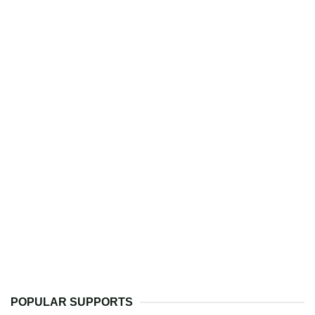
POPULAR SUPPORTS