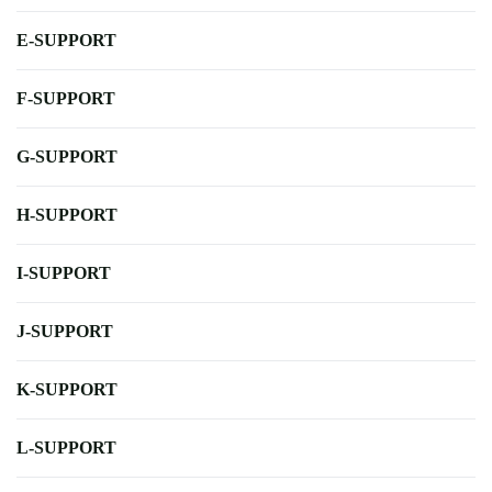
E-SUPPORT
F-SUPPORT
G-SUPPORT
H-SUPPORT
I-SUPPORT
J-SUPPORT
K-SUPPORT
L-SUPPORT