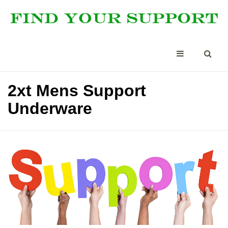
2xt Mens Support
Underware