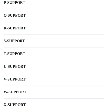
P-SUPPORT
Q-SUPPORT
R-SUPPORT
S-SUPPORT
T-SUPPORT
U-SUPPORT
V-SUPPORT
W-SUPPORT
X-SUPPORT