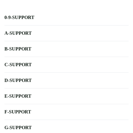
0-9-SUPPORT
A-SUPPORT
B-SUPPORT
C-SUPPORT
D-SUPPORT
E-SUPPORT
F-SUPPORT
G-SUPPORT