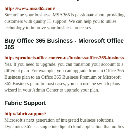
https://www.msa365.com/
Streamline your business. MSA365 is passionate about providing
customers with quality IT support. We can help you to utilise
technology to improve your business processes.
Buy Office 365 Business - Microsoft Office
365
https://products.office.com/en-us/business/office-365-business
Yes. If you need to upgrade, you can transition your account to a
different plan. For example, you can upgrade from an Office 365
Business plan to an Office 365 Business Premium or Microsoft
365 Business plan. In most cases, you can use the switch plans
wizard in your Admin Center to upgrade your plan.
Fabric Support
http://fabric.support/
Microsoft’s next generation of integrated business solutions,
Dynamics 365 is a single intelligent cloud application that unifies