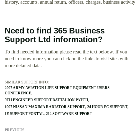
history, accounts, annual return, officers, charges, business activity
Need to find 365 Business
Support Ltd information?
To find needed information please read the text beloow. If you
need to know more you can click on the links to visit sites with
more detailed data.
SIMILAR SUPPORT INFO:
2007 ARMY AVIATION LIFE SUPPORT EQUIPMENT USERS
CONFERENCE
9TH ENGINEER SUPPORT BATTALION PATCH
1997 NISSAN MAXIMA RADIATOR SUPPORT
24 HOUR PC SUPPORT
1E SUPPORT PORTAL
212 SOFTWARE SUPPORT
PREVIOUS