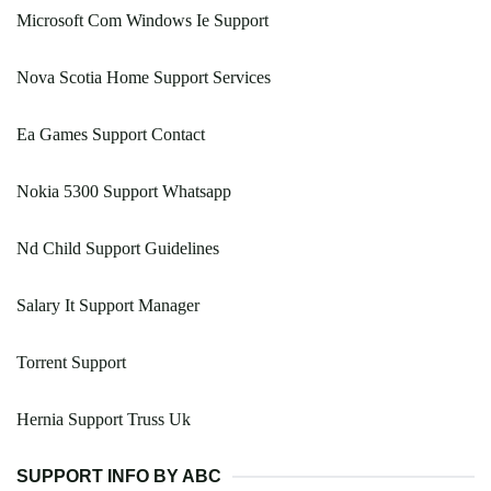
Microsoft Com Windows Ie Support
Nova Scotia Home Support Services
Ea Games Support Contact
Nokia 5300 Support Whatsapp
Nd Child Support Guidelines
Salary It Support Manager
Torrent Support
Hernia Support Truss Uk
SUPPORT INFO BY ABC