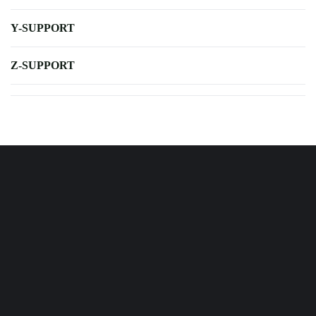
Y-SUPPORT
Z-SUPPORT