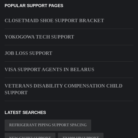
POPULAR SUPPORT PAGES
CLOSETMAID SHOE SUPPORT BRACKET
YOKOGOWA TECH SUPPORT
JOB LOSS SUPPORT
VISA SUPPORT AGENTS IN BELARUS
VETERANS DISABILITY COMPENSATION CHILD
SUPPORT
LATEST SEARCHES
REFRIGERANT PIPING SUPPORT SPACING