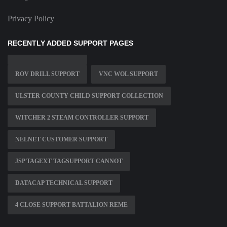
Privacy Policy
RECENTLY ADDED SUPPORT PAGES
ROV DRILL SUPPORT
VNC WOL SUPPORT
ULSTER COUNTY CHILD SUPPORT COLLECTION
WITCHER 2 STEAM CONTROLLER SUPPORT
NELNET CUSTOMER SUPPORT
JSP TAGEXT TAGSUPPORT CANNOT
DATACAP TECHNICAL SUPPORT
4 CLOSE SUPPORT BATTALION REME