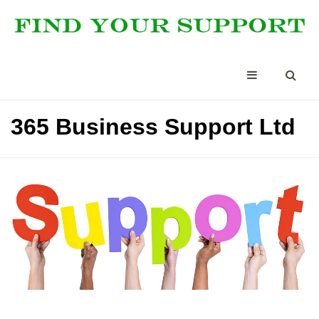
365 Business Support Ltd