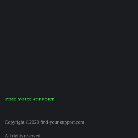
Copyright ©2020 find-your-support.com
All rights reserved.