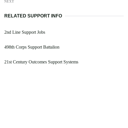
NEXT
RELATED SUPPORT INFO
2nd Line Support Jobs
498th Corps Support Battalion
21st Century Outcomes Support Systems