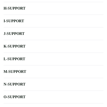
H-SUPPORT
I-SUPPORT
J-SUPPORT
K-SUPPORT
L-SUPPORT
M-SUPPORT
N-SUPPORT
O-SUPPORT