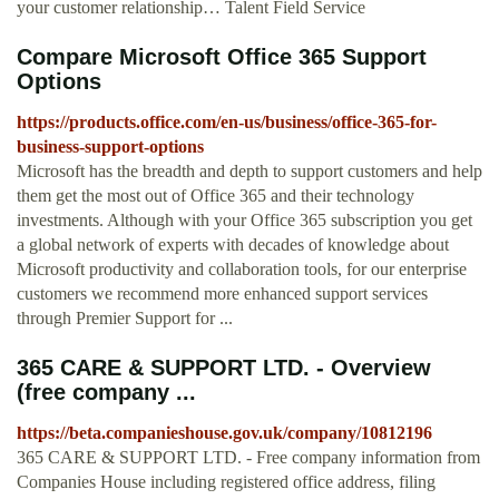
your customer relationship… Talent Field Service
Compare Microsoft Office 365 Support
Options
https://products.office.com/en-us/business/office-365-for-
business-support-options
Microsoft has the breadth and depth to support customers and help
them get the most out of Office 365 and their technology
investments. Although with your Office 365 subscription you get
a global network of experts with decades of knowledge about
Microsoft productivity and collaboration tools, for our enterprise
customers we recommend more enhanced support services
through Premier Support for ...
365 CARE & SUPPORT LTD. - Overview
(free company ...
https://beta.companieshouse.gov.uk/company/10812196
365 CARE & SUPPORT LTD. - Free company information from
Companies House including registered office address, filing