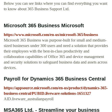
Below you can see links where you can find everything you want
to know about 365 Business Support Ltd.
Microsoft 365 Business Microsoft
https://www.microsoft.com/en-us/microsoft-365/business
Microsoft 365 Business was purpose-built for small and medium-
sized businesses under 300 users and need a solution that provides
their employees with the best-in-class productivity and
collaboration capabilities of Office 365 and device management
and security solutions to safeguard business data and assets across
devices.
Payroll for Dynamics 365 Business Central
https://appsource.microsoft.com/en-us/product/dynamics-365-
business-central/PUBID.liveware-solutions-1651327
AID.liveware_australianpayroll
MSA365 Ltd. - Streamline your business