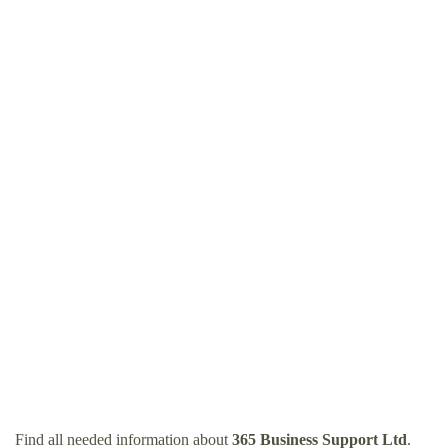
Find all needed information about
365 Business Support Ltd
.