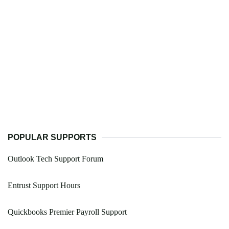
POPULAR SUPPORTS
Outlook Tech Support Forum
Entrust Support Hours
Quickbooks Premier Payroll Support