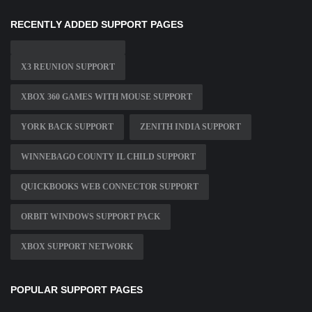
RECENTLY ADDED SUPPORT PAGES
X3 REUNION SUPPORT
XBOX 360 GAMES WITH MOUSE SUPPORT
YORK BACK SUPPORT
ZENITH INDIA SUPPORT
WINNEBAGO COUNTY IL CHILD SUPPORT
QUICKBOOKS WEB CONNECTOR SUPPORT
ORBIT WINDOWS SUPPORT PACK
XBOX SUPPORT NETWORK
POPULAR SUPPORT PAGES