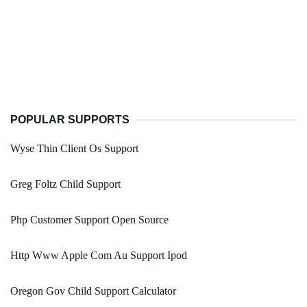
POPULAR SUPPORTS
Wyse Thin Client Os Support
Greg Foltz Child Support
Php Customer Support Open Source
Http Www Apple Com Au Support Ipod
Oregon Gov Child Support Calculator