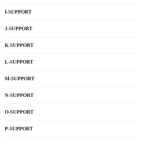
I-SUPPORT
J-SUPPORT
K-SUPPORT
L-SUPPORT
M-SUPPORT
N-SUPPORT
O-SUPPORT
P-SUPPORT