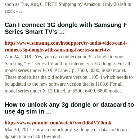
soon as Tue, Aug 6. FREE Shipping by Amazon. Only 20 left in
stock - …
Can I connect 3G dongle with Samsung F
Series Smart TV's ...
https://www.samsung.com/in/support/tv-audio-video/can-i-
connect-3g-dongle-with-samsung-f-series-smart-tv/
Apr 24, 2018 · Yes, you can connect your 3G dongle to your
Samsung " F " series TV and run internet via 3G dongle. For all
model series under FOX-P Line/Up: 7500, 8000, 9000 model.
These models has the old software version 1105.4 which needs to
be updated to the new software version that is 1108.6 For all
model series under X 12 Line/Up: 5500, 6400, 6800 model.
How to unlock any 3g dongle or datacard to
use 4g sim in ...
https://www.youtube.com/watch?v=n3d8dVZ0mjk
Mar 30, 2017 · how to unlock any 3g dongle or datacard to use
4g sim inone click Downlod