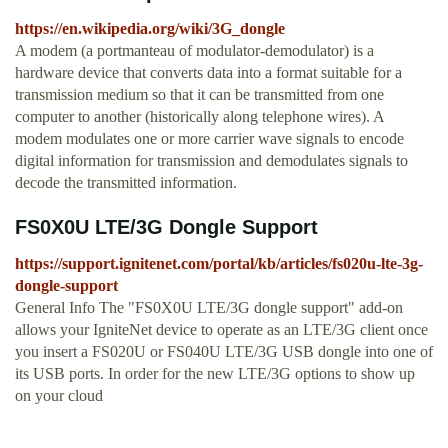
https://en.wikipedia.org/wiki/3G_dongle
A modem (a portmanteau of modulator-demodulator) is a
hardware device that converts data into a format suitable for a
transmission medium so that it can be transmitted from one
computer to another (historically along telephone wires). A
modem modulates one or more carrier wave signals to encode
digital information for transmission and demodulates signals to
decode the transmitted information.
FS0X0U LTE/3G Dongle Support
https://support.ignitenet.com/portal/kb/articles/fs020u-lte-3g-
dongle-support
General Info The "FS0X0U LTE/3G dongle support" add-on
allows your IgniteNet device to operate as an LTE/3G client once
you insert a FS020U or FS040U LTE/3G USB dongle into one of
its USB ports. In order for the new LTE/3G options to show up
on your cloud