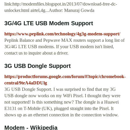
link:http://modemfiles.blogspot.in/2013/07/download-free-dc-
unlocker.html airtel,4g...Author: Manuraj Gowda
3G/4G LTE USB Modem Support
https://www.peplink.com/technology/4g3g-modem-support/
Peplink Balance and Pepwave MAX routers support a long list of
3G/4G LTE USB modems. If your USB modem isn't listed,
contact us to inquire about a driver.
3G USB Dongle Support
https://productforums.google.com/forum/#!topic/chromebook-
central/9teA4aDDUlg
3G USB Dongle Support. I was surprised to find that my 3G
USB dongle now works on my WiFi Pixel. I thought they were
not supported! Is this something new? The dongle is a Huawei
E3131 on T-Mobile (UK), plugged straight into the Pixel. It
shows up as an ethernet connection in the connection window.
Modem - Wikipedia