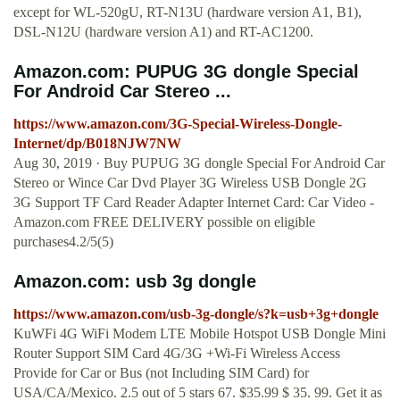
except for WL-520gU, RT-N13U (hardware version A1, B1),
DSL-N12U (hardware version A1) and RT-AC1200.
Amazon.com: PUPUG 3G dongle Special
For Android Car Stereo ...
https://www.amazon.com/3G-Special-Wireless-Dongle-
Internet/dp/B018NJW7NW
Aug 30, 2019 · Buy PUPUG 3G dongle Special For Android Car
Stereo or Wince Car Dvd Player 3G Wireless USB Dongle 2G
3G Support TF Card Reader Adapter Internet Card: Car Video -
Amazon.com FREE DELIVERY possible on eligible
purchases4.2/5(5)
Amazon.com: usb 3g dongle
https://www.amazon.com/usb-3g-dongle/s?k=usb+3g+dongle
KuWFi 4G WiFi Modem LTE Mobile Hotspot USB Dongle Mini
Router Support SIM Card 4G/3G +Wi-Fi Wireless Access
Provide for Car or Bus (not Including SIM Card) for
USA/CA/Mexico. 2.5 out of 5 stars 67. $35.99 $ 35. 99. Get it as