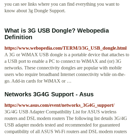
you can see links where you can find everything you want to
know about 3g Dongle Support.
What is 3G USB Dongle? Webopedia
Definition
https://www.webopedia.com/TERM/3/3G_USB_dongle.html
A 3G or WiMAX USB dongle is a portable device that attaches to
a USB port to enable a PC to connect to WiMAX and (or) 3G
networks. These connectivity dongles are popular with mobile
users who require broadband Internet connectivity while on-the-
go. Add-in cards for WiMAX or …
Networks 3G4G Support - Asus
https://www.asus.com/event/networks_3G4G_support/
3G/4G USB Adapter Compatibility List for ASUS wireless
routers and DSL modem routers The following list details 3G/4G
USB adapter models tested and recommended for guaranteed
compatibility of all ASUS Wi-Fi routers and DSL modem routers