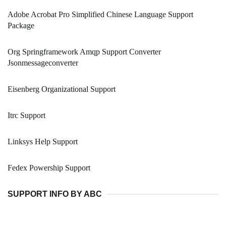
Adobe Acrobat Pro Simplified Chinese Language Support
Package
Org Springframework Amqp Support Converter
Jsonmessageconverter
Eisenberg Organizational Support
Itrc Support
Linksys Help Support
Fedex Powership Support
SUPPORT INFO BY ABC