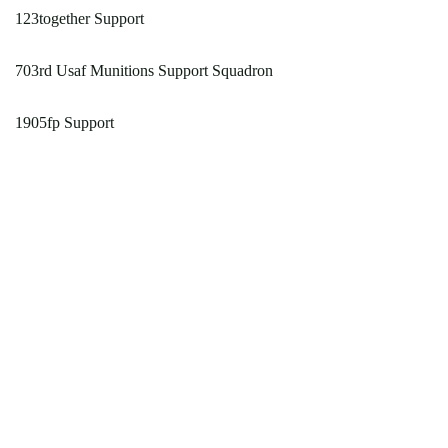
123together Support
703rd Usaf Munitions Support Squadron
1905fp Support