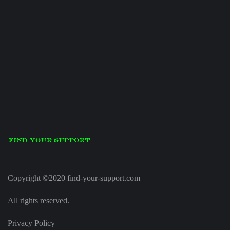
Copyright ©2020 find-your-support.com
All rights reserved.
Privacy Policy