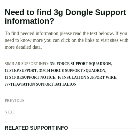
Need to find 3g Dongle Support
information?
To find needed information please read the text beloow. If you
need to know more you can click on the links to visit sites with
more detailed data.
SIMILAR SUPPORT INFO:
354 FORCE SUPPORT SQUADRON
12 STEP SUPPORT
319TH FORCE SUPPORT SQUADRON
11 5 10 DESUPPORT NOTICE
16 INSULATION SUPPORT WIRE
777TH AVIATION SUPPORT BATTALION
PREVIOUS
NEXT
RELATED SUPPORT INFO