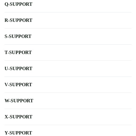
Q-SUPPORT
R-SUPPORT
S-SUPPORT
T-SUPPORT
U-SUPPORT
V-SUPPORT
W-SUPPORT
X-SUPPORT
Y-SUPPORT