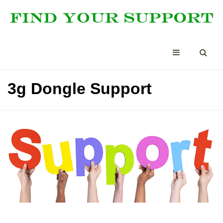
3g Dongle Support