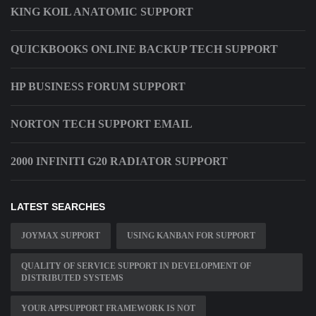
KING KOIL ANATOMIC SUPPORT
QUICKBOOKS ONLINE BACKUP TECH SUPPORT
HP BUSINESS FORUM SUPPORT
NORTON TECH SUPPORT EMAIL
2000 INFINITI G20 RADIATOR SUPPORT
LATEST SEARCHES
JOYMAX SUPPORT
USING KANBAN FOR SUPPORT
QUALITY OF SERVICE SUPPORT IN DEVELOPMENT OF
DISTRIBUTED SYSTEMS
YOUR APPSUPPORT FRAMEWORK IS NOT