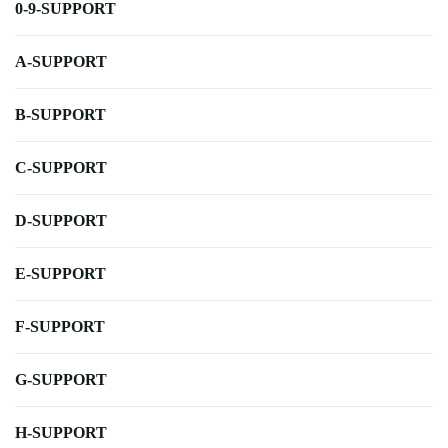
0-9-SUPPORT
A-SUPPORT
B-SUPPORT
C-SUPPORT
D-SUPPORT
E-SUPPORT
F-SUPPORT
G-SUPPORT
H-SUPPORT