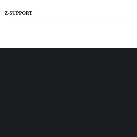
Z-SUPPORT