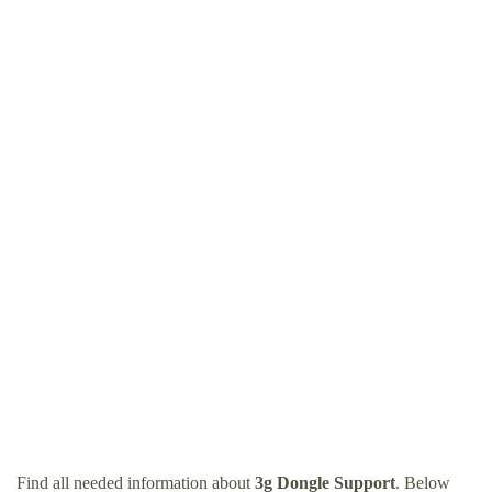
Find all needed information about
3g Dongle Support
. Below