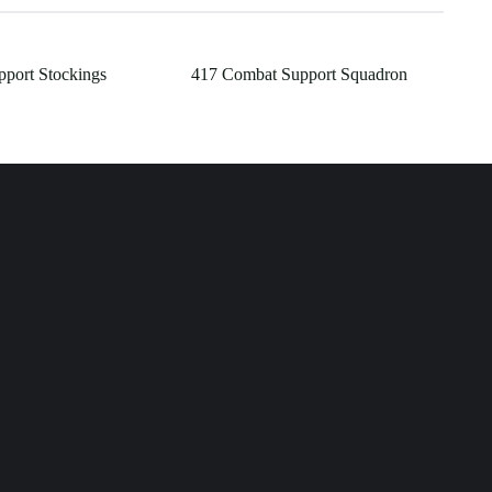
pport Stockings
417 Combat Support Squadron