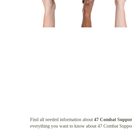
Find all needed information about
47 Combat Support
everything you want to know about 47 Combat Suppor