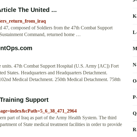
ticle The United ...
K
diers_return_from_iraq
ed 47, composed of Soldiers from the 47th Combat Support
L
ry Sustainment Command, returned home …
rentOps.com
M
N
 units. 47th Combat Support Hospital (U.S. Army [AC]) Fort
d States. Headquarters and Headquarters Detachment.
02nd Medical Detachment. 250th Medical Detachment. 758th
O
P
Training Support
_page=index&cPath=5_6_38_471_2964
Q
hern part of Iraq as part of the Army Health System. The third
artment of State medical treatment facilities in order to provide
R