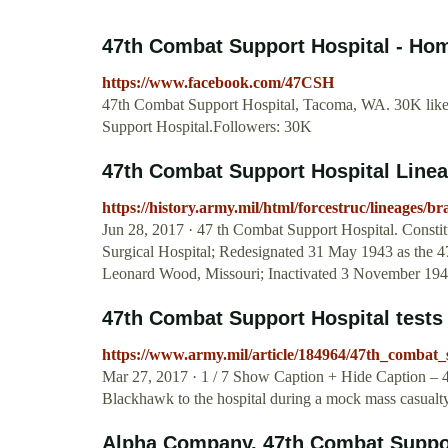
47th Combat Support Hospital - Ho
https://www.facebook.com/47CSH
47th Combat Support Hospital, Tacoma, WA. 30K likes.
Support Hospital.Followers: 30K
47th Combat Support Hospital Linea
https://history.army.mil/html/forcestruc/lineages/
Jun 28, 2017 · 47 th Combat Support Hospital. Consti
Surgical Hospital; Redesignated 31 May 1943 as the 47
Leonard Wood, Missouri; Inactivated 3 November 194
47th Combat Support Hospital tests it
https://www.army.mil/article/184964/47th_combat_su
Mar 27, 2017 · 1 / 7 Show Caption + Hide Caption – 4
Blackhawk to the hospital during a mock mass casual
Alpha Company, 47th Combat Suppo