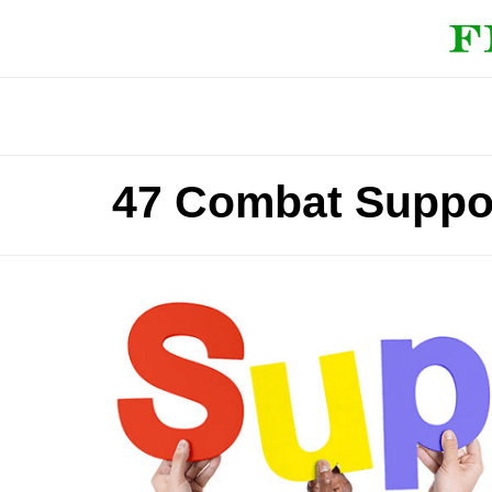
47 Combat Suppor