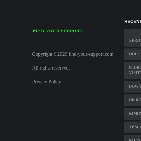
RECENT
XERO
Copyright ©2020 find-your-support.com
HOUST
All rights reserved.
FLORI
VISIT
Privacy Policy
DOWNL
DR RU
KIMO
XP SC
PALIN