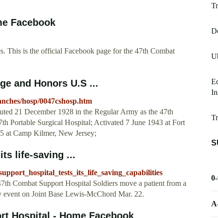
Tr
me Facebook
De
 This is the official Facebook page for the 47th Combat
Ub
Ed
ge and Honors U.S ...
In
branches/hosp/0047cshosp.htm
tuted 21 December 1928 in the Regular Army as the 47th
Tr
th Portable Surgical Hospital; Activated 7 June 1943 at Fort
5 at Camp Kilmer, New Jersey;
S
s life-saving ...
pport_hospital_tests_its_life_saving_capabilities
0
7th Combat Support Hospital Soldiers move a patient from a
ty event on Joint Base Lewis-McChord Mar. 22.
A
rt Hospital - Home Facebook