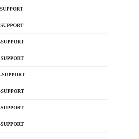
-SUPPORT
-SUPPORT
-SUPPORT
-SUPPORT
-SUPPORT
-SUPPORT
-SUPPORT
-SUPPORT