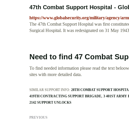
47th Combat Support Hospital - Glo
https://www.globalsecurity.org/military/agency/ar
The 47th Combat Support Hospital was first constitut
Surgical Hospital. It was redesignated on 31 May 1943
Need to find 47 Combat Sup
To find needed information please read the text beloow.
sites with more detailed data.
SIMILAR SUPPORT INFO:
28TH COMBAT SUPPORT HOSPITA
419TH CONTRACTING SUPPORT BRIGADE
3 401ST ARMY
2142 SUPPORT UNLOCKS
PREVIOUS