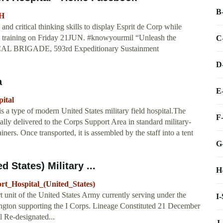
B
SH
nd critical thinking skills to display Esprit de Corp while
ess training on Friday 21JUN. #knowyourmil “Unleash the
C
CAL BRIGADE, 593rd Expeditionary Sustainment
D
a
E
ital
 a type of modern United States military field hospital.The
F
ally delivered to the Corps Support Area in standard military-
s. Once transported, it is assembled by the staff into a tent
G
 States) Military ...
H
ort_Hospital_(United_States)
 unit of the United States Army currently serving under the
I
ngton supporting the I Corps. Lineage Constituted 21 December
l Re-designated...
J