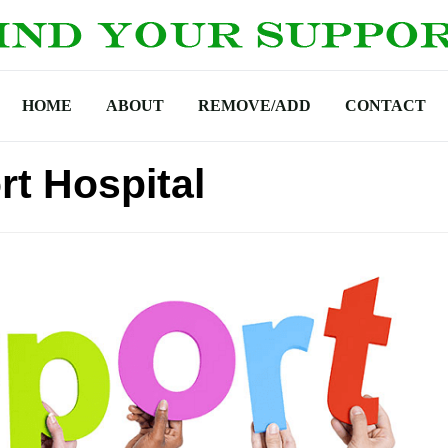
HOME
ABOUT
REMOVE/ADD
CONTACT
t Hospital