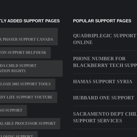
LY ADDED SUPPORT PAGES
POPULAR SUPPORT PAGES
QUADRIPLEGIC SUPPORT
X PHASER SUPPORT CANADA
ONLINE
ON SUPPORT HELP DESK
PHONE NUMBER FOR
BLACKBERRY TECH SUP
DA CHILD SUPPORT
ATION RIGHTS
HAMAS SUPPORT SYRIA
OAD 2003 SUPPORT TOOLS
DY LIFE SUPPORT YOUTUBE
HUBBARD ONE SUPPORT
NO SUPPORT
SACRAMENTO DEPT CHI
SUPPORT SERVICES
ALABLE PROCESSOR SUPPORT
 LOSING SUPPORT