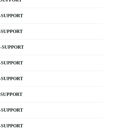
-SUPPORT
-SUPPORT
-SUPPORT
-SUPPORT
-SUPPORT
-SUPPORT
-SUPPORT
-SUPPORT