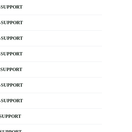
-SUPPORT
-SUPPORT
-SUPPORT
-SUPPORT
-SUPPORT
-SUPPORT
-SUPPORT
-SUPPORT
-SUPPORT