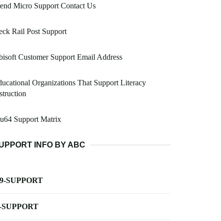
end Micro Support Contact Us
ck Rail Post Support
isoft Customer Support Email Address
ucational Organizations That Support Literacy
struction
u64 Support Matrix
UPPORT INFO BY ABC
-9-SUPPORT
-SUPPORT