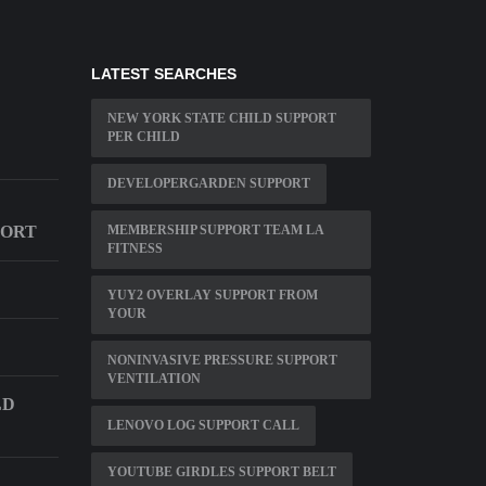
LATEST SEARCHES
NEW YORK STATE CHILD SUPPORT
PER CHILD
DEVELOPERGARDEN SUPPORT
PORT
MEMBERSHIP SUPPORT TEAM LA
FITNESS
YUY2 OVERLAY SUPPORT FROM
YOUR
NONINVASIVE PRESSURE SUPPORT
VENTILATION
LD
LENOVO LOG SUPPORT CALL
YOUTUBE GIRDLES SUPPORT BELT