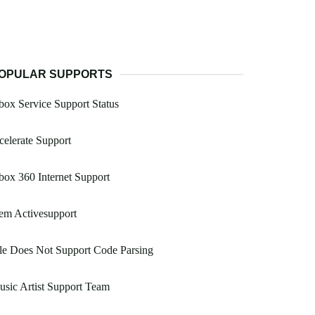
OPULAR SUPPORTS
ox Service Support Status
celerate Support
ox 360 Internet Support
em Activesupport
le Does Not Support Code Parsing
sic Artist Support Team