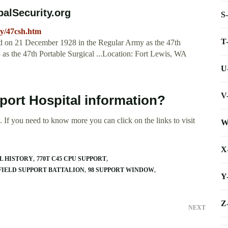
balSecurity.org
S
my/47csh.htm
T
ed on 21 December 1928 in the Regular Army as the 47th
 as the 47th Portable Surgical ...Location: Fort Lewis, WA
U
V
port Hospital information?
 If you need to know more you can click on the links to visit
W
X
L HISTORY
770T C45 CPU SUPPORT
 FIELD SUPPORT BATTALION
98 SUPPORT WINDOW
Y
Z
NEXT