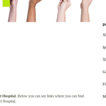
P
Xb
Ip
Xb
G
Fi
 Hospital
. Below you can see links where you can find
Mu
t Hospital.