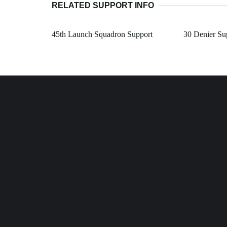
RELATED SUPPORT INFO
45th Launch Squadron Support
30 Denier Su