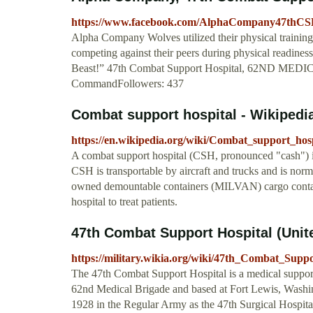
https://www.facebook.com/AlphaCompany47thC
Alpha Company Wolves utilized their physical training a
competing against their peers during physical readin
Beast!” 47th Combat Support Hospital, 62ND MEDI
CommandFollowers: 437
Combat support hospital - Wikipedi
https://en.wikipedia.org/wiki/Combat_support_hosp
A combat support hospital (CSH, pronounced "cash") is
CSH is transportable by aircraft and trucks and is norm
owned demountable containers (MILVAN) cargo container
hospital to treat patients.
47th Combat Support Hospital (United
https://military.wikia.org/wiki/47th_Combat_Supp
The 47th Combat Support Hospital is a medical support
62nd Medical Brigade and based at Fort Lewis, Washi
1928 in the Regular Army as the 47th Surgical Hospita