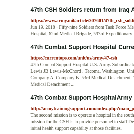
47th CSH Soldiers return from Iraq Ar
https://www.army.mil/article/207601/47th_csh_sol
Jun 19, 2018 · Fifty-nine Soldiers from Task Force M
Hospital, 62nd Medical Brigade, 593rd Expeditiona
47th Combat Support Hospital Cur
https://currentops.com/unit/us/army/47-csh
47th Combat Support Hospital U.S. Army. Subordinate
Lewis JB Lewis-McChord , Tacoma, Washington, Unite
Company A. Company B. 53rd Medical Detachment. 1
Medical Detachment ...
47th Combat Support HospitalArmy 
http://armytrainingsupport.com/index.php?main
The second mission is to operate a hospital in the sout
mission for the CSH is to provide personnel to staff Dep
initial health support capability at those facilities.