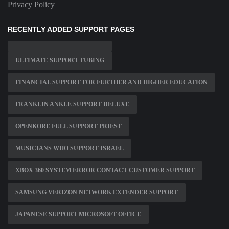
Privacy Policy
RECENTLY ADDED SUPPORT PAGES
ULTIMATE SUPPORT TUBING
FINANCIAL SUPPORT FOR FURTHER AND HIGHER EDUCATION
FRANKLIN ANKLE SUPPORT DELUXE
OPENKORE FULL SUPPORT PRIEST
MUSICIANS WHO SUPPORT ISRAEL
XBOX 360 SYSTEM ERROR CONTACT CUSTOMER SUPPORT
SAMSUNG VERIZON NETWORK EXTENDER SUPPORT
JAPANESE SUPPORT MICROSOFT OFFICE