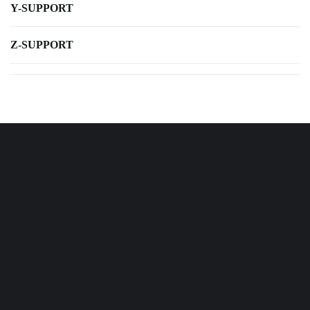
Y-SUPPORT
Z-SUPPORT