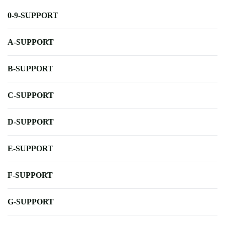
0-9-SUPPORT
A-SUPPORT
B-SUPPORT
C-SUPPORT
D-SUPPORT
E-SUPPORT
F-SUPPORT
G-SUPPORT