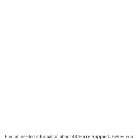
Find all needed information about
48 Force Support
. Below you