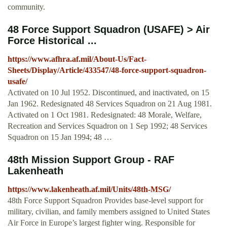
community.
48 Force Support Squadron (USAFE) > Air
Force Historical ...
https://www.afhra.af.mil/About-Us/Fact-
Sheets/Display/Article/433547/48-force-support-squadron-
usafe/
Activated on 10 Jul 1952. Discontinued, and inactivated, on 15
Jan 1962. Redesignated 48 Services Squadron on 21 Aug 1981.
Activated on 1 Oct 1981. Redesignated: 48 Morale, Welfare,
Recreation and Services Squadron on 1 Sep 1992; 48 Services
Squadron on 15 Jan 1994; 48 …
48th Mission Support Group - RAF
Lakenheath
https://www.lakenheath.af.mil/Units/48th-MSG/
48th Force Support Squadron Provides base-level support for
military, civilian, and family members assigned to United States
Air Force in Europe’s largest fighter wing. Responsible for