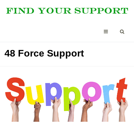
48 Force Support