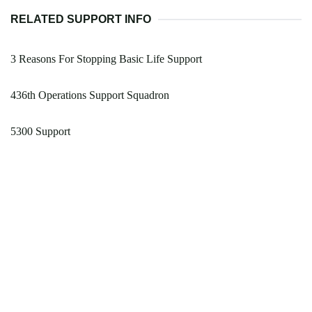
RELATED SUPPORT INFO
3 Reasons For Stopping Basic Life Support
436th Operations Support Squadron
5300 Support