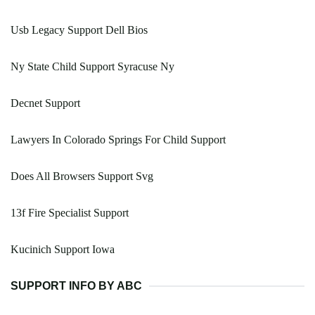
Usb Legacy Support Dell Bios
Ny State Child Support Syracuse Ny
Decnet Support
Lawyers In Colorado Springs For Child Support
Does All Browsers Support Svg
13f Fire Specialist Support
Kucinich Support Iowa
SUPPORT INFO BY ABC