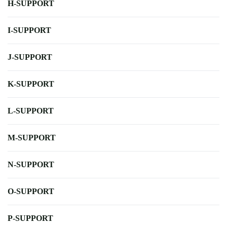
H-SUPPORT
I-SUPPORT
J-SUPPORT
K-SUPPORT
L-SUPPORT
M-SUPPORT
N-SUPPORT
O-SUPPORT
P-SUPPORT