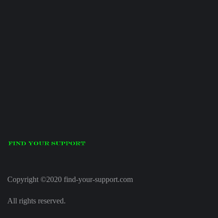
Copyright ©2020 find-your-support.com
All rights reserved.