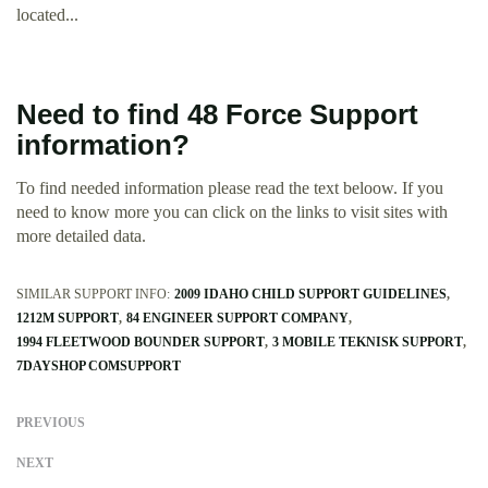
located...
Need to find 48 Force Support
information?
To find needed information please read the text beloow. If you
need to know more you can click on the links to visit sites with
more detailed data.
SIMILAR SUPPORT INFO:
2009 IDAHO CHILD SUPPORT GUIDELINES
1212M SUPPORT
84 ENGINEER SUPPORT COMPANY
1994 FLEETWOOD BOUNDER SUPPORT
3 MOBILE TEKNISK SUPPORT
7DAYSHOP COMSUPPORT
PREVIOUS
NEXT