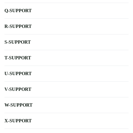
Q-SUPPORT
R-SUPPORT
S-SUPPORT
T-SUPPORT
U-SUPPORT
V-SUPPORT
W-SUPPORT
X-SUPPORT