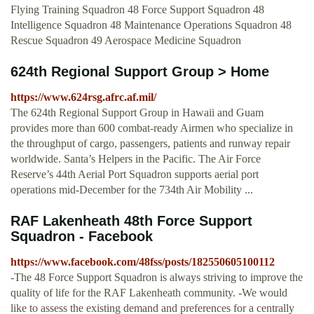
Flying Training Squadron 48 Force Support Squadron 48
Intelligence Squadron 48 Maintenance Operations Squadron 48
Rescue Squadron 49 Aerospace Medicine Squadron
624th Regional Support Group > Home
https://www.624rsg.afrc.af.mil/
The 624th Regional Support Group in Hawaii and Guam
provides more than 600 combat-ready Airmen who specialize in
the throughput of cargo, passengers, patients and runway repair
worldwide. Santa’s Helpers in the Pacific. The Air Force
Reserve’s 44th Aerial Port Squadron supports aerial port
operations mid-December for the 734th Air Mobility ...
RAF Lakenheath 48th Force Support
Squadron - Facebook
https://www.facebook.com/48fss/posts/182550605100112
-The 48 Force Support Squadron is always striving to improve the
quality of life for the RAF Lakenheath community. -We would
like to assess the existing demand and preferences for a centrally