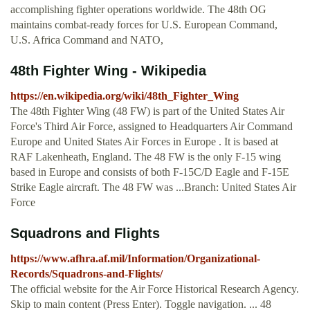
accomplishing fighter operations worldwide. The 48th OG
maintains combat-ready forces for U.S. European Command,
U.S. Africa Command and NATO,
48th Fighter Wing - Wikipedia
https://en.wikipedia.org/wiki/48th_Fighter_Wing
The 48th Fighter Wing (48 FW) is part of the United States Air
Force's Third Air Force, assigned to Headquarters Air Command
Europe and United States Air Forces in Europe . It is based at
RAF Lakenheath, England. The 48 FW is the only F-15 wing
based in Europe and consists of both F-15C/D Eagle and F-15E
Strike Eagle aircraft. The 48 FW was ...Branch: United States Air
Force
Squadrons and Flights
https://www.afhra.af.mil/Information/Organizational-
Records/Squadrons-and-Flights/
The official website for the Air Force Historical Research Agency.
Skip to main content (Press Enter). Toggle navigation. ... 48