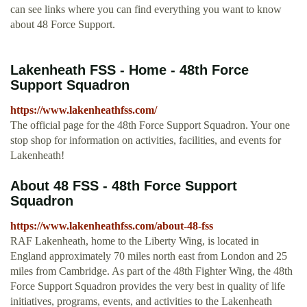
can see links where you can find everything you want to know
about 48 Force Support.
Lakenheath FSS - Home - 48th Force
Support Squadron
https://www.lakenheathfss.com/
The official page for the 48th Force Support Squadron. Your one
stop shop for information on activities, facilities, and events for
Lakenheath!
About 48 FSS - 48th Force Support
Squadron
https://www.lakenheathfss.com/about-48-fss
RAF Lakenheath, home to the Liberty Wing, is located in
England approximately 70 miles north east from London and 25
miles from Cambridge. As part of the 48th Fighter Wing, the 48th
Force Support Squadron provides the very best in quality of life
initiatives, programs, events, and activities to the Lakenheath