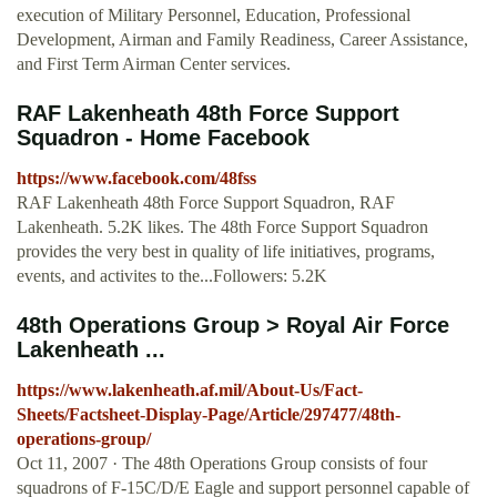
execution of Military Personnel, Education, Professional
Development, Airman and Family Readiness, Career Assistance,
and First Term Airman Center services.
RAF Lakenheath 48th Force Support
Squadron - Home Facebook
https://www.facebook.com/48fss
RAF Lakenheath 48th Force Support Squadron, RAF
Lakenheath. 5.2K likes. The 48th Force Support Squadron
provides the very best in quality of life initiatives, programs,
events, and activites to the...Followers: 5.2K
48th Operations Group > Royal Air Force
Lakenheath ...
https://www.lakenheath.af.mil/About-Us/Fact-
Sheets/Factsheet-Display-Page/Article/297477/48th-
operations-group/
Oct 11, 2007 · The 48th Operations Group consists of four
squadrons of F-15C/D/E Eagle and support personnel capable of