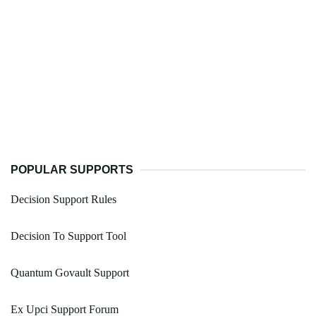
POPULAR SUPPORTS
Decision Support Rules
Decision To Support Tool
Quantum Govault Support
Ex Upci Support Forum