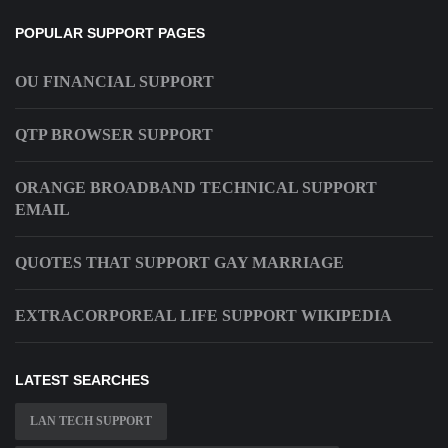
POPULAR SUPPORT PAGES
OU FINANCIAL SUPPORT
QTP BROWSER SUPPORT
ORANGE BROADBAND TECHNICAL SUPPORT
EMAIL
QUOTES THAT SUPPORT GAY MARRIAGE
EXTRACORPOREAL LIFE SUPPORT WIKIPEDIA
LATEST SEARCHES
LAN TECH SUPPORT