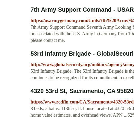
7th Army Support Command - USAR
https://usarmygermany.com/Units/7th%20
7th Army Support Command Seventh Army Looking for m
or associated with the U.S. Army in Germany from 1945
please contact me.
53rd Infantry Brigade - GlobalSecuri
http://www.globalsecurity.org/military/agency/arm
53rd Infantry Brigade. The 53rd Infantry Brigade is the
continues to be recognized for its commitment to excelle
4320 53rd St, Sacramento, CA 95820
https://www.redfin.com/CA/Sacramento/4320-53rd
3 beds, 2 baths, 1136 sq. ft. house located at 4320 53r
home value estimates, and overhead views. APN ...6