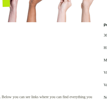
P
3
Hi
M
Vi
V
. Below you can see links where you can find everything you
No