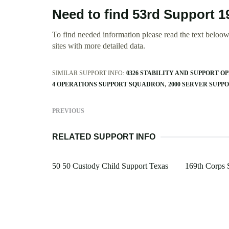
Need to find 53rd Support 1
To find needed information please read the text beloow.
sites with more detailed data.
SIMILAR SUPPORT INFO:
0326 STABILITY AND SUPPORT O
4 OPERATIONS SUPPORT SQUADRON
2000 SERVER SUP
PREVIOUS
RELATED SUPPORT INFO
50 50 Custody Child Support Texas
169th Corps 