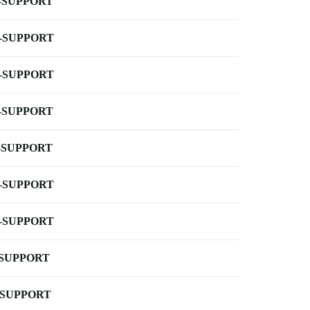
-SUPPORT
-SUPPORT
-SUPPORT
-SUPPORT
-SUPPORT
-SUPPORT
-SUPPORT
-SUPPORT
-SUPPORT