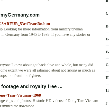
B
C
SArmyGermany.com
ion/USAREUR_53rdTransBn.htm
D
up Looking for more information from military/civilian
y in Germany from 1945 to 1989. If you have any stories or
E
F
G
yone I knew about got back alive and whole, but many did
some extent we were all ashamed about not risking as much as
ops, not front line fighters.
H
ootage and royalty free ...
I
o/Dong+Tam+Vietnam+1968
ge clips and photos. Historic HD videos of Dong Tam Vietnam
J
for immediate download.