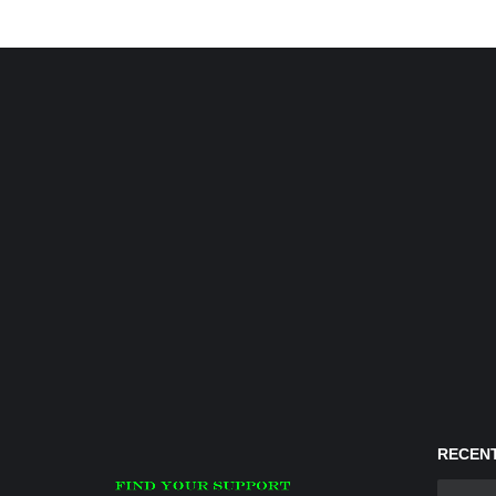
RECENT