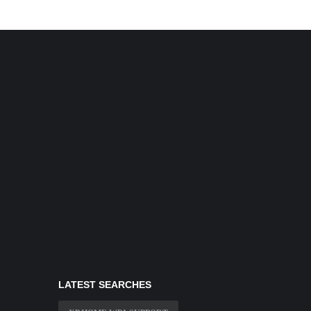
LATEST SEARCHES