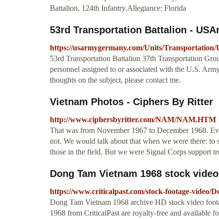
Battalion, 124th Infantry.Allegiance: Florida
53rd Transportation Battalion - U
https://usarmygermany.com/Units/Transportat
53rd Transportation Battalion 37th Transportation Gro
personnel assigned to or associated with the U.S. Arm
thoughts on the subject, please contact me.
Vietnam Photos - Ciphers By Ritter
http://www.ciphersbyritter.com/NAM/NAM.HTM
That was from November 1967 to December 1968. Ever
not. We would talk about that when we were there: to 
those in the field. But we were Signal Corps support tro
Dong Tam Vietnam 1968 stock video f
https://www.criticalpast.com/stock-footage-vide
Dong Tam Vietnam 1968 archive HD stock video foota
1968 from CriticalPast are royalty-free and available 