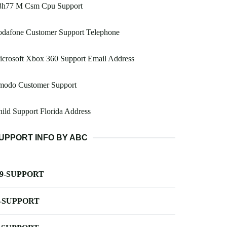
8h77 M Csm Cpu Support
odafone Customer Support Telephone
crosoft Xbox 360 Support Email Address
modo Customer Support
ild Support Florida Address
UPPORT INFO BY ABC
-9-SUPPORT
-SUPPORT