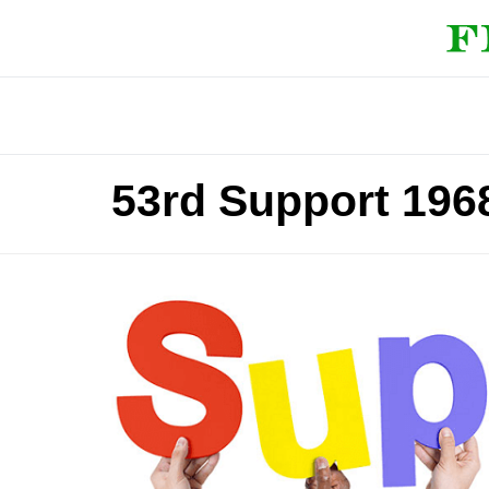
53rd Support 196