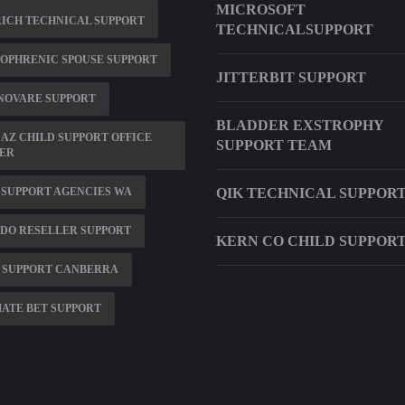
MICROSOFT
ICH TECHNICAL SUPPORT
TECHNICALSUPPORT
OPHRENIC SPOUSE SUPPORT
JITTERBIT SUPPORT
NOVARE SUPPORT
BLADDER EXSTROPHY
AZ CHILD SUPPORT OFFICE
SUPPORT TEAM
ER
SUPPORT AGENCIES WA
QIK TECHNICAL SUPPOR
DO RESELLER SUPPORT
KERN CO CHILD SUPPOR
 SUPPORT CANBERRA
ATE BET SUPPORT