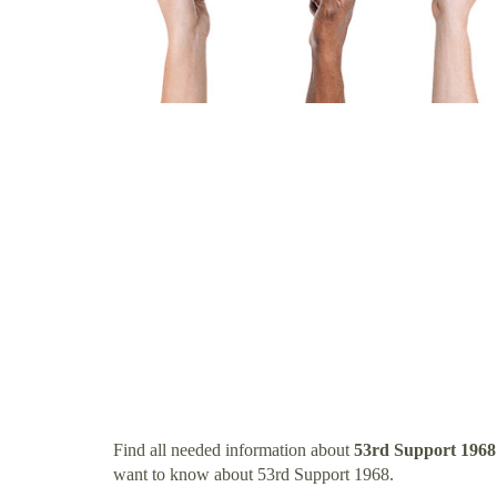
Find all needed information about
53rd Support 1968
want to know about 53rd Support 1968.