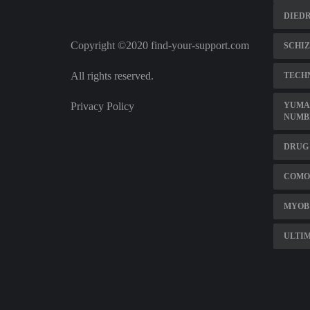
DIEDR
Copyright ©2020 find-your-support.com
SCHIZ
All rights reserved.
TECH
Privacy Policy
YUMA 
NUMB
DRUG 
COMO
MYOB
ULTIM