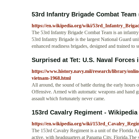
53rd Infantry Brigade Combat Team (
https://en.wikipedia.org/wiki/53rd_Infantry_Bri
The 53rd Infantry Brigade Combat Team is an infantr
53rd Infantry Brigade is the largest National Guard unit
enhanced readiness brigades, designed and trained to 
Surprised at Tet: U.S. Naval Forces 
https://www.history.navy.mil/research/library/online-
vietnam-1968.html
All around, the sound of battle during the early hours 
Offensive. Armed with automatic weapons and hand gr
assault which fortunately never came.
153rd Cavalry Regiment - Wikipedia
https://en.wikipedia.org/wiki/153rd_Cavalry_Regi
The 153rd Cavalry Regiment is a unit of the Florida A
active, with headquarters at Panama City, Florida.The