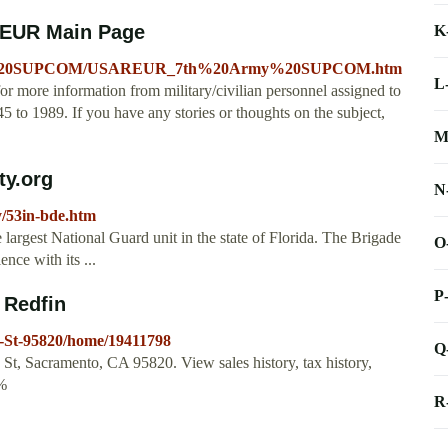
EUR Main Page
K
Army%20SUPCOM/USAREUR_7th%20Army%20SUPCOM.htm
L
ore information from military/civilian personnel assigned to
 to 1989. If you have any stories or thoughts on the subject,
M
ty.org
N
y/53in-bde.htm
 largest National Guard unit in the state of Florida. The Brigade
O
nce with its ...
P
 Redfin
-St-95820/home/19411798
Q
d St, Sacramento, CA 95820. View sales history, tax history,
2%
R