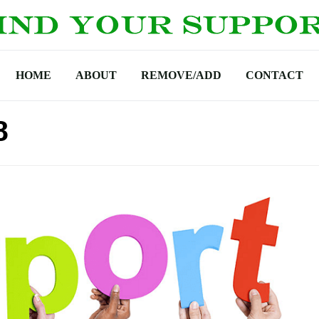
HOME
ABOUT
REMOVE/ADD
CONTACT
8