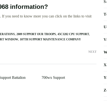
S
968 information?
T
 If you need to know more you can click on the links to visit
U
PERATIONS
2009 SUPPORT OUR TROOPS
45C3282 CPU SUPPORT
V
PORT WINDOW
107TH SUPPORT MAINTENANCE COMPANY
W
NEXT
X
Y
Support Battalion
700wx Support
Z