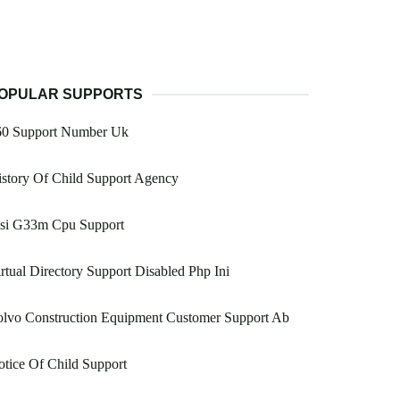
OPULAR SUPPORTS
60 Support Number Uk
story Of Child Support Agency
si G33m Cpu Support
rtual Directory Support Disabled Php Ini
olvo Construction Equipment Customer Support Ab
tice Of Child Support