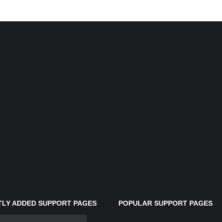
LY ADDED SUPPORT PAGES
POPULAR SUPPORT PAGES