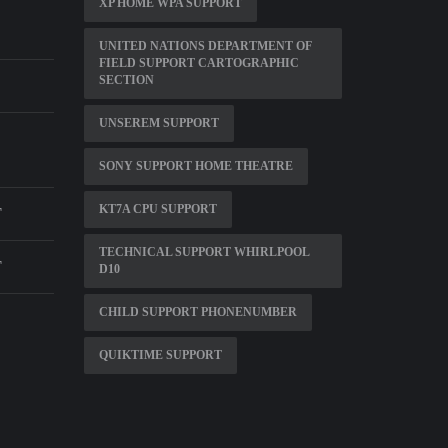
XP HOME WPA SUPPORT
UNITED NATIONS DEPARTMENT OF
FIELD SUPPORT CARTOGRAPHIC
SECTION
UNSEREM SUPPORT
SONY SUPPORT HOME THEATRE
KT7A CPU SUPPORT
T
TECHNICAL SUPPORT WHIRLPOOL
T
D10
CHILD SUPPORT PHONENUMBER
QUIKTIME SUPPORT