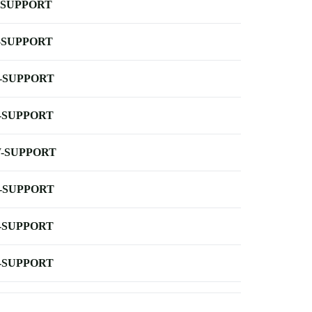
-SUPPORT
-SUPPORT
-SUPPORT
-SUPPORT
-SUPPORT
-SUPPORT
-SUPPORT
-SUPPORT