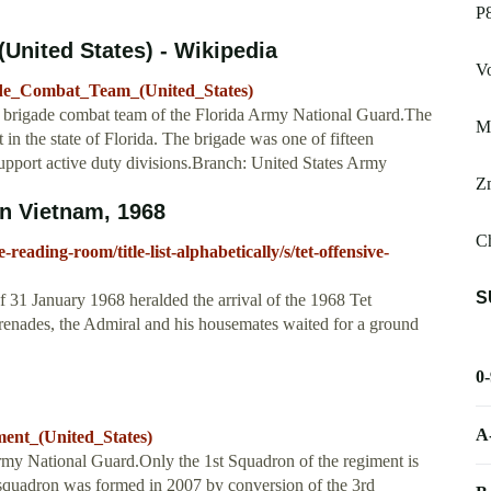
P
United States) - Wikipedia
V
gade_Combat_Team_(United_States)
y brigade combat team of the Florida Army National Guard.The
Mi
 in the state of Florida. The brigade was one of fifteen
support active duty divisions.Branch: United States Army
Z
in Vietnam, 1968
Ch
reading-room/title-list-alphabetically/s/tet-offensive-
S
of 31 January 1968 heralded the arrival of the 1968 Tet
enades, the Admiral and his housemates waited for a ground
0
A
ment_(United_States)
rmy National Guard.Only the 1st Squadron of the regiment is
 squadron was formed in 2007 by conversion of the 3rd