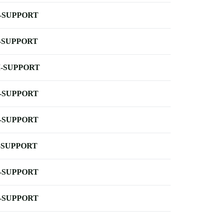
-SUPPORT
-SUPPORT
-SUPPORT
-SUPPORT
-SUPPORT
-SUPPORT
-SUPPORT
-SUPPORT