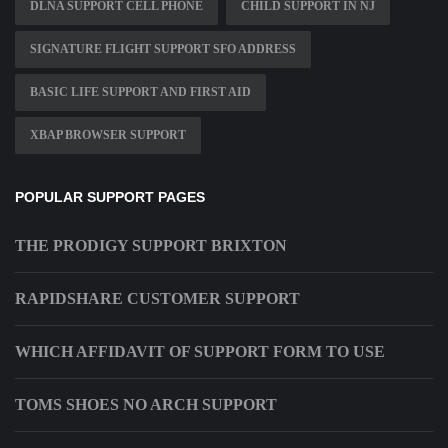
DLNA SUPPORT CELL PHONE
CHILD SUPPORT IN NJ
SIGNATURE FLIGHT SUPPORT SFO ADDRESS
BASIC LIFE SUPPORT AND FIRST AID
XBAP BROWSER SUPPORT
POPULAR SUPPORT PAGES
THE PRODIGY SUPPORT BRIXTON
RAPIDSHARE CUSTOMER SUPPORT
WHICH AFFIDAVIT OF SUPPORT FORM TO USE
TOMS SHOES NO ARCH SUPPORT