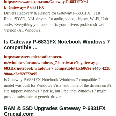
https://www.amazon.com/Gateway-P-6831FX/s?
k=Gateway+P-6831FX
Drivers Recovery & Restore for Gateway P-6831FX , Fast
Repair!DVD, ALL drivers for audio, video, chipset, Wi-Fi, Usb
and+, Everything you need to fix your drivers problems!(Last
Version) All Windows!
Is Gateway P-6831FX Notebook Windows 7
compatible ...
https://answers.microsoft.com/en-
us/windows/forum/windows_7-hardware/is-gateway-p-
6831fx-notebook-windows-7-compatible/41cb869e-e44b-422b-
98aa-e2af69772a95
Is Gateway P-6831FX Notebook Windows 7 compatible This
model was built for Windows Vista, and none of the drivers on it's
site support Windows 7 per se, but I feel that Windows 7 might
provide substitute or generic drivers.
RAM & SSD Upgrades Gateway P-6831FX
Crucial.com