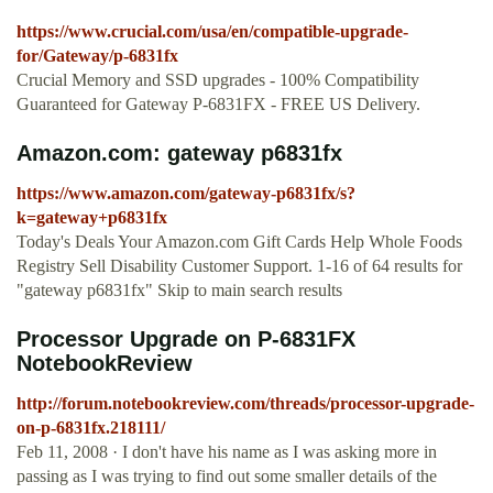
https://www.crucial.com/usa/en/compatible-upgrade-
for/Gateway/p-6831fx
Crucial Memory and SSD upgrades - 100% Compatibility
Guaranteed for Gateway P-6831FX - FREE US Delivery.
Amazon.com: gateway p6831fx
https://www.amazon.com/gateway-p6831fx/s?
k=gateway+p6831fx
Today's Deals Your Amazon.com Gift Cards Help Whole Foods
Registry Sell Disability Customer Support. 1-16 of 64 results for
"gateway p6831fx" Skip to main search results
Processor Upgrade on P-6831FX
NotebookReview
http://forum.notebookreview.com/threads/processor-upgrade-
on-p-6831fx.218111/
Feb 11, 2008 · I don't have his name as I was asking more in
passing as I was trying to find out some smaller details of the