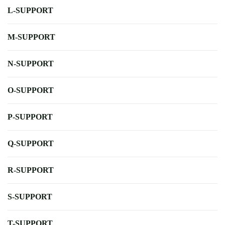
L-SUPPORT
M-SUPPORT
N-SUPPORT
O-SUPPORT
P-SUPPORT
Q-SUPPORT
R-SUPPORT
S-SUPPORT
T-SUPPORT