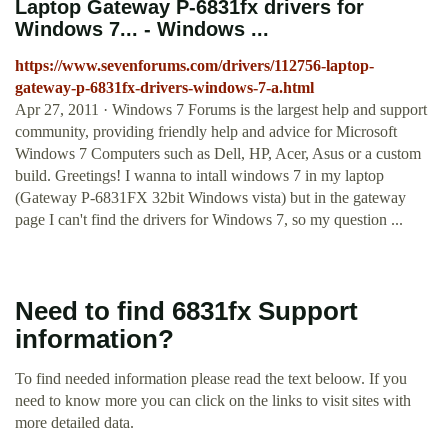
Laptop Gateway P-6831fx drivers for
Windows 7... - Windows ...
https://www.sevenforums.com/drivers/112756-laptop-
gateway-p-6831fx-drivers-windows-7-a.html
Apr 27, 2011 · Windows 7 Forums is the largest help and support
community, providing friendly help and advice for Microsoft
Windows 7 Computers such as Dell, HP, Acer, Asus or a custom
build. Greetings! I wanna to intall windows 7 in my laptop
(Gateway P-6831FX 32bit Windows vista) but in the gateway
page I can't find the drivers for Windows 7, so my question ...
Need to find 6831fx Support
information?
To find needed information please read the text beloow. If you
need to know more you can click on the links to visit sites with
more detailed data.