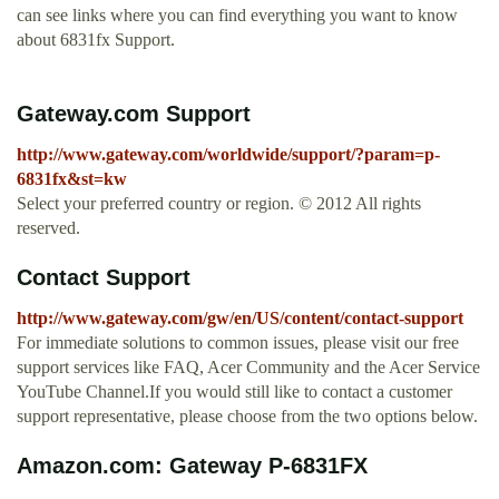
can see links where you can find everything you want to know
about 6831fx Support.
Gateway.com Support
http://www.gateway.com/worldwide/support/?param=p-
6831fx&st=kw
Select your preferred country or region. © 2012 All rights
reserved.
Contact Support
http://www.gateway.com/gw/en/US/content/contact-support
For immediate solutions to common issues, please visit our free
support services like FAQ, Acer Community and the Acer Service
YouTube Channel.If you would still like to contact a customer
support representative, please choose from the two options below.
Amazon.com: Gateway P-6831FX