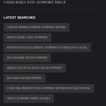
VIZIO DOES NOT SUPPORT HDCP
LATEST SEARCHES
VIRGIN MOBILE PHONE SUPPORT HOURS
HOSTGATOR CHAT SUPPORT
PENNSYLVANIA ALIMONY SUPPORT GUIDELINES LEGAL
HACH WIMS TECH SUPPORT
KROLL FACTUAL DATA TECH SUPPORT
RW INFO AUTOSUPPORT
UNIX SQL PRODUCTION SUPPORT INTERVIEW QUESTIONS
JOINT SUPPORT SHIP CANADA