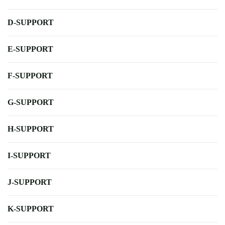
D-SUPPORT
E-SUPPORT
F-SUPPORT
G-SUPPORT
H-SUPPORT
I-SUPPORT
J-SUPPORT
K-SUPPORT