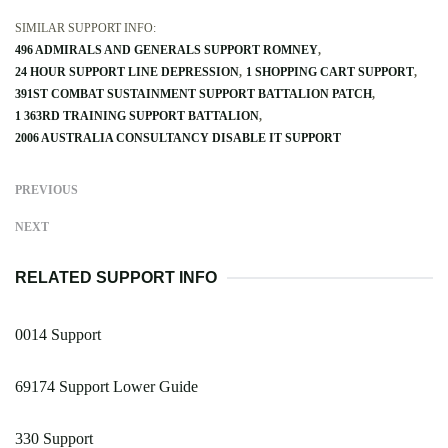
SIMILAR SUPPORT INFO:
496 ADMIRALS AND GENERALS SUPPORT ROMNEY
24 HOUR SUPPORT LINE DEPRESSION
1 SHOPPING CART SUPPORT
391ST COMBAT SUSTAINMENT SUPPORT BATTALION PATCH
1 363RD TRAINING SUPPORT BATTALION
2006 AUSTRALIA CONSULTANCY DISABLE IT SUPPORT
PREVIOUS
NEXT
RELATED SUPPORT INFO
0014 Support
69174 Support Lower Guide
330 Support