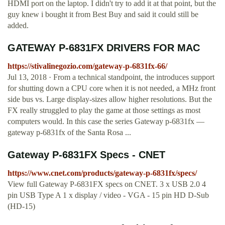
HDMI port on the laptop. I didn't try to add it at that point, but the
guy knew i bought it from Best Buy and said it could still be
added.
GATEWAY P-6831FX DRIVERS FOR MAC
https://stivalinegozio.com/gateway-p-6831fx-66/
Jul 13, 2018 · From a technical standpoint, the introduces support
for shutting down a CPU core when it is not needed, a MHz front
side bus vs. Large display-sizes allow higher resolutions. But the
FX really struggled to play the game at those settings as most
computers would. In this case the series Gateway p-6831fx —
gateway p-6831fx of the Santa Rosa ...
Gateway P-6831FX Specs - CNET
https://www.cnet.com/products/gateway-p-6831fx/specs/
View full Gateway P-6831FX specs on CNET. 3 x USB 2.0 4
pin USB Type A 1 x display / video - VGA - 15 pin HD D-Sub
(HD-15)