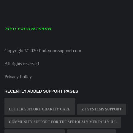
Copyright ©2020 find-your-support.com
All rights reserved.
Privacy Policy
RECENTLY ADDED SUPPORT PAGES
LETTER SUPPORT CHARITY CARE
ZT SYSTEMS SUPPORT
COMMUNITY SUPPORT FOR THE SERIOUSLY MENTALLY ILL