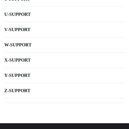
U-SUPPORT
V-SUPPORT
W-SUPPORT
X-SUPPORT
Y-SUPPORT
Z-SUPPORT