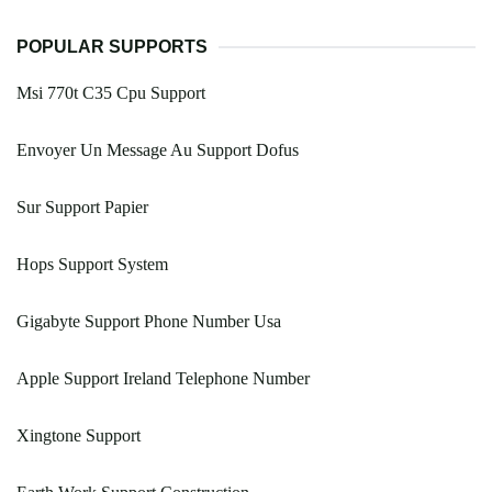
POPULAR SUPPORTS
Msi 770t C35 Cpu Support
Envoyer Un Message Au Support Dofus
Sur Support Papier
Hops Support System
Gigabyte Support Phone Number Usa
Apple Support Ireland Telephone Number
Xingtone Support