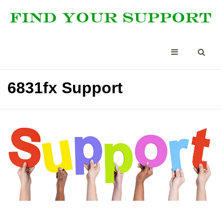
6831fx Support