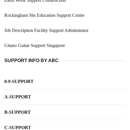
Earth Work Support Construction
Rockingham Shs Education Support Centre
Job Description Facility Support Adminstrator
Gitano Guitar Support Singapore
SUPPORT INFO BY ABC
0-9-SUPPORT
A-SUPPORT
B-SUPPORT
C-SUPPORT