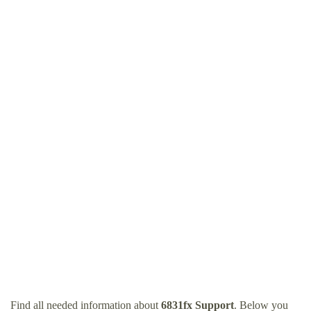
Find all needed information about
6831fx Support
. Below you