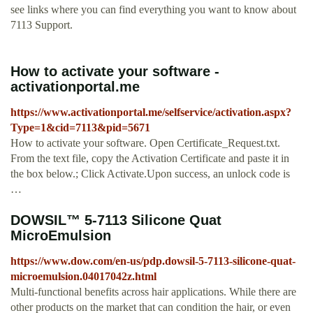
see links where you can find everything you want to know about
7113 Support.
How to activate your software -
activationportal.me
https://www.activationportal.me/selfservice/activation.aspx?
Type=1&cid=7113&pid=5671
How to activate your software. Open Certificate_Request.txt.
From the text file, copy the Activation Certificate and paste it in
the box below.; Click Activate.Upon success, an unlock code is
…
DOWSIL™ 5-7113 Silicone Quat
MicroEmulsion
https://www.dow.com/en-us/pdp.dowsil-5-7113-silicone-quat-
microemulsion.04017042z.html
Multi-functional benefits across hair applications. While there are
other products on the market that can condition the hair, or even