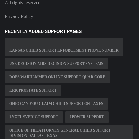
All rights reserved.
Privacy Policy
RECENTLY ADDED SUPPORT PAGES
KANSAS CHILD SUPPORT ENFORCEMENT PHONE NUMBER
USE DECISION AIDS DECISION SUPPORT SYSTEMS
DOES WARHAMMER ONLINE SUPPORT QUAD CORE
KRK PROSTATE SUPPORT
OHIO CAN YOU CLAIM CHILD SUPPORT ON TAXES
ZYXEL SVERIGE SUPPORT
IPOWER SUPPORT
OFFICE OF THE ATTORNEY GENERAL CHILD SUPPORT
DIVISION DALLAS TEXAS