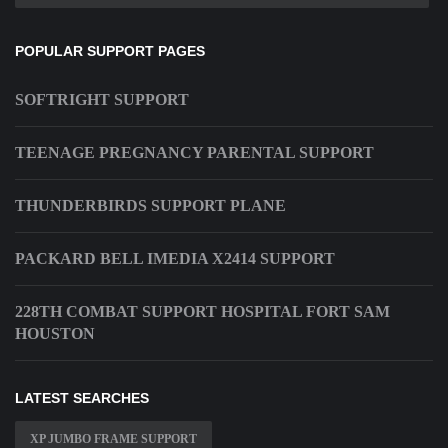
POPULAR SUPPORT PAGES
SOFTRIGHT SUPPORT
TEENAGE PREGNANCY PARENTAL SUPPORT
THUNDERBIRDS SUPPORT PLANE
PACKARD BELL IMEDIA X2414 SUPPORT
228TH COMBAT SUPPORT HOSPITAL FORT SAM
HOUSTON
LATEST SEARCHES
XP JUMBO FRAME SUPPORT