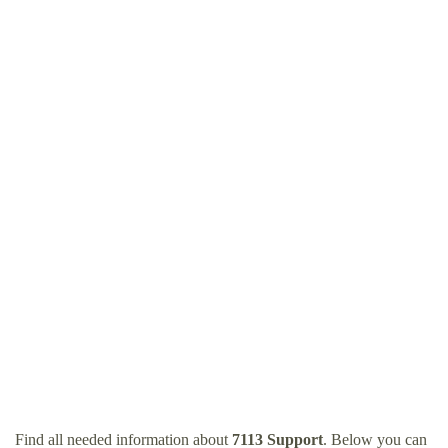
Find all needed information about
7113 Support
. Below you can