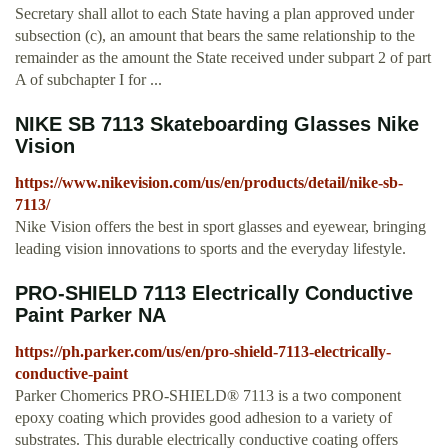
Secretary shall allot to each State having a plan approved under
subsection (c), an amount that bears the same relationship to the
remainder as the amount the State received under subpart 2 of part
A of subchapter I for ...
NIKE SB 7113 Skateboarding Glasses Nike
Vision
https://www.nikevision.com/us/en/products/detail/nike-sb-
7113/
Nike Vision offers the best in sport glasses and eyewear, bringing
leading vision innovations to sports and the everyday lifestyle.
PRO-SHIELD 7113 Electrically Conductive
Paint Parker NA
https://ph.parker.com/us/en/pro-shield-7113-electrically-
conductive-paint
Parker Chomerics PRO-SHIELD® 7113 is a two component
epoxy coating which provides good adhesion to a variety of
substrates. This durable electrically conductive coating offers