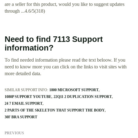
are a seller for this product, would you like to suggest updates
through ...4.6/5(318)
Need to find 7113 Support
information?
To find needed information please read the text beloow. If you
need to know more you can click on the links to visit sites with
more detailed data.
SIMILAR SUPPORT INFO:
1800 MICROSOFT SUPPORT
1080P SUPPORT YOUTUBE
22Q11 2 DUPLICATION SUPPORT
24 7 EMAIL SUPPORT
2 PARTS OF THE SKELETON THAT SUPPORT THE BODY
30F BRA SUPPORT
PREVIOUS