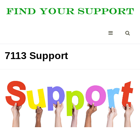
7113 Support