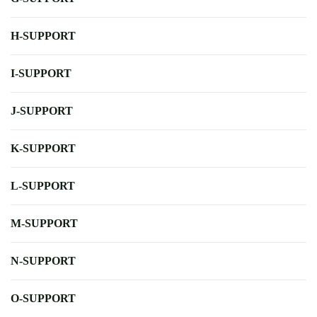
H-SUPPORT
I-SUPPORT
J-SUPPORT
K-SUPPORT
L-SUPPORT
M-SUPPORT
N-SUPPORT
O-SUPPORT