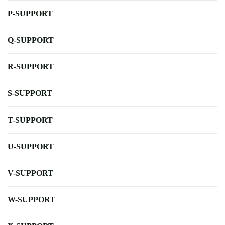
P-SUPPORT
Q-SUPPORT
R-SUPPORT
S-SUPPORT
T-SUPPORT
U-SUPPORT
V-SUPPORT
W-SUPPORT