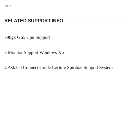
NEXT
RELATED SUPPORT INFO
790gx G65 Cpu Support
3 Monitor Support Windows Xp
4 Ask Cd Connect Guide Lecture Spiritual Support System