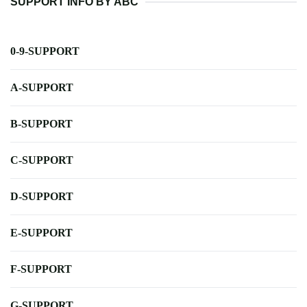
SUPPORT INFO BY ABC
0-9-SUPPORT
A-SUPPORT
B-SUPPORT
C-SUPPORT
D-SUPPORT
E-SUPPORT
F-SUPPORT
G-SUPPORT