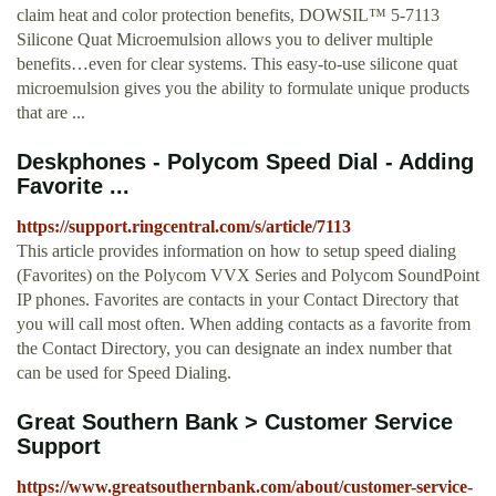
claim heat and color protection benefits, DOWSIL™ 5-7113
Silicone Quat Microemulsion allows you to deliver multiple
benefits…even for clear systems. This easy-to-use silicone quat
microemulsion gives you the ability to formulate unique products
that are ...
Deskphones - Polycom Speed Dial - Adding
Favorite ...
https://support.ringcentral.com/s/article/7113
This article provides information on how to setup speed dialing
(Favorites) on the Polycom VVX Series and Polycom SoundPoint
IP phones. Favorites are contacts in your Contact Directory that
you will call most often. When adding contacts as a favorite from
the Contact Directory, you can designate an index number that
can be used for Speed Dialing.
Great Southern Bank > Customer Service
Support
https://www.greatsouthernbank.com/about/customer-service-