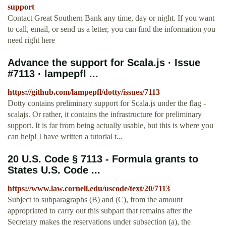
support
Contact Great Southern Bank any time, day or night. If you want
to call, email, or send us a letter, you can find the information you
need right here
Advance the support for Scala.js · Issue
#7113 · lampepfl ...
https://github.com/lampepfl/dotty/issues/7113
Dotty contains preliminary support for Scala.js under the flag -
scalajs. Or rather, it contains the infrastructure for preliminary
support. It is far from being actually usable, but this is where you
can help! I have written a tutorial t...
20 U.S. Code § 7113 - Formula grants to
States U.S. Code ...
https://www.law.cornell.edu/uscode/text/20/7113
Subject to subparagraphs (B) and (C), from the amount
appropriated to carry out this subpart that remains after the
Secretary makes the reservations under subsection (a), the