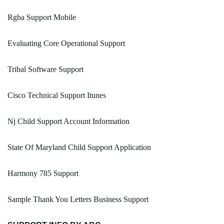
Rgba Support Mobile
Evaluating Core Operational Support
Tribal Software Support
Cisco Technical Support Itunes
Nj Child Support Account Information
State Of Maryland Child Support Application
Harmony 785 Support
Sample Thank You Letters Business Support