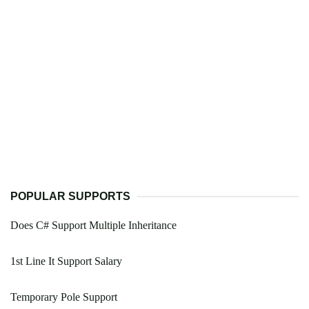
POPULAR SUPPORTS
Does C# Support Multiple Inheritance
1st Line It Support Salary
Temporary Pole Support