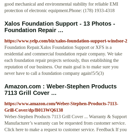
good mechanical and environmental stability for reliable EMI
protection of electronic equipment.Phone: (178) 1933-4318
Xalos Foundation Support - 13 Photos -
Foundation Repair ...
https://www.yelp.com/biz/xalos-foundation-support-windsor-2
Foundation Repair.Xalos Foundation Support or XFS is a
residential and commercial foundation repair company. We take
each foundation repair projects seriously, thus establishing the
reputation of our business. Our main goal is to make sure you
never have to call a foundation company again!5/5(3)
Amazon.com : Weber-Stephen Products
7113 Grill Cover ...
https://www.amazon.com/Weber-Stephen-Products-7113-
Grill-Cover/dp/B013WQ6138
Weber-Stephen Products 7113 Grill Cover ... Warranty & Support
Manufacturer’s warranty can be requested from customer service.
Click here to make a request to customer service. Feedback If you