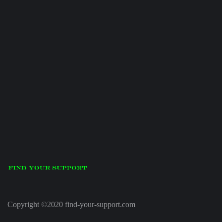
Copyright ©2020 find-your-support.com