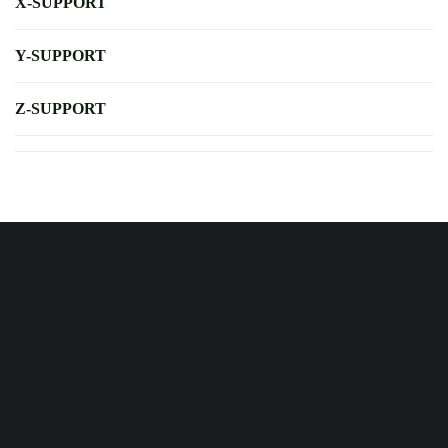
X-SUPPORT
Y-SUPPORT
Z-SUPPORT