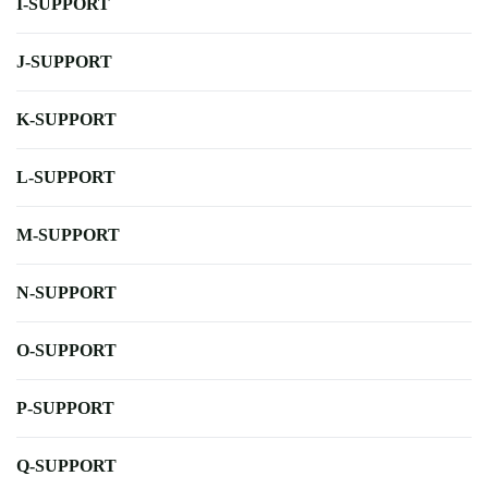
I-SUPPORT
J-SUPPORT
K-SUPPORT
L-SUPPORT
M-SUPPORT
N-SUPPORT
O-SUPPORT
P-SUPPORT
Q-SUPPORT