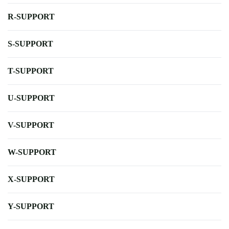
R-SUPPORT
S-SUPPORT
T-SUPPORT
U-SUPPORT
V-SUPPORT
W-SUPPORT
X-SUPPORT
Y-SUPPORT