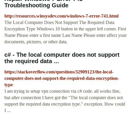
Troubleshooting Guide
http://resources.winsysdev.com/windows-7-error-741.html
The Local Computer Does Not Support The Required Data
Encryption Type Windows 10 button in the upper left corner. First
Name Please enter a first name Last Name Please enter affect your
documents, pictures, or other data.
c# - The local computer does not support
the required data ...
https://stackoverflow.com/questions/32909123/the-local-
computer-does-not-support-the-required-data-encryption-
type
I am trying to setup vpn connection via c# code. all works fine,
but after connection I have got the "The local computer does not
support the required data encryption type." exception. How could
I ...