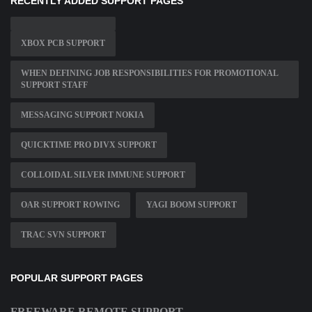
RECENTLY ADDED SUPPORT PAGES
XBOX PCB SUPPORT
WHEN DEFINING JOB RESPONSIBILITIES FOR PROMOTIONAL
SUPPORT STAFF
MESSAGING SUPPORT NOKIA
QUICKTIME PRO DIVX SUPPORT
COLLOIDAL SILVER IMMUNE SUPPORT
OAR SUPPORT ROWING
YAGI BOOM SUPPORT
TRAC SVN SUPPORT
POPULAR SUPPORT PAGES
FREEWARE REMOTE SUPPORT