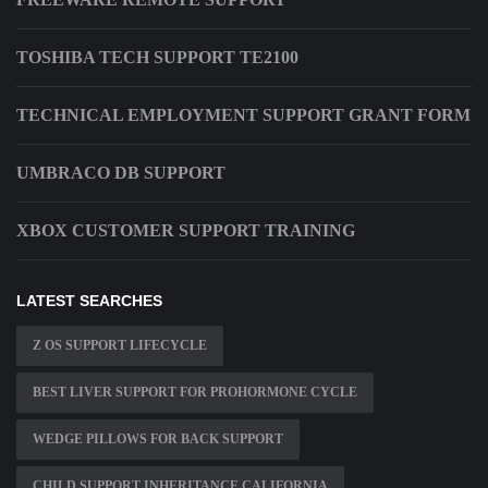
TOSHIBA TECH SUPPORT TE2100
TECHNICAL EMPLOYMENT SUPPORT GRANT FORM
UMBRACO DB SUPPORT
XBOX CUSTOMER SUPPORT TRAINING
LATEST SEARCHES
Z OS SUPPORT LIFECYCLE
BEST LIVER SUPPORT FOR PROHORMONE CYCLE
WEDGE PILLOWS FOR BACK SUPPORT
CHILD SUPPORT INHERITANCE CALIFORNIA