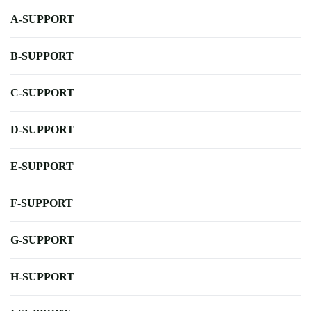
A-SUPPORT
B-SUPPORT
C-SUPPORT
D-SUPPORT
E-SUPPORT
F-SUPPORT
G-SUPPORT
H-SUPPORT