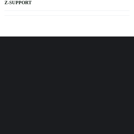
Z-SUPPORT