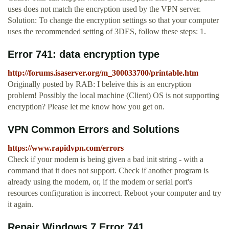
uses does not match the encryption used by the VPN server.
Solution: To change the encryption settings so that your computer
uses the recommended setting of 3DES, follow these steps: 1.
Error 741: data encryption type
http://forums.isaserver.org/m_300033700/printable.htm
Originally posted by RAB: I beleive this is an encryption
problem! Possibly the local machine (Client) OS is not supporting
encryption? Please let me know how you get on.
VPN Common Errors and Solutions
https://www.rapidvpn.com/errors
Check if your modem is being given a bad init string - with a
command that it does not support. Check if another program is
already using the modem, or, if the modem or serial port's
resources configuration is incorrect. Reboot your computer and try
it again.
Repair Windows 7 Error 741