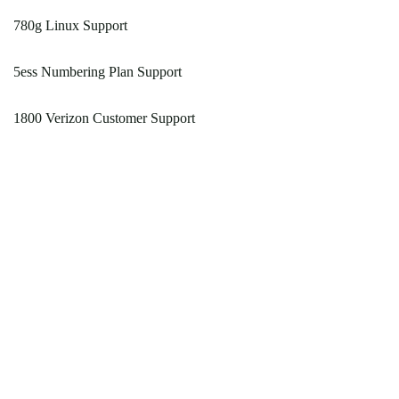
780g Linux Support
5ess Numbering Plan Support
1800 Verizon Customer Support