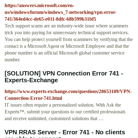
https://answers.microsoft.com/en-
us/windows/forum/windows_7-networking/vpn-error-
741/364ed4cc-de65-e011-8dfc-68b599b31bf5
Tech support scams are an industry-wide issue where scammers
trick you into paying for unnecessary technical support services.
You can help protect yourself from scammers by verifying that the
contact is a Microsoft Agent or Microsoft Employee and that the
phone number is an official Microsoft global customer service
number.
[SOLUTION] VPN Connection Error 741 -
Experts-Exchange
https://www.experts-exchange.com/questions/28653109/VPN-
Connection-Error-741.html
IT issues often require a personalized solution. With Ask the
Experts™, submit your questions to our certified professionals
and receive unlimited, customized solutions that …
VPN RRAS Server - Error 741 - No clients