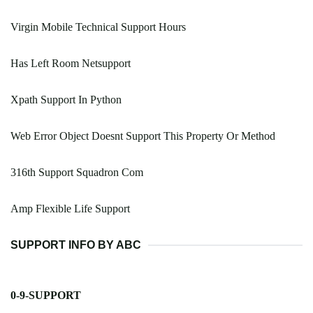
Virgin Mobile Technical Support Hours
Has Left Room Netsupport
Xpath Support In Python
Web Error Object Doesnt Support This Property Or Method
316th Support Squadron Com
Amp Flexible Life Support
SUPPORT INFO BY ABC
0-9-SUPPORT