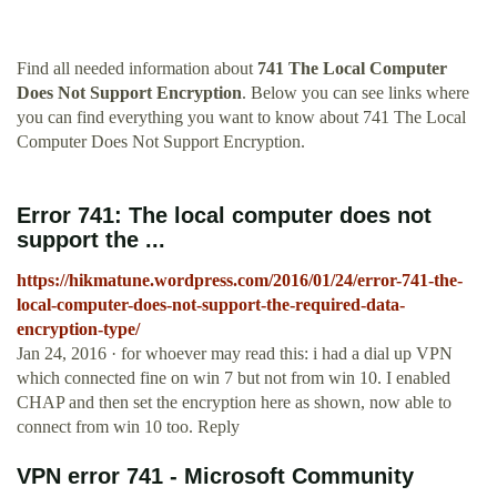
Find all needed information about
741 The Local Computer
Does Not Support Encryption
. Below you can see links where
you can find everything you want to know about 741 The Local
Computer Does Not Support Encryption.
Error 741: The local computer does not
support the ...
https://hikmatune.wordpress.com/2016/01/24/error-741-the-
local-computer-does-not-support-the-required-data-
encryption-type/
Jan 24, 2016 · for whoever may read this: i had a dial up VPN
which connected fine on win 7 but not from win 10. I enabled
CHAP and then set the encryption here as shown, now able to
connect from win 10 too. Reply
VPN error 741 - Microsoft Community