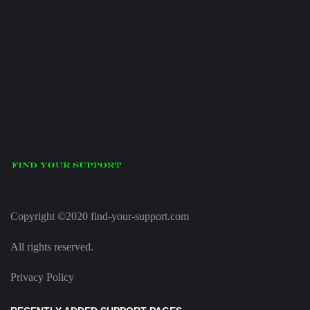
Copyright ©2020 find-your-support.com
All rights reserved.
Privacy Policy