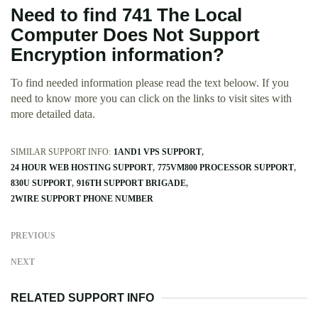
Need to find 741 The Local
Computer Does Not Support
Encryption information?
To find needed information please read the text beloow. If you
need to know more you can click on the links to visit sites with
more detailed data.
SIMILAR SUPPORT INFO:
1AND1 VPS SUPPORT
24 HOUR WEB HOSTING SUPPORT
775VM800 PROCESSOR SUPPORT
830U SUPPORT
916TH SUPPORT BRIGADE
2WIRE SUPPORT PHONE NUMBER
PREVIOUS
NEXT
RELATED SUPPORT INFO