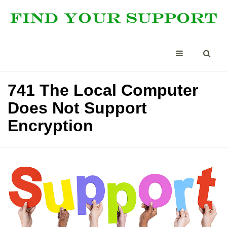
741 The Local Computer
Does Not Support
Encryption