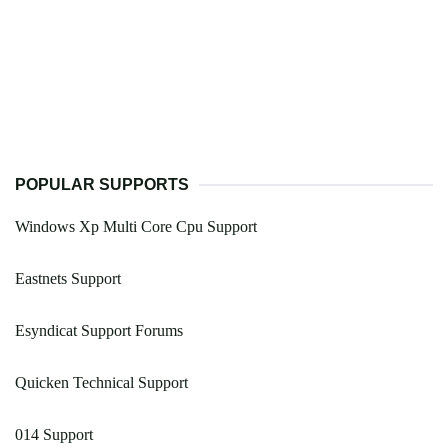
POPULAR SUPPORTS
Windows Xp Multi Core Cpu Support
Eastnets Support
Esyndicat Support Forums
Quicken Technical Support
014 Support