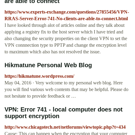
are able to connect
https://www.experts-exchange.com/questions/27855456/VPN-
RRAS-Server-Error-741-No-clients-are-able-to-connect.html
I have looked through alot of articles online and they talk about
applying a registry fix to the host server which I have tried and
also changing the security properties on the client VPN to set the
VPN connnection type to PPTP and change the encryption level
to maximum which also has not resolved the issue.
Hikmatune Personal Web Blog
https://hikmatune.wordpress.com/
May 04, 2016 · Very welcome to my personal web blog. Here
you will find various web contents that may be helpful. Please do
not hesitate to provide feedback or …
VPN: Error 741 - local computer does not
support encryption
http://www.chicagotech.net/netforums/viewtopic.php?t=434
Cause: This can happen when the encryption that your computer