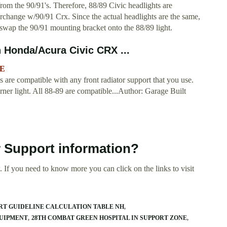
from the 90/91's. Therefore, 88/89 Civic headlights are
erchange w/90/91 Crx. Since the actual headlights are the same,
o swap the 90/91 mounting bracket onto the 88/89 light.
 Honda/Acura Civic CRX ...
XE
s are compatible with any front radiator support that you use.
orner light. All 88-89 are compatible...Author: Garage Built
r Support information?
 If you need to know more you can click on the links to visit
ORT GUIDELINE CALCULATION TABLE NH
QUIPMENT
28TH COMBAT GREEN HOSPITAL IN SUPPORT ZONE