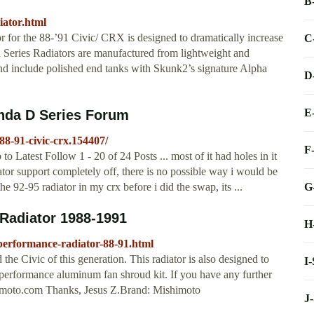
B
iator.html
r for the 88-’91 Civic/ CRX is designed to dramatically increase
C
 Series Radiators are manufactured from lightweight and
nd include polished end tanks with Skunk2’s signature Alpha
D
E
onda D Series Forum
88-91-civic-crx.154407/
F
 Latest Follow 1 - 20 of 24 Posts ... most of it had holes in it
ator support completely off, there is no possible way i would be
G
 the 92-95 radiator in my crx before i did the swap, its ...
adiator 1988-1991
H
erformance-radiator-88-91.html
the Civic of this generation. This radiator is also designed to
I
performance aluminum fan shroud kit. If you have any further
imoto.com
Thanks, Jesus Z.Brand: Mishimoto
J