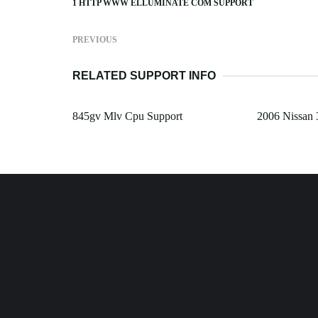
1 HTTP WWW ELLUMINATE COM SUPPORT
PREVIOUS
RELATED SUPPORT INFO
845gv Mlv Cpu Support
2006 Nissan 