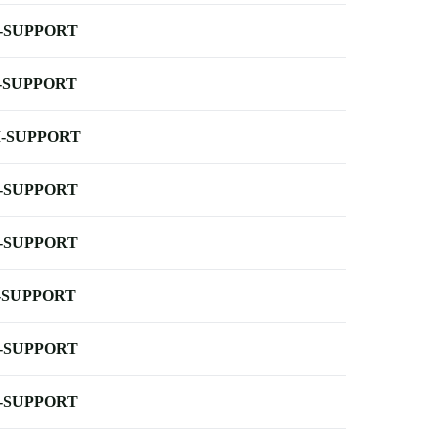
-SUPPORT
-SUPPORT
-SUPPORT
-SUPPORT
-SUPPORT
-SUPPORT
-SUPPORT
-SUPPORT