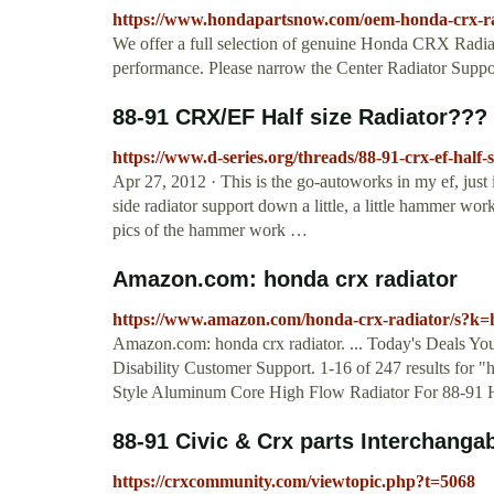
https://www.hondapartsnow.com/oem-honda-crx-ra
We offer a full selection of genuine Honda CRX Radiato
performance. Please narrow the Center Radiator Support
88-91 CRX/EF Half size Radiator??
https://www.d-series.org/threads/88-91-crx-ef-half-
Apr 27, 2012 · This is the go-autoworks in my ef, just
side radiator support down a little, a little hammer wo
pics of the hammer work …
Amazon.com: honda crx radiator
https://www.amazon.com/honda-crx-radiator/s?k=
Amazon.com: honda crx radiator. ... Today's Deals Y
Disability Customer Support. 1-16 of 247 results for "
Style Aluminum Core High Flow Radiator For 88-91 
88-91 Civic & Crx parts Interchanga
https://crxcommunity.com/viewtopic.php?t=5068