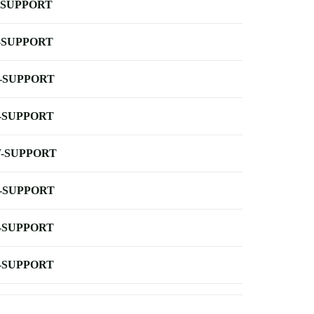
-SUPPORT
-SUPPORT
-SUPPORT
-SUPPORT
-SUPPORT
-SUPPORT
-SUPPORT
-SUPPORT