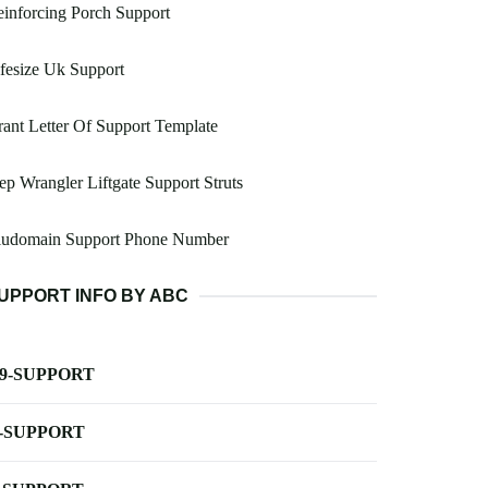
inforcing Porch Support
fesize Uk Support
ant Letter Of Support Template
ep Wrangler Liftgate Support Struts
ludomain Support Phone Number
UPPORT INFO BY ABC
-9-SUPPORT
-SUPPORT