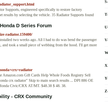
S
diator_support.html
r Supports, engineered specifically to restore factory
T
 results by selecting the vehicle. 35 Radiator Supports found
? Honda D Series Forum
U
size-radiator.159400/
 installed two weeks ago. All I had to do was bend the passenger
V
rk, and took a small piece of webbing from the hood. I'll get more
W
X
honda+crx+radiator
our Amazon.com Gift Cards Help Whole Foods Registry Sell
Y
honda crx radiator" Skip to main search results ... DPI 886 OE
Honda Civic/CRX AT/MT. $48.38 $ 48. 38.
Z
bility - CRX Community