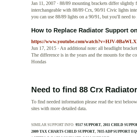
Jan 11, 2007 · 88/89 mounting brackets differ slightly 
interchangeable with 88/89 Crx, 90/91 Civic lights int
you can use 88/89 lights on a 90/91, but you'll need t
How to Replace Radiator Support on
https://www.youtube.com/watch?v=HJV-0BaWL
Jun 17, 2015 · An additional note: all headlight bracket
The difference is in the years and the mounts for the c
Hondas
Need to find 88 Crx Radiato
To find needed information please read the text beloow.
sites with more detailed data.
SIMILAR SUPPORT INFO:
9517 SUPPORT
2011 CHILD SUPP
2009 TAX CHARTS CHILD SUPPORT
7035 ADP SUPPORT E