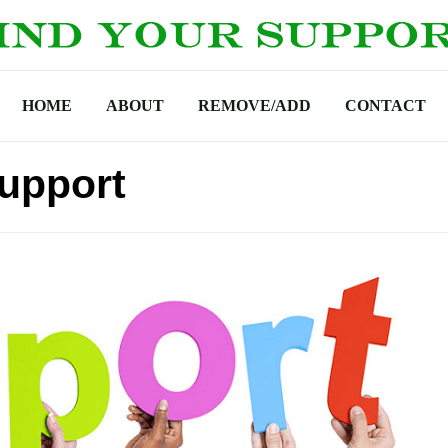
HOME
ABOUT
REMOVE/ADD
CONTACT
Support