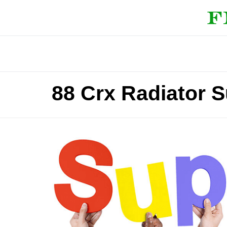
88 Crx Radiator 