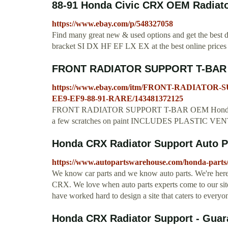
88-91 Honda Civic CRX OEM Radiator
https://www.ebay.com/p/548327058
Find many great new & used options and get the bes
bracket SI DX HF EF LX EX at the best online prices
FRONT RADIATOR SUPPORT T-BAR 
https://www.ebay.com/itm/FRONT-RADIATOR
EE9-EF9-88-91-RARE/143481372125
FRONT RADIATOR SUPPORT T-BAR OEM Honda CR
a few scratches on paint INCLUDES PLASTIC VENT PI
Honda CRX Radiator Support Auto 
https://www.autopartswarehouse.com/honda-parts/
We know car parts and we know auto parts. We're here 
CRX. We love when auto parts experts come to our sit
have worked hard to design a site that caters to ev
Honda CRX Radiator Support - Guar