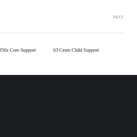
NEXT
350z Core Support
63 Cents Child Support