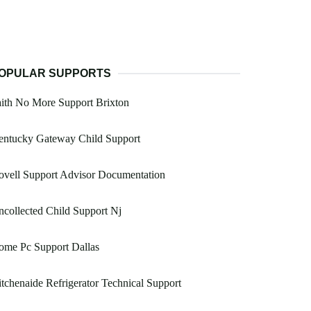
OPULAR SUPPORTS
ith No More Support Brixton
entucky Gateway Child Support
vell Support Advisor Documentation
collected Child Support Nj
ome Pc Support Dallas
tchenaide Refrigerator Technical Support