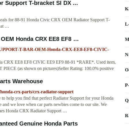
 Support T-bracket SI DX ...
K
t deals for 88-91 Honda Civic CRX OEM Radiator Support T-
L
 at …
OEM Honda CRX EE8 EF8 …
M
-SUPPORT-T-BAR-OEM-Honda-CRX-EE8-EF8-CIVIC-
N
X EE8 EF8 CIVIC EE9 EF9 88-91 *RARE*. Used item,
ECE (as shown on pictures)Seller Rating: 100.0% positive
O
Parts Warehouse
P
honda-crx-parts/crx-radiator-support
to help you find that perfect Radiator Support for your Honda
Q
e and we love when car parts newbies come to our site. We
eryones Honda CRX Radiator Support …
R
anteed Genuine Honda Parts