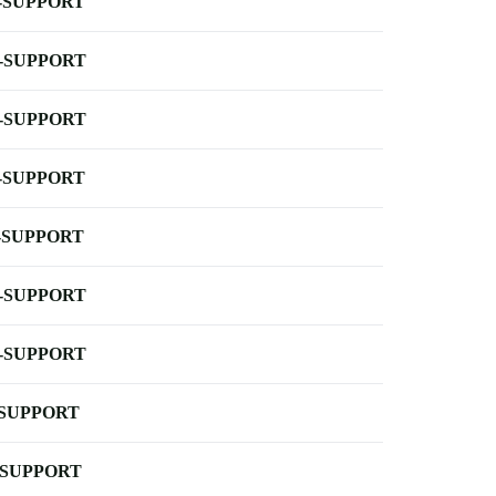
-SUPPORT
-SUPPORT
-SUPPORT
-SUPPORT
-SUPPORT
-SUPPORT
-SUPPORT
-SUPPORT
-SUPPORT