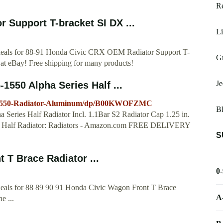
Re
 Support T-bracket SI DX ...
Li
t deals for 88-91 Honda Civic CRX OEM Radiator Support T-
Gr
at eBay! Free shipping for many products!
Je
550 Alpha Series Half ...
5-1550-Radiator-Aluminum/dp/B00KWOFZMC
B
Series Half Radiator Incl. 1.1Bar S2 Radiator Cap 1.25 in.
ies Half Radiator: Radiators - Amazon.com FREE DELIVERY
S
 T Brace Radiator ...
0
 deals for 88 89 90 91 Honda Civic Wagon Front T Brace
A
e ...