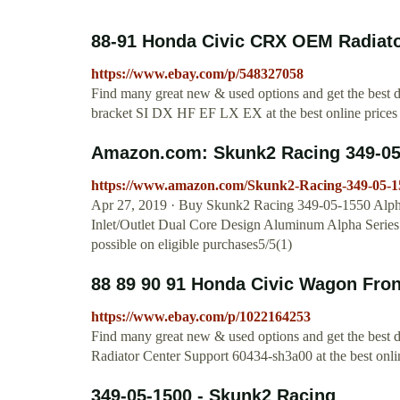
88-91 Honda Civic CRX OEM Radiator
https://www.ebay.com/p/548327058
Find many great new & used options and get the bes
bracket SI DX HF EF LX EX at the best online prices 
Amazon.com: Skunk2 Racing 349-05-1
https://www.amazon.com/Skunk2-Racing-349-0
Apr 27, 2019 · Buy Skunk2 Racing 349-05-1550 Alpha 
Inlet/Outlet Dual Core Design Aluminum Alpha Ser
possible on eligible purchases5/5(1)
88 89 90 91 Honda Civic Wagon Front
https://www.ebay.com/p/1022164253
Find many great new & used options and get the best
Radiator Center Support 60434-sh3a00 at the best onlin
349-05-1500 - Skunk2 Racing