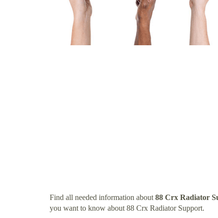
Find all needed information about
88 Crx Radiator S
you want to know about 88 Crx Radiator Support.