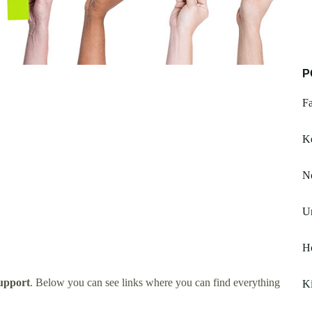
P
Fa
K
No
Un
H
upport
. Below you can see links where you can find everything
Ki