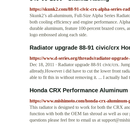
https://skunk2.com/88-91-civic-crx-alpha-series-rad
Skunk2’s all-aluminum, Full-Size Alpha Series Radiato
both cooling efficiency and engine performance. Alpha
durable aluminum, feature 100-percent brazed cores, a
logo embossed along each side.
Radiator upgrade 88-91 civic/crx H
https://www.d-series.org/threads/radiator-upgrade-
Dec 18, 2011 · Radiator upgrade 88-91 civic/crx. Jump to
allready.However i did have to cut the lower front radi
able to fit this in without removing it. ... I actually had
Honda CRX Performance Aluminum R
https://www.mishimoto.com/honda-crx-aluminum-p
This radiator is designed to work for both the CRX and 
function with both the OEM fan shroud as well as our 
questions please feel free to email us at
support@mish