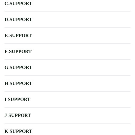
C-SUPPORT
D-SUPPORT
E-SUPPORT
F-SUPPORT
G-SUPPORT
H-SUPPORT
I-SUPPORT
J-SUPPORT
K-SUPPORT