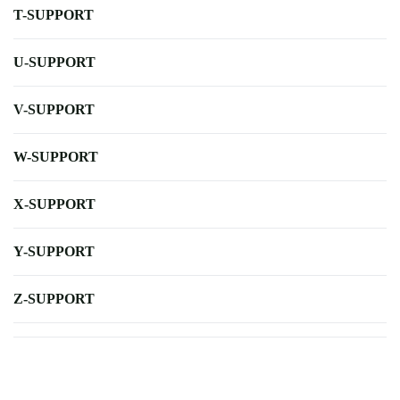
T-SUPPORT
U-SUPPORT
V-SUPPORT
W-SUPPORT
X-SUPPORT
Y-SUPPORT
Z-SUPPORT