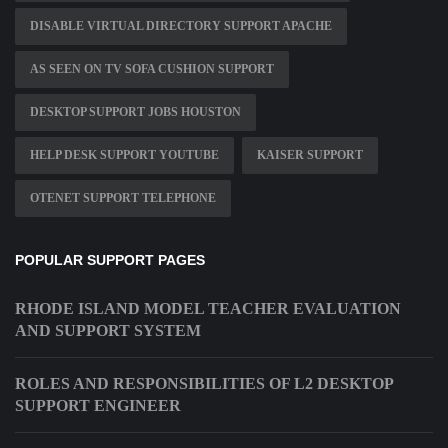
DISABLE VIRTUAL DIRECTORY SUPPORT APACHE
AS SEEN ON TV SOFA CUSHION SUPPORT
DESKTOP SUPPORT JOBS HOUSTON
HELP DESK SUPPORT YOUTUBE
KAISER SUPPORT
OTENET SUPPORT TELEPHONE
POPULAR SUPPORT PAGES
RHODE ISLAND MODEL TEACHER EVALUATION
AND SUPPORT SYSTEM
ROLES AND RESPONSIBILITIES OF L2 DESKTOP
SUPPORT ENGINEER