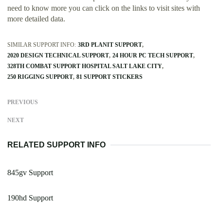
need to know more you can click on the links to visit sites with
more detailed data.
SIMILAR SUPPORT INFO:
3RD PLANIT SUPPORT
2020 DESIGN TECHNICAL SUPPORT
24 HOUR PC TECH SUPPORT
328TH COMBAT SUPPORT HOSPITAL SALT LAKE CITY
250 RIGGING SUPPORT
81 SUPPORT STICKERS
PREVIOUS
NEXT
RELATED SUPPORT INFO
845gv Support
190hd Support