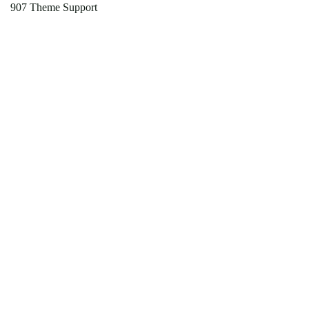
907 Theme Support