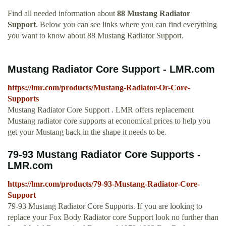
Find all needed information about
88 Mustang Radiator
Support
. Below you can see links where you can find everything
you want to know about 88 Mustang Radiator Support.
Mustang Radiator Core Support - LMR.com
https://lmr.com/products/Mustang-Radiator-Or-Core-
Supports
Mustang Radiator Core Support . LMR offers replacement
Mustang radiator core supports at economical prices to help you
get your Mustang back in the shape it needs to be.
79-93 Mustang Radiator Core Supports -
LMR.com
https://lmr.com/products/79-93-Mustang-Radiator-Core-
Support
79-93 Mustang Radiator Core Supports. If you are looking to
replace your Fox Body Radiator core Support look no further than