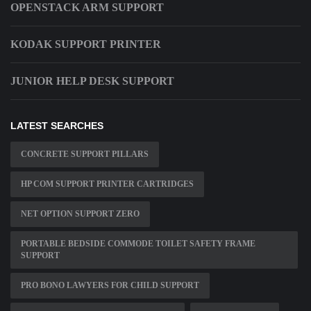
OPENSTACK ARM SUPPORT
KODAK SUPPORT PRINTER
JUNIOR HELP DESK SUPPORT
LATEST SEARCHES
CONCRETE SUPPORT PILLARS
HP COM SUPPORT PRINTER CARTRIDGES
NET OPTION SUPPORT ZERO
PORTABLE BEDSIDE COMMODE TOILET SAFETY FRAME
SUPPORT
PRO BONO LAWYERS FOR CHILD SUPPORT