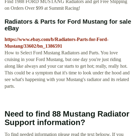
Find 1988 FORD MUSTANG Radiators and get Free Shipping
on Orders Over $99 at Summit Racing!
Radiators & Parts for Ford Mustang for sale
eBay
https://www.ebay.com/b/Radiators-Parts-for-Ford-
Mustang/33602/bn_1386591
How to Select Ford Mustang Radiators and Parts. You love
cruising in your Ford Mustang, but one day you're just riding
along like always and your car starts to get hot; really, really hot.
This could be a symptom that it's time to look under the hood and
see what's happening with your Mustang's radiator and its related
parts.
Need to find 88 Mustang Radiator
Support information?
To find needed information please read the text beloow. If you