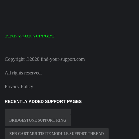
Copyright ©2020 find-your-support.com
All rights reserved.
Privacy Policy
RECENTLY ADDED SUPPORT PAGES
BRIDGESTONE SUPPORT RING
ZEN CART MULTISITE MODULE SUPPORT THREAD