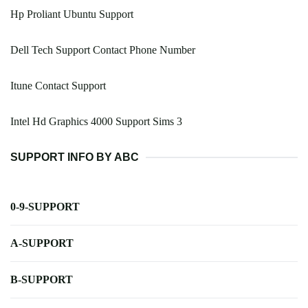
Hp Proliant Ubuntu Support
Dell Tech Support Contact Phone Number
Itune Contact Support
Intel Hd Graphics 4000 Support Sims 3
SUPPORT INFO BY ABC
0-9-SUPPORT
A-SUPPORT
B-SUPPORT