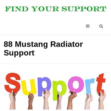
88 Mustang Radiator
Support