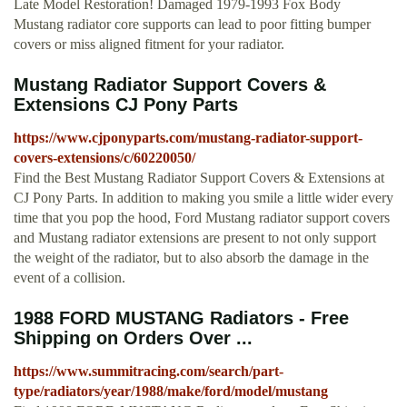
Late Model Restoration! Damaged 1979-1993 Fox Body
Mustang radiator core supports can lead to poor fitting bumper
covers or miss aligned fitment for your radiator.
Mustang Radiator Support Covers &
Extensions CJ Pony Parts
https://www.cjponyparts.com/mustang-radiator-support-
covers-extensions/c/60220050/
Find the Best Mustang Radiator Support Covers & Extensions at
CJ Pony Parts. In addition to making you smile a little wider every
time that you pop the hood, Ford Mustang radiator support covers
and Mustang radiator extensions are present to not only support
the weight of the radiator, but to also absorb the damage in the
event of a collision.
1988 FORD MUSTANG Radiators - Free
Shipping on Orders Over ...
https://www.summitracing.com/search/part-
type/radiators/year/1988/make/ford/model/mustang