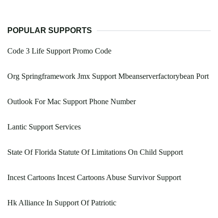
POPULAR SUPPORTS
Code 3 Life Support Promo Code
Org Springframework Jmx Support Mbeanserverfactorybean Port
Outlook For Mac Support Phone Number
Lantic Support Services
State Of Florida Statute Of Limitations On Child Support
Incest Cartoons Incest Cartoons Abuse Survivor Support
Hk Alliance In Support Of Patriotic