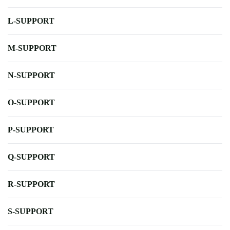
L-SUPPORT
M-SUPPORT
N-SUPPORT
O-SUPPORT
P-SUPPORT
Q-SUPPORT
R-SUPPORT
S-SUPPORT