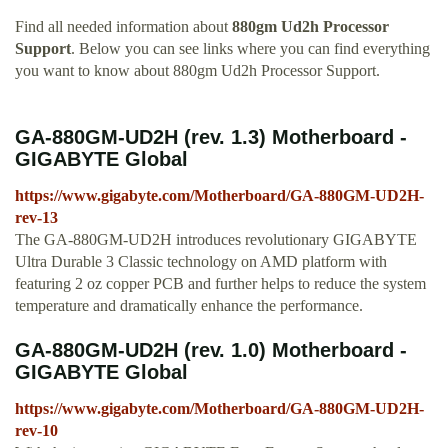
Find all needed information about
880gm Ud2h Processor
Support
. Below you can see links where you can find everything
you want to know about 880gm Ud2h Processor Support.
GA-880GM-UD2H (rev. 1.3) Motherboard -
GIGABYTE Global
https://www.gigabyte.com/Motherboard/GA-880GM-UD2H-
rev-13
The GA-880GM-UD2H introduces revolutionary GIGABYTE
Ultra Durable 3 Classic technology on AMD platform with
featuring 2 oz copper PCB and further helps to reduce the system
temperature and dramatically enhance the performance.
GA-880GM-UD2H (rev. 1.0) Motherboard -
GIGABYTE Global
https://www.gigabyte.com/Motherboard/GA-880GM-UD2H-
rev-10