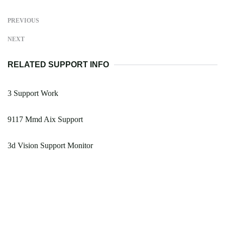
PREVIOUS
NEXT
RELATED SUPPORT INFO
3 Support Work
9117 Mmd Aix Support
3d Vision Support Monitor