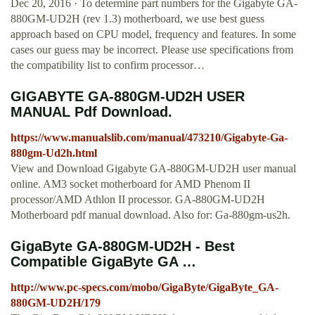
Dec 20, 2016 · To determine part numbers for the Gigabyte GA-
880GM-UD2H (rev 1.3) motherboard, we use best guess
approach based on CPU model, frequency and features. In some
cases our guess may be incorrect. Please use specifications from
the compatibility list to confirm processor…
GIGABYTE GA-880GM-UD2H USER
MANUAL Pdf Download.
https://www.manualslib.com/manual/473210/Gigabyte-Ga-
880gm-Ud2h.html
View and Download Gigabyte GA-880GM-UD2H user manual
online. AM3 socket motherboard for AMD Phenom II
processor/AMD Athlon II processor. GA-880GM-UD2H
Motherboard pdf manual download. Also for: Ga-880gm-us2h.
GigaByte GA-880GM-UD2H - Best
Compatible GigaByte GA …
http://www.pc-specs.com/mobo/GigaByte/GigaByte_GA-
880GM-UD2H/179