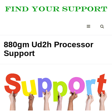
880gm Ud2h Processor
Support