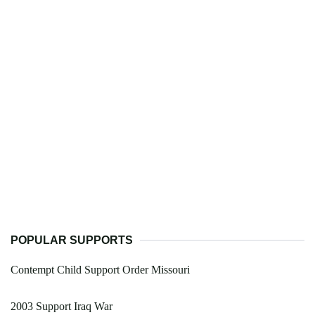
POPULAR SUPPORTS
Contempt Child Support Order Missouri
2003 Support Iraq War