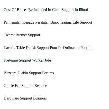
Cost Of Braces Be Included In Child Support In Illinois
Pengenalan Kepada Peralatan Basic Trauma Life Support
Treerot Bremer Support
Lavolta Table De Lit Support Pour Pc Ordinateur Portable
Fostering Support Worker Jobs
Blizzard Diablo Support Forums
Oracle Erp Support Resume
Hardware Support Business