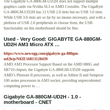
The GigaByte GA-880GM-UD2H does not support multiple
graphics cards via Nvidia SLI or AMD Crossfire. The GigaByte
GA-880GM-UD2H has 12 USB 2.0 slots but no USB 3.0 slots.
While USB 3.0 slots are so far by no means necessary, and with a
plethora of USB 2.0 peripherals to choose from, the USB
functionality on this motherboard should be fine.
Used - Very Good: GIGABYTE GA-880GM-
UD2H AM3 Micro ATX …
https://www.newegg.com/gigabyte-ga-880gm-
ud2h/p/N82E16813128439
AMD AM3 Processor Support Based on the AMD 880G and
SB710 chipset, the Gigabyte GA-880GM-UD2H supports
AMD’s Phenom II processors, as well as Athlon II and Sempron
100 series processors in AM3 socket, providing unprecedented
computing power to …
Gigabyte GA-880GM-UD2H - 1.0 -
motherboard - CNET