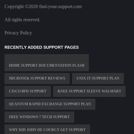
Copyright ©2020 find-your-support.com
All rights reserved.
Privacy Policy
RECENTLY ADDED SUPPORT PAGES
HOME SUPPORT DOCUMENTATION FLASH
MICROTEK SUPPORT REVIEWS
UNIX IT SUPPORT PLAN
CISCO BFD SUPPORT
KNEE SUPPORT SLEEVE WALMART
QUANTUM RAPID EXCHANGE SUPPORT PLAN
FREE WINDOWS 7 TECH SUPPORT
WHY DID JOHN DE COURCY GET SUPPORT