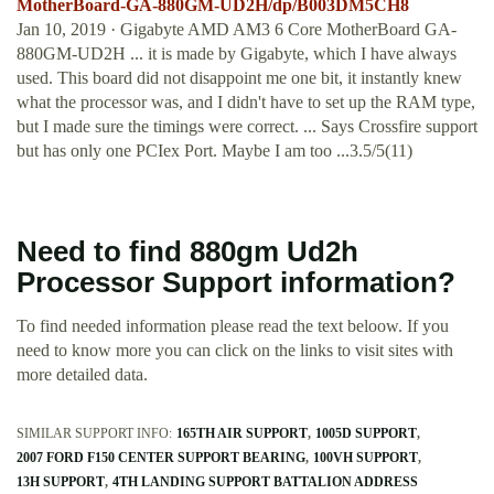
MotherBoard-GA-880GM-UD2H/dp/B003DM5CH8
Jan 10, 2019 · Gigabyte AMD AM3 6 Core MotherBoard GA-
880GM-UD2H ... it is made by Gigabyte, which I have always
used. This board did not disappoint me one bit, it instantly knew
what the processor was, and I didn't have to set up the RAM type,
but I made sure the timings were correct. ... Says Crossfire support
but has only one PCIex Port. Maybe I am too ...3.5/5(11)
Need to find 880gm Ud2h
Processor Support information?
To find needed information please read the text beloow. If you
need to know more you can click on the links to visit sites with
more detailed data.
SIMILAR SUPPORT INFO:
165TH AIR SUPPORT
1005D SUPPORT
2007 FORD F150 CENTER SUPPORT BEARING
100VH SUPPORT
13H SUPPORT
4TH LANDING SUPPORT BATTALION ADDRESS