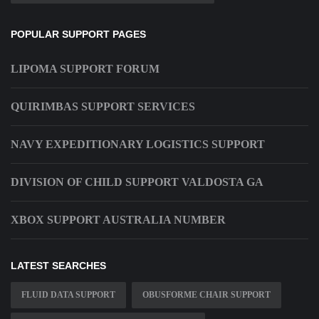
POPULAR SUPPORT PAGES
LIPOMA SUPPORT FORUM
QUIRIMBAS SUPPORT SERVICES
NAVY EXPEDITIONARY LOGISTICS SUPPORT
DIVISION OF CHILD SUPPORT VALDOSTA GA
XBOX SUPPORT AUSTRALIA NUMBER
LATEST SEARCHES
FLUID DATA SUPPORT
OBUSFORME CHAIR SUPPORT