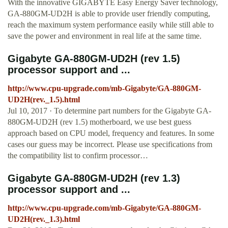
With the innovative GIGABYTE Easy Energy Saver technology,
GA-880GM-UD2H is able to provide user friendly computing,
reach the maximum system performance easily while still able to
save the power and environment in real life at the same time.
Gigabyte GA-880GM-UD2H (rev 1.5)
processor support and ...
http://www.cpu-upgrade.com/mb-Gigabyte/GA-880GM-
UD2H(rev._1.5).html
Jul 10, 2017 · To determine part numbers for the Gigabyte GA-
880GM-UD2H (rev 1.5) motherboard, we use best guess
approach based on CPU model, frequency and features. In some
cases our guess may be incorrect. Please use specifications from
the compatibility list to confirm processor…
Gigabyte GA-880GM-UD2H (rev 1.3)
processor support and ...
http://www.cpu-upgrade.com/mb-Gigabyte/GA-880GM-
UD2H(rev._1.3).html