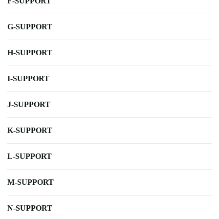
F-SUPPORT
G-SUPPORT
H-SUPPORT
I-SUPPORT
J-SUPPORT
K-SUPPORT
L-SUPPORT
M-SUPPORT
N-SUPPORT