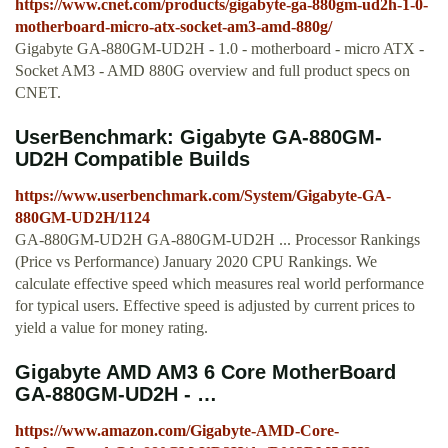
https://www.cnet.com/products/gigabyte-ga-880gm-ud2h-1-0-
motherboard-micro-atx-socket-am3-amd-880g/
Gigabyte GA-880GM-UD2H - 1.0 - motherboard - micro ATX -
Socket AM3 - AMD 880G overview and full product specs on
CNET.
UserBenchmark: Gigabyte GA-880GM-
UD2H Compatible Builds
https://www.userbenchmark.com/System/Gigabyte-GA-
880GM-UD2H/1124
GA-880GM-UD2H GA-880GM-UD2H ... Processor Rankings
(Price vs Performance) January 2020 CPU Rankings. We
calculate effective speed which measures real world performance
for typical users. Effective speed is adjusted by current prices to
yield a value for money rating.
Gigabyte AMD AM3 6 Core MotherBoard
GA-880GM-UD2H - …
https://www.amazon.com/Gigabyte-AMD-Core-