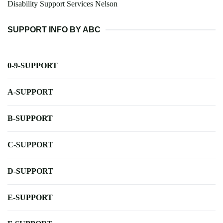
Disability Support Services Nelson
SUPPORT INFO BY ABC
0-9-SUPPORT
A-SUPPORT
B-SUPPORT
C-SUPPORT
D-SUPPORT
E-SUPPORT