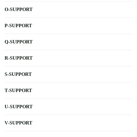
O-SUPPORT
P-SUPPORT
Q-SUPPORT
R-SUPPORT
S-SUPPORT
T-SUPPORT
U-SUPPORT
V-SUPPORT