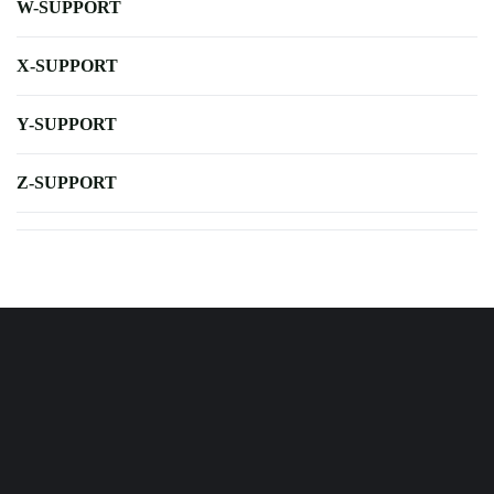
W-SUPPORT
X-SUPPORT
Y-SUPPORT
Z-SUPPORT