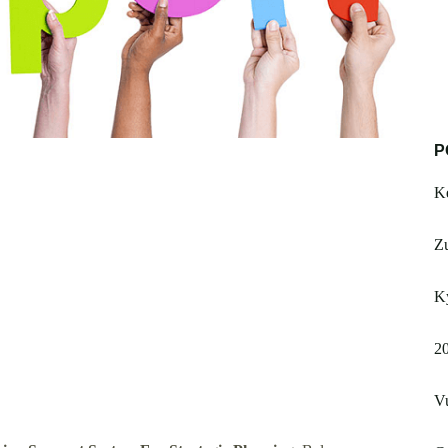
P
Ke
Z
Ky
20
V