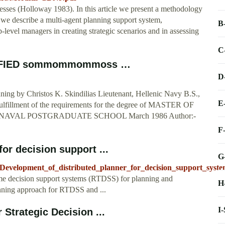
cesses (Holloway 1983). In this article we present a methodology
d we describe a multi-agent planning support system,
B
vel managers in creating strategic scenarios and in assessing
C
SIFIED sommommommoss …
D
nning by Christos K. Skindilias Lieutenant, Hellenic Navy B.S.,
E
fulfillment of the requirements for the degree of MASTER OF
 NAVAL POSTGRADUATE SCHOOL March 1986 Author:-
F
or decision support ...
G
8_Development_of_distributed_planner_for_decision_support_syste
l time decision support systems (RTDSS) for planning and
H
anning approach for RTDSS and ...
I
 Strategic Decision ...