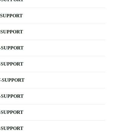
-SUPPORT
-SUPPORT
-SUPPORT
-SUPPORT
-SUPPORT
-SUPPORT
-SUPPORT
-SUPPORT