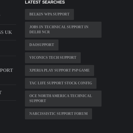
LATEST SEARCHES
BELKIN WPA SUPPORT
T
JOBS IN TECHNICAL SUPPORT IN
GS UK
DELHI NCR
DAOSUPPORT
VICONICS TECH SUPPORT
PPORT
XPERIA PLAY SUPPORT PSP GAME
TAC LIFE SUPPORT STOCK CONFIG
T
OCE NORTH AMERICA TECHNICAL
SUPPORT
NARCISSISTIC SUPPORT FORUM