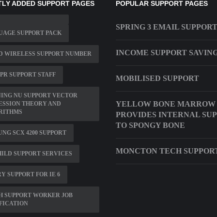
LY ADDED SUPPORT PAGES
POPULAR SUPPORT PAGES
SPRING 3 EMAIL SUPPOR
UAGE SUPPORT PACK
INCOME SUPPORT SAVIN
D WIRELESS SUPPORT NUMBER
PR SUPPORT STAFF
MOBILISED SUPPORT
ING NU SUPPORT VECTOR
YELLOW BONE MARROW
ESSION THEORY AND
RITHMS
PROVIDES INTERNAL SU
TO SPONGY BONE
NG SCX 4200 SUPPORT
MONCTON TECH SUPPOR
ILD SUPPORT SERVICES
Y SUPPORT FOR IE 6
H SUPPORT WORKER JOB
FICATION