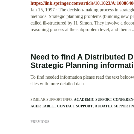
https://link.springer.com/article/10.1023/A:100864
Jan 15, 1997 · The decision-making process in strategi
methods. Strategic planning problems (building new pla
called ill-structured by H. Simon. They involve a deco
reasoning process at the subproblem level, and then a .
Need to find A Distributed 
Strategic Planning informat
To find needed information please read the text beloow.
sites with more detailed data.
SIMILAR SUPPORT INFO:
ACADEMIC SUPPORT CONFEREN
ACER TABLET CONTACT SUPPORT
AUDATEX SUPPORT 
PREVIOUS