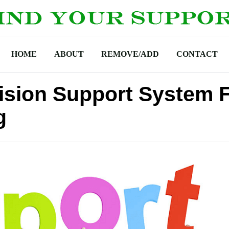
HOME
ABOUT
REMOVE/ADD
CONTACT
cision Support System 
g