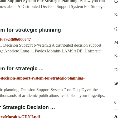
sion Support System For Strategic Planning
. Below you can
C
know about A Distributed Decision Support System For Strategic
N
Qu
em for strategic planning
S0167923696000747
Mi
ecision SupIx)rt b-'ystem,q A distributed decision support
Jorge Anacleto Louq~., Pavlos Moraitis LAMSADE, Unicersit~
N
 for strategic ...
D
-decision-support-system-for-strategic-planning-
S
egic planning, Decision Support Systems" on DeepDyve, the
h thousands of academic publications available at your fingertips.
0
 Strategic Decision ...
A
pers/Moraitis-GDNJ.pdf