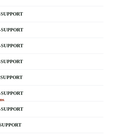
-SUPPORT
-SUPPORT
-SUPPORT
-SUPPORT
-SUPPORT
-SUPPORT
ms
-SUPPORT
-SUPPORT