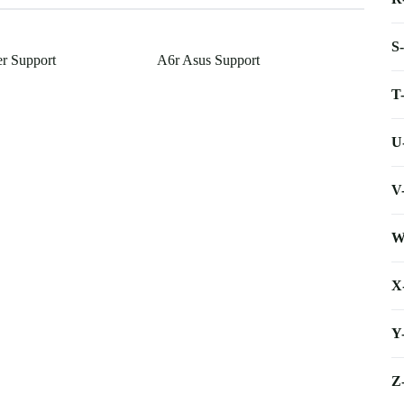
S
r Support
A6r Asus Support
T
U
V
W
X
Y
Z