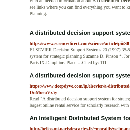
Find all needed information about
A Distributed Deci
see links where you can find everything you want to 
Planning.
A distributed decision support syst
https://www.sciencedirect.com/science/article/pii/
ELSEVIER Decision Support Systems 20 (1997) 35-51 D
system for strategic planning Suzanne D. Pinson *, 
Paris IX-Dauphine. Place …Cited by: 111
A distributed decision support system
https://www.deepdyve.com/lp/elsevier/a-distributed
DnMoeuVz5y
Read "A distributed decision support system for strat
largest online rental service for scholarly research wit
An Intelligent Distributed System for
http://helios.mi.parisdescartes.fr/~moraitis/webpa