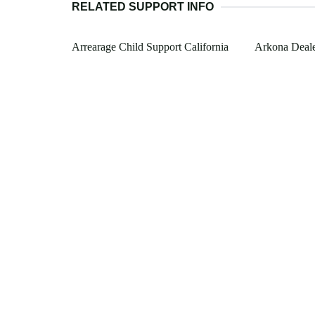
RELATED SUPPORT INFO
Arrearage Child Support California
Arkona Deale