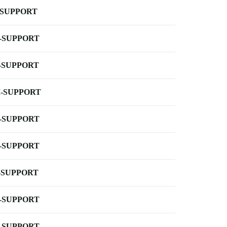
-SUPPORT
-SUPPORT
-SUPPORT
-SUPPORT
-SUPPORT
-SUPPORT
-SUPPORT
-SUPPORT
-SUPPORT