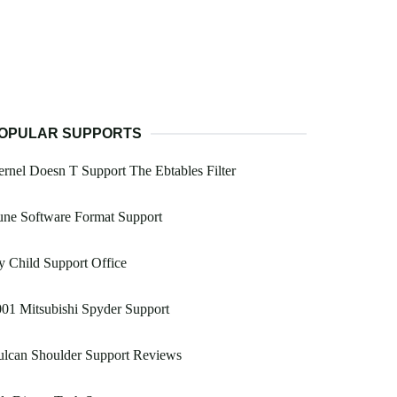
OPULAR SUPPORTS
rnel Doesn T Support The Ebtables Filter
une Software Format Support
 Child Support Office
01 Mitsubishi Spyder Support
ulcan Shoulder Support Reviews