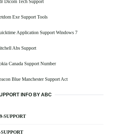
dr Dicom Tech Support
etdom Exe Support Tools
icktime Application Support Windows 7
tchell Abs Support
okia Canada Support Number
eacon Blue Manchester Support Act
UPPORT INFO BY ABC
-9-SUPPORT
-SUPPORT