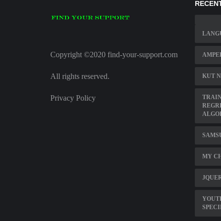
RECENT
LANG
Copyright ©2020 find-your-support.com
AMPE
All rights reserved.
KUT N
Privacy Policy
TRAIN
REGR
ALGO
SAMSU
MY CH
JQUER
YOUT
SPECI