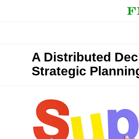
A Distributed De
Strategic Plannin