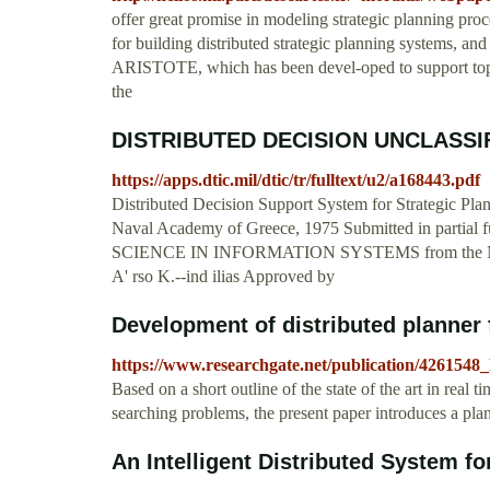
offer great promise in modeling strategic planning pro
for building distributed strategic planning systems, an
ARISTOTE, which has been devel-oped to support top-le
the
DISTRIBUTED DECISION UNCLAS
https://apps.dtic.mil/dtic/tr/fulltext/u2/a168443.pdf
Distributed Decision Support System for Strategic Pla
Naval Academy of Greece, 1975 Submitted in partial 
SCIENCE IN INFORMATION SYSTEMS from the
A' rso K.--ind ilias Approved by
Development of distributed planner f
https://www.researchgate.net/publication/426154
Based on a short outline of the state of the art in rea
searching problems, the present paper introduces a pl
An Intelligent Distributed System for