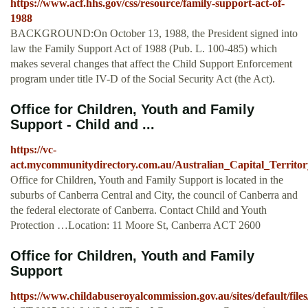
https://www.acf.hhs.gov/css/resource/family-support-act-of-
1988
BACKGROUND:On October 13, 1988, the President signed into
law the Family Support Act of 1988 (Pub. L. 100-485) which
makes several changes that affect the Child Support Enforcement
program under title IV-D of the Social Security Act (the Act).
Office for Children, Youth and Family
Support - Child and ...
https://vc-
act.mycommunitydirectory.com.au/Australian_Capital_Territo
Office for Children, Youth and Family Support is located in the
suburbs of Canberra Central and City, the council of Canberra and
the federal electorate of Canberra. Contact Child and Youth
Protection …Location: 11 Moore St, Canberra ACT 2600
Office for Children, Youth and Family
Support
https://www.childabuseroyalcommission.gov.au/sites/default/fil