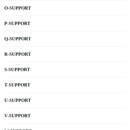
O-SUPPORT
P-SUPPORT
Q-SUPPORT
R-SUPPORT
S-SUPPORT
T-SUPPORT
U-SUPPORT
V-SUPPORT