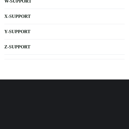
W-SUPPORT
X-SUPPORT
Y-SUPPORT
Z-SUPPORT