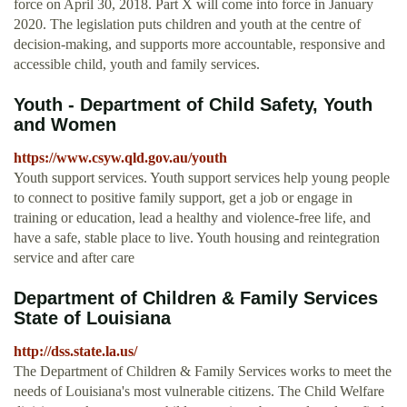
force on April 30, 2018. Part X will come into force in January
2020. The legislation puts children and youth at the centre of
decision-making, and supports more accountable, responsive and
accessible child, youth and family services.
Youth - Department of Child Safety, Youth
and Women
https://www.csyw.qld.gov.au/youth
Youth support services. Youth support services help young people
to connect to positive family support, get a job or engage in
training or education, lead a healthy and violence-free life, and
have a safe, stable place to live. Youth housing and reintegration
service and after care
Department of Children & Family Services
State of Louisiana
http://dss.state.la.us/
The Department of Children & Family Services works to meet the
needs of Louisiana's most vulnerable citizens. The Child Welfare