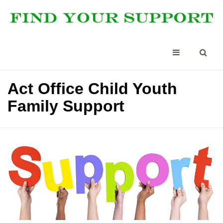
Act Office Child Youth
Family Support