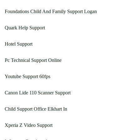
Foundations Child And Family Support Logan
Quark Help Support
Hotel Support
Pc Technical Support Online
Youtube Support 60fps
Canon Lide 110 Scanner Support
Child Support Office Elkhart In
Xperia Z Video Support