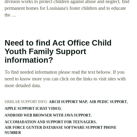
division works to protect children against abuse and neglect, find
permanent homes for Louisiana's foster children and to educate
the …
Need to find Act Office Child
Youth Family Support
information?
To find needed information please read the text beloow. If you
need to know more you can click on the links to visit sites with
more detailed data.
SIMILAR SUPPORT INFO:
ARCH SUPPORT MAP
AIR PEDIC SUPPORT
APPLE SUPPORT ICHAT VIDEO
ANDROID WEB BROWSER WITH JAVA SUPPORT
ACCOMADATION AND SUPPORT FOR TEENAGERS
AIR FORCE GUNTER DATABASE SOFTWARE SUPPORT PHONE
NUMBER