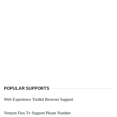
POPULAR SUPPORTS
Web Experience Toolkit Browser Support
Verizon Fios Tv Support Phone Number