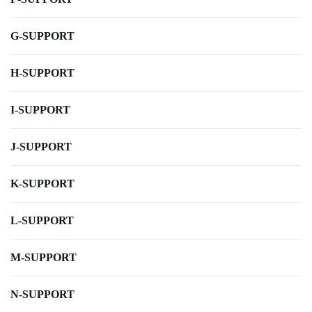
G-SUPPORT
H-SUPPORT
I-SUPPORT
J-SUPPORT
K-SUPPORT
L-SUPPORT
M-SUPPORT
N-SUPPORT