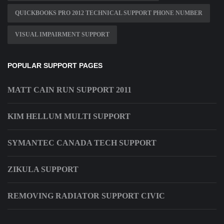
QUICKBOOKS PRO 2012 TECHNICAL SUPPORT PHONE NUMBER
VISUAL IMPAIRMENT SUPPORT
POPULAR SUPPORT PAGES
MATT CAIN RUN SUPPORT 2011
KIM HELLUM MULTI SUPPORT
SYMANTEC CANADA TECH SUPPORT
ZIKULA SUPPORT
REMOVING RADIATOR SUPPORT CIVIC