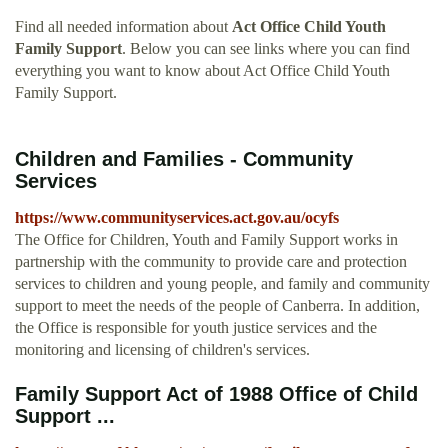
Find all needed information about
Act Office Child Youth
Family Support
. Below you can see links where you can find
everything you want to know about Act Office Child Youth
Family Support.
Children and Families - Community
Services
https://www.communityservices.act.gov.au/ocyfs
The Office for Children, Youth and Family Support works in
partnership with the community to provide care and protection
services to children and young people, and family and community
support to meet the needs of the people of Canberra. In addition,
the Office is responsible for youth justice services and the
monitoring and licensing of children's services.
Family Support Act of 1988 Office of Child
Support ...