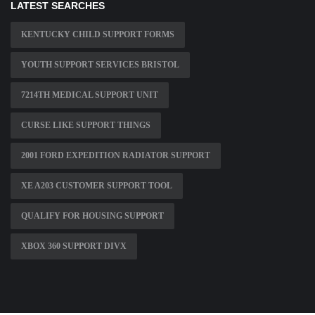
LATEST SEARCHES
KENTUCKY CHILD SUPPORT FORMS
YOUTH SUPPORT SERVICES BRISTOL
7214TH MEDICAL SUPPORT UNIT
CURSE LIKE SUPPORT THINGS
2001 FORD EXPEDITION RADIATOR SUPPORT
XE A203 CUSTOMER SUPPORT TOOL
QUALIFY FOR HOUSING SUPPORT
XBOX 360 SUPPORT DIVX