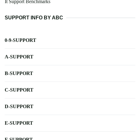
It Support Benchmarks
SUPPORT INFO BY ABC
0-9-SUPPORT
A-SUPPORT
B-SUPPORT
C-SUPPORT
D-SUPPORT
E-SUPPORT
F-SUPPORT