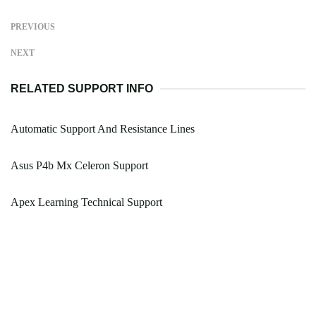
PREVIOUS
NEXT
RELATED SUPPORT INFO
Automatic Support And Resistance Lines
Asus P4b Mx Celeron Support
Apex Learning Technical Support