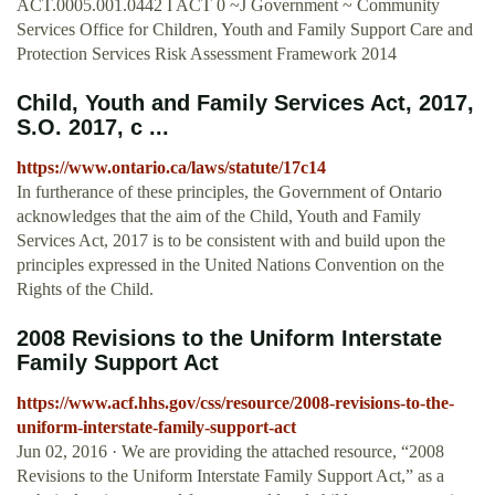
ACT.0005.001.0442 I ACT 0 ~J Government ~ Community
Services Office for Children, Youth and Family Support Care and
Protection Services Risk Assessment Framework 2014
Child, Youth and Family Services Act, 2017,
S.O. 2017, c ...
https://www.ontario.ca/laws/statute/17c14
In furtherance of these principles, the Government of Ontario
acknowledges that the aim of the Child, Youth and Family
Services Act, 2017 is to be consistent with and build upon the
principles expressed in the United Nations Convention on the
Rights of the Child.
2008 Revisions to the Uniform Interstate
Family Support Act
https://www.acf.hhs.gov/css/resource/2008-revisions-to-the-
uniform-interstate-family-support-act
Jun 02, 2016 · We are providing the attached resource, “2008
Revisions to the Uniform Interstate Family Support Act,” as a