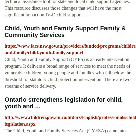
technical assistance tool for state and local child support agencies.
This resource discusses those changes that will have the most
significant impact on IV-D child support …
Child, Youth and Family Support Family &
Community Services
https://www.facs.nsw.gov.au/providers/funded/programs/childre
and-family/child-youth-family-support
Child, Youth and Family Support (CYFS) is an early intervention
program. It delivers a broad range of services to meet the needs of
vulnerable children, young people and families who fall below the
threshold for statutory child protection intervention. There are two
streams of service delivery.
Ontario strengthens legislation for child,
youth and ...
http://www.children.gov.on.ca/htdocs/English/professionals/chi
legislation.aspx
The Child, Youth and Family Services Act (CYFSA) came into