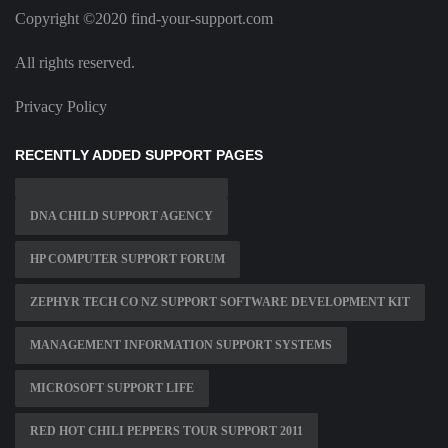
Copyright ©2020 find-your-support.com
All rights reserved.
Privacy Policy
RECENTLY ADDED SUPPORT PAGES
DNA CHILD SUPPORT AGENCY
HP COMPUTER SUPPORT FORUM
ZEPHYR TECH CO NZ SUPPORT SOFTWARE DEVELOPMENT KIT
MANAGEMENT INFORMATION SUPPORT SYSTEMS
MICROSOFT SUPPORT LIFE
RED HOT CHILI PEPPERS TOUR SUPPORT 2011