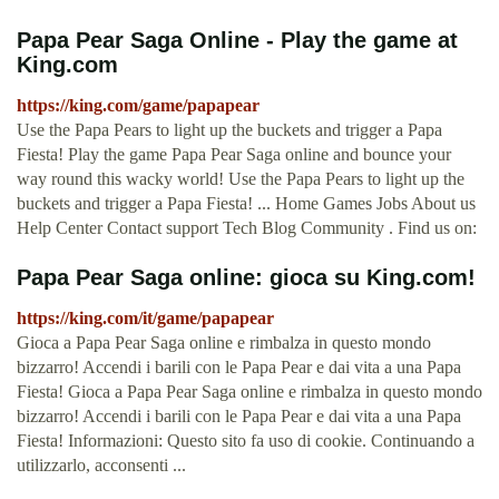
Papa Pear Saga Online - Play the game at
King.com
https://king.com/game/papapear
Use the Papa Pears to light up the buckets and trigger a Papa
Fiesta! Play the game Papa Pear Saga online and bounce your
way round this wacky world! Use the Papa Pears to light up the
buckets and trigger a Papa Fiesta! ... Home Games Jobs About us
Help Center Contact support Tech Blog Community . Find us on:
Papa Pear Saga online: gioca su King.com!
https://king.com/it/game/papapear
Gioca a Papa Pear Saga online e rimbalza in questo mondo
bizzarro! Accendi i barili con le Papa Pear e dai vita a una Papa
Fiesta! Gioca a Papa Pear Saga online e rimbalza in questo mondo
bizzarro! Accendi i barili con le Papa Pear e dai vita a una Papa
Fiesta! Informazioni: Questo sito fa uso di cookie. Continuando a
utilizzarlo, acconsenti ...