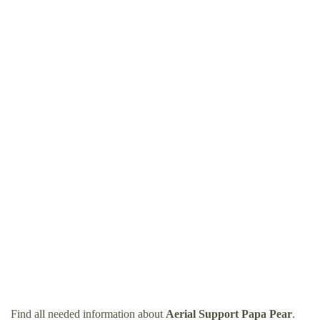
Find all needed information about
Aerial Support Papa Pear
.