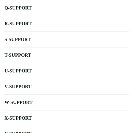
Q-SUPPORT
R-SUPPORT
S-SUPPORT
T-SUPPORT
U-SUPPORT
V-SUPPORT
W-SUPPORT
X-SUPPORT