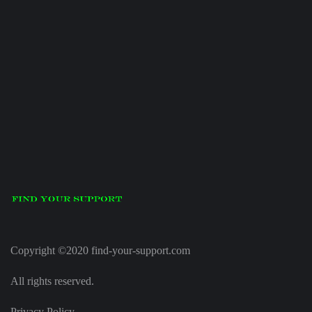
Copyright ©2020 find-your-support.com
All rights reserved.
Privacy Policy