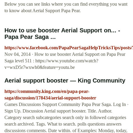
Below you can see links where you can find everything you want
to know about Aerial Support Papa Pear.
How to use booster Aerial Support on... -
Papa Pear Saga ...
https://www.facebook.com/PapaPearSagaHelpTricksTips/posts
Nov 04, 2014 · How to use booster Aerial Support on Papa Pear
Saga level 511 : https://www.youtube.com/watch?
v=wxD5r7wxwh0&feature=youtu.be
Aerial support booster — King Community
https://community.king.com/en/papa-pear-
saga/discussion/178434/aerial-support-booster
Games Discussions Support Community Papa Pear Saga. Log In ·
Sign Up. Discussion Aerial support booster. Title. Author.
Category search subcategories search only in followed categories
search archived. Tags. What to search. polls questions answers
discussions comments. Date within. of Examples: Monday, today,