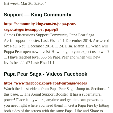
last week, Mar 26, 3/26/04 ...
Support — King Community
https://community.king.com/en/papa-pear-
saga/categories/support-paps/p8
Games Discussions Support Community Papa Pear Saga. ...
Aerial support booster. Last: Elsa 24 1 December 2014. Answered
by: Neu. Neu. December 2014. 1. 24. Elsa. March 11. When will
Poppa Pear open new levels? How long do you expect us to wait?
... I have reached level 555 on Papa Pear and when will new
levels be added? Last: Elsa 11 1 ...
Papa Pear Saga - Videos Facebook
https://www.facebook.com/PapaPearSaga/videos
Watch the latest videos from Papa Pear Saga. Jump to. Sections of
this page. ... The Aerial Support Booster. It has a supernatural
power! Place it anywhere, anytime and get the extra power-ups
you need right where you need them! ... Get a Papa Fire by hitting
both sides of the screen with the same Papa. Like and Share to