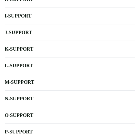
I-SUPPORT
J-SUPPORT
K-SUPPORT
L-SUPPORT
M-SUPPORT
N-SUPPORT
O-SUPPORT
P-SUPPORT