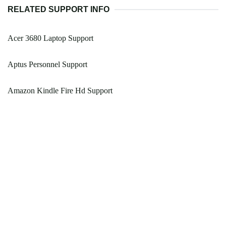
RELATED SUPPORT INFO
Acer 3680 Laptop Support
Aptus Personnel Support
Amazon Kindle Fire Hd Support