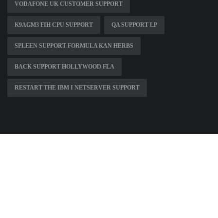
VODAFONE UK CUSTOMER SUPPORT
K9AGM3 FIH CPU SUPPORT
QA SUPPORT LP
SPLEEN SUPPORT FORMULA KAN HERBS
BACK SUPPORT HOLLYWOOD FLA
RESTART THE IBM I NETSERVER SUPPORT