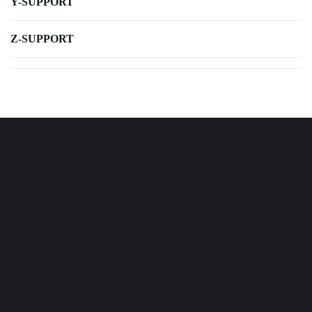
Y-SUPPORT
Z-SUPPORT