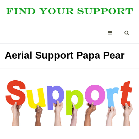
Aerial Support Papa Pear