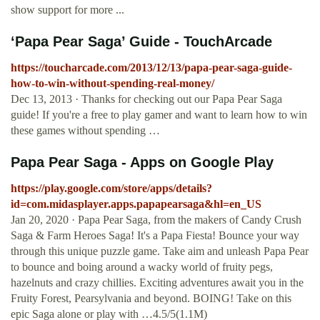
show support for more ...
‘Papa Pear Saga’ Guide - TouchArcade
https://toucharcade.com/2013/12/13/papa-pear-saga-guide-
how-to-win-without-spending-real-money/
Dec 13, 2013 · Thanks for checking out our Papa Pear Saga
guide! If you're a free to play gamer and want to learn how to win
these games without spending …
Papa Pear Saga - Apps on Google Play
https://play.google.com/store/apps/details?
id=com.midasplayer.apps.papapearsaga&hl=en_US
Jan 20, 2020 · Papa Pear Saga, from the makers of Candy Crush
Saga & Farm Heroes Saga! It's a Papa Fiesta! Bounce your way
through this unique puzzle game. Take aim and unleash Papa Pear
to bounce and boing around a wacky world of fruity pegs,
hazelnuts and crazy chillies. Exciting adventures await you in the
Fruity Forest, Pearsylvania and beyond. BOING! Take on this
epic Saga alone or play with …4.5/5(1.1M)