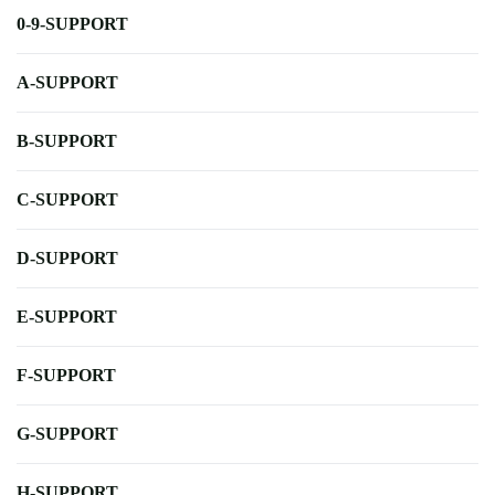
0-9-SUPPORT
A-SUPPORT
B-SUPPORT
C-SUPPORT
D-SUPPORT
E-SUPPORT
F-SUPPORT
G-SUPPORT
H-SUPPORT