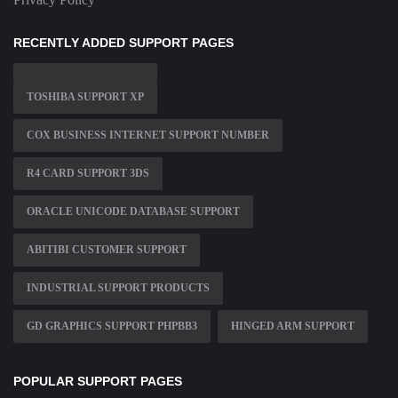
RECENTLY ADDED SUPPORT PAGES
TOSHIBA SUPPORT XP
COX BUSINESS INTERNET SUPPORT NUMBER
R4 CARD SUPPORT 3DS
ORACLE UNICODE DATABASE SUPPORT
ABITIBI CUSTOMER SUPPORT
INDUSTRIAL SUPPORT PRODUCTS
GD GRAPHICS SUPPORT PHPBB3
HINGED ARM SUPPORT
POPULAR SUPPORT PAGES