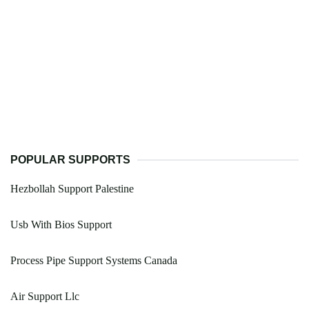
POPULAR SUPPORTS
Hezbollah Support Palestine
Usb With Bios Support
Process Pipe Support Systems Canada
Air Support Llc