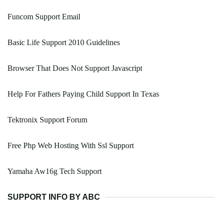
Funcom Support Email
Basic Life Support 2010 Guidelines
Browser That Does Not Support Javascript
Help For Fathers Paying Child Support In Texas
Tektronix Support Forum
Free Php Web Hosting With Ssl Support
Yamaha Aw16g Tech Support
SUPPORT INFO BY ABC