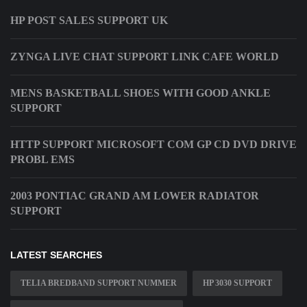
HP POST SALES SUPPORT UK
ZYNGA LIVE CHAT SUPPORT LINK CAFE WORLD
MENS BASKETBALL SHOES WITH GOOD ANKLE
SUPPORT
HTTP SUPPORT MICROSOFT COM GP CD DVD DRIVE
PROBL EMS
2003 PONTIAC GRAND AM LOWER RADIATOR
SUPPORT
LATEST SEARCHES
TELIA BREDBAND SUPPORT NUMMER
HP 3030 SUPPORT