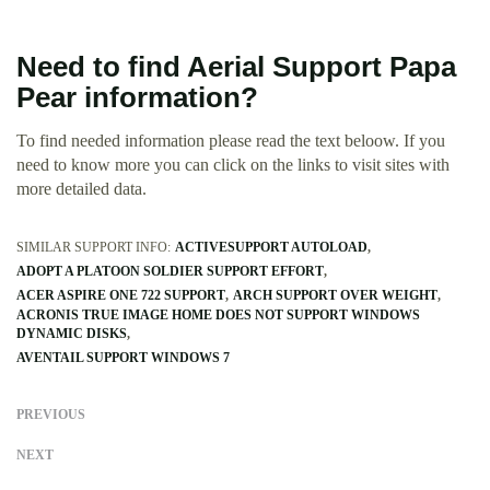
Need to find Aerial Support Papa
Pear information?
To find needed information please read the text beloow. If you
need to know more you can click on the links to visit sites with
more detailed data.
SIMILAR SUPPORT INFO:
ACTIVESUPPORT AUTOLOAD
ADOPT A PLATOON SOLDIER SUPPORT EFFORT
ACER ASPIRE ONE 722 SUPPORT
ARCH SUPPORT OVER WEIGHT
ACRONIS TRUE IMAGE HOME DOES NOT SUPPORT WINDOWS
DYNAMIC DISKS
AVENTAIL SUPPORT WINDOWS 7
PREVIOUS
NEXT