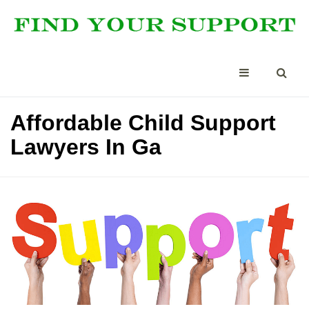
Affordable Child Support
Lawyers In Ga