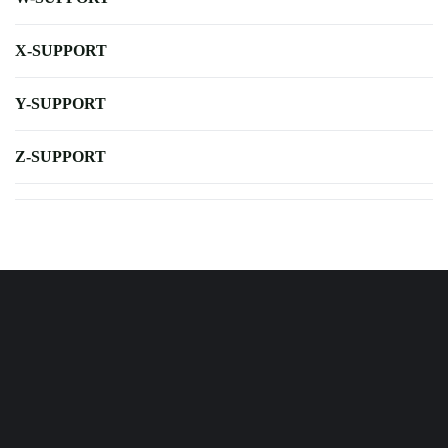
X-SUPPORT
Y-SUPPORT
Z-SUPPORT