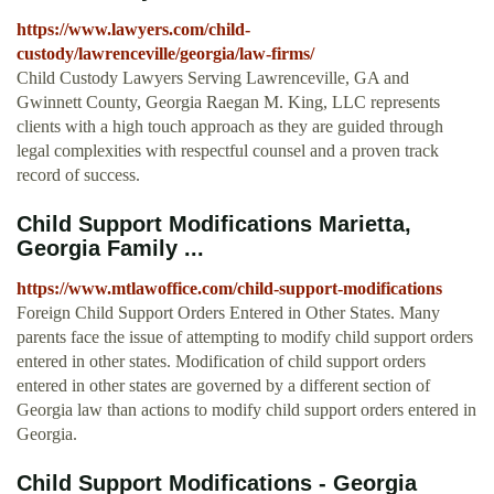
https://www.lawyers.com/child-
custody/lawrenceville/georgia/law-firms/
Child Custody Lawyers Serving Lawrenceville, GA and
Gwinnett County, Georgia Raegan M. King, LLC represents
clients with a high touch approach as they are guided through
legal complexities with respectful counsel and a proven track
record of success.
Child Support Modifications Marietta,
Georgia Family ...
https://www.mtlawoffice.com/child-support-modifications
Foreign Child Support Orders Entered in Other States. Many
parents face the issue of attempting to modify child support orders
entered in other states. Modification of child support orders
entered in other states are governed by a different section of
Georgia law than actions to modify child support orders entered in
Georgia.
Child Support Modifications - Georgia