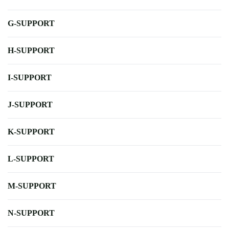
G-SUPPORT
H-SUPPORT
I-SUPPORT
J-SUPPORT
K-SUPPORT
L-SUPPORT
M-SUPPORT
N-SUPPORT