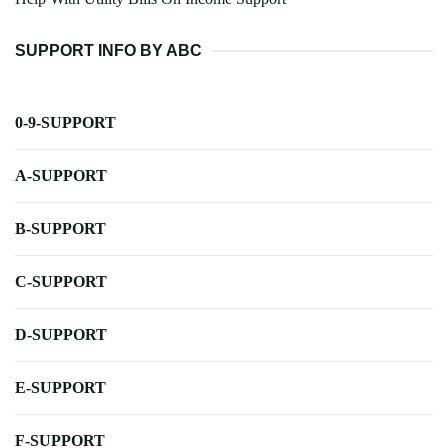
SUPPORT INFO BY ABC
0-9-SUPPORT
A-SUPPORT
B-SUPPORT
C-SUPPORT
D-SUPPORT
E-SUPPORT
F-SUPPORT