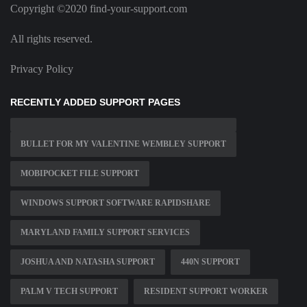
Copyright ©2020 find-your-support.com
All rights reserved.
Privacy Policy
RECENTLY ADDED SUPPORT PAGES
BULLET FOR MY VALENTINE WEMBLEY SUPPORT
MOBIPOCKET FILE SUPPORT
WINDOWS SUPPORT SOFTWARE RAPIDSHARE
MARYLAND FAMILY SUPPORT SERVICES
JOSHUA AND NATASHA SUPPORT
440N SUPPORT
PALM V TECH SUPPORT
RESIDENT SUPPORT WORKER