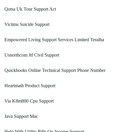
Qotsa Uk Tour Support Act
Victims Suicide Support
Empowered Living Support Services Limited Teralba
Usnorthcom Jtf Civil Support
Quickbooks Online Technical Support Phone Number
Heartmath Product Support
Via K8m800 Cpu Support
Java Support Mac
Help With Utility Bills On Income Support