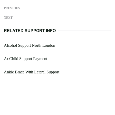
PREVIOUS
NEXT
RELATED SUPPORT INFO
Alcohol Support North London
Ar Child Support Payment
Ankle Brace With Lateral Support