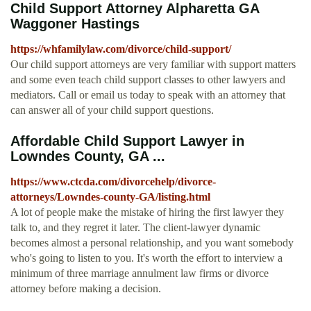
Child Support Attorney Alpharetta GA
Waggoner Hastings
https://whfamilylaw.com/divorce/child-support/
Our child support attorneys are very familiar with support matters
and some even teach child support classes to other lawyers and
mediators. Call or email us today to speak with an attorney that
can answer all of your child support questions.
Affordable Child Support Lawyer in
Lowndes County, GA ...
https://www.ctcda.com/divorcehelp/divorce-
attorneys/Lowndes-county-GA/listing.html
A lot of people make the mistake of hiring the first lawyer they
talk to, and they regret it later. The client-lawyer dynamic
becomes almost a personal relationship, and you want somebody
who's going to listen to you. It's worth the effort to interview a
minimum of three marriage annulment law firms or divorce
attorney before making a decision.