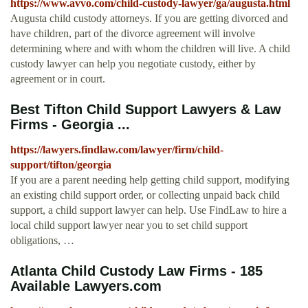
https://www.avvo.com/child-custody-lawyer/ga/augusta.html
Augusta child custody attorneys. If you are getting divorced and
have children, part of the divorce agreement will involve
determining where and with whom the children will live. A child
custody lawyer can help you negotiate custody, either by
agreement or in court.
Best Tifton Child Support Lawyers & Law
Firms - Georgia ...
https://lawyers.findlaw.com/lawyer/firm/child-
support/tifton/georgia
If you are a parent needing help getting child support, modifying
an existing child support order, or collecting unpaid back child
support, a child support lawyer can help. Use FindLaw to hire a
local child support lawyer near you to set child support
obligations, …
Atlanta Child Custody Law Firms - 185
Available Lawyers.com