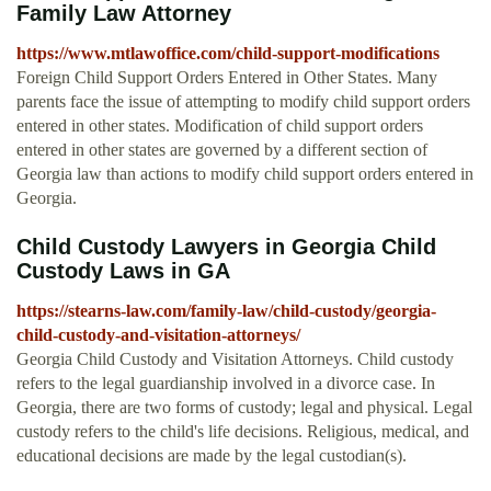
Family Law Attorney
https://www.mtlawoffice.com/child-support-modifications
Foreign Child Support Orders Entered in Other States. Many
parents face the issue of attempting to modify child support orders
entered in other states. Modification of child support orders
entered in other states are governed by a different section of
Georgia law than actions to modify child support orders entered in
Georgia.
Child Custody Lawyers in Georgia Child
Custody Laws in GA
https://stearns-law.com/family-law/child-custody/georgia-
child-custody-and-visitation-attorneys/
Georgia Child Custody and Visitation Attorneys. Child custody
refers to the legal guardianship involved in a divorce case. In
Georgia, there are two forms of custody; legal and physical. Legal
custody refers to the child's life decisions. Religious, medical, and
educational decisions are made by the legal custodian(s).