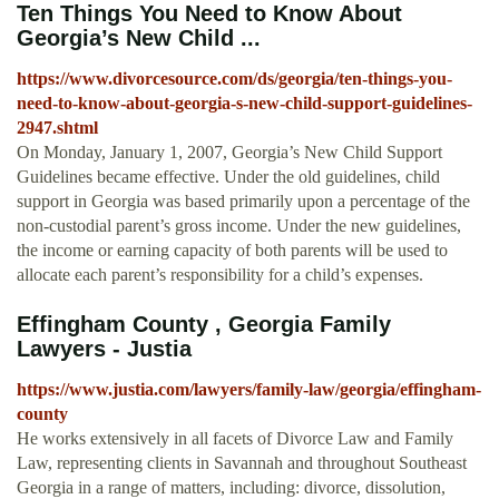
Ten Things You Need to Know About
Georgia’s New Child ...
https://www.divorcesource.com/ds/georgia/ten-things-you-
need-to-know-about-georgia-s-new-child-support-guidelines-
2947.shtml
On Monday, January 1, 2007, Georgia’s New Child Support
Guidelines became effective. Under the old guidelines, child
support in Georgia was based primarily upon a percentage of the
non-custodial parent’s gross income. Under the new guidelines,
the income or earning capacity of both parents will be used to
allocate each parent’s responsibility for a child’s expenses.
Effingham County , Georgia Family
Lawyers - Justia
https://www.justia.com/lawyers/family-law/georgia/effingham-
county
He works extensively in all facets of Divorce Law and Family
Law, representing clients in Savannah and throughout Southeast
Georgia in a range of matters, including: divorce, dissolution,