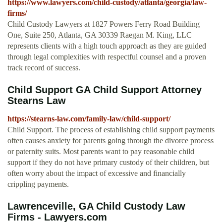
https://www.lawyers.com/child-custody/atlanta/georgia/law-
firms/
Child Custody Lawyers at 1827 Powers Ferry Road Building
One, Suite 250, Atlanta, GA 30339 Raegan M. King, LLC
represents clients with a high touch approach as they are guided
through legal complexities with respectful counsel and a proven
track record of success.
Child Support GA Child Support Attorney
Stearns Law
https://stearns-law.com/family-law/child-support/
Child Support. The process of establishing child support payments
often causes anxiety for parents going through the divorce process
or paternity suits. Most parents want to pay reasonable child
support if they do not have primary custody of their children, but
often worry about the impact of excessive and financially
crippling payments.
Lawrenceville, GA Child Custody Law
Firms - Lawyers.com