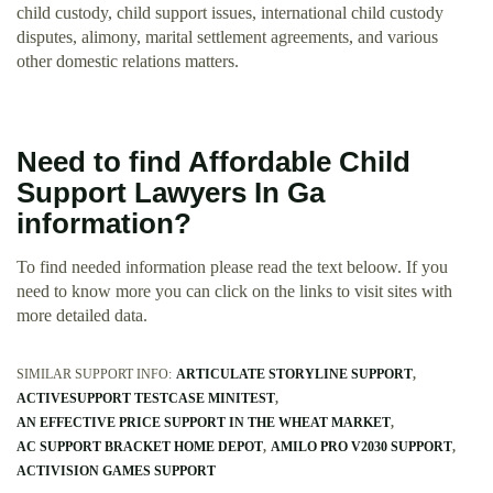
child custody, child support issues, international child custody
disputes, alimony, marital settlement agreements, and various
other domestic relations matters.
Need to find Affordable Child
Support Lawyers In Ga
information?
To find needed information please read the text beloow. If you
need to know more you can click on the links to visit sites with
more detailed data.
SIMILAR SUPPORT INFO:
ARTICULATE STORYLINE SUPPORT
ACTIVESUPPORT TESTCASE MINITEST
AN EFFECTIVE PRICE SUPPORT IN THE WHEAT MARKET
AC SUPPORT BRACKET HOME DEPOT
AMILO PRO V2030 SUPPORT
ACTIVISION GAMES SUPPORT