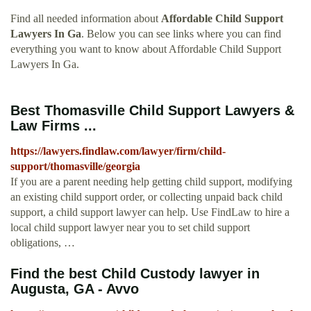
Find all needed information about
Affordable Child Support
Lawyers In Ga
. Below you can see links where you can find
everything you want to know about Affordable Child Support
Lawyers In Ga.
Best Thomasville Child Support Lawyers &
Law Firms ...
https://lawyers.findlaw.com/lawyer/firm/child-
support/thomasville/georgia
If you are a parent needing help getting child support, modifying
an existing child support order, or collecting unpaid back child
support, a child support lawyer can help. Use FindLaw to hire a
local child support lawyer near you to set child support
obligations, …
Find the best Child Custody lawyer in
Augusta, GA - Avvo