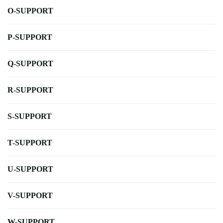
O-SUPPORT
P-SUPPORT
Q-SUPPORT
R-SUPPORT
S-SUPPORT
T-SUPPORT
U-SUPPORT
V-SUPPORT
W-SUPPORT