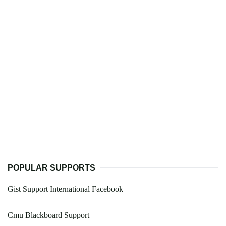
POPULAR SUPPORTS
Gist Support International Facebook
Cmu Blackboard Support