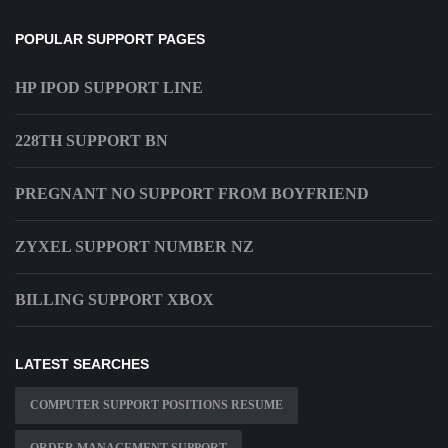
POPULAR SUPPORT PAGES
HP IPOD SUPPORT LINE
228TH SUPPORT BN
PREGNANT NO SUPPORT FROM BOYFRIEND
ZYXEL SUPPORT NUMBER NZ
BILLING SUPPORT XBOX
LATEST SEARCHES
COMPUTER SUPPORT POSITIONS RESUME