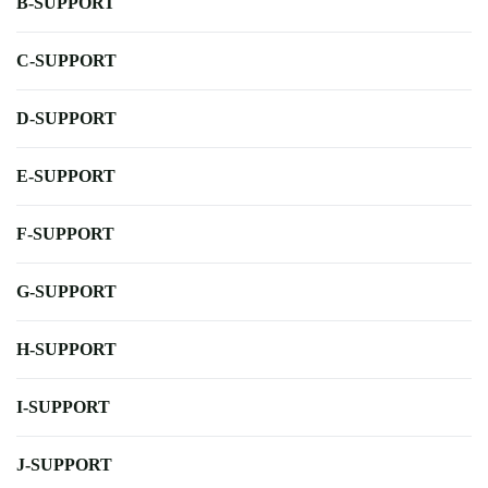
B-SUPPORT
C-SUPPORT
D-SUPPORT
E-SUPPORT
F-SUPPORT
G-SUPPORT
H-SUPPORT
I-SUPPORT
J-SUPPORT