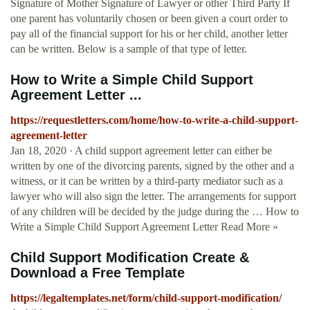
Signature of Mother Signature of Lawyer or other Third Party If
one parent has voluntarily chosen or been given a court order to
pay all of the financial support for his or her child, another letter
can be written. Below is a sample of that type of letter.
How to Write a Simple Child Support
Agreement Letter ...
https://requestletters.com/home/how-to-write-a-child-support-
agreement-letter
Jan 18, 2020 · A child support agreement letter can either be
written by one of the divorcing parents, signed by the other and a
witness, or it can be written by a third-party mediator such as a
lawyer who will also sign the letter. The arrangements for support
of any children will be decided by the judge during the … How to
Write a Simple Child Support Agreement Letter Read More »
Child Support Modification Create &
Download a Free Template
https://legaltemplates.net/form/child-support-modification/