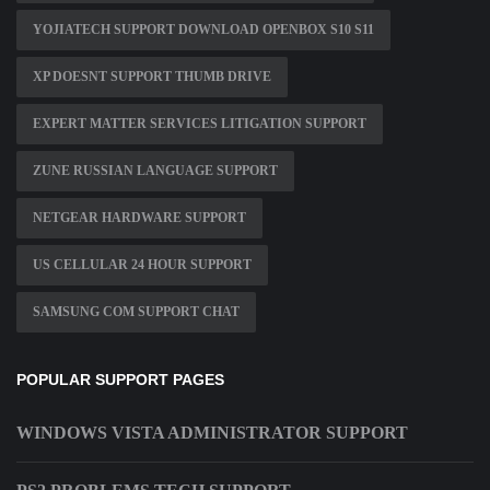
YOJIATECH SUPPORT DOWNLOAD OPENBOX S10 S11
XP DOESNT SUPPORT THUMB DRIVE
EXPERT MATTER SERVICES LITIGATION SUPPORT
ZUNE RUSSIAN LANGUAGE SUPPORT
NETGEAR HARDWARE SUPPORT
US CELLULAR 24 HOUR SUPPORT
SAMSUNG COM SUPPORT CHAT
POPULAR SUPPORT PAGES
WINDOWS VISTA ADMINISTRATOR SUPPORT