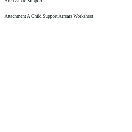
Arch Ankle Support
Attachment A Child Support Arrears Worksheet