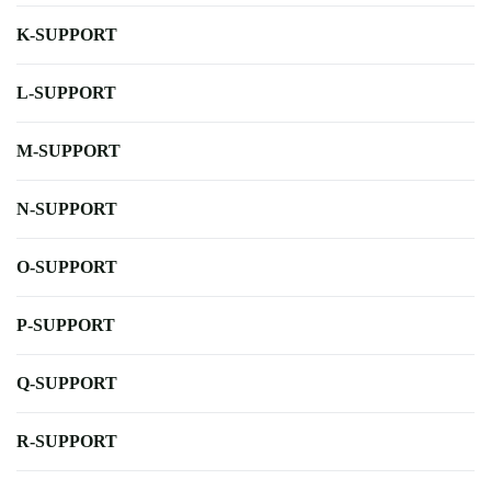
K-SUPPORT
L-SUPPORT
M-SUPPORT
N-SUPPORT
O-SUPPORT
P-SUPPORT
Q-SUPPORT
R-SUPPORT