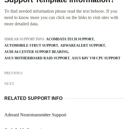
To find needed information please read the text beloow. If you
need to know more you can click on the links to visit sites with
more detailed data.
SIMILAR SUPPORT INFO:
ACOMDATA TECH SUPPORT
AUTOMOBILE STRUT SUPPORT
ADWAREALERT SUPPORT
AUDI A6 CENTER SUPPORT BEARING
ASUS MOTHERBOARD RAID SUPPORT
ASUS K8V VM CPU SUPPORT
PREVIOUS
NEXT
RELATED SUPPORT INFO
Adreanl Neurotransmitter Support