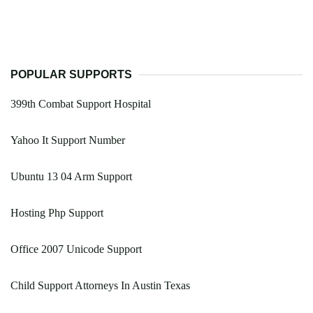
POPULAR SUPPORTS
399th Combat Support Hospital
Yahoo It Support Number
Ubuntu 13 04 Arm Support
Hosting Php Support
Office 2007 Unicode Support
Child Support Attorneys In Austin Texas