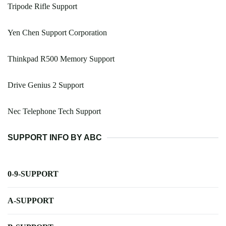
Tripode Rifle Support
Yen Chen Support Corporation
Thinkpad R500 Memory Support
Drive Genius 2 Support
Nec Telephone Tech Support
SUPPORT INFO BY ABC
0-9-SUPPORT
A-SUPPORT