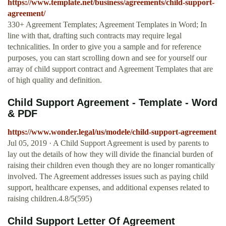
https://www.template.net/business/agreements/child-support-
agreement/
330+ Agreement Templates; Agreement Templates in Word; In
line with that, drafting such contracts may require legal
technicalities. In order to give you a sample and for reference
purposes, you can start scrolling down and see for yourself our
array of child support contract and Agreement Templates that are
of high quality and definition.
Child Support Agreement - Template - Word
& PDF
https://www.wonder.legal/us/modele/child-support-agreement
Jul 05, 2019 · A Child Support Agreement is used by parents to
lay out the details of how they will divide the financial burden of
raising their children even though they are no longer romantically
involved. The Agreement addresses issues such as paying child
support, healthcare expenses, and additional expenses related to
raising children.4.8/5(595)
Child Support Letter Of Agreement