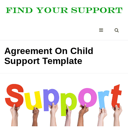
Agreement On Child
Support Template