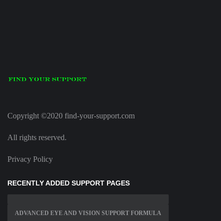
Copyright ©2020 find-your-support.com
All rights reserved.
Privacy Policy
RECENTLY ADDED SUPPORT PAGES
ADVANCED EYE AND VISION SUPPORT FORMULA