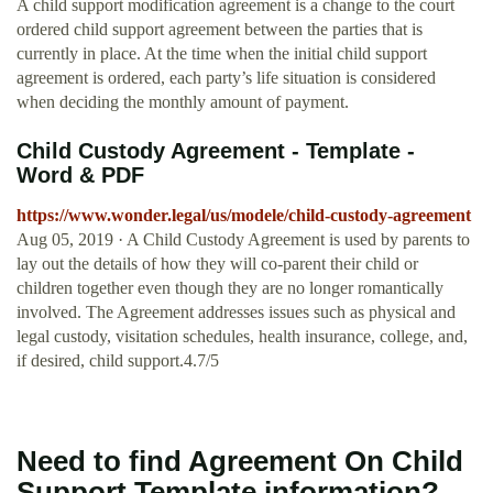
A child support modification agreement is a change to the court
ordered child support agreement between the parties that is
currently in place. At the time when the initial child support
agreement is ordered, each party’s life situation is considered
when deciding the monthly amount of payment.
Child Custody Agreement - Template -
Word & PDF
https://www.wonder.legal/us/modele/child-custody-agreement
Aug 05, 2019 · A Child Custody Agreement is used by parents to
lay out the details of how they will co-parent their child or
children together even though they are no longer romantically
involved. The Agreement addresses issues such as physical and
legal custody, visitation schedules, health insurance, college, and,
if desired, child support.4.7/5
Need to find Agreement On Child
Support Template information?