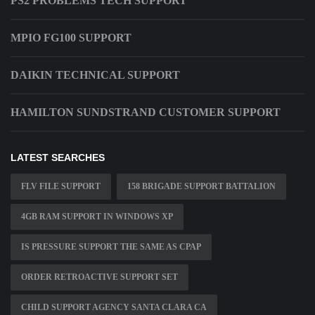
PS2 PROBLEMS TECH SUPPORT
MPIO FG100 SUPPORT
DAIKIN TECHNICAL SUPPORT
HAMILTON SUNDSTRAND CUSTOMER SUPPORT
LATEST SEARCHES
FLV FILE SUPPORT
158 BRIGADE SUPPORT BATTALION
4GB RAM SUPPORT IN WINDOWS XP
IS PRESSURE SUPPORT THE SAME AS CPAP
ORDER RETROACTIVE SUPPORT SET
CHILD SUPPORT AGENCY SANTA CLARA CA