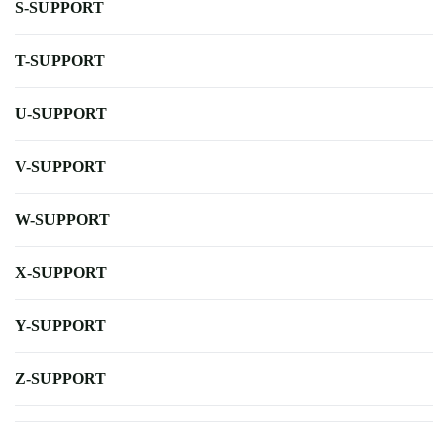
S-SUPPORT
T-SUPPORT
U-SUPPORT
V-SUPPORT
W-SUPPORT
X-SUPPORT
Y-SUPPORT
Z-SUPPORT