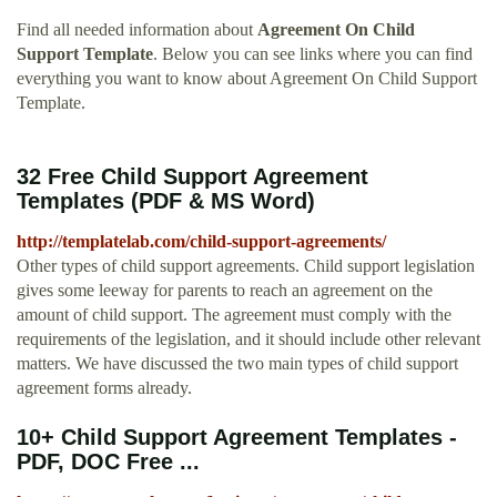
Find all needed information about
Agreement On Child
Support Template
. Below you can see links where you can find
everything you want to know about Agreement On Child Support
Template.
32 Free Child Support Agreement
Templates (PDF & MS Word)
http://templatelab.com/child-support-agreements/
Other types of child support agreements. Child support legislation
gives some leeway for parents to reach an agreement on the
amount of child support. The agreement must comply with the
requirements of the legislation, and it should include other relevant
matters. We have discussed the two main types of child support
agreement forms already.
10+ Child Support Agreement Templates -
PDF, DOC Free ...