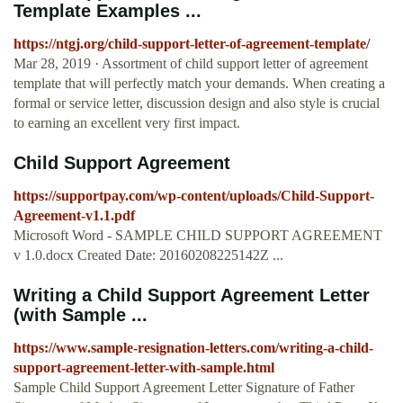
Template Examples ...
https://ntgj.org/child-support-letter-of-agreement-template/
Mar 28, 2019 · Assortment of child support letter of agreement
template that will perfectly match your demands. When creating a
formal or service letter, discussion design and also style is crucial
to earning an excellent very first impact.
Child Support Agreement
https://supportpay.com/wp-content/uploads/Child-Support-
Agreement-v1.1.pdf
Microsoft Word - SAMPLE CHILD SUPPORT AGREEMENT
v 1.0.docx Created Date: 20160208225142Z ...
Writing a Child Support Agreement Letter
(with Sample ...
https://www.sample-resignation-letters.com/writing-a-child-
support-agreement-letter-with-sample.html
Sample Child Support Agreement Letter Signature of Father