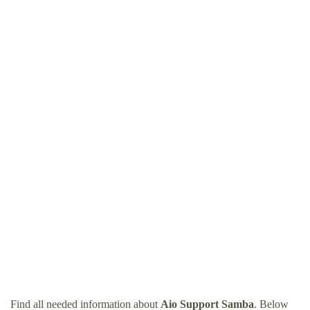
Find all needed information about
Aio Support Samba
. Below