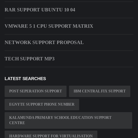
RAR SUPPORT UBUNTU 10 04
VMWARE 5 1 CPU SUPPORT MATRIX
NETWORK SUPPORT PROPOSAL
TECH SUPPORT MP3
LATEST SEARCHES
POST SEPERATION SUPPORT
IBM CENTRAL FIX SUPPORT
EGNYTE SUPPORT PHONE NUMBER
KALAMUNDA PRIMARY SCHOOL EDUCATION SUPPORT
CENTRE
HARDWARE SUPPORT FOR VIRTUALISATION