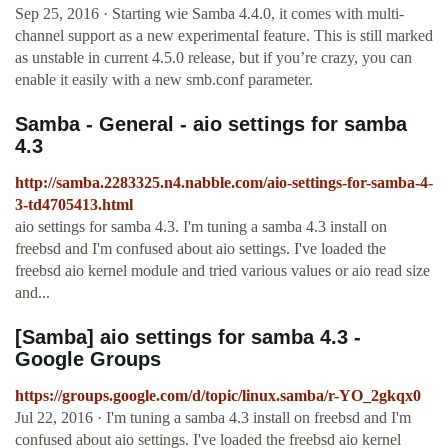
Sep 25, 2016 · Starting wie Samba 4.4.0, it comes with multi-
channel support as a new experimental feature. This is still marked
as unstable in current 4.5.0 release, but if you’re crazy, you can
enable it easily with a new smb.conf parameter.
Samba - General - aio settings for samba
4.3
http://samba.2283325.n4.nabble.com/aio-settings-for-samba-4-
3-td4705413.html
aio settings for samba 4.3. I'm tuning a samba 4.3 install on
freebsd and I'm confused about aio settings. I've loaded the
freebsd aio kernel module and tried various values or aio read size
and...
[Samba] aio settings for samba 4.3 -
Google Groups
https://groups.google.com/d/topic/linux.samba/r-YO_2gkqx0
Jul 22, 2016 · I'm tuning a samba 4.3 install on freebsd and I'm
confused about aio settings. I've loaded the freebsd aio kernel