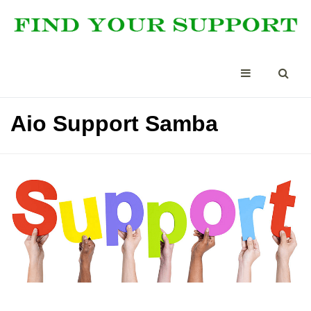
Aio Support Samba