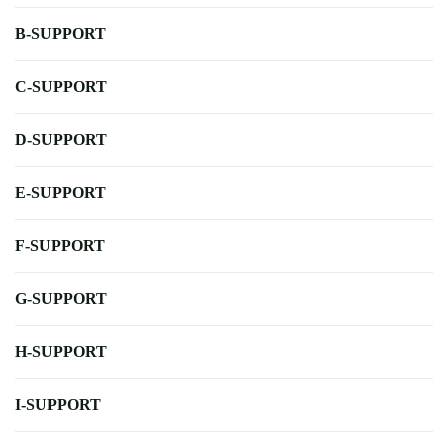
B-SUPPORT
C-SUPPORT
D-SUPPORT
E-SUPPORT
F-SUPPORT
G-SUPPORT
H-SUPPORT
I-SUPPORT