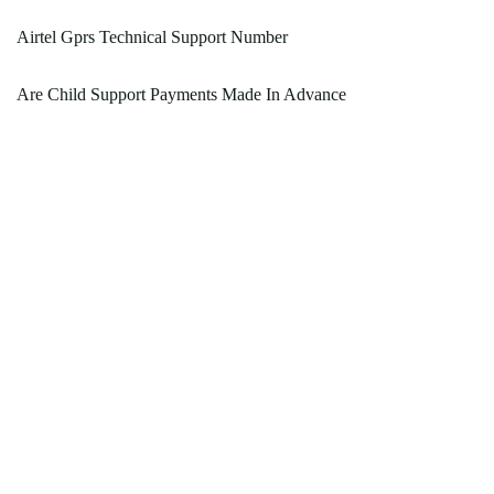
Airtel Gprs Technical Support Number
Are Child Support Payments Made In Advance