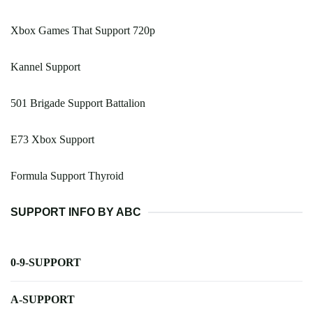
Xbox Games That Support 720p
Kannel Support
501 Brigade Support Battalion
E73 Xbox Support
Formula Support Thyroid
SUPPORT INFO BY ABC
0-9-SUPPORT
A-SUPPORT