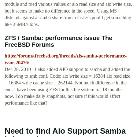
module and tried various values or aio read size and aio write size,
but it seems to make no difference in the speed. Using MS
diskspd against a samba share from a fast zfs pool I get something
like 25MB/s tops.
ZFS / Samba: performance issue The
FreeBSD Forums
https://forums.freebsd.org/threads/zfs-samba-performance-
issue.20476/
Dec 28, 2010 · I also added AIO support to samba and added the
following to smb.conf. Code: aio write size = 16384 aio read size
= 16384 write cache size = 262144. Not much difference in the
end. I have been using ZFS for this file system for 18 months
now. I do make daily snapshots, not sure if this would affect
performance like that?
Need to find Aio Support Samba