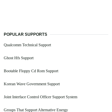
POPULAR SUPPORTS
Qualcomm Technical Support
Ghost Hfs Support
Bootable Floppy Cd Rom Support
Korean Wave Government Support
Joint Interface Control Officer Support System
Groups That Support Alternative Energy