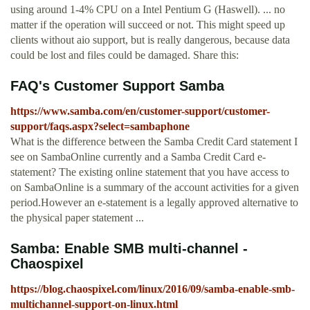
using around 1-4% CPU on a Intel Pentium G (Haswell). ... no
matter if the operation will succeed or not. This might speed up
clients without aio support, but is really dangerous, because data
could be lost and files could be damaged. Share this:
FAQ's Customer Support Samba
https://www.samba.com/en/customer-support/customer-
support/faqs.aspx?select=sambaphone
What is the difference between the Samba Credit Card statement I
see on SambaOnline currently and a Samba Credit Card e-
statement? The existing online statement that you have access to
on SambaOnline is a summary of the account activities for a given
period.However an e-statement is a legally approved alternative to
the physical paper statement ...
Samba: Enable SMB multi-channel -
Chaospixel
https://blog.chaospixel.com/linux/2016/09/samba-enable-smb-
multichannel-support-on-linux.html