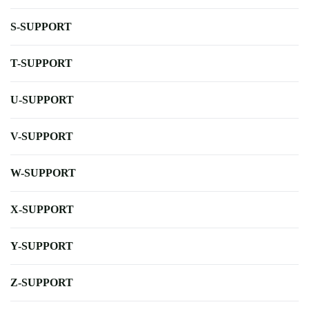
S-SUPPORT
T-SUPPORT
U-SUPPORT
V-SUPPORT
W-SUPPORT
X-SUPPORT
Y-SUPPORT
Z-SUPPORT