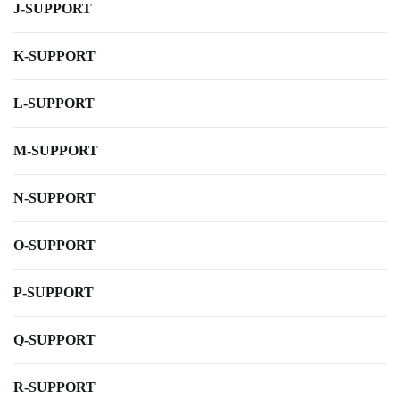
J-SUPPORT
K-SUPPORT
L-SUPPORT
M-SUPPORT
N-SUPPORT
O-SUPPORT
P-SUPPORT
Q-SUPPORT
R-SUPPORT