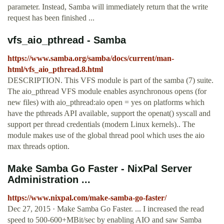
parameter. Instead, Samba will immediately return that the write
request has been finished ...
vfs_aio_pthread - Samba
https://www.samba.org/samba/docs/current/man-
html/vfs_aio_pthread.8.html
DESCRIPTION. This VFS module is part of the samba (7) suite.
The aio_pthread VFS module enables asynchronous opens (for
new files) with aio_pthread:aio open = yes on platforms which
have the pthreads API available, support the openat() syscall and
support per thread credentials (modern Linux kernels).. The
module makes use of the global thread pool which uses the aio
max threads option.
Make Samba Go Faster - NixPal Server
Administration ...
https://www.nixpal.com/make-samba-go-faster/
Dec 27, 2015 · Make Samba Go Faster. ... I increased the read
speed to 500-600+MBit/sec by enabling AIO and saw Samba