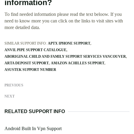
information?
To find needed information please read the text beloow. If you
need to know more you can click on the links to visit sites with
more detailed data.
SIMILAR SUPPORT INFO:
APTX IPHONE SUPPORT
ANVIL PIPE SUPPORT CATALOGUE
ABORIGINAL CHILD AND FAMILY SUPPORT SERVICES VANCOUVER
ARTA DEPOSIT SUPPORT
AMAZON ACHILLES SUPPORT
ASUSTEK SUPPORT NUMBER
PREVIOUS
NEXT
RELATED SUPPORT INFO
Android Built In Vpn Support