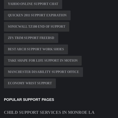
YAHOO ONLINE SUPPORT CHAT
QUICKEN 2011 SUPPORT EXPIRATION
SONICWALL TZ180 END OF SUPPORT
ZFS TRIM SUPPORT FREEBSD
BEST ARCH SUPPORT WORK SHOES
TAKE SHAPE FOR LIFE SUPPORT IN MOTION
MANCHESTER DISABILITY SUPPORT OFFICE
ECONOMY WRIST SUPPORT
POPULAR SUPPORT PAGES
CHILD SUPPORT SERVICES IN MONROE LA