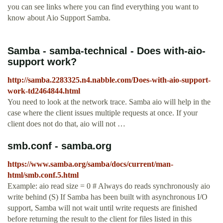
you can see links where you can find everything you want to
know about Aio Support Samba.
Samba - samba-technical - Does with-aio-
support work?
http://samba.2283325.n4.nabble.com/Does-with-aio-support-
work-td2464844.html
You need to look at the network trace. Samba aio will help in the
case where the client issues multiple requests at once. If your
client does not do that, aio will not …
smb.conf - samba.org
https://www.samba.org/samba/docs/current/man-
html/smb.conf.5.html
Example: aio read size = 0 # Always do reads synchronously aio
write behind (S) If Samba has been built with asynchronous I/O
support, Samba will not wait until write requests are finished
before returning the result to the client for files listed in this