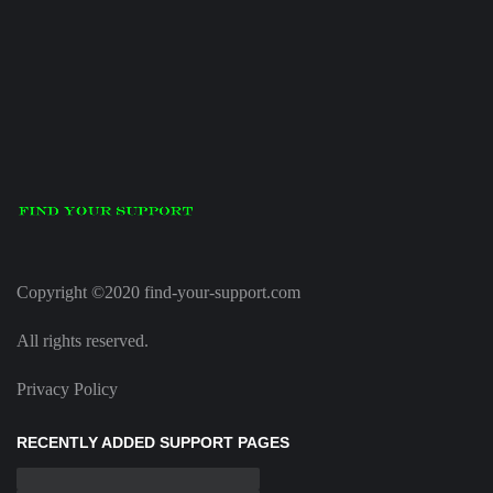
Copyright ©2020 find-your-support.com
All rights reserved.
Privacy Policy
RECENTLY ADDED SUPPORT PAGES