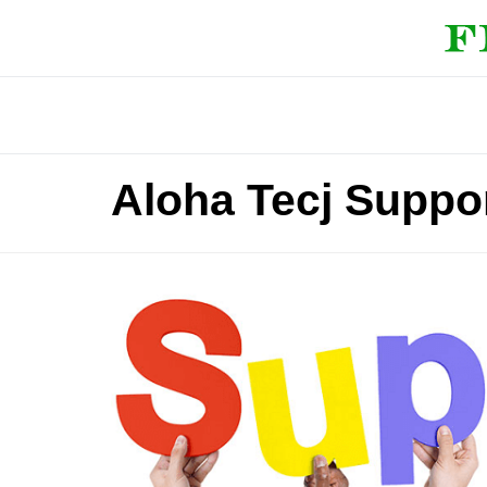
Aloha Tecj Suppo