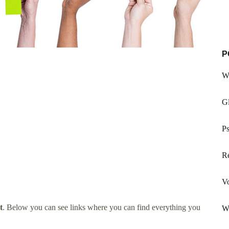
P
W
Gl
Ps
R
V
t
. Below you can see links where you can find everything you
W