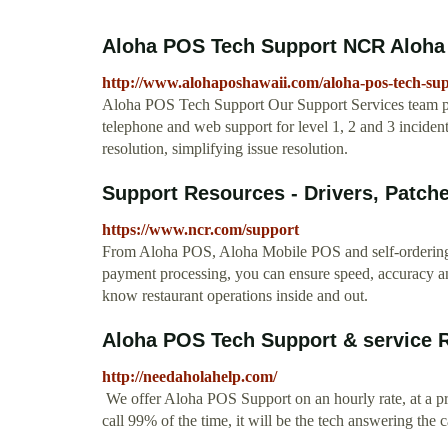
Aloha POS Tech Support NCR Aloha S
http://www.alohaposhawaii.com/aloha-pos-tech-su
Aloha POS Tech Support Our Support Services team pr
telephone and web support for level 1, 2 and 3 incident
resolution, simplifying issue resolution.
Support Resources - Drivers, Patche
https://www.ncr.com/support
From Aloha POS, Aloha Mobile POS and self-ordering 
payment processing, you can ensure speed, accuracy 
know restaurant operations inside and out.
Aloha POS Tech Support & service R
http://needaholahelp.com/
We offer Aloha POS Support on an hourly rate, at a pr
call 99% of the time, it will be the tech answering the