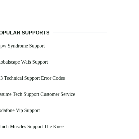
OPULAR SUPPORTS
pw Syndrome Support
obalscape Wafs Support
3 Technical Support Error Codes
esume Tech Support Customer Service
odafone Vip Support
hich Muscles Support The Knee