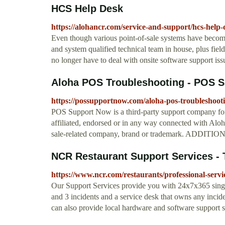
HCS Help Desk
https://alohancr.com/service-and-support/hcs-help-
Even though various point-of-sale systems have becom
and system qualified technical team in house, plus fie
no longer have to deal with onsite software support iss
Aloha POS Troubleshooting - POS 
https://possupportnow.com/aloha-pos-troubleshooti
POS Support Now is a third-party support company fo
affiliated, endorsed or in any way connected with Al
sale-related company, brand or trademark. A
NCR Restaurant Support Services - 
https://www.ncr.com/restaurants/professional-servi
Our Support Services provide you with 24x7x365 single
and 3 incidents and a service desk that owns any incide
can also provide local hardware and software support s