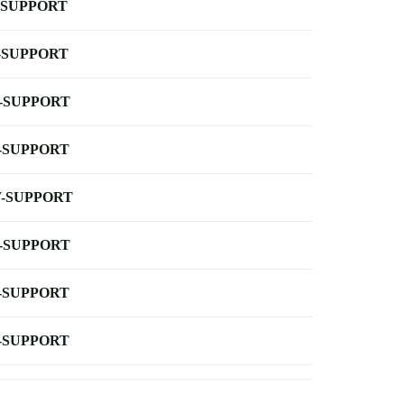
-SUPPORT
-SUPPORT
-SUPPORT
-SUPPORT
-SUPPORT
-SUPPORT
-SUPPORT
-SUPPORT