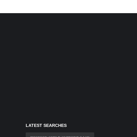
LATEST SEARCHES