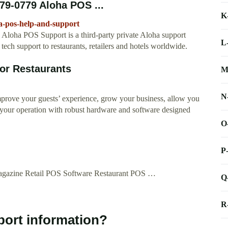
79-0779 Aloha POS ...
K
a-pos-help-and-support
oha POS Support is a third-party private Aloha support
L
tech support to restaurants, retailers and hotels worldwide.
for Restaurants
M
N
improve your guests’ experience, grow your business, allow you
your operation with robust hardware and software designed
O
P
agazine Retail POS Software Restaurant POS …
Q
R
port information?