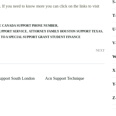
S
 If you need to know more you can click on the links to visit
T
E CANADA SUPPORT PHONE NUMBER
U
UPPORT SERVICE
ATTORNEY FAMILY HOUSTON SUPPORT TEXAS
 TO A SPECIAL SUPPORT GRANT STUDENT FINANCE
V
NEXT
W
X
upport South London
Acn Support Technique
Y
Z