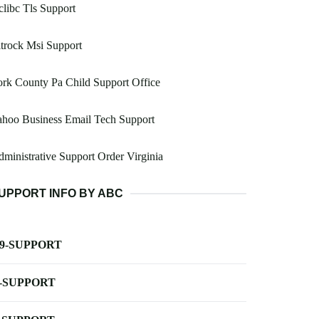
libc Tls Support
trock Msi Support
rk County Pa Child Support Office
hoo Business Email Tech Support
ministrative Support Order Virginia
UPPORT INFO BY ABC
-9-SUPPORT
-SUPPORT