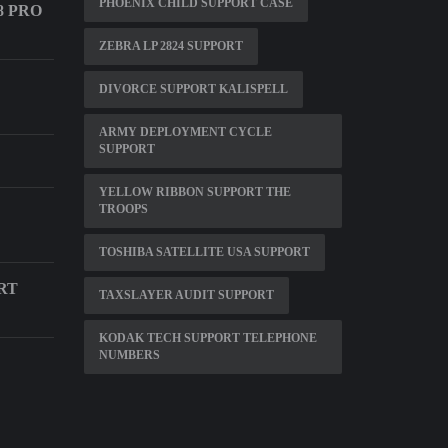
PHOENIX CHILD SUPPORT CASE
8 PRO
ZEBRA LP 2824 SUPPORT
DIVORCE SUPPORT KALISPELL
ARMY DEPLOYMENT CYCLE
SUPPORT
YELLOW RIBBON SUPPORT THE
TROOPS
TOSHIBA SATELLITE USA SUPPORT
RT
TAXSLAYER AUDIT SUPPORT
KODAK TECH SUPPORT TELEPHONE
NUMBERS