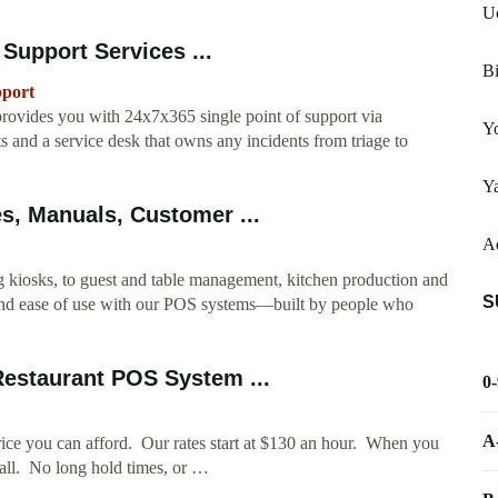
Uc
upport Services ...
Bi
pport
ovides you with 24x7x365 single point of support via
Yo
s and a service desk that owns any incidents from triage to
Ya
s, Manuals, Customer ...
Ad
kiosks, to guest and table management, kitchen production and
S
and ease of use with our POS systems—built by people who
estaurant POS System ...
0
A
ice you can afford. Our rates start at $130 an hour. When you
 call. No long hold times, or …