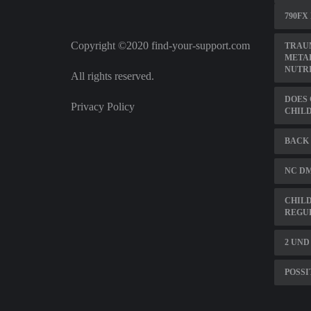
790FX
Copyright ©2020 find-your-support.com
TRAUM
METAB
NUTRI
All rights reserved.
DOES 
Privacy Policy
CHILD
BACK 
NC DM
CHILD
REGU
2 UND
POSSI