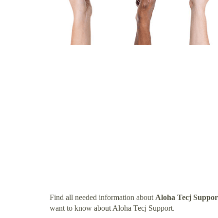
Find all needed information about
Aloha Tecj Suppor
want to know about Aloha Tecj Support.