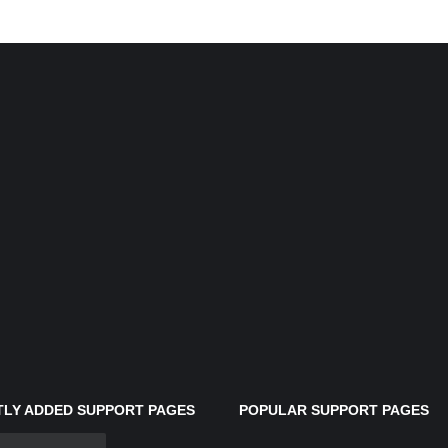
LY ADDED SUPPORT PAGES
POPULAR SUPPORT PAGES