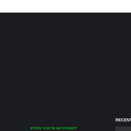
RECENT