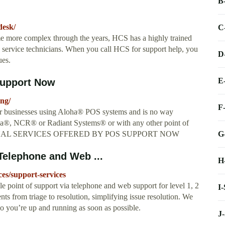
B
desk/
C
e more complex through the years, HCS has a highly trained
ld service technicians. When you call HCS for support help, you
D
ues.
E
Support Now
ng/
F
r businesses using Aloha® POS systems and is no way
oha®, NCR® or Radiant Systems® or with any other point of
G
DDITIONAL SERVICES OFFERED BY POS SUPPORT NOW
Telephone and Web ...
H
ces/support-services
 point of support via telephone and web support for level 1, 2
I
nts from triage to resolution, simplifying issue resolution. We
o you’re up and running as soon as possible.
J