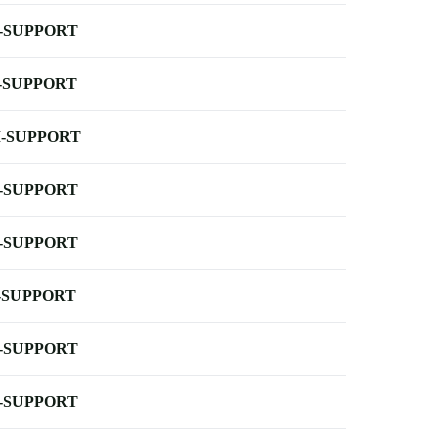
-SUPPORT
-SUPPORT
-SUPPORT
-SUPPORT
-SUPPORT
-SUPPORT
-SUPPORT
-SUPPORT