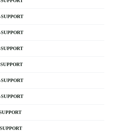
-SUPPORT
-SUPPORT
-SUPPORT
-SUPPORT
-SUPPORT
-SUPPORT
-SUPPORT
-SUPPORT
-SUPPORT