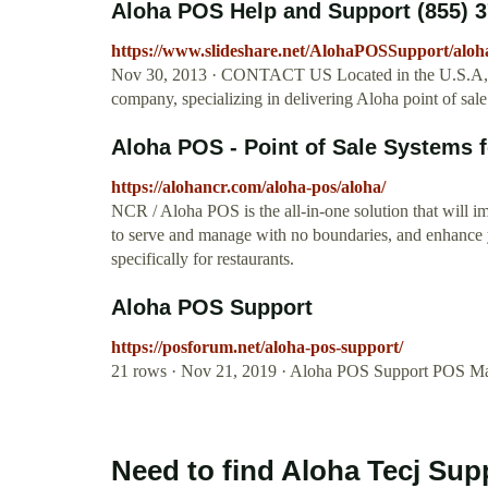
Aloha POS Help and Support (855) 3
https://www.slideshare.net/AlohaPOSSupport/aloh
Nov 30, 2013 · CONTACT US Located in the U.S.A, Al
company, specializing in delivering Aloha point of sale 
Aloha POS - Point of Sale Systems 
https://alohancr.com/aloha-pos/aloha/
NCR / Aloha POS is the all-in-one solution that will 
to serve and manage with no boundaries, and enhance 
specifically for restaurants.
Aloha POS Support
https://posforum.net/aloha-pos-support/
21 rows · Nov 21, 2019 · Aloha POS Support POS M
Need to find Aloha Tecj Sup