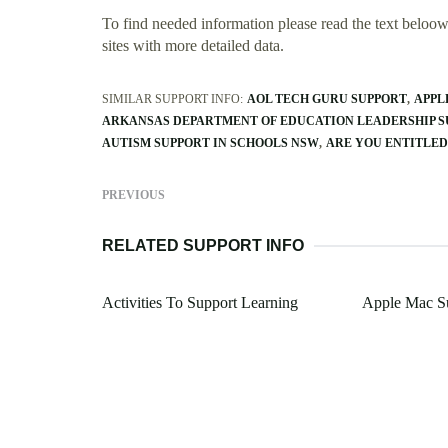
To find needed information please read the text beloow.
sites with more detailed data.
SIMILAR SUPPORT INFO:
AOL TECH GURU SUPPORT
APPL
ARKANSAS DEPARTMENT OF EDUCATION LEADERSHIP S
AUTISM SUPPORT IN SCHOOLS NSW
ARE YOU ENTITLED
PREVIOUS
RELATED SUPPORT INFO
Activities To Support Learning
Apple Mac S