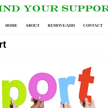
HOME
ABOUT
REMOVE/ADD
CONTACT
rt