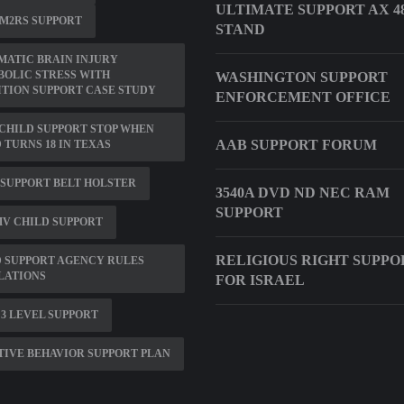
ULTIMATE SUPPORT AX 4
 M2RS SUPPORT
STAND
ATIC BRAIN INJURY
OLIC STRESS WITH
WASHINGTON SUPPORT
TION SUPPORT CASE STUDY
ENFORCEMENT OFFICE
CHILD SUPPORT STOP WHEN
AAB SUPPORT FORUM
 TURNS 18 IN TEXAS
SUPPORT BELT HOLSTER
3540A DVD ND NEC RAM
SUPPORT
V CHILD SUPPORT
RELIGIOUS RIGHT SUPPO
 SUPPORT AGENCY RULES
LATIONS
FOR ISRAEL
 3 LEVEL SUPPORT
TIVE BEHAVIOR SUPPORT PLAN