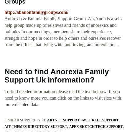
Groups
http://abanonfamilygroups.com/
Anorexia & Bulimia Family Support Group. Ab-Anon is a self-
help group made up of relatives and friends of anorexics and
bulimics.In our meetings, members share their experience,
strength and hope in order to help others and ourselves recover
from the effects that living with, and loving, an anorexic or …
Need to find Anorexia Family
Support Uk information?
To find needed information please read the text beloow. If you
need to know more you can click on the links to visit sites with
more detailed data.
SIMILAR SUPPORT INFO:
ARTNET SUPPORT
AVET REEL SUPPORT
AIT THEMES DIRECTORY SUPPORT
APEX SKETCH TECH SUPPORT