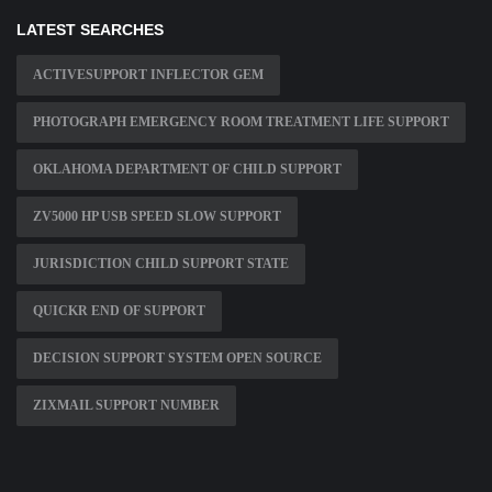
LATEST SEARCHES
ACTIVESUPPORT INFLECTOR GEM
PHOTOGRAPH EMERGENCY ROOM TREATMENT LIFE SUPPORT
OKLAHOMA DEPARTMENT OF CHILD SUPPORT
ZV5000 HP USB SPEED SLOW SUPPORT
JURISDICTION CHILD SUPPORT STATE
QUICKR END OF SUPPORT
DECISION SUPPORT SYSTEM OPEN SOURCE
ZIXMAIL SUPPORT NUMBER