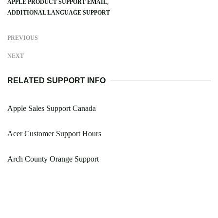
APPLE PRODUCT SUPPORT EMAIL
ADDITIONAL LANGUAGE SUPPORT
PREVIOUS
NEXT
RELATED SUPPORT INFO
Apple Sales Support Canada
Acer Customer Support Hours
Arch County Orange Support