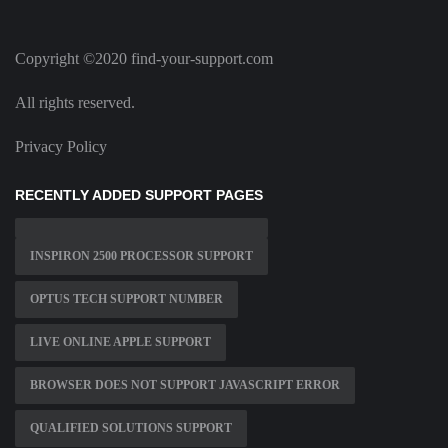
Copyright ©2020 find-your-support.com
All rights reserved.
Privacy Policy
RECENTLY ADDED SUPPORT PAGES
INSPIRON 2500 PROCESSOR SUPPORT
OPTUS TECH SUPPORT NUMBER
LIVE ONLINE APPLE SUPPORT
BROWSER DOES NOT SUPPORT JAVASCRIPT ERROR
QUALIFIED SOLUTIONS SUPPORT