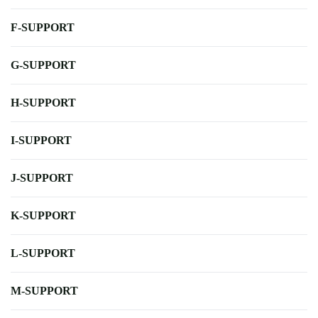
F-SUPPORT
G-SUPPORT
H-SUPPORT
I-SUPPORT
J-SUPPORT
K-SUPPORT
L-SUPPORT
M-SUPPORT