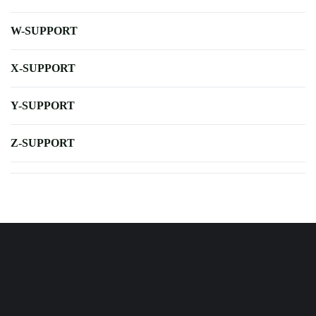
W-SUPPORT
X-SUPPORT
Y-SUPPORT
Z-SUPPORT