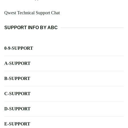
Qwest Technical Support Chat
SUPPORT INFO BY ABC
0-9-SUPPORT
A-SUPPORT
B-SUPPORT
C-SUPPORT
D-SUPPORT
E-SUPPORT