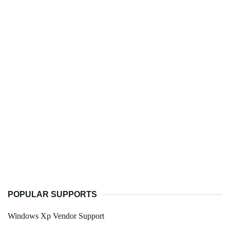
POPULAR SUPPORTS
Windows Xp Vendor Support