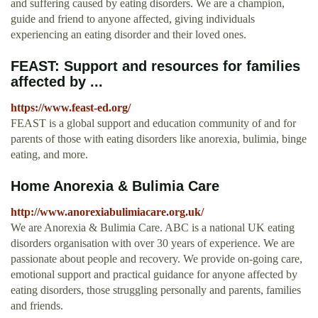
and suffering caused by eating disorders. We are a champion,
guide and friend to anyone affected, giving individuals
experiencing an eating disorder and their loved ones.
FEAST: Support and resources for families
affected by ...
https://www.feast-ed.org/
FEAST is a global support and education community of and for
parents of those with eating disorders like anorexia, bulimia, binge
eating, and more.
Home Anorexia & Bulimia Care
http://www.anorexiabulimiacare.org.uk/
We are Anorexia & Bulimia Care. ABC is a national UK eating
disorders organisation with over 30 years of experience. We are
passionate about people and recovery. We provide on-going care,
emotional support and practical guidance for anyone affected by
eating disorders, those struggling personally and parents, families
and friends.