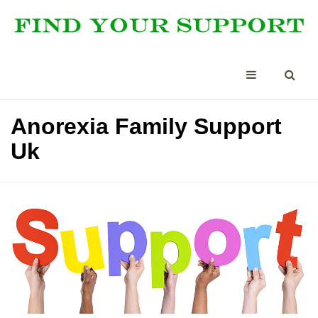
Anorexia Family Support
Uk