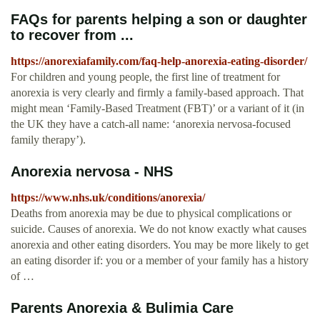
FAQs for parents helping a son or daughter
to recover from ...
https://anorexiafamily.com/faq-help-anorexia-eating-disorder/
For children and young people, the first line of treatment for
anorexia is very clearly and firmly a family-based approach. That
might mean ‘Family-Based Treatment (FBT)’ or a variant of it (in
the UK they have a catch-all name: ‘anorexia nervosa-focused
family therapy’).
Anorexia nervosa - NHS
https://www.nhs.uk/conditions/anorexia/
Deaths from anorexia may be due to physical complications or
suicide. Causes of anorexia. We do not know exactly what causes
anorexia and other eating disorders. You may be more likely to get
an eating disorder if: you or a member of your family has a history
of …
Parents Anorexia & Bulimia Care