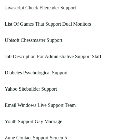
Javascript Check Filereader Support
List Of Games That Support Dual Monitors
Ubisoft Chessmaster Support
Job Description For Administrative Support Staff
Diabetes Psychological Support
Yahoo Sitebuilder Support
Email Windows Live Support Team
Youth Support Gay Marriage
Zune Contact Support Screen 5