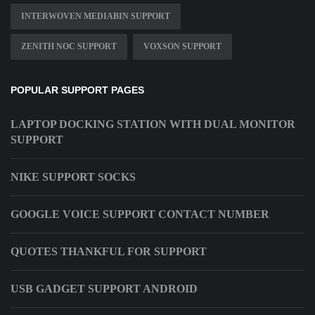
INTERWOVEN MEDIABIN SUPPORT
ZENITH NOC SUPPORT
VOXSON SUPPORT
POPULAR SUPPORT PAGES
LAPTOP DOCKING STATION WITH DUAL MONITOR
SUPPORT
NIKE SUPPORT SOCKS
GOOGLE VOICE SUPPORT CONTACT NUMBER
QUOTES THANKFUL FOR SUPPORT
USB GADGET SUPPORT ANDROID