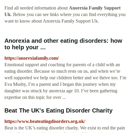
Find all needed information about
Anorexia Family Support
Uk
. Below you can see links where you can find everything you
want to know about Anorexia Family Support Uk.
Anorexia and other eating disorders: how
to help your ...
https://anorexiafamily.com/
Emotional support and coaching for parents of a child with an
eating disorder. Because so much rests on us, and when we’re
well supported we help our children better and we thrive too. I’m
Eva Musby, I’m a parent and I began this journey when my
daughter was struck by anorexia age 10. I’ve been gathering
expertise on this topic for over ...
Beat The UK's Eating Disorder Charity
https://www.beateatingdisorders.org.uk/
Beat is the UK’s eating disorder charity. We exist to end the pain