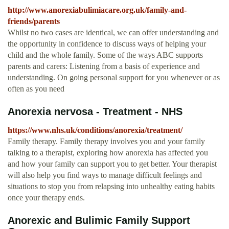
http://www.anorexiabulimiacare.org.uk/family-and-
friends/parents
Whilst no two cases are identical, we can offer understanding and
the opportunity in confidence to discuss ways of helping your
child and the whole family. Some of the ways ABC supports
parents and carers: Listening from a basis of experience and
understanding. On going personal support for you whenever or as
often as you need
Anorexia nervosa - Treatment - NHS
https://www.nhs.uk/conditions/anorexia/treatment/
Family therapy. Family therapy involves you and your family
talking to a therapist, exploring how anorexia has affected you
and how your family can support you to get better. Your therapist
will also help you find ways to manage difficult feelings and
situations to stop you from relapsing into unhealthy eating habits
once your therapy ends.
Anorexic and Bulimic Family Support