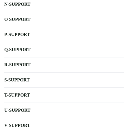
N-SUPPORT
O-SUPPORT
P-SUPPORT
Q-SUPPORT
R-SUPPORT
S-SUPPORT
T-SUPPORT
U-SUPPORT
V-SUPPORT