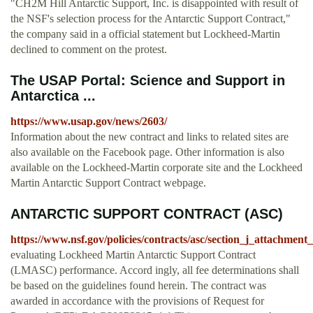
"CH2M Hill Antarctic Support, Inc. is disappointed with result of
the NSF's selection process for the Antarctic Support Contract,"
the company said in a official statement but Lockheed-Martin
declined to comment on the protest.
The USAP Portal: Science and Support in
Antarctica ...
https://www.usap.gov/news/2603/
Information about the new contract and links to related sites are
also available on the Facebook page. Other information is also
available on the Lockheed-Martin corporate site and the Lockheed
Martin Antarctic Support Contract webpage.
ANTARCTIC SUPPORT CONTRACT (ASC)
https://www.nsf.gov/policies/contracts/asc/section_j_attachme
evaluating Lockheed Martin Antarctic Support Contract
(LMASC) performance. Accord­ ingly, all fee determinations shall
be based on the guidelines found herein. The contract was
awarded in accordance with the provisions of Request for