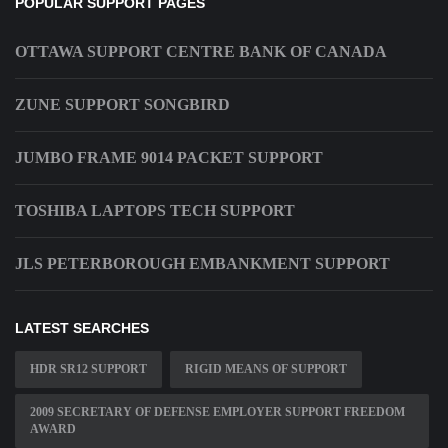
POPULAR SUPPORT PAGES
OTTAWA SUPPORT CENTRE BANK OF CANADA
ZUNE SUPPORT SONGBIRD
JUMBO FRAME 9014 PACKET SUPPORT
TOSHIBA LAPTOPS TECH SUPPORT
JLS PETERBOROUGH EMBANKMENT SUPPORT
LATEST SEARCHES
HDR SR12 SUPPORT
RIGID MEANS OF SUPPORT
2009 SECRETARY OF DEFENSE EMPLOYER SUPPORT FREEDOM
AWARD