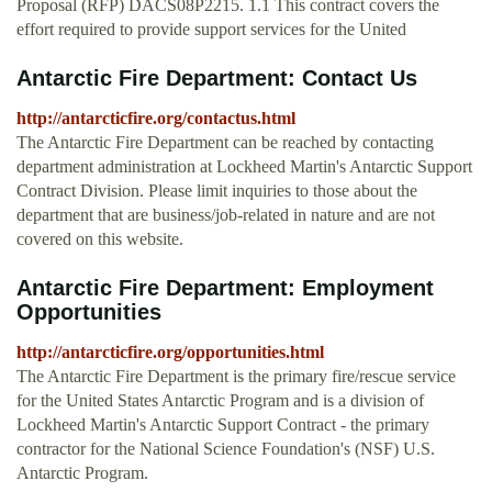
Proposal (RFP) DACS08P2215. 1.1 This contract covers the
effort required to provide support services for the United
Antarctic Fire Department: Contact Us
http://antarcticfire.org/contactus.html
The Antarctic Fire Department can be reached by contacting
department administration at Lockheed Martin's Antarctic Support
Contract Division. Please limit inquiries to those about the
department that are business/job-related in nature and are not
covered on this website.
Antarctic Fire Department: Employment
Opportunities
http://antarcticfire.org/opportunities.html
The Antarctic Fire Department is the primary fire/rescue service
for the United States Antarctic Program and is a division of
Lockheed Martin's Antarctic Support Contract - the primary
contractor for the National Science Foundation's (NSF) U.S.
Antarctic Program.