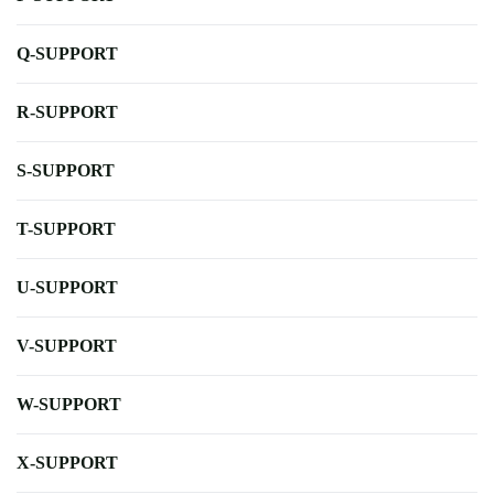
Q-SUPPORT
R-SUPPORT
S-SUPPORT
T-SUPPORT
U-SUPPORT
V-SUPPORT
W-SUPPORT
X-SUPPORT