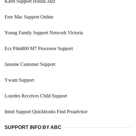
Karet Support Honda Jazz
Free Mac Support Online
Young Family Support Network Victoria
Ecs P4m800 M7 Processor Support
Janome Customer Support
Ywam Support
Lourdes Receives Child Support
Intuit Support Quickbooks Find Proadvisor
SUPPORT INFO BY ABC