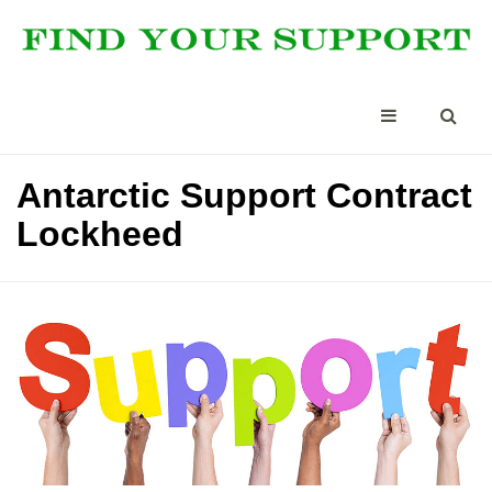
Antarctic Support Contract
Lockheed