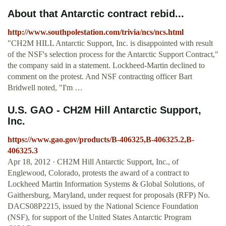
About that Antarctic contract rebid...
http://www.southpolestation.com/trivia/ncs/ncs.html
"CH2M HILL Antarctic Support, Inc. is disappointed with result
of the NSF's selection process for the Antarctic Support Contract,"
the company said in a statement. Lockheed-Martin declined to
comment on the protest. And NSF contracting officer Bart
Bridwell noted, "I'm …
U.S. GAO - CH2M Hill Antarctic Support,
Inc.
https://www.gao.gov/products/B-406325,B-406325.2,B-
406325.3
Apr 18, 2012 · CH2M Hill Antarctic Support, Inc., of
Englewood, Colorado, protests the award of a contract to
Lockheed Martin Information Systems & Global Solutions, of
Gaithersburg, Maryland, under request for proposals (RFP) No.
DACS08P2215, issued by the National Science Foundation
(NSF), for support of the United States Antarctic Program