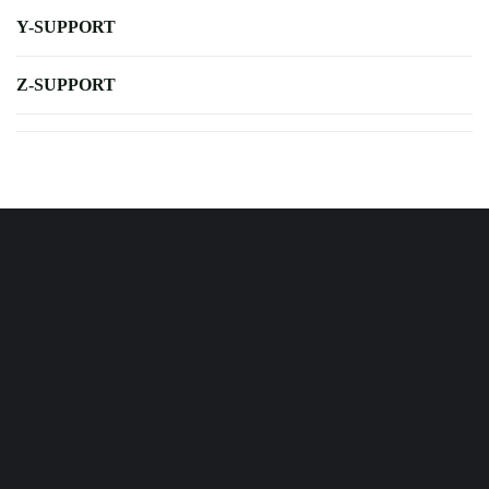
Y-SUPPORT
Z-SUPPORT