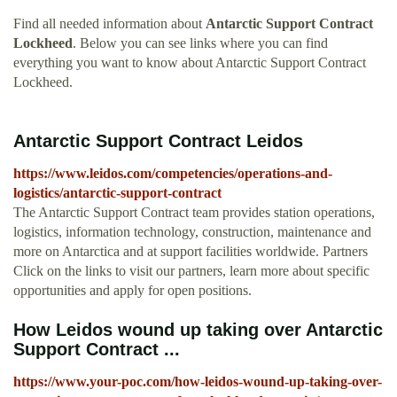
Find all needed information about
Antarctic Support Contract
Lockheed
. Below you can see links where you can find
everything you want to know about Antarctic Support Contract
Lockheed.
Antarctic Support Contract Leidos
https://www.leidos.com/competencies/operations-and-
logistics/antarctic-support-contract
The Antarctic Support Contract team provides station operations,
logistics, information technology, construction, maintenance and
more on Antarctica and at support facilities worldwide. Partners
Click on the links to visit our partners, learn more about specific
opportunities and apply for open positions.
How Leidos wound up taking over Antarctic
Support Contract ...
https://www.your-poc.com/how-leidos-wound-up-taking-over-