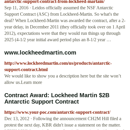
antarctic-support-contract-from-lockheed-martain/
Sep 11, 2016 · Leidos officially assumed the NSF Antarctic
Support Contract (ASC) from Lockheed-Martin. So what's the
deal? When Lockheed-Martin was awarded the contract, after a 2-
year delay, in December 2011 (they officially took over on 1 April
2012), expectations were that they would run things up through
2025 (4-1/2 year initial award period plus an 8-1/2 year …
www.lockheedmartin.com
http://www.lockheedmartin.com/us/products/antarctic-
support-contract.html
We would like to show you a description here but the site won’t
allow us.Learn more
Contract Award: Lockheed Martin $2B
Antarctic Support Contract
https://www.your-poc.com/antarctic-support-contract/
Dec 13, 2012 · Following the announcement CH2M Hill filed a
protest the next day, KBR didn't issue a statement on the matter.