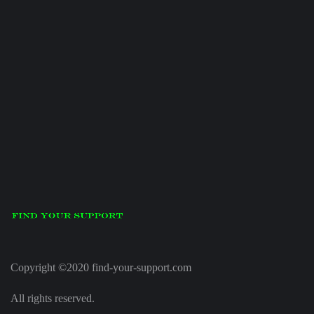
Copyright ©2020 find-your-support.com
All rights reserved.