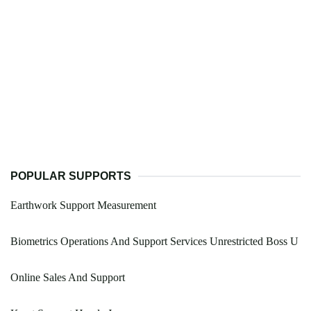
POPULAR SUPPORTS
Earthwork Support Measurement
Biometrics Operations And Support Services Unrestricted Boss U
Online Sales And Support