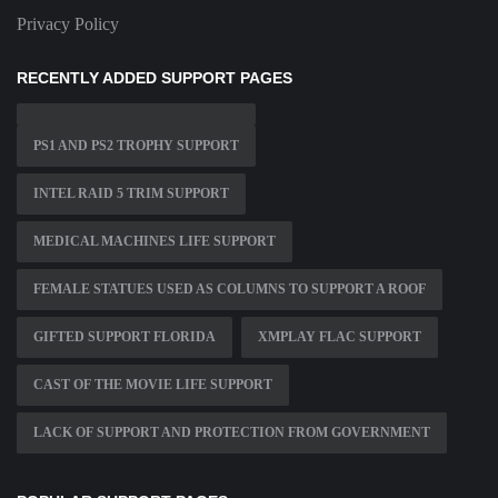
Privacy Policy
RECENTLY ADDED SUPPORT PAGES
PS1 AND PS2 TROPHY SUPPORT
INTEL RAID 5 TRIM SUPPORT
MEDICAL MACHINES LIFE SUPPORT
FEMALE STATUES USED AS COLUMNS TO SUPPORT A ROOF
GIFTED SUPPORT FLORIDA
XMPLAY FLAC SUPPORT
CAST OF THE MOVIE LIFE SUPPORT
LACK OF SUPPORT AND PROTECTION FROM GOVERNMENT