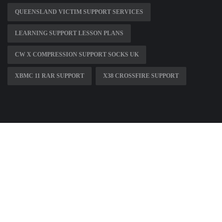
QUEENSLAND VICTIM SUPPORT SERVICES
LEARNING SUPPORT LESSON PLANS
CW X COMPRESSION SUPPORT SOCKS UK
XBMC 11 RAR SUPPORT
X38 CROSSFIRE SUPPORT