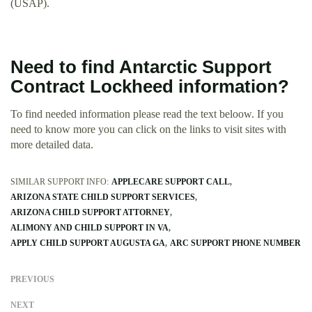
(USAP).
Need to find Antarctic Support
Contract Lockheed information?
To find needed information please read the text beloow. If you
need to know more you can click on the links to visit sites with
more detailed data.
SIMILAR SUPPORT INFO:
APPLECARE SUPPORT CALL
ARIZONA STATE CHILD SUPPORT SERVICES
ARIZONA CHILD SUPPORT ATTORNEY
ALIMONY AND CHILD SUPPORT IN VA
APPLY CHILD SUPPORT AUGUSTA GA
ARC SUPPORT PHONE NUMBER
PREVIOUS
NEXT