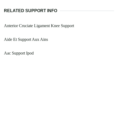
RELATED SUPPORT INFO
Anterior Cruciate Ligament Knee Support
Aide Et Support Aux Ains
Aac Support Ipod