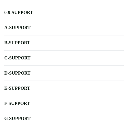
0-9-SUPPORT
A-SUPPORT
B-SUPPORT
C-SUPPORT
D-SUPPORT
E-SUPPORT
F-SUPPORT
G-SUPPORT