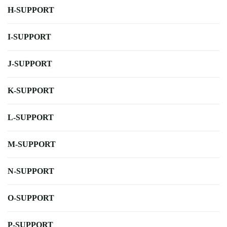
H-SUPPORT
I-SUPPORT
J-SUPPORT
K-SUPPORT
L-SUPPORT
M-SUPPORT
N-SUPPORT
O-SUPPORT
P-SUPPORT