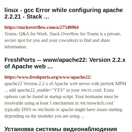
linux - gcc Error while configuring apache
2.2.21 - Stack ...
https://stackoverflow.com/a/27540964
Teams. Q&A for Work. Stack Overflow for Teams is a private,
secure spot for you and your coworkers to find and share
information.
FreshPorts -- www/apache22: Version 2.2.x
of Apache web ...
https://www.freshports.org/www/apache22/
apache22 Version 2.2.x of Apache web server with prefork MPM
... add apache22_enable="YES" in your /etc/rc.conf. Extra
options can be found in startup script. Your hostname must be
resolvable using at least 1 mechanism in /etc/nsswitch.conf
typically DNS or /etc/hosts or apache might have issues starting
depending on the modules you are using ...
Установка системы видеонаблюдения