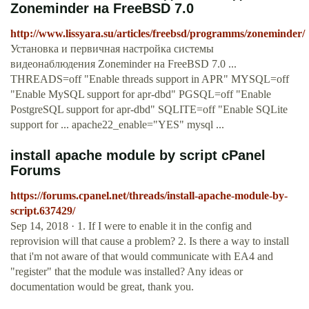
Zoneminder на FreeBSD 7.0
http://www.lissyara.su/articles/freebsd/programms/zoneminder/
Установка и первичная настройка системы
видеонаблюдения Zoneminder на FreeBSD 7.0 ...
THREADS=off "Enable threads support in APR" MYSQL=off
"Enable MySQL support for apr-dbd" PGSQL=off "Enable
PostgreSQL support for apr-dbd" SQLITE=off "Enable SQLite
support for ... apache22_enable="YES" mysql ...
install apache module by script cPanel
Forums
https://forums.cpanel.net/threads/install-apache-module-by-
script.637429/
Sep 14, 2018 · 1. If I were to enable it in the config and
reprovision will that cause a problem? 2. Is there a way to install
that i'm not aware of that would communicate with EA4 and
"register" that the module was installed? Any ideas or
documentation would be great, thank you.