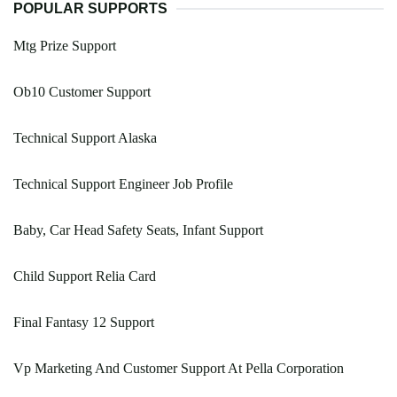
POPULAR SUPPORTS
Mtg Prize Support
Ob10 Customer Support
Technical Support Alaska
Technical Support Engineer Job Profile
Baby, Car Head Safety Seats, Infant Support
Child Support Relia Card
Final Fantasy 12 Support
Vp Marketing And Customer Support At Pella Corporation