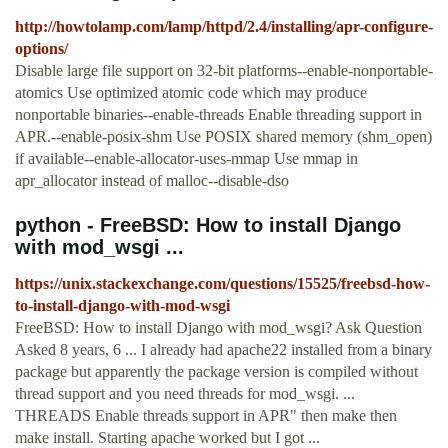
http://howtolamp.com/lamp/httpd/2.4/installing/apr-configure-
options/
Disable large file support on 32-bit platforms--enable-nonportable-
atomics Use optimized atomic code which may produce
nonportable binaries--enable-threads Enable threading support in
APR.--enable-posix-shm Use POSIX shared memory (shm_open)
if available--enable-allocator-uses-mmap Use mmap in
apr_allocator instead of malloc--disable-dso
python - FreeBSD: How to install Django
with mod_wsgi ...
https://unix.stackexchange.com/questions/15525/freebsd-how-
to-install-django-with-mod-wsgi
FreeBSD: How to install Django with mod_wsgi? Ask Question
Asked 8 years, 6 ... I already had apache22 installed from a binary
package but apparently the package version is compiled without
thread support and you need threads for mod_wsgi. ...
THREADS Enable threads support in APR" then make then
make install. Starting apache worked but I got ...