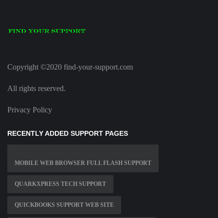
Copyright ©2020 find-your-support.com
All rights reserved.
Privacy Policy
RECENTLY ADDED SUPPORT PAGES
MOBILE WEB BROWSER FULL FLASH SUPPORT
QUARKXPRESS TECH SUPPORT
QUICKBOOKS SUPPORT WEB SITE