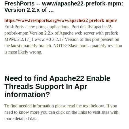
FreshPorts -- www/apache22-prefork-mpm:
Version 2.2.x of ...
https://www.freshports.org/www/apache22-prefork-mpm/
FreshPorts - new ports, applications. Port details: apache22-
prefork-mpm Version 2.2.x of Apache web server with prefork
MPM. 2.2.17_1 www =0 2.2.17 Version of this port present on
the latest quarterly branch. NOTE: Slave port - quarterly revision
is most likely wrong.
Need to find Apache22 Enable
Threads Support In Apr
information?
To find needed information please read the text beloow. If you
need to know more you can click on the links to visit sites with
more detailed data.