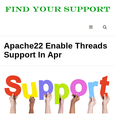
Apache22 Enable Threads
Support In Apr