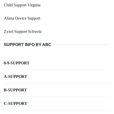
Child Support Virginia
Afaria Device Support
Zyxel Support Schweiz
SUPPORT INFO BY ABC
0-9-SUPPORT
A-SUPPORT
B-SUPPORT
C-SUPPORT