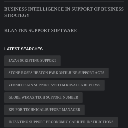
BUSINESS INTELLIGENCE IN SUPPORT OF BUSINESS
STRATEGY
KLANTEN SUPPORT SOFTWARE
LATEST SEARCHES
JAVA 6 SCRIPTING SUPPORT
STONE ROSES HEATON PARK 30TH JUNE SUPPORT ACTS
ZENMED SKIN SUPPORT SYSTEM ROSACEA REVIEWS
GLOBE WIMAX TECH SUPPORT NUMBER
KPI FOR TECHNICAL SUPPORT MANAGER
INFANTINO SUPPORT ERGONOMIC CARRIER INSTRUCTIONS