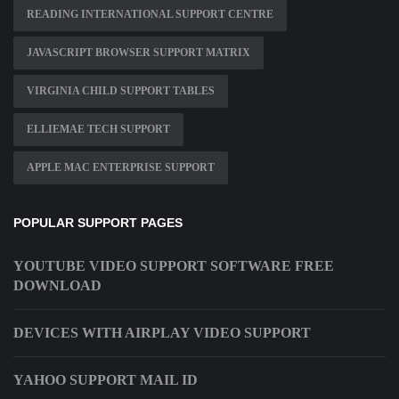
READING INTERNATIONAL SUPPORT CENTRE
JAVASCRIPT BROWSER SUPPORT MATRIX
VIRGINIA CHILD SUPPORT TABLES
ELLIEMAE TECH SUPPORT
APPLE MAC ENTERPRISE SUPPORT
POPULAR SUPPORT PAGES
YOUTUBE VIDEO SUPPORT SOFTWARE FREE
DOWNLOAD
DEVICES WITH AIRPLAY VIDEO SUPPORT
YAHOO SUPPORT MAIL ID