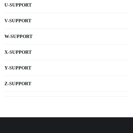
U-SUPPORT
V-SUPPORT
W-SUPPORT
X-SUPPORT
Y-SUPPORT
Z-SUPPORT