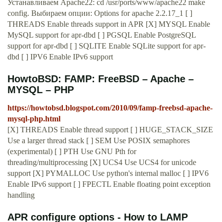
Устанавливаем Apache22: cd /usr/ports/www/apache22 make
config. Выбираем опции: Options for apache 2.2.17_1 [ ]
THREADS Enable threads support in APR [X] MYSQL Enable
MySQL support for apr-dbd [ ] PGSQL Enable PostgreSQL
support for apr-dbd [ ] SQLITE Enable SQLite support for apr-
dbd [ ] IPV6 Enable IPv6 support
HowtoBSD: FAMP: FreeBSD – Apache –
MYSQL – PHP
https://howtobsd.blogspot.com/2010/09/famp-freebsd-apache-
mysql-php.html
[X] THREADS Enable thread support [ ] HUGE_STACK_SIZE
Use a larger thread stack [ ] SEM Use POSIX semaphores
(experimental) [ ] PTH Use GNU Pth for
threading/multiprocessing [X] UCS4 Use UCS4 for unicode
support [X] PYMALLOC Use python's internal malloc [ ] IPV6
Enable IPv6 support [ ] FPECTL Enable floating point exception
handling
APR configure options - How to LAMP