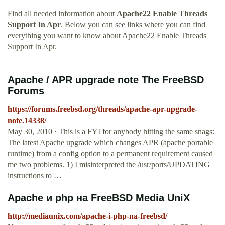
Find all needed information about
Apache22 Enable Threads
Support In Apr
. Below you can see links where you can find
everything you want to know about Apache22 Enable Threads
Support In Apr.
Apache / APR upgrade note The FreeBSD
Forums
https://forums.freebsd.org/threads/apache-apr-upgrade-
note.14338/
May 30, 2010 · This is a FYI for anybody hitting the same snags:
The latest Apache upgrade which changes APR (apache portable
runtime) from a config option to a permanent requirement caused
me two problems. 1) I misinterpreted the /usr/ports/UPDATING
instructions to …
Apache и php на FreeBSD Media UniX
http://mediaunix.com/apache-i-php-na-freebsd/