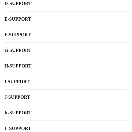
D-SUPPORT
E-SUPPORT
F-SUPPORT
G-SUPPORT
H-SUPPORT
I-SUPPORT
J-SUPPORT
K-SUPPORT
L-SUPPORT