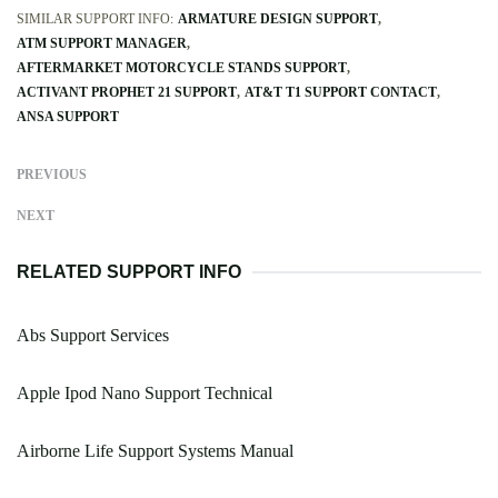
SIMILAR SUPPORT INFO:
ARMATURE DESIGN SUPPORT
ATM SUPPORT MANAGER
AFTERMARKET MOTORCYCLE STANDS SUPPORT
ACTIVANT PROPHET 21 SUPPORT
AT&T T1 SUPPORT CONTACT
ANSA SUPPORT
PREVIOUS
NEXT
RELATED SUPPORT INFO
Abs Support Services
Apple Ipod Nano Support Technical
Airborne Life Support Systems Manual