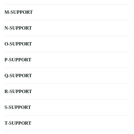
M-SUPPORT
N-SUPPORT
O-SUPPORT
P-SUPPORT
Q-SUPPORT
R-SUPPORT
S-SUPPORT
T-SUPPORT