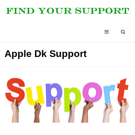
Apple Dk Support