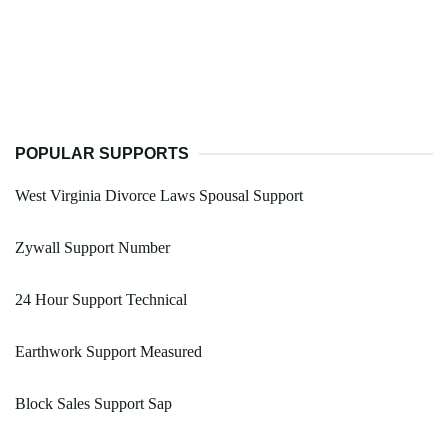
POPULAR SUPPORTS
West Virginia Divorce Laws Spousal Support
Zywall Support Number
24 Hour Support Technical
Earthwork Support Measured
Block Sales Support Sap