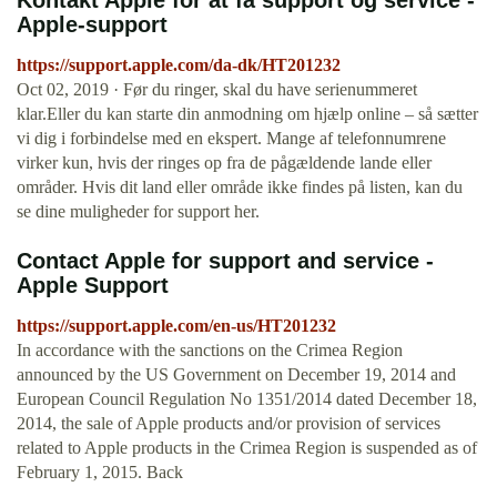
Kontakt Apple for at få support og service -
Apple-support
https://support.apple.com/da-dk/HT201232
Oct 02, 2019 · Før du ringer, skal du have serienummeret
klar.Eller du kan starte din anmodning om hjælp online – så sætter
vi dig i forbindelse med en ekspert. Mange af telefonnumrene
virker kun, hvis der ringes op fra de pågældende lande eller
områder. Hvis dit land eller område ikke findes på listen, kan du
se dine muligheder for support her.
Contact Apple for support and service -
Apple Support
https://support.apple.com/en-us/HT201232
In accordance with the sanctions on the Crimea Region
announced by the US Government on December 19, 2014 and
European Council Regulation No 1351/2014 dated December 18,
2014, the sale of Apple products and/or provision of services
related to Apple products in the Crimea Region is suspended as of
February 1, 2015. Back