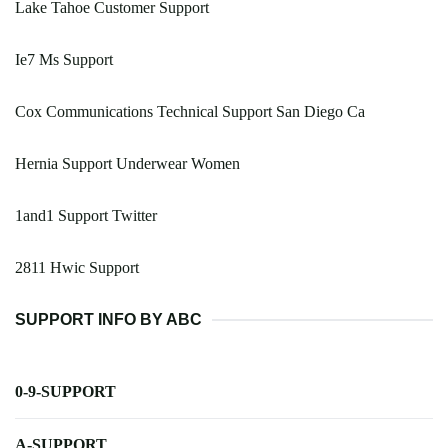
Lake Tahoe Customer Support
Ie7 Ms Support
Cox Communications Technical Support San Diego Ca
Hernia Support Underwear Women
1and1 Support Twitter
2811 Hwic Support
SUPPORT INFO BY ABC
0-9-SUPPORT
A-SUPPORT