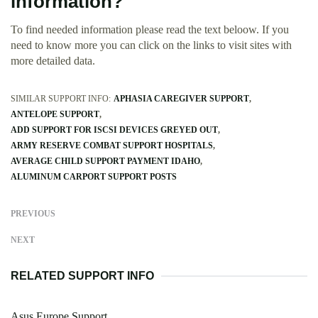
information?
To find needed information please read the text beloow. If you
need to know more you can click on the links to visit sites with
more detailed data.
SIMILAR SUPPORT INFO:
APHASIA CAREGIVER SUPPORT
ANTELOPE SUPPORT
ADD SUPPORT FOR ISCSI DEVICES GREYED OUT
ARMY RESERVE COMBAT SUPPORT HOSPITALS
AVERAGE CHILD SUPPORT PAYMENT IDAHO
ALUMINUM CARPORT SUPPORT POSTS
PREVIOUS
NEXT
RELATED SUPPORT INFO
Asus Europe Support