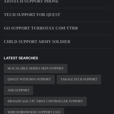
XIOTECH SUPPORT PHONE
TECH SUPPORT FOR QUEST
GO SUPPORT TURBOTAX COM TTRB
CHILD SUPPORT ARMY SOLDIER
LATEST SEARCHES
60 SCALABLE SERIES SKIN SUPPORT
QWEST WITH MSN SUPPORT
TAKAGI TECH SUPPORT
AM3 SUPPORT
DRAGON AGE 2 PC XBOX CONTROLLER SUPPORT
WHICH BROWSERS SUPPORT CSS3