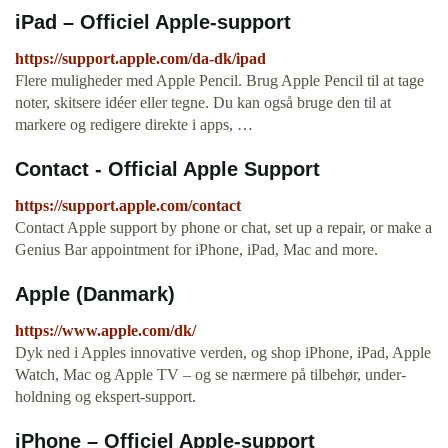
iPad – Officiel Apple-support
https://support.apple.com/da-dk/ipad
Flere muligheder med Apple Pencil. Brug Apple Pencil til at tage
noter, skitsere idéer eller tegne. Du kan også bruge den til at
markere og redigere direkte i apps, …
Contact - Official Apple Support
https://support.apple.com/contact
Contact Apple support by phone or chat, set up a repair, or make a
Genius Bar appointment for iPhone, iPad, Mac and more.
Apple (Danmark)
https://www.apple.com/dk/
Dyk ned i Apples innova­tive verden, og shop iPhone, iPad, Apple
Watch, Mac og Apple TV – og se nærmere på tilbehør, under­
holdning og ekspert-support.
iPhone – Officiel Apple-support