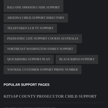
BALI ONE SMOOTH U SIDE SUPPORT
ARIZONA CHILD SUPPORT DIRECTORY
TELEFUNKEN LCD TV SUPPORT
PAEDIATRIC LIFE SUPPORT COURSE AUSTRALIA
NORTHEAST WASHINGTON FAMILY SUPPORT
QUICKBOOKS SUPPORT PLAN
BLACK RHINO SUPPORT
YOUMAIL CUSTOMER SUPPORT PHONE NUMBER
POPULAR SUPPORT PAGES
KITSAP COUNTY PROSECUTOR CHILD SUPPORT