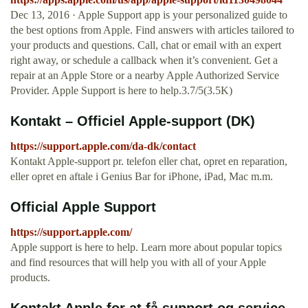
Dec 13, 2016 · Apple Support app is your personalized guide to
the best options from Apple. Find answers with articles tailored to
your products and questions. Call, chat or email with an expert
right away, or schedule a callback when it’s convenient. Get a
repair at an Apple Store or a nearby Apple Authorized Service
Provider. Apple Support is here to help.3.7/5(3.5K)
Kontakt – Officiel Apple-support (DK)
https://support.apple.com/da-dk/contact
Kontakt Apple-support pr. telefon eller chat, opret en reparation,
eller opret en aftale i Genius Bar for iPhone, iPad, Mac m.m.
Official Apple Support
https://support.apple.com/
Apple support is here to help. Learn more about popular topics
and find resources that will help you with all of your Apple
products.