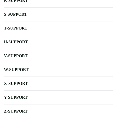
R-SUPPORT
S-SUPPORT
T-SUPPORT
U-SUPPORT
V-SUPPORT
W-SUPPORT
X-SUPPORT
Y-SUPPORT
Z-SUPPORT