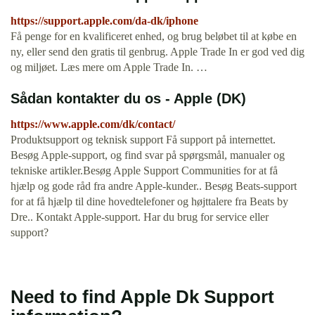
https://support.apple.com/da-dk/iphone
Få penge for en kvalificeret enhed, og brug beløbet til at købe en
ny, eller send den gratis til genbrug. Apple Trade In er god ved dig
og miljøet. Læs mere om Apple Trade In. …
Sådan kontakter du os - Apple (DK)
https://www.apple.com/dk/contact/
Produktsupport og teknisk support Få support på internettet.
Besøg Apple-support, og find svar på spørgsmål, manualer og
tekniske artikler.Besøg Apple Support Communities for at få
hjælp og gode råd fra andre Apple-kunder.. Besøg Beats-support
for at få hjælp til dine hovedtelefoner og højttalere fra Beats by
Dre.. Kontakt Apple-support. Har du brug for service eller
support?
Need to find Apple Dk Support