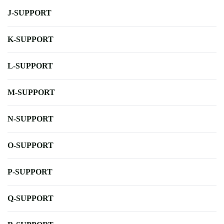
J-SUPPORT
K-SUPPORT
L-SUPPORT
M-SUPPORT
N-SUPPORT
O-SUPPORT
P-SUPPORT
Q-SUPPORT