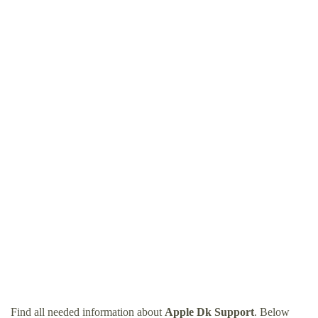
Find all needed information about
Apple Dk Support
. Below