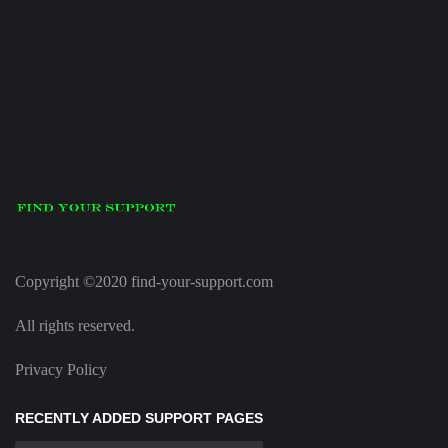
Copyright ©2020 find-your-support.com
All rights reserved.
Privacy Policy
RECENTLY ADDED SUPPORT PAGES