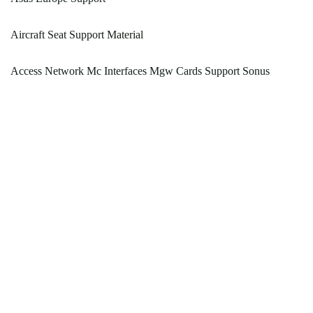
Aircraft Seat Support Material
Access Network Mc Interfaces Mgw Cards Support Sonus