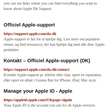
you can see links where you can find everything you want to
know about Apple Dk Support.
Officiel Apple-support
https://support.apple.com/da-dk
Apple-support er her for at hjælpe dig. Læs mere om populære
emner, og find ressourcer, der kan hjælpe dig med alle dine Apple-
produkter.
Kontakt – Officiel Apple-support (DK)
https://support.apple.com/da-dk/contact
Kontakt Apple-support pr. telefon eller chat, opret en reparation,
eller opret en aftale i Genius Bar for iPhone, iPad, Mac m.m.
Manage your Apple ID - Apple
https://appleid.apple.com/#!&page=signin
Your Apple ID is the account you use for all Apple services.