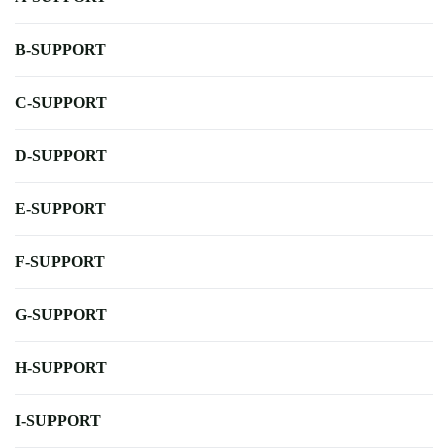
B-SUPPORT
C-SUPPORT
D-SUPPORT
E-SUPPORT
F-SUPPORT
G-SUPPORT
H-SUPPORT
I-SUPPORT