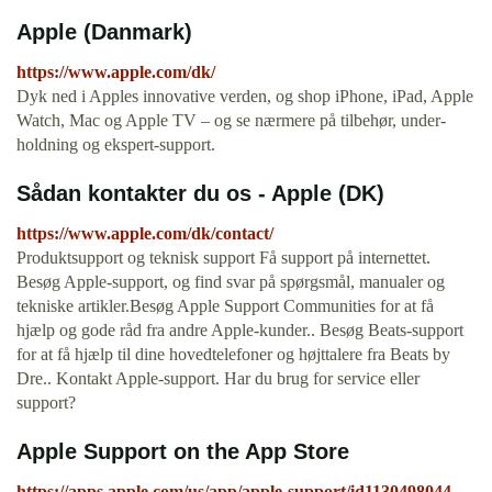
Apple (Danmark)
https://www.apple.com/dk/
Dyk ned i Apples innova­tive verden, og shop iPhone, iPad, Apple
Watch, Mac og Apple TV – og se nærmere på tilbehør, under­
holdning og ekspert-support.
Sådan kontakter du os - Apple (DK)
https://www.apple.com/dk/contact/
Produktsupport og teknisk support Få support på internettet.
Besøg Apple-support, og find svar på spørgsmål, manualer og
tekniske artikler.Besøg Apple Support Communities for at få
hjælp og gode råd fra andre Apple-kunder.. Besøg Beats-support
for at få hjælp til dine hovedtelefoner og højttalere fra Beats by
Dre.. Kontakt Apple-support. Har du brug for service eller
support?
‎Apple Support on the App Store
https://apps.apple.com/us/app/apple-support/id1130498044