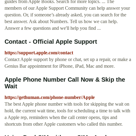
guides from Apple Books. Search for more topics. ... The
members of our Apple Support Community can help answer your
question. Or, if someone’s already asked, you can search for the
best answer. Ask about Numbers. Tell us how we can help.
Answer a few questions and we'll help you find ...
Contact - Official Apple Support
https://support.apple.com/contact
Contact Apple support by phone or chat, set up a repair, or make a
Genius Bar appointment for iPhone, iPad, Mac and more.
Apple Phone Number Call Now & Skip the
Wait
https://gethuman.com/phone-number/Apple
The best Apple phone number with tools for skipping the wait on
hold, the current wait time, tools for scheduling a time to talk with
a Apple rep, reminders when the call center opens, tips and
shortcuts from other Apple customers who called this number.