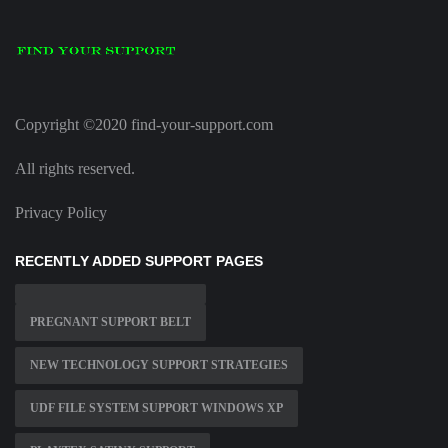
Copyright ©2020 find-your-support.com
All rights reserved.
Privacy Policy
RECENTLY ADDED SUPPORT PAGES
PREGNANT SUPPORT BELT
NEW TECHNOLOGY SUPPORT STRATEGIES
UDF FILE SYSTEM SUPPORT WINDOWS XP