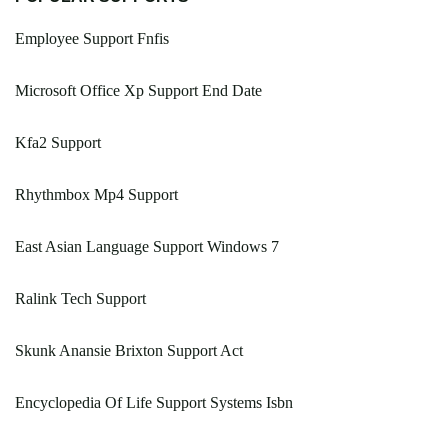
Employee Support Fnfis
Microsoft Office Xp Support End Date
Kfa2 Support
Rhythmbox Mp4 Support
East Asian Language Support Windows 7
Ralink Tech Support
Skunk Anansie Brixton Support Act
Encyclopedia Of Life Support Systems Isbn