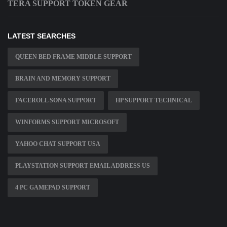
TERA SUPPORT TOKEN GEAR
LATEST SEARCHES
QUEEN BED FRAME MIDDLE SUPPORT
BRAIN AND MEMORY SUPPORT
FACEROLL SONA SUPPORT
HP SUPPORT TECHNICAL
WINFORMS SUPPORT MICROSOFT
YAHOO CHAT SUPPORT USA
PLAYSTATION SUPPORT EMAIL ADDRESS US
4 PC GAMEPAD SUPPORT