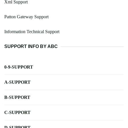
Xml Support
Patton Gateway Support
Information Technical Support
SUPPORT INFO BY ABC
0-9-SUPPORT
A-SUPPORT
B-SUPPORT
C-SUPPORT
D-SUPPORT