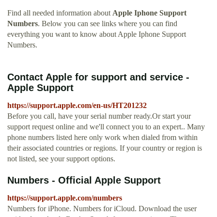
Find all needed information about
Apple Iphone Support
Numbers
. Below you can see links where you can find
everything you want to know about Apple Iphone Support
Numbers.
Contact Apple for support and service -
Apple Support
https://support.apple.com/en-us/HT201232
Before you call, have your serial number ready.Or start your
support request online and we'll connect you to an expert.. Many
phone numbers listed here only work when dialed from within
their associated countries or regions. If your country or region is
not listed, see your support options.
Numbers - Official Apple Support
https://support.apple.com/numbers
Numbers for iPhone. Numbers for iCloud. Download the user