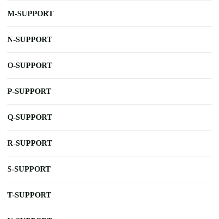
M-SUPPORT
N-SUPPORT
O-SUPPORT
P-SUPPORT
Q-SUPPORT
R-SUPPORT
S-SUPPORT
T-SUPPORT