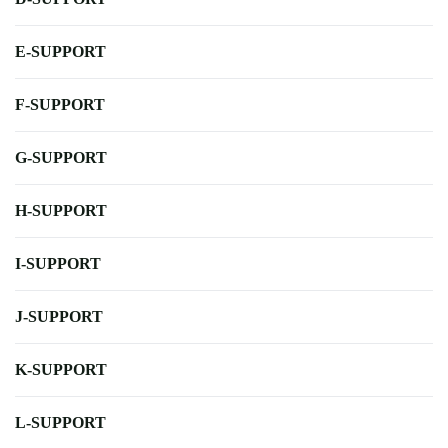
E-SUPPORT
F-SUPPORT
G-SUPPORT
H-SUPPORT
I-SUPPORT
J-SUPPORT
K-SUPPORT
L-SUPPORT