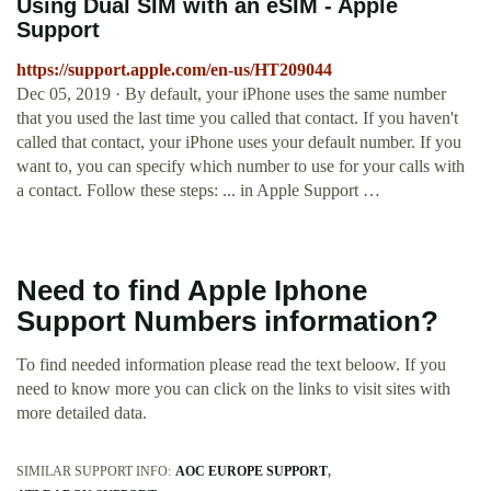
Using Dual SIM with an eSIM - Apple
Support
https://support.apple.com/en-us/HT209044
Dec 05, 2019 · By default, your iPhone uses the same number
that you used the last time you called that contact. If you haven't
called that contact, your iPhone uses your default number. If you
want to, you can specify which number to use for your calls with
a contact. Follow these steps: ... in Apple Support …
Need to find Apple Iphone
Support Numbers information?
To find needed information please read the text beloow. If you
need to know more you can click on the links to visit sites with
more detailed data.
SIMILAR SUPPORT INFO:
AOC EUROPE SUPPORT