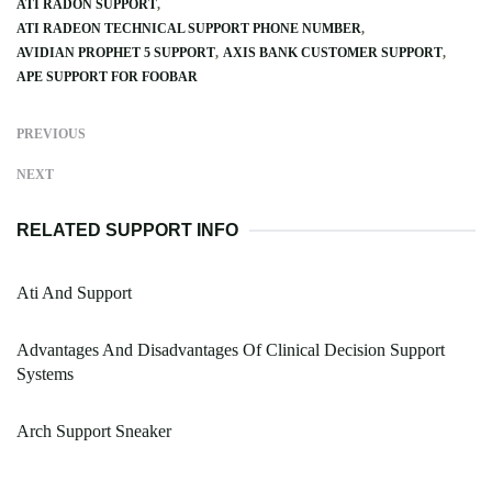
ATI RADON SUPPORT
ATI RADEON TECHNICAL SUPPORT PHONE NUMBER
AVIDIAN PROPHET 5 SUPPORT
AXIS BANK CUSTOMER SUPPORT
APE SUPPORT FOR FOOBAR
PREVIOUS
NEXT
RELATED SUPPORT INFO
Ati And Support
Advantages And Disadvantages Of Clinical Decision Support
Systems
Arch Support Sneaker