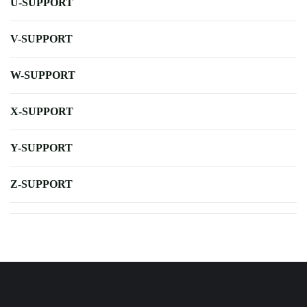
U-SUPPORT
V-SUPPORT
W-SUPPORT
X-SUPPORT
Y-SUPPORT
Z-SUPPORT