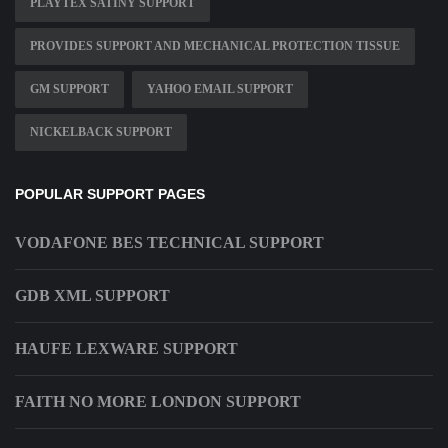
PLAYTEX SATINY SUPPORT
PROVIDES SUPPORT AND MECHANICAL PROTECTION TISSUE
GM SUPPORT
YAHOO EMAIL SUPPORT
NICKELBACK SUPPORT
POPULAR SUPPORT PAGES
VODAFONE BES TECHNICAL SUPPORT
GDB XML SUPPORT
HAUFE LEXWARE SUPPORT
FAITH NO MORE LONDON SUPPORT