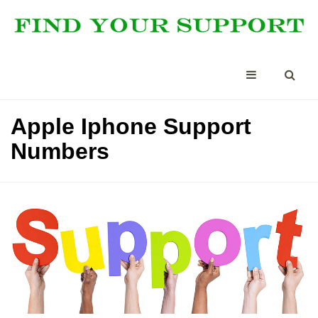
Apple Iphone Support
Numbers