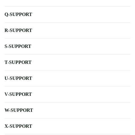
Q-SUPPORT
R-SUPPORT
S-SUPPORT
T-SUPPORT
U-SUPPORT
V-SUPPORT
W-SUPPORT
X-SUPPORT