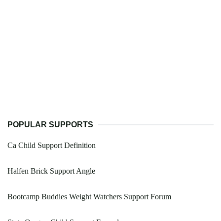
POPULAR SUPPORTS
Ca Child Support Definition
Halfen Brick Support Angle
Bootcamp Buddies Weight Watchers Support Forum