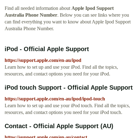
Find all needed information about
Apple Ipod Support
Australia Phone Number
. Below you can see links where you
can find everything you want to know about Apple Ipod Support
Australia Phone Number.
iPod - Official Apple Support
https://support.apple.com/en-au/ipod
Learn how to set up and use your iPod. Find all the topics,
resources, and contact options you need for your iPod.
iPod touch Support - Official Apple Support
https://support.apple.com/en-au/ipod/ipod-touch
Learn how to set up and use your iPod touch. Find all the topics,
resources, and contact options you need for your iPod touch.
Contact - Official Apple Support (AU)
https://support.apple.com/en-au/contact