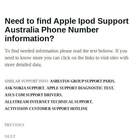
Need to find Apple Ipod Support
Australia Phone Number
information?
To find needed information please read the text beloow. If you
need to know more you can click on the links to visit sites with
more detailed data.
SIMILAR SUPPORT INFO:
ASBESTOS GROUP SUPPORT PARIS
ASK NOKIA SUPPORT
APPLE SUPPORT DIAGNOSTIC TEST
ASUS COM SUPPORT DRIVERS
ALLSTREAM INTERNET TECHNICAL SUPPORT
ACTIVISION CUSTOMER SUPPORT HOTLINE
PREVIOUS
NEXT