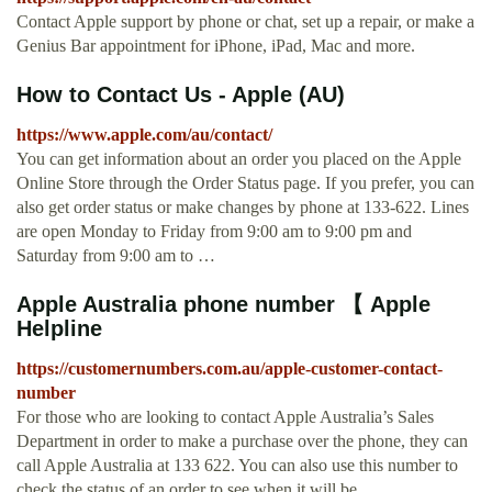
Contact Apple support by phone or chat, set up a repair, or make a
Genius Bar appointment for iPhone, iPad, Mac and more.
How to Contact Us - Apple (AU)
https://www.apple.com/au/contact/
You can get information about an order you placed on the Apple
Online Store through the Order Status page. If you prefer, you can
also get order status or make changes by phone at 133-622. Lines
are open Monday to Friday from 9:00 am to 9:00 pm and
Saturday from 9:00 am to …
Apple Australia phone number 【 Apple
Helpline
https://customernumbers.com.au/apple-customer-contact-
number
For those who are looking to contact Apple Australia’s Sales
Department in order to make a purchase over the phone, they can
call Apple Australia at 133 622. You can also use this number to
check the status of an order to see when it will be