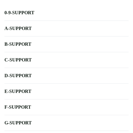
0-9-SUPPORT
A-SUPPORT
B-SUPPORT
C-SUPPORT
D-SUPPORT
E-SUPPORT
F-SUPPORT
G-SUPPORT