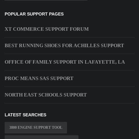
POPULAR SUPPORT PAGES
XT COMMERCE SUPPORT FORUM
BEST RUNNING SHOES FOR ACHILLES SUPPORT
OFFICE OF FAMILY SUPPORT IN LAFAYETTE, LA
PROC MEANS SAS SUPPORT
NORTH EAST SCHOOLS SUPPORT
LATEST SEARCHES
3800 ENGINE SUPPORT TOOL