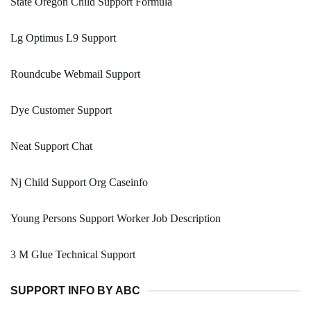
State Oregon Child Support Formula
Lg Optimus L9 Support
Roundcube Webmail Support
Dye Customer Support
Neat Support Chat
Nj Child Support Org Caseinfo
Young Persons Support Worker Job Description
3 M Glue Technical Support
SUPPORT INFO BY ABC