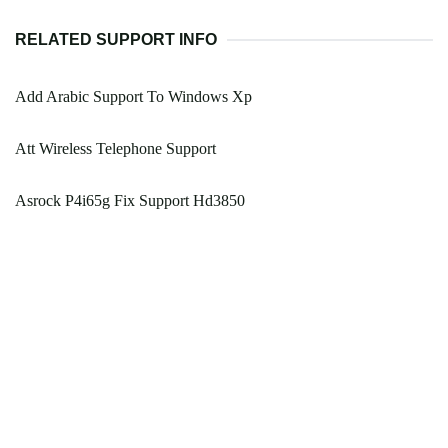
RELATED SUPPORT INFO
Add Arabic Support To Windows Xp
Att Wireless Telephone Support
Asrock P4i65g Fix Support Hd3850