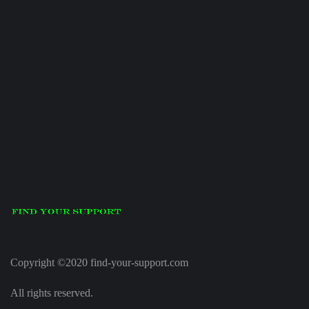
Copyright ©2020 find-your-support.com
All rights reserved.