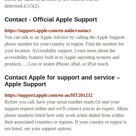
delivered.4.5/5(2)
Contact - Official Apple Support
https://support.apple.com/en-mide/contact
You can talk to an Apple Advisor by calling the Apple Support
phone number for your country or region. Find the number for
your location. Accessibility support. Learn more about the
accessibility features built in to Apple operating systems and
products. ... Lost or stolen iPhone, iPad, or iPod touch.
Contact Apple for support and service –
Apple Support
https://support.apple.com/en-au/HT201232
Before you call, have your serial number ready.Or start your
support request online and we'll connect you to an expert.. Many
phone numbers listed here only work when dialed from within
their associated countries or regions. If your country or region is
not listed, see your support options.