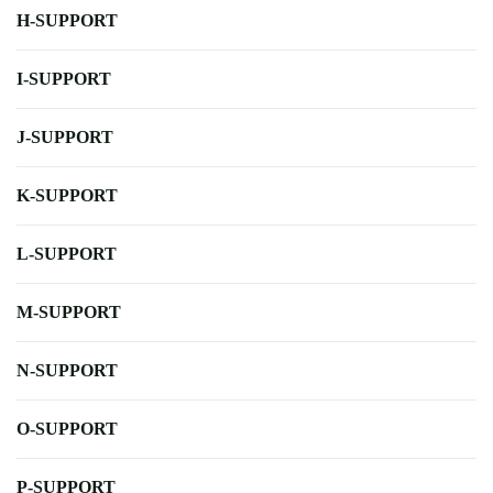
H-SUPPORT
I-SUPPORT
J-SUPPORT
K-SUPPORT
L-SUPPORT
M-SUPPORT
N-SUPPORT
O-SUPPORT
P-SUPPORT