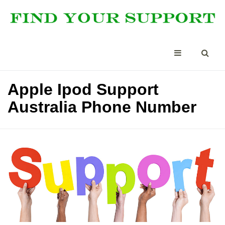
Apple Ipod Support
Australia Phone Number