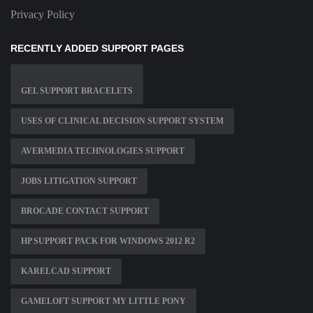
Privacy Policy
RECENTLY ADDED SUPPORT PAGES
GEL SUPPORT BRACELETS
USES OF CLINICAL DECISION SUPPORT SYSTEM
AVERMEDIA TECHNOLOGIES SUPPORT
JOBS LITIGATION SUPPORT
BROCADE CONTACT SUPPORT
HP SUPPORT PACK FOR WINDOWS 2012 R2
KARELCAD SUPPORT
GAMELOFT SUPPORT MY LITTLE PONY