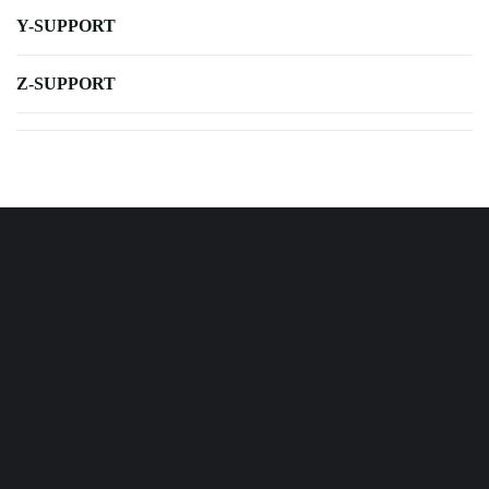
Y-SUPPORT
Z-SUPPORT