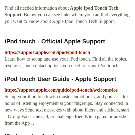
Find all needed information about
Apple Ipod Touch Tech
Support
. Below you can see links where you can find everything
you want to know about Apple Ipod Touch Tech Support.
iPod touch - Official Apple Support
https://support.apple.com/ipod/ipod-touch
Learn how to set up and use your iPod touch. Find all the topics,
resources, and contact options you need for your iPod touch.
iPod touch User Guide - Apple Support
https://support.apple.com/guide/ipod-touch/welcome/ios
Set up your iPod touch with music, audiobooks, and podcasts for
hours of listening enjoyment at your fingertips. Stay connected in
new ways Send text messages with photo filters and stickers, start
a Group FaceTime call, or challenge friends to a game or puzzle
from the App …