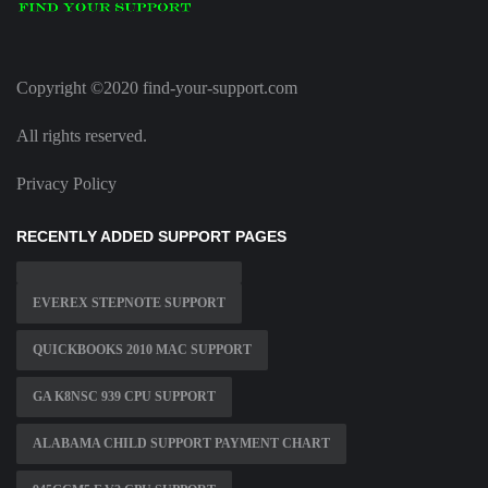
Copyright ©2020 find-your-support.com
All rights reserved.
Privacy Policy
RECENTLY ADDED SUPPORT PAGES
EVEREX STEPNOTE SUPPORT
QUICKBOOKS 2010 MAC SUPPORT
GA K8NSC 939 CPU SUPPORT
ALABAMA CHILD SUPPORT PAYMENT CHART