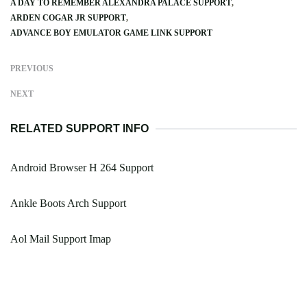
A DAY TO REMEMBER ALEXANDRA PALACE SUPPORT
ARDEN COGAR JR SUPPORT
ADVANCE BOY EMULATOR GAME LINK SUPPORT
PREVIOUS
NEXT
RELATED SUPPORT INFO
Android Browser H 264 Support
Ankle Boots Arch Support
Aol Mail Support Imap