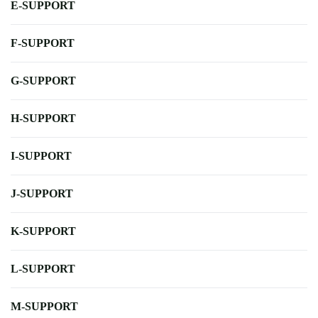
E-SUPPORT
F-SUPPORT
G-SUPPORT
H-SUPPORT
I-SUPPORT
J-SUPPORT
K-SUPPORT
L-SUPPORT
M-SUPPORT