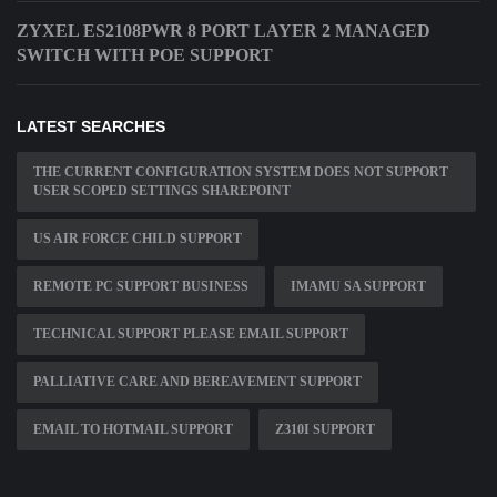
ZYXEL ES2108PWR 8 PORT LAYER 2 MANAGED
SWITCH WITH POE SUPPORT
LATEST SEARCHES
THE CURRENT CONFIGURATION SYSTEM DOES NOT SUPPORT
USER SCOPED SETTINGS SHAREPOINT
US AIR FORCE CHILD SUPPORT
REMOTE PC SUPPORT BUSINESS
IMAMU SA SUPPORT
TECHNICAL SUPPORT PLEASE EMAIL SUPPORT
PALLIATIVE CARE AND BEREAVEMENT SUPPORT
EMAIL TO HOTMAIL SUPPORT
Z310I SUPPORT