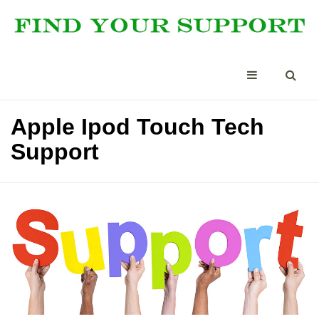
Apple Ipod Touch Tech
Support