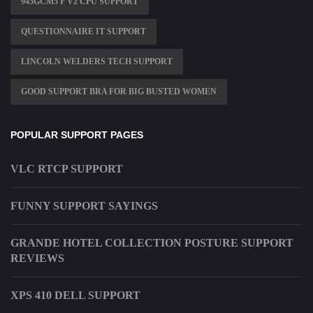
945GCM5 F V2 CPU SUPPORT
QUESTIONNAIRE IT SUPPORT
LINCOLN WELDERS TECH SUPPORT
GOOD SUPPORT BRA FOR BIG BUSTED WOMEN
POPULAR SUPPORT PAGES
VLC RTCP SUPPORT
FUNNY SUPPORT SAYINGS
GRANDE HOTEL COLLECTION POSTURE SUPPORT
REVIEWS
XPS 410 DELL SUPPORT