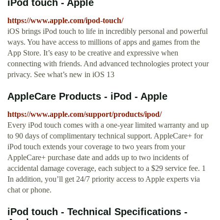
iPod touch - Apple
https://www.apple.com/ipod-touch/
iOS brings iPod touch to life in incredibly personal and powerful
ways. You have access to millions of apps and games from the
App Store. It’s easy to be creative and expressive when
connecting with friends. And advanced technologies protect your
privacy. See what’s new in iOS 13
AppleCare Products - iPod - Apple
https://www.apple.com/support/products/ipod/
Every iPod touch comes with a one-year limited warranty and up
to 90 days of complimentary technical support. AppleCare+ for
iPod touch extends your coverage to two years from your
AppleCare+ purchase date and adds up to two incidents of
accidental damage coverage, each subject to a $29 service fee. 1
In addition, you’ll get 24/7 priority access to Apple experts via
chat or phone.
iPod touch - Technical Specifications -