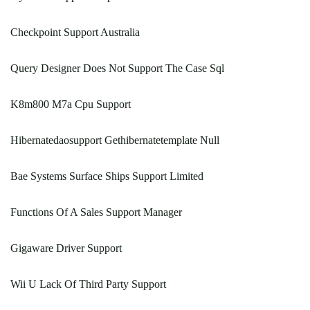
Checkpoint Support Australia
Query Designer Does Not Support The Case Sql
K8m800 M7a Cpu Support
Hibernatedaosupport Gethibernatetemplate Null
Bae Systems Surface Ships Support Limited
Functions Of A Sales Support Manager
Gigaware Driver Support
Wii U Lack Of Third Party Support