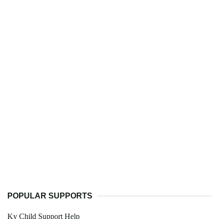
POPULAR SUPPORTS
Ky Child Support Help