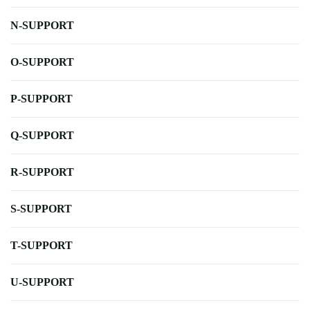
N-SUPPORT
O-SUPPORT
P-SUPPORT
Q-SUPPORT
R-SUPPORT
S-SUPPORT
T-SUPPORT
U-SUPPORT