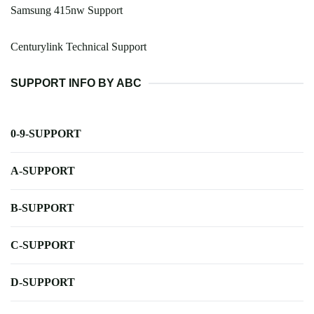
Samsung 415nw Support
Centurylink Technical Support
SUPPORT INFO BY ABC
0-9-SUPPORT
A-SUPPORT
B-SUPPORT
C-SUPPORT
D-SUPPORT