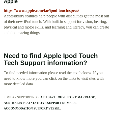
Apple
https://www.apple.com/lae/ipod-touch/specs/
Accessibility features help people with disabilities get the most out
of their new iPod touch. With built-in support for vision, hearing,
physical and motor skills, and learning and literacy, you can create
and do amazing things.
Need to find Apple Ipod Touch
Tech Support information?
To find needed information please read the text beloow. If you
need to know more you can click on the links to visit sites with
more detailed data.
SIMILAR SUPPORT INFO:
AFFIDAVIT OF SUPPORT MARRIAGE
AUSTRALIA PLAYSTATION 3 SUPPORT NUMBER
ACCOMMODATION SUPPORT VESSEL