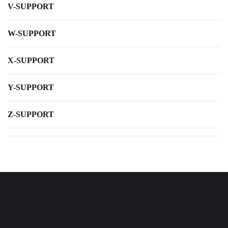
V-SUPPORT
W-SUPPORT
X-SUPPORT
Y-SUPPORT
Z-SUPPORT