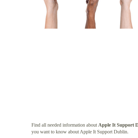
Find all needed information about
Apple It Support 
you want to know about Apple It Support Dublin.