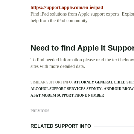
https://support.apple.com/en-ie/ipad
Find iPad solutions from Apple support experts. Explore
help from the iPad community.
Need to find Apple It Suppo
To find needed information please read the text beloow.
sites with more detailed data.
SIMILAR SUPPORT INFO:
ATTORNEY GENERAL CHILD SUPP
ALCOHOL SUPPORT SERVICES SYDNEY
ANDROID BROWS
AT&T MODEM SUPPORT PHONE NUMBER
PREVIOUS
RELATED SUPPORT INFO