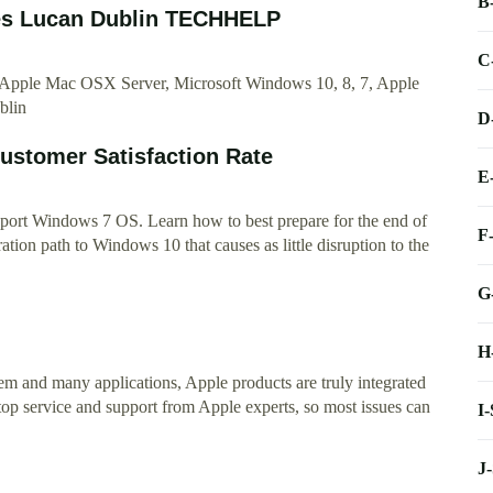
B
ces Lucan Dublin TECHHELP
C
, Apple Mac OSX Server, Microsoft Windows 10, 8, 7, Apple
blin
D
ustomer Satisfaction Rate
E
pport Windows 7 OS. Learn how to best prepare for the end of
F
ion path to Windows 10 that causes as little disruption to the
G
H
m and many applications, Apple products are truly integrated
p service and support from Apple experts, so most issues can
I
J