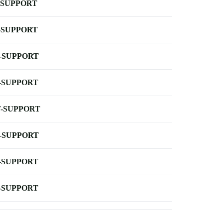
-SUPPORT
-SUPPORT
-SUPPORT
-SUPPORT
-SUPPORT
-SUPPORT
-SUPPORT
-SUPPORT