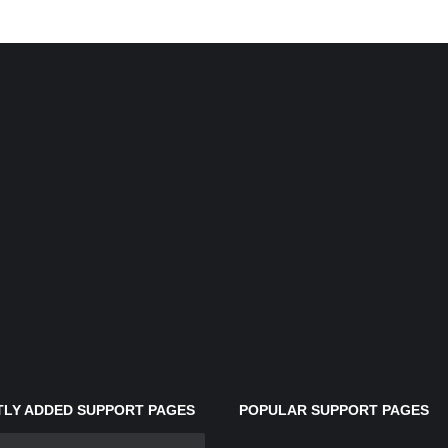
LY ADDED SUPPORT PAGES
POPULAR SUPPORT PAGES