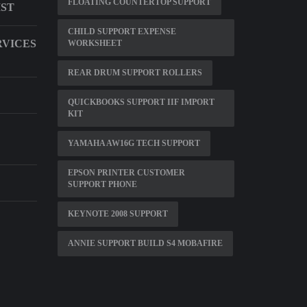
FLOATING COUNTERTOP SUPPORT
IST
CHILD SUPPORT EXPENSE
RVICES
WORKSHEET
REAR DRUM SUPPORT ROLLERS
QUICKBOOKS SUPPORT IIF IMPORT
KIT
YAMAHA AW16G TECH SUPPORT
EPSON PRINTER CUSTOMER
SUPPORT PHONE
KEYNOTE 2008 SUPPORT
ANNIE SUPPORT BUILD S4 MOBAFIRE