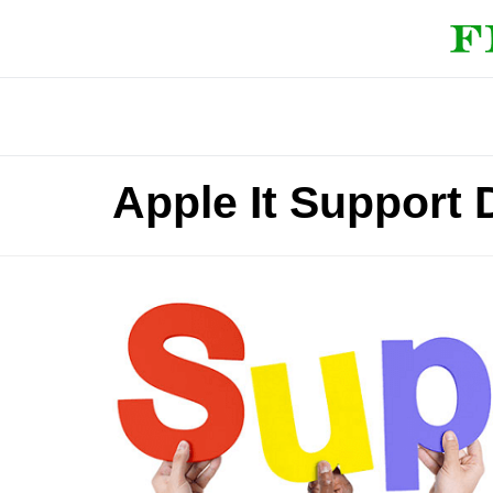
Apple It Support 