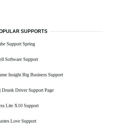
OPULAR SUPPORTS
be Support Spring
ll Software Support
me Insight Big Business Support
 Drunk Driver Support Page
ra Lite X10 Support
uotes Love Support