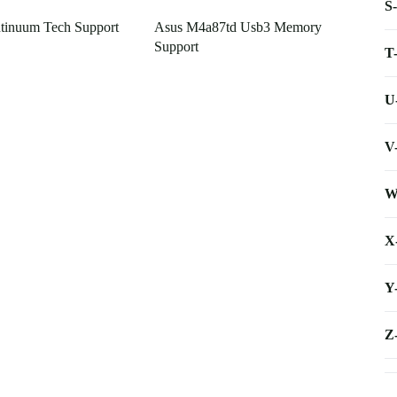
S
tinuum Tech Support
Asus M4a87td Usb3 Memory
Support
T
U
V
W
X
Y
Z