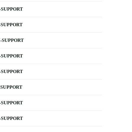
-SUPPORT
-SUPPORT
-SUPPORT
-SUPPORT
-SUPPORT
-SUPPORT
-SUPPORT
-SUPPORT