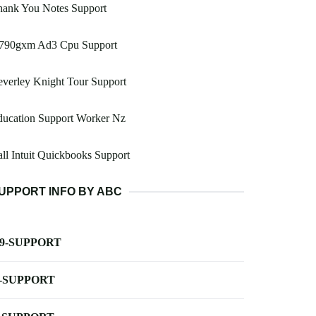
hank You Notes Support
790gxm Ad3 Cpu Support
verley Knight Tour Support
ducation Support Worker Nz
ll Intuit Quickbooks Support
UPPORT INFO BY ABC
-9-SUPPORT
-SUPPORT