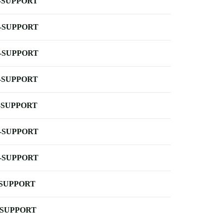
-SUPPORT
-SUPPORT
-SUPPORT
-SUPPORT
-SUPPORT
-SUPPORT
-SUPPORT
-SUPPORT
-SUPPORT