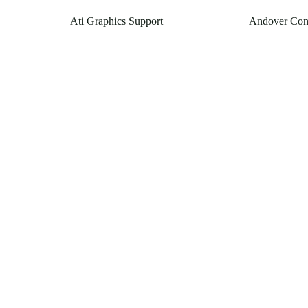
Ati Graphics Support
Andover Con