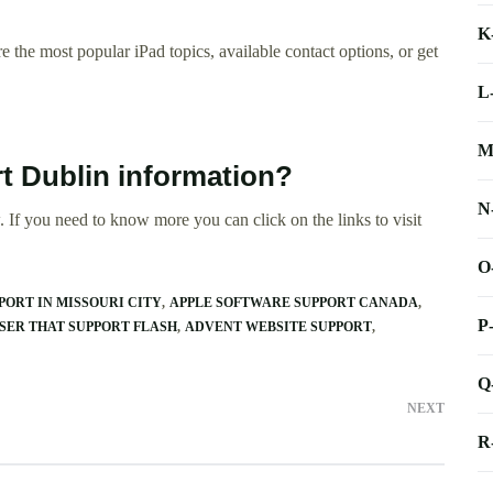
K
 the most popular iPad topics, available contact options, or get
L
M
rt Dublin information?
N
 If you need to know more you can click on the links to visit
O
ORT IN MISSOURI CITY
APPLE SOFTWARE SUPPORT CANADA
P
ER THAT SUPPORT FLASH
ADVENT WEBSITE SUPPORT
Q
NEXT
R