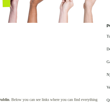
P
Tu
De
Ga
Nj
Ve
Dublin
. Below you can see links where you can find everything
Q