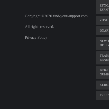
ZYNGA
FARM
Copyright ©2020 find-your-support.com
ZONE 
All rights reserved.
QNAP 
Privacy Policy
NEW J
OF LI
TRAN
BRAD
BRIG
NUMB
XERO
FREE 