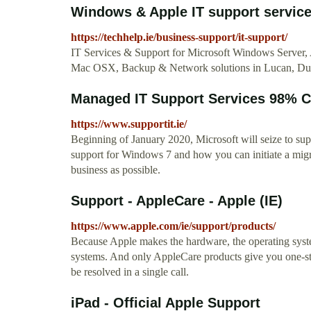
Windows & Apple IT support servi
https://techhelp.ie/business-support/it-support/
IT Services & Support for Microsoft Windows Server
Mac OSX, Backup & Network solutions in Lucan, Du
Managed IT Support Services 98% C
https://www.supportit.ie/
Beginning of January 2020, Microsoft will seize to su
support for Windows 7 and how you can initiate a migrat
business as possible.
Support - AppleCare - Apple (IE)
https://www.apple.com/ie/support/products/
Because Apple makes the hardware, the operating syste
systems. And only AppleCare products give you one-sto
be resolved in a single call.
iPad - Official Apple Support