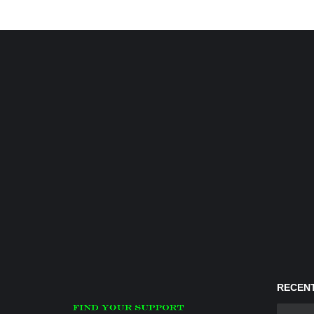
RECENT