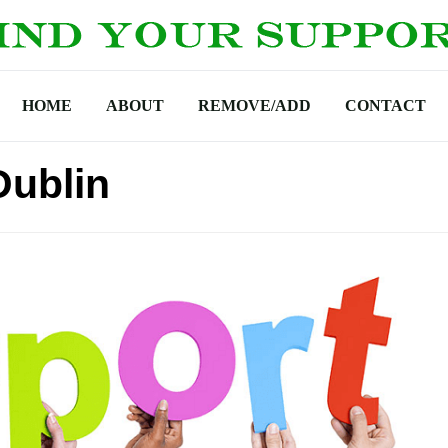
HOME
ABOUT
REMOVE/ADD
CONTACT
Dublin