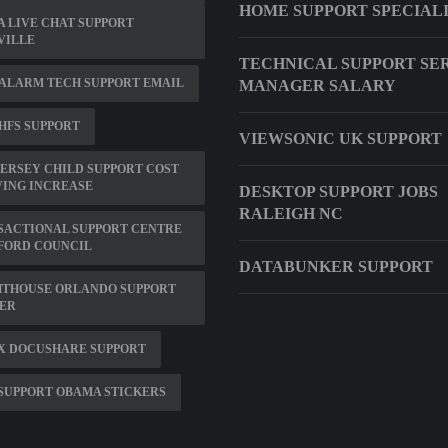
HOME SUPPORT SPECIAL
 LIVE CHAT SUPPORT
VILLE
TECHNICAL SUPPORT SE
ALARM TECH SUPPORT EMAIL
MANAGER SALARY
HFS SUPPORT
VIEWSONIC UK SUPPORT
ERSEY CHILD SUPPORT COST
VING INCREASE
DESKTOP SUPPORT JOBS
RALEIGH NC
SACTIONAL SUPPORT CENTRE
FORD COUNCIL
DATABUNKER SUPPORT
HTHOUSE ORLANDO SUPPORT
ER
X DOCUSHARE SUPPORT
SUPPORT OBAMA STICKERS