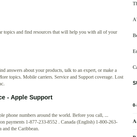
T
A
 topics and find resources that will help you with all of your
Be
E
Ca
nd answers about your products, talk to an expert, or make a
ore topics. Mobile carriers. Service and Support coverage. Lost
S
ac.
ce - Apple Support
0
pple phone numbers around the world. Before you call, ...
A
son payments 1-877-233-8552 . Canada (English) 1-800-263-
 and the Caribbean.