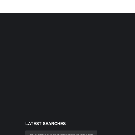
LATEST SEARCHES