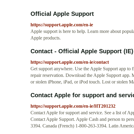
Official Apple Support
https://support.apple.com/en-ie
Apple support is here to help. Learn more about popular
Apple products.
Contact - Official Apple Support (IE)
https://support.apple.com/en-ie/contact
Get support anywhere. Use the Apple Support app to fi
repair reservation. Download the Apple Support app. M
or stolen iPhone, iPad, or iPod touch. Lost or stolen M
Contact Apple for support and servi
https://support.apple.com/en-ie/HT201232
Contact Apple for support and service. See a list of A
Contact Apple Support. Apple Cash and person to per
3394. Canada (French) 1-800-263-3394. Latin America