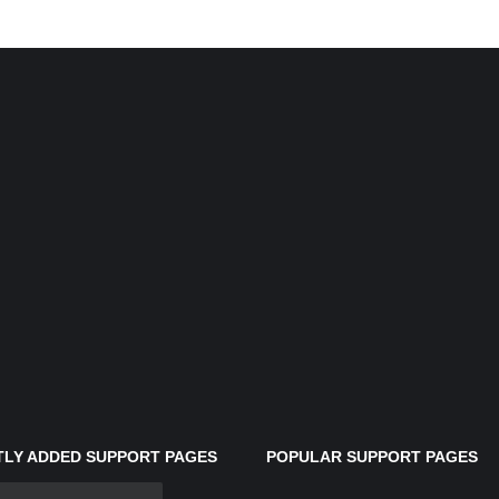
LY ADDED SUPPORT PAGES
POPULAR SUPPORT PAGES