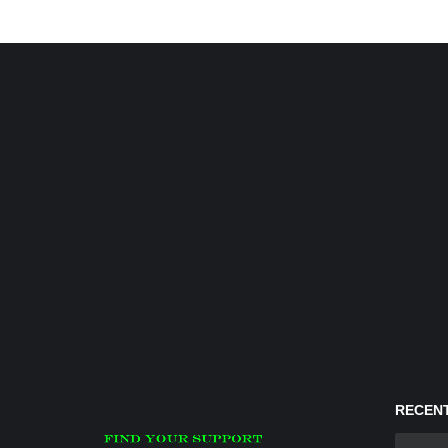
RECENT