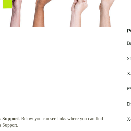
P
B
St
Xa
6
D
s Support
. Below you can see links where you can find
Xc
s Support.