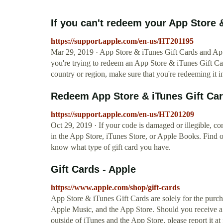
If you can't redeem your App Store &
https://support.apple.com/en-us/HT201195
Mar 29, 2019 · App Store & iTunes Gift Cards and Appl
you're trying to redeem an App Store & iTunes Gift Ca
country or region, make sure that you're redeeming it i
Redeem App Store & iTunes Gift Card
https://support.apple.com/en-us/HT201209
Oct 29, 2019 · If your code is damaged or illegible, c
in the App Store, iTunes Store, or Apple Books. Find o
know what type of gift card you have.
Gift Cards - Apple
https://www.apple.com/shop/gift-cards
App Store & iTunes Gift Cards are solely for the purc
Apple Music, and the App Store. Should you receive a
outside of iTunes and the App Store, please report it at