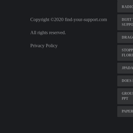
RADIO
Copyright ©2020 find-your-support.com
DIJIT
SUPP
All rights reserved.
DRAG
Privacy Policy
STOPP
FLOR
JPADA
DOES 
GROUP
PPT
PAPER