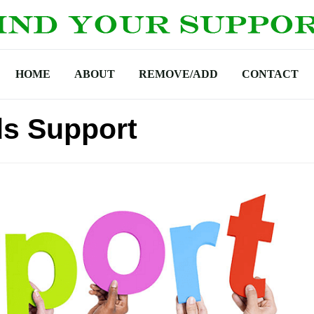
HOME
ABOUT
REMOVE/ADD
CONTACT
ds Support