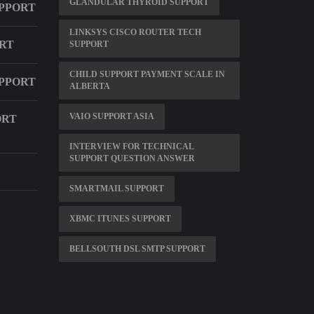
GLANDULAR THYROID SUPPORT
UPPORT
LINKSYS CISCO ROUTER TECH
RT
SUPPORT
CHILD SUPPORT PAYMENT SCALE IN
PPORT
ALBERTA
VAIO SUPPORT ASIA
ORT
INTERVIEW FOR TECHNICAL
SUPPORT QUESTION ANSWER
SMARTMAIL SUPPORT
XBMC ITUNES SUPPORT
BELLSOUTH DSL SMTP SUPPORT