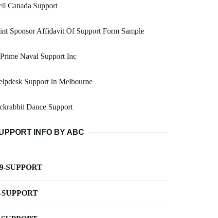
ll Canada Support
int Sponsor Affidavit Of Support Form Sample
Prime Naval Support Inc
elpdesk Support In Melbourne
ckrabbit Dance Support
UPPORT INFO BY ABC
-9-SUPPORT
-SUPPORT