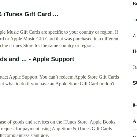
Be
 iTunes Gift Card ...
Jo
e Music Gift Cards are specific to your country or region. If
Z 
rd or Apple Music Gift Card that was purchased in a different
n the iTunes Store for the same country or region.
H
s and ... - Apple Support
Ja
ontact Apple Support. You can’t redeem Apple Store Gift Cards
S
ut what to do if you have an Apple Store Gift Card or don't
0
A
hase of goods and services on the iTunes Store, Apple Books,
 request for payment using App Store & iTunes Gift Cards
 ftccomplaintassistant.gov.