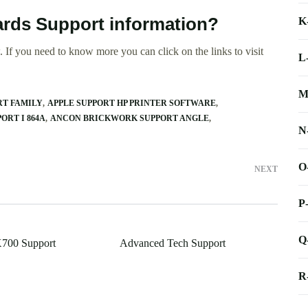
ards Support information?
K
 If you need to know more you can click on the links to visit
L
M
RT FAMILY
APPLE SUPPORT HP PRINTER SOFTWARE
ORT I 864A
ANCON BRICKWORK SUPPORT ANGLE
N
O
NEXT
P
Q
X700 Support
Advanced Tech Support
R