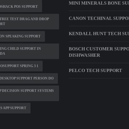
MINI MINERALS BONE S
SHACK POS SUPPORT
CANON TECHINAL SUPPO
 TREE TEST DRAG AND DROP
ORT
KENDALL HUNT TECH SU
ON SPEAKING SUPPORT
BOSCH CUSTOMER SUPP
ING CHILD SUPPORT IN
IDA
DISHWASHER
OSUPPORT SPRING 3 1
PELCO TECH SUPPORT
DESKTOP SUPPORT PERSON DO
 DECISION SUPPORT SYSTEMS
S APP SUPPORT