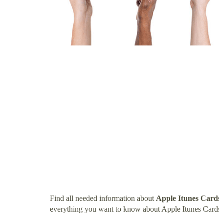
Find all needed information about
Apple Itunes Card
everything you want to know about Apple Itunes Card