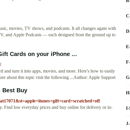
B
C
sic, movies, TV shows, and podcasts. It all changes again with
D
TV, and Apple Podcasts — each designed from the ground up to
E
ft Cards on your iPhone ...
F
U
 and turn it into apps, movies, and more. Here's how to easily
G
re about this topic visit the following ...Author: Apple Support
 - Best Buy
H
cat17071&st=apple+itunes+gift+card+scratched+off
uy. Find low everyday prices and buy online for delivery or in-
I
J