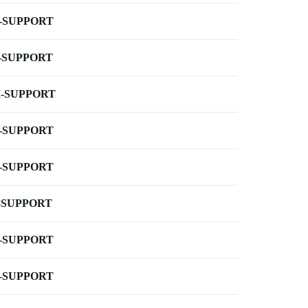
-SUPPORT
-SUPPORT
-SUPPORT
-SUPPORT
-SUPPORT
-SUPPORT
-SUPPORT
-SUPPORT