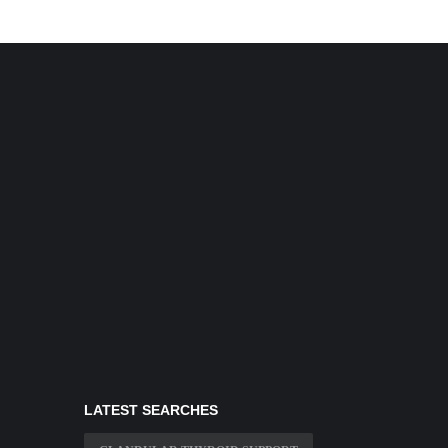
LATEST SEARCHES