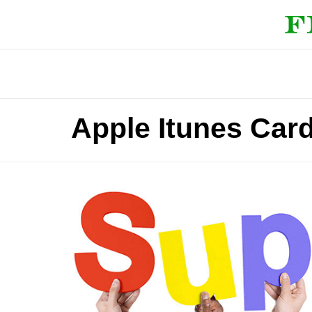
Apple Itunes Car