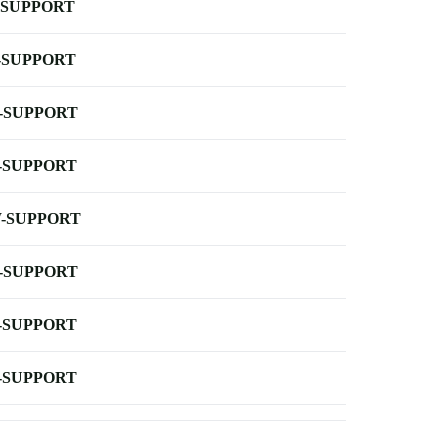
-SUPPORT
-SUPPORT
-SUPPORT
-SUPPORT
-SUPPORT
-SUPPORT
-SUPPORT
-SUPPORT