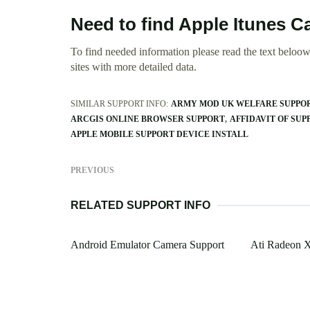
Need to find Apple Itunes C
To find needed information please read the text beloow.
sites with more detailed data.
SIMILAR SUPPORT INFO:
ARMY MOD UK WELFARE SUPPO
ARCGIS ONLINE BROWSER SUPPORT
AFFIDAVIT OF SUPP
APPLE MOBILE SUPPORT DEVICE INSTALL
PREVIOUS
RELATED SUPPORT INFO
Android Emulator Camera Support
Ati Radeon 