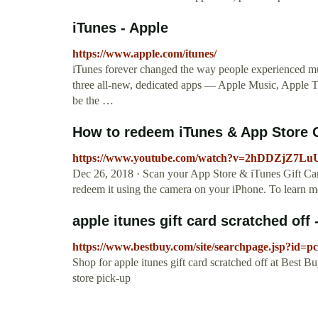
iTunes - Apple
https://www.apple.com/itunes/
iTunes forever changed the way people experienced mu
three all-new, dedicated apps — Apple Music, Apple 
be the …
How to redeem iTunes & App Store Gi
https://www.youtube.com/watch?v=2hDDZjZ7Lu
Dec 26, 2018 · Scan your App Store & iTunes Gift Card
redeem it using the camera on your iPhone. To learn mo
apple itunes gift card scratched off
https://www.bestbuy.com/site/searchpage.jsp?id=p
Shop for apple itunes gift card scratched off at Best B
store pick-up