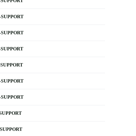
-SUPPORT
-SUPPORT
-SUPPORT
-SUPPORT
-SUPPORT
-SUPPORT
-SUPPORT
-SUPPORT
-SUPPORT