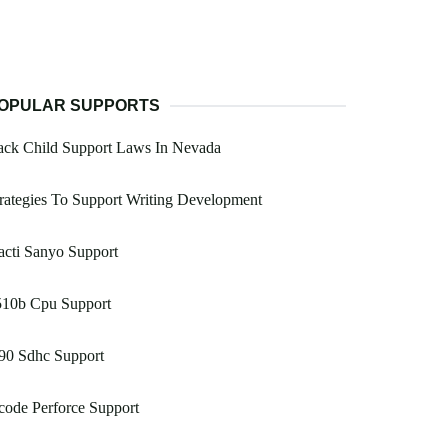
OPULAR SUPPORTS
ack Child Support Laws In Nevada
rategies To Support Writing Development
cti Sanyo Support
510b Cpu Support
90 Sdhc Support
ode Perforce Support