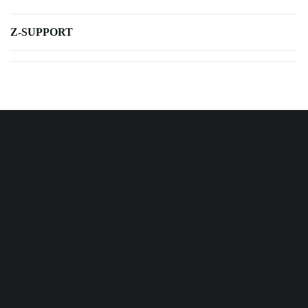
Z-SUPPORT