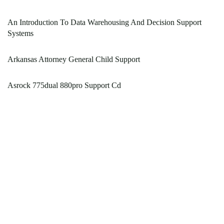
An Introduction To Data Warehousing And Decision Support
Systems
Arkansas Attorney General Child Support
Asrock 775dual 880pro Support Cd