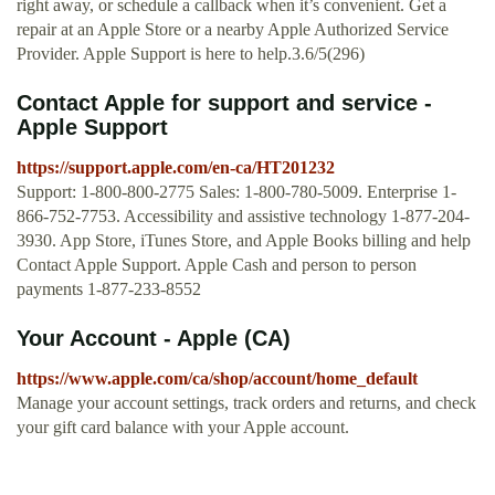
right away, or schedule a callback when it’s convenient. Get a
repair at an Apple Store or a nearby Apple Authorized Service
Provider. Apple Support is here to help.3.6/5(296)
Contact Apple for support and service -
Apple Support
https://support.apple.com/en-ca/HT201232
Support: 1-800-800-2775 Sales: 1-800-780-5009. Enterprise 1-
866-752-7753. Accessibility and assistive technology 1-877-204-
3930. App Store, iTunes Store, and Apple Books billing and help
Contact Apple Support. Apple Cash and person to person
payments 1-877-233-8552
Your Account - Apple (CA)
https://www.apple.com/ca/shop/account/home_default
Manage your account settings, track orders and returns, and check
your gift card balance with your Apple account.