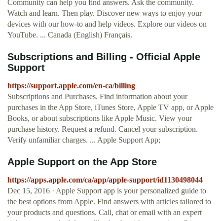
Community can help you find answers. Ask the community.
Watch and learn. Then play. Discover new ways to enjoy your
devices with our how-to and help videos. Explore our videos on
YouTube. ... Canada (English) Français.
Subscriptions and Billing - Official Apple
Support
https://support.apple.com/en-ca/billing
Subscriptions and Purchases. Find information about your
purchases in the App Store, iTunes Store, Apple TV app, or Apple
Books, or about subscriptions like Apple Music. View your
purchase history. Request a refund. Cancel your subscription.
Verify unfamiliar charges. ... Apple Support App;
‎Apple Support on the App Store
https://apps.apple.com/ca/app/apple-support/id1130498044
Dec 15, 2016 · Apple Support app is your personalized guide to
the best options from Apple. Find answers with articles tailored to
your products and questions. Call, chat or email with an expert