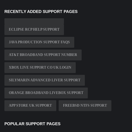
RECENTLY ADDED SUPPORT PAGES
ECLIPSE RCP HELP SUPPORT
JAVA PRODUCTION SUPPORT FAQS
AT&T BROADBAND SUPPORT NUMBER
XBOX LIVE SUPPORT CO UK LOGIN
SILYMARIN ADVANCED LIVER SUPPORT
ORANGE BROADBAND LIVEBOX SUPPORT
APP STORE UK SUPPORT
FREEBSD NTFS SUPPORT
POPULAR SUPPORT PAGES