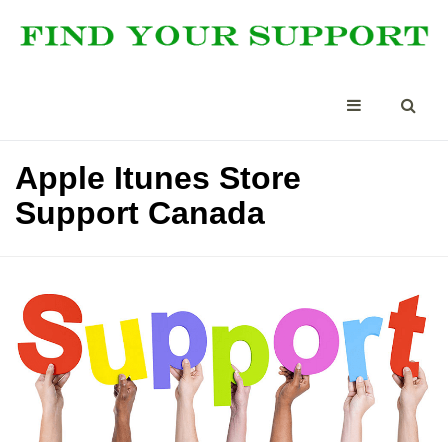
Apple Itunes Store
Support Canada