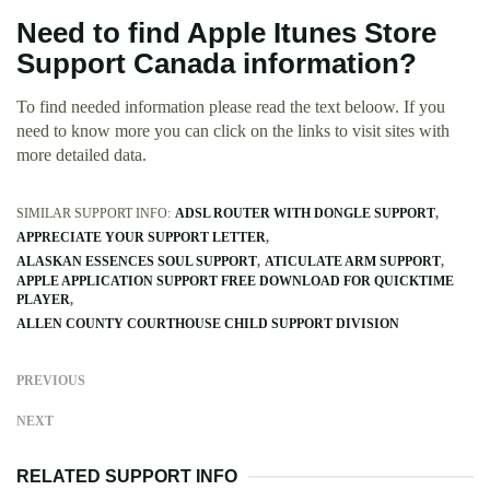
Need to find Apple Itunes Store
Support Canada information?
To find needed information please read the text beloow. If you
need to know more you can click on the links to visit sites with
more detailed data.
SIMILAR SUPPORT INFO:
ADSL ROUTER WITH DONGLE SUPPORT
APPRECIATE YOUR SUPPORT LETTER
ALASKAN ESSENCES SOUL SUPPORT
ATICULATE ARM SUPPORT
APPLE APPLICATION SUPPORT FREE DOWNLOAD FOR QUICKTIME
PLAYER
ALLEN COUNTY COURTHOUSE CHILD SUPPORT DIVISION
PREVIOUS
NEXT
RELATED SUPPORT INFO