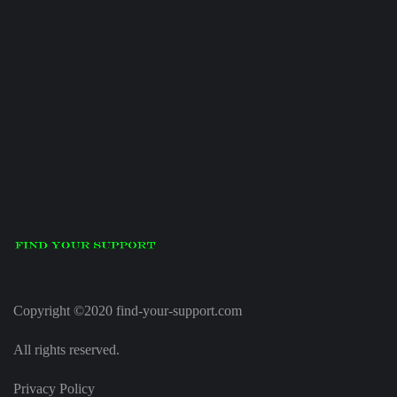
Copyright ©2020 find-your-support.com
All rights reserved.
Privacy Policy