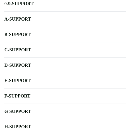
0-9-SUPPORT
A-SUPPORT
B-SUPPORT
C-SUPPORT
D-SUPPORT
E-SUPPORT
F-SUPPORT
G-SUPPORT
H-SUPPORT