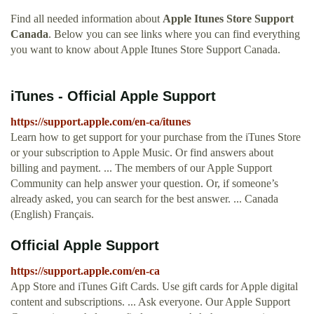
Find all needed information about
Apple Itunes Store Support
Canada
. Below you can see links where you can find everything
you want to know about Apple Itunes Store Support Canada.
iTunes - Official Apple Support
https://support.apple.com/en-ca/itunes
Learn how to get support for your purchase from the iTunes Store
or your subscription to Apple Music. Or find answers about
billing and payment. ... The members of our Apple Support
Community can help answer your question. Or, if someone’s
already asked, you can search for the best answer. ... Canada
(English) Français.
Official Apple Support
https://support.apple.com/en-ca
App Store and iTunes Gift Cards. Use gift cards for Apple digital
content and subscriptions. ... Ask everyone. Our Apple Support