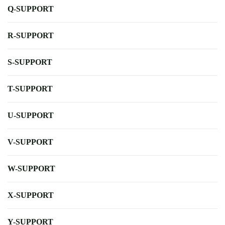
Q-SUPPORT
R-SUPPORT
S-SUPPORT
T-SUPPORT
U-SUPPORT
V-SUPPORT
W-SUPPORT
X-SUPPORT
Y-SUPPORT