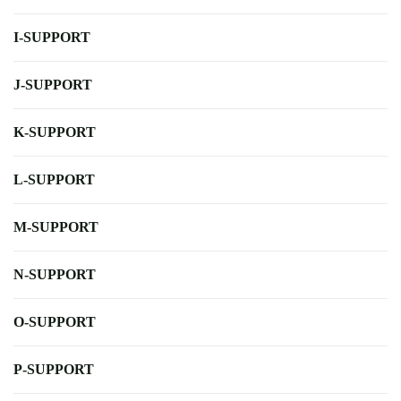
I-SUPPORT
J-SUPPORT
K-SUPPORT
L-SUPPORT
M-SUPPORT
N-SUPPORT
O-SUPPORT
P-SUPPORT