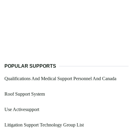
POPULAR SUPPORTS
Qualifications And Medical Support Personnel And Canada
Roof Support System
Use Activesupport
Litigation Support Technology Group List