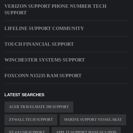
VERIZON SUPPORT PHONE NUMBER TECH
SUPPORT
LIFELINE SUPPORT COMMUNITY
TOUCH FINANCIAL SUPPORT
WINCHESTER SYSTEMS SUPPORT
FOXCONN N15235 RAM SUPPORT
LATEST SEARCHES
ACER TRAVELMATE 290 SUPPORT
ZYWALL TECH SUPPORT
MARINE SUPPORT VESSEL SKAT
NT 4 0 USB SUPPORT
APPL IT SUPPORT MANUALS IPOD