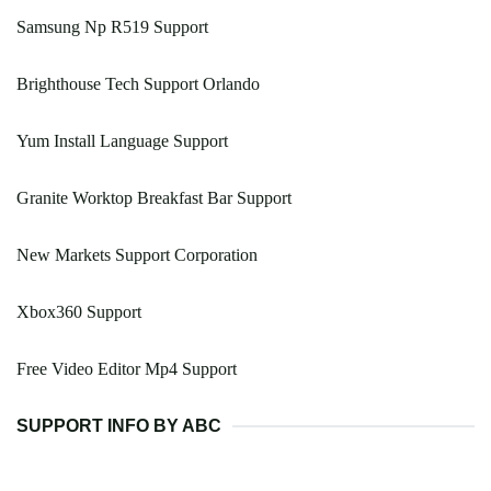
Samsung Np R519 Support
Brighthouse Tech Support Orlando
Yum Install Language Support
Granite Worktop Breakfast Bar Support
New Markets Support Corporation
Xbox360 Support
Free Video Editor Mp4 Support
SUPPORT INFO BY ABC