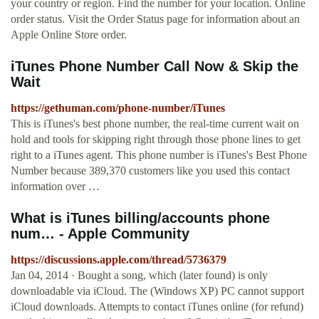
your country or region. Find the number for your location. Online
order status. Visit the Order Status page for information about an
Apple Online Store order.
iTunes Phone Number Call Now & Skip the
Wait
https://gethuman.com/phone-number/iTunes
This is iTunes's best phone number, the real-time current wait on
hold and tools for skipping right through those phone lines to get
right to a iTunes agent. This phone number is iTunes's Best Phone
Number because 389,370 customers like you used this contact
information over …
What is iTunes billing/accounts phone
num… - Apple Community
https://discussions.apple.com/thread/5736379
Jan 04, 2014 · Bought a song, which (later found) is only
downloadable via iCloud. The (Windows XP) PC cannot support
iCloud downloads. Attempts to contact iTunes online (for refund)