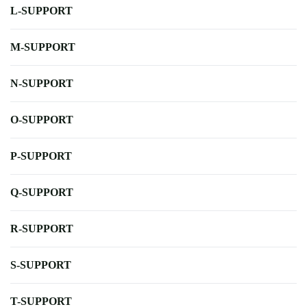
L-SUPPORT
M-SUPPORT
N-SUPPORT
O-SUPPORT
P-SUPPORT
Q-SUPPORT
R-SUPPORT
S-SUPPORT
T-SUPPORT