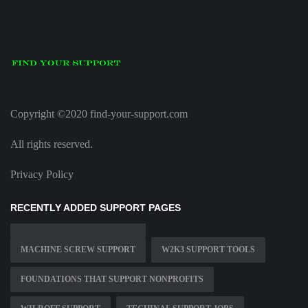
Copyright ©2020 find-your-support.com
All rights reserved.
Privacy Policy
RECENTLY ADDED SUPPORT PAGES
MACHINE SCREW SUPPORT
W2K3 SUPPORT TOOLS
FOUNDATIONS THAT SUPPORT NONPROFITS