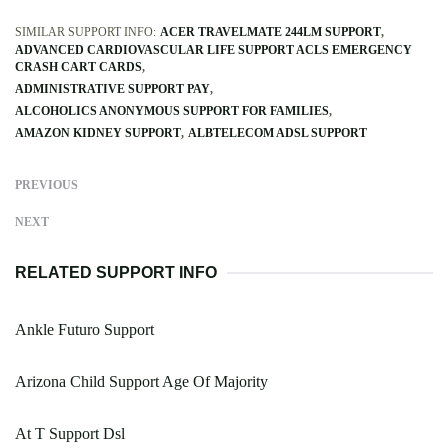
SIMILAR SUPPORT INFO:
ACER TRAVELMATE 244LM SUPPORT
ADVANCED CARDIOVASCULAR LIFE SUPPORT ACLS EMERGENCY
CRASH CART CARDS
ADMINISTRATIVE SUPPORT PAY
ALCOHOLICS ANONYMOUS SUPPORT FOR FAMILIES
AMAZON KIDNEY SUPPORT
ALBTELECOM ADSL SUPPORT
PREVIOUS
NEXT
RELATED SUPPORT INFO
Ankle Futuro Support
Arizona Child Support Age Of Majority
At T Support Dsl