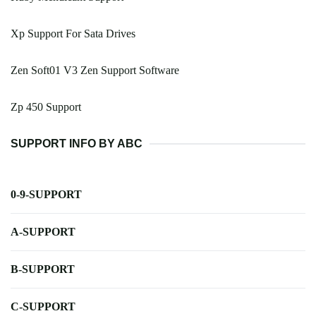
Xp Support For Sata Drives
Zen Soft01 V3 Zen Support Software
Zp 450 Support
SUPPORT INFO BY ABC
0-9-SUPPORT
A-SUPPORT
B-SUPPORT
C-SUPPORT