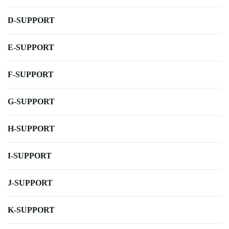
D-SUPPORT
E-SUPPORT
F-SUPPORT
G-SUPPORT
H-SUPPORT
I-SUPPORT
J-SUPPORT
K-SUPPORT