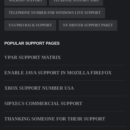
WILROFF SUPPORT
TECHINAL SUPPORT JOBS
TELEPHONE NUMBER FOR WINDOWS LIVE SUPPORT
USA PRO BACK SUPPORT
NY DRIVER SUPPORT PAKET
POPULAR SUPPORT PAGES
VPAR SUPPORT MATRIX
ENABLE JAVA SUPPORT IN MOZILLA FIREFOX
XBOX SUPPORT NUMBER USA
SIPXECS COMMERCIAL SUPPORT
THANKING SOMEONE FOR THEIR SUPPORT