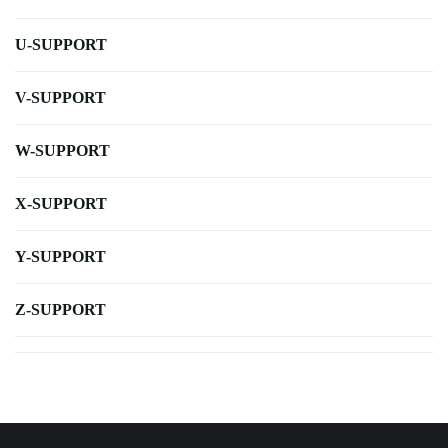
U-SUPPORT
V-SUPPORT
W-SUPPORT
X-SUPPORT
Y-SUPPORT
Z-SUPPORT