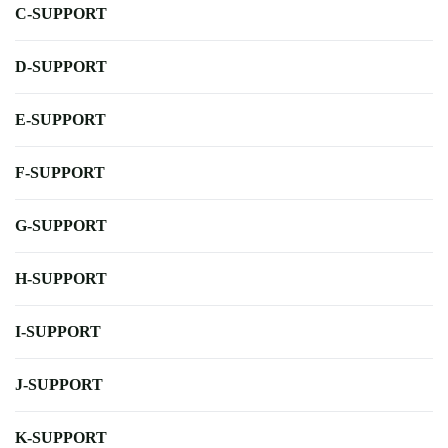
C-SUPPORT
D-SUPPORT
E-SUPPORT
F-SUPPORT
G-SUPPORT
H-SUPPORT
I-SUPPORT
J-SUPPORT
K-SUPPORT