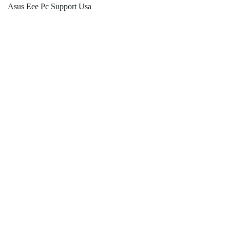
Asus Eee Pc Support Usa