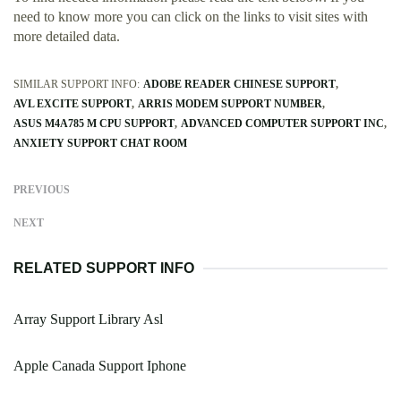
need to know more you can click on the links to visit sites with
more detailed data.
SIMILAR SUPPORT INFO:
ADOBE READER CHINESE SUPPORT
AVL EXCITE SUPPORT
ARRIS MODEM SUPPORT NUMBER
ASUS M4A785 M CPU SUPPORT
ADVANCED COMPUTER SUPPORT INC
ANXIETY SUPPORT CHAT ROOM
PREVIOUS
NEXT
RELATED SUPPORT INFO
Array Support Library Asl
Apple Canada Support Iphone