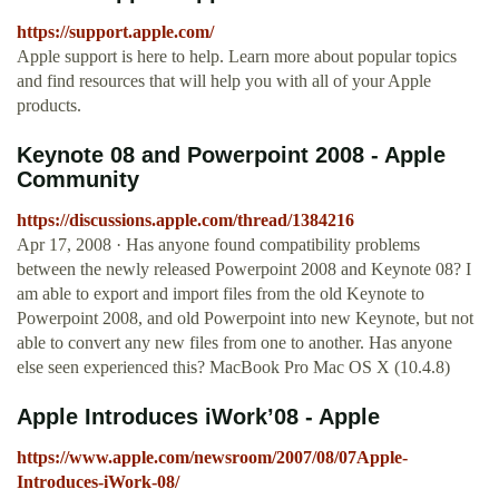
https://support.apple.com/
Apple support is here to help. Learn more about popular topics
and find resources that will help you with all of your Apple
products.
Keynote 08 and Powerpoint 2008 - Apple
Community
https://discussions.apple.com/thread/1384216
Apr 17, 2008 · Has anyone found compatibility problems
between the newly released Powerpoint 2008 and Keynote 08? I
am able to export and import files from the old Keynote to
Powerpoint 2008, and old Powerpoint into new Keynote, but not
able to convert any new files from one to another. Has anyone
else seen experienced this? MacBook Pro Mac OS X (10.4.8)
Apple Introduces iWork’08 - Apple
https://www.apple.com/newsroom/2007/08/07Apple-
Introduces-iWork-08/