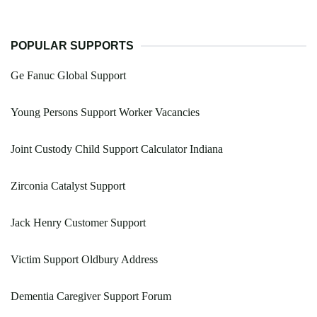
POPULAR SUPPORTS
Ge Fanuc Global Support
Young Persons Support Worker Vacancies
Joint Custody Child Support Calculator Indiana
Zirconia Catalyst Support
Jack Henry Customer Support
Victim Support Oldbury Address
Dementia Caregiver Support Forum