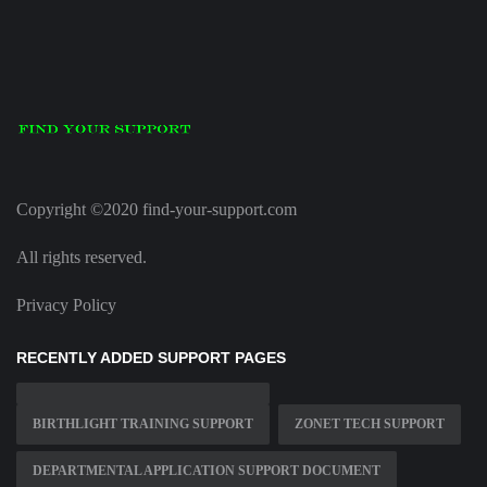
Copyright ©2020 find-your-support.com
All rights reserved.
Privacy Policy
RECENTLY ADDED SUPPORT PAGES
BIRTHLIGHT TRAINING SUPPORT
ZONET TECH SUPPORT
DEPARTMENTAL APPLICATION SUPPORT DOCUMENT