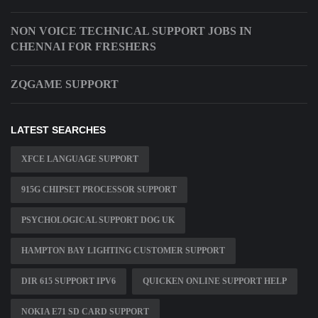
NON VOICE TECHNICAL SUPPORT JOBS IN
CHENNAI FOR FRESHERS
ZQGAME SUPPORT
LATEST SEARCHES
XFCE LANGUAGE SUPPORT
915G CHIPSET PROCESSOR SUPPORT
PSYCHOLOGICAL SUPPORT DOG UK
HAMPTON BAY LIGHTING CUSTOMER SUPPORT
DIR 615 SUPPORT IPV6
QUICKEN ONLINE SUPPORT HELP
NOKIA E71 SD CARD SUPPORT