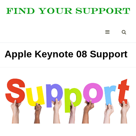
Apple Keynote 08 Support