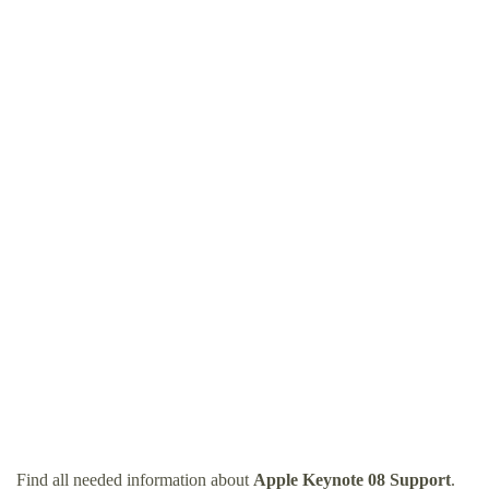
Find all needed information about
Apple Keynote 08 Support
.