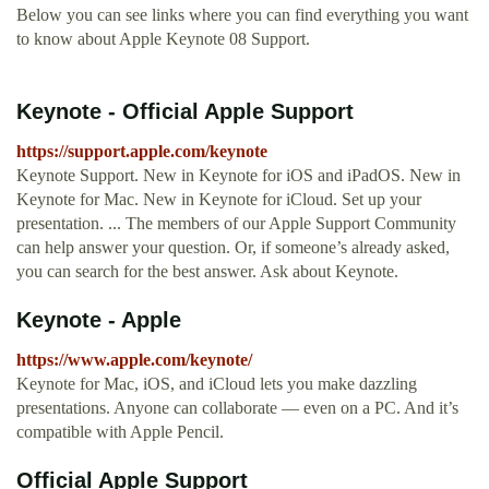
Below you can see links where you can find everything you want
to know about Apple Keynote 08 Support.
Keynote - Official Apple Support
https://support.apple.com/keynote
Keynote Support. New in Keynote for iOS and iPadOS. New in
Keynote for Mac. New in Keynote for iCloud. Set up your
presentation. ... The members of our Apple Support Community
can help answer your question. Or, if someone’s already asked,
you can search for the best answer. Ask about Keynote.
Keynote - Apple
https://www.apple.com/keynote/
Keynote for Mac, iOS, and iCloud lets you make dazzling
presentations. Anyone can collaborate — even on a PC. And it’s
compatible with Apple Pencil.
Official Apple Support