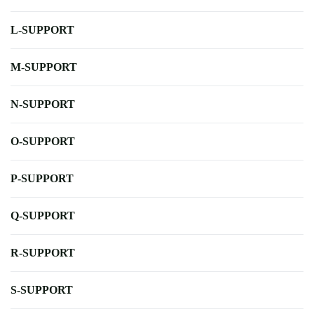
L-SUPPORT
M-SUPPORT
N-SUPPORT
O-SUPPORT
P-SUPPORT
Q-SUPPORT
R-SUPPORT
S-SUPPORT