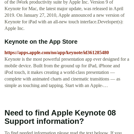
of the iWork productivity suite by Apple Inc. Version 9 of
Keynote for Mac, the latest major update, was released in April
2019. On January 27, 2010, Apple announced a new version of
Keynote for iPad with an all-new touch interface.Developer(s):
Apple Inc.
‎Keynote on the App Store
https://apps.apple.com/no/app/keynote/id361285480
‎Keynote is the most powerful presentation app ever designed for a
mobile device. Built from the ground up for iPad, iPhone and
iPod touch, it makes creating a world-class presentation —
complete with animated charts and cinematic transitions — as
simple as touching and tapping. Start with an Apple-…
Need to find Apple Keynote 08
Support information?
To find needed information please read the text beloow. If you