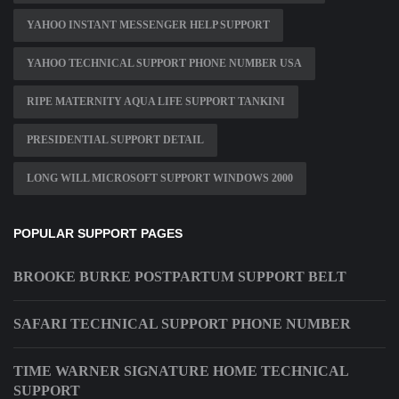
YAHOO INSTANT MESSENGER HELP SUPPORT
YAHOO TECHNICAL SUPPORT PHONE NUMBER USA
RIPE MATERNITY AQUA LIFE SUPPORT TANKINI
PRESIDENTIAL SUPPORT DETAIL
LONG WILL MICROSOFT SUPPORT WINDOWS 2000
POPULAR SUPPORT PAGES
BROOKE BURKE POSTPARTUM SUPPORT BELT
SAFARI TECHNICAL SUPPORT PHONE NUMBER
TIME WARNER SIGNATURE HOME TECHNICAL
SUPPORT