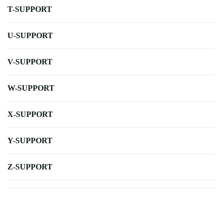
T-SUPPORT
U-SUPPORT
V-SUPPORT
W-SUPPORT
X-SUPPORT
Y-SUPPORT
Z-SUPPORT