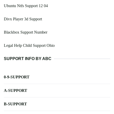
Ubuntu Ntfs Support 12 04
Divx Player 3d Support
Blackbox Support Number
Legal Help Child Support Ohio
SUPPORT INFO BY ABC
0-9-SUPPORT
A-SUPPORT
B-SUPPORT