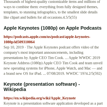
Thousands of highest-quality customizable items and millions of
ways to combine them: everything from fully designed themes,
templates, to stunning infographics, to the smallest slide details
like clipart and bullets for all occasions.4.5/5(55)
‎Apple Keynotes (1080p) on Apple Podcasts
https://podcasts.apple.com/us/podcast/apple-keynotes-
1080p/id509310064
Sep 10, 2019 · ‎The Apple Keynotes podcast offers video of the
company's most important announcements, including
presentations by Apple CEO Tim Cook. ... Apple WWDC 2019
Keynote Address (1080p) Apple CEO Tim Cook and team unveil
new operating systems for iPhone, Apple Watch, and Mac — and
a brand new OS for iPad. ... 07/08/2019. WWDC '19?4.2/5(592)
Keynote (presentation software) -
Wikipedia
https://en.wikipedia.org/wiki/Apple_Keynote
Keynote is a presentation software application developed as a part