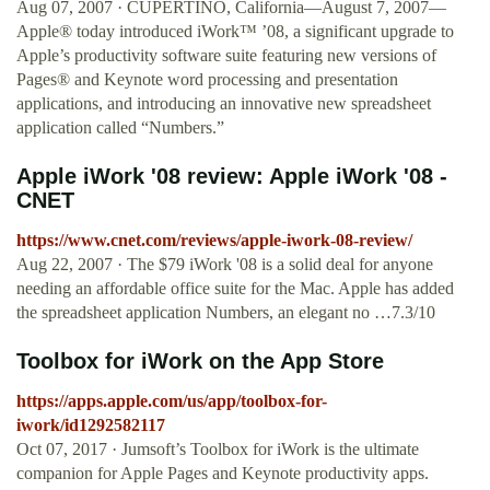
Aug 07, 2007 · CUPERTINO, California—August 7, 2007—
Apple® today introduced iWork™ ’08, a significant upgrade to
Apple’s productivity software suite featuring new versions of
Pages® and Keynote word processing and presentation
applications, and introducing an innovative new spreadsheet
application called “Numbers.”
Apple iWork '08 review: Apple iWork '08 -
CNET
https://www.cnet.com/reviews/apple-iwork-08-review/
Aug 22, 2007 · The $79 iWork '08 is a solid deal for anyone
needing an affordable office suite for the Mac. Apple has added
the spreadsheet application Numbers, an elegant no …7.3/10
‎Toolbox for iWork on the App Store
https://apps.apple.com/us/app/toolbox-for-
iwork/id1292582117
Oct 07, 2017 · Jumsoft’s Toolbox for iWork is the ultimate
companion for Apple Pages and Keynote productivity apps.