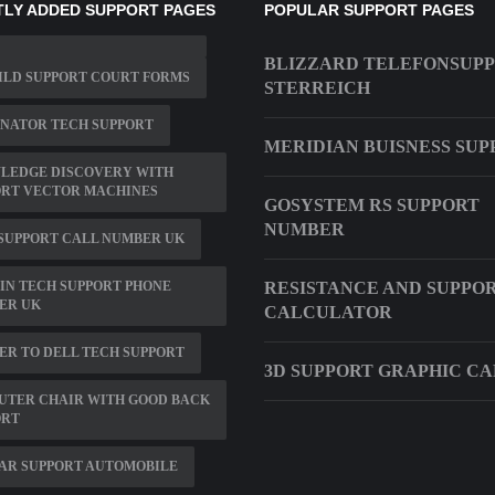
LY ADDED SUPPORT PAGES
POPULAR SUPPORT PAGES
BLIZZARD TELEFONSUP
ILD SUPPORT COURT FORMS
STERREICH
NATOR TECH SUPPORT
MERIDIAN BUISNESS SUP
LEDGE DISCOVERY WITH
ORT VECTOR MACHINES
GOSYSTEM RS SUPPORT
NUMBER
SUPPORT CALL NUMBER UK
IN TECH SUPPORT PHONE
RESISTANCE AND SUPPO
ER UK
CALCULATOR
R TO DELL TECH SUPPORT
3D SUPPORT GRAPHIC C
UTER CHAIR WITH GOOD BACK
ORT
AR SUPPORT AUTOMOBILE