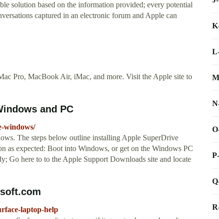
e solution based on the information provided; every potential
onversations captured in an electronic forum and Apple can
K
L
ac Pro, MacBook Air, iMac, and more. Visit the Apple site to
M
N
 Windows and PC
ve-windows/
O
ws. The steps below outline installing Apple SuperDrive
tion as expected: Boot into Windows, or get on the Windows PC
P
ady; Go here to to the Apple Support Downloads site and locate
Q
osoft.com
R
urface-laptop-help