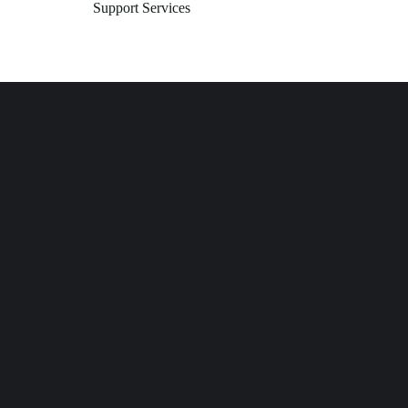
Support Services