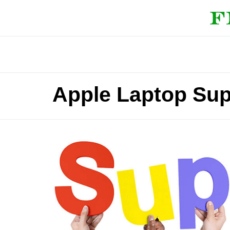
Apple Laptop Su