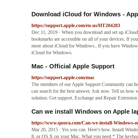
Download iCloud for Windows - App
https://support.apple.com/en-us/HT204283
Dec 11, 2019 · When you download and set up iCloud 
bookmarks are accessible on all of your devices. If yo
more about iCloud for Windows.. If you have Windows 1
iCloud for Windows.
Mac - Official Apple Support
https://support.apple.com/mac
The members of our Apple Support Community can help
can search for the best answer. Ask now. Tell us how 
solution. Get support. Exchange and Repair Extension
Can we install Windows on Apple la
https://www.quora.com/Can-we-install-Windows-o
Mar 20, 2015 · Yes you can. Here's how. Install Wi
8, or OS X on your Mac. What you need * The keyboar