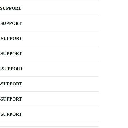
-SUPPORT
-SUPPORT
-SUPPORT
-SUPPORT
-SUPPORT
-SUPPORT
-SUPPORT
-SUPPORT