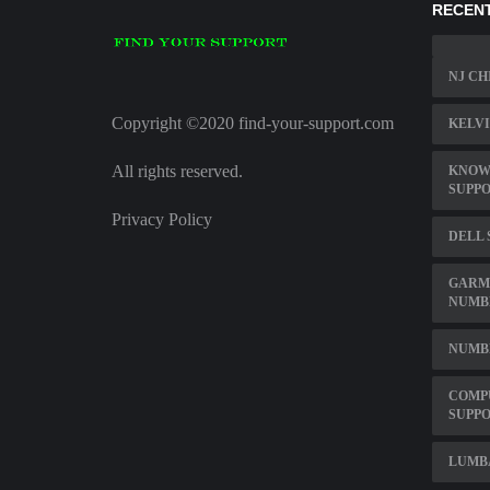
RECENT
NJ CH
Copyright ©2020 find-your-support.com
KELVI
All rights reserved.
KNOW
SUPP
Privacy Policy
DELL 
GARM
NUMB
NUMBE
COMP
SUPP
LUMB