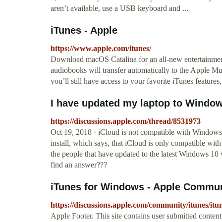
aren’t available, use a USB keyboard and ...
iTunes - Apple
https://www.apple.com/itunes/
Download macOS Catalina for an all‑new entertainmen
audiobooks will transfer automatically to the Apple 
you’ll still have access to your favorite iTunes features
I have updated my laptop to Windo
https://discussions.apple.com/thread/8531973
Oct 19, 2018 · iCloud is not compatible with Windows 
install, which says, that iCloud is only compatible wi
the people that have updated to the latest Windows 10 
find an answer???
iTunes for Windows - Apple Commu
https://discussions.apple.com/community/itunes/it
Apple Footer. This site contains user submitted conten