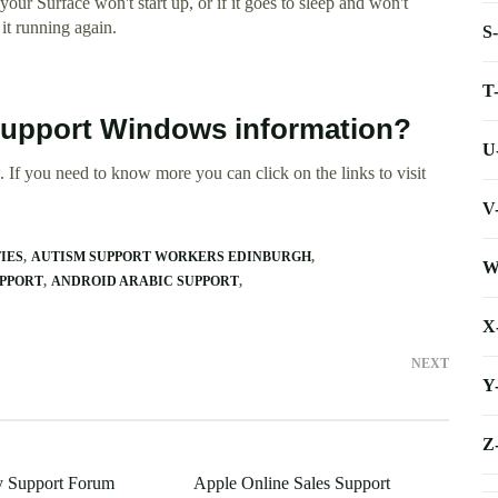
our Surface won't start up, or if it goes to sleep and won't
it running again.
S
T
Support Windows information?
U
 If you need to know more you can click on the links to visit
V
IES
AUTISM SUPPORT WORKERS EDINBURGH
W
UPPORT
ANDROID ARABIC SUPPORT
X
NEXT
Y
Z
y Support Forum
Apple Online Sales Support