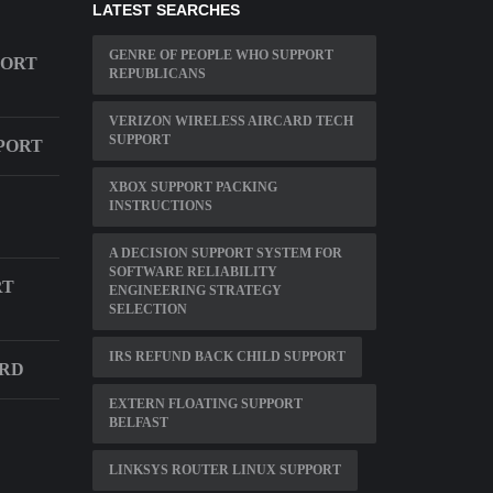
LATEST SEARCHES
GENRE OF PEOPLE WHO SUPPORT
PORT
REPUBLICANS
VERIZON WIRELESS AIRCARD TECH
SUPPORT
PORT
XBOX SUPPORT PACKING
INSTRUCTIONS
A DECISION SUPPORT SYSTEM FOR
SOFTWARE RELIABILITY
RT
ENGINEERING STRATEGY
SELECTION
IRS REFUND BACK CHILD SUPPORT
ARD
EXTERN FLOATING SUPPORT
BELFAST
LINKSYS ROUTER LINUX SUPPORT