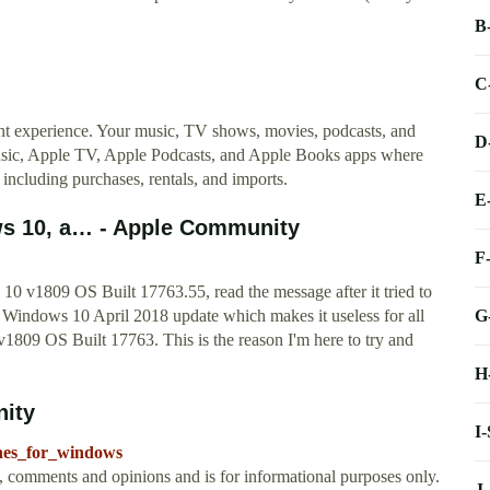
B
C
t experience. Your music, TV shows, movies, podcasts, and
D
Music, Apple TV, Apple Podcasts, and Apple Books apps where
, including purchases, rentals, and imports.
E
ws 10, a… - Apple Community
F
10 v1809 OS Built 17763.55, read the message after it tried to
G
th Windows 10 April 2018 update which makes it useless for all
v1809 OS Built 17763. This is the reason I'm here to try and
H
nity
I
unes_for_windows
t, comments and opinions and is for informational purposes only.
J