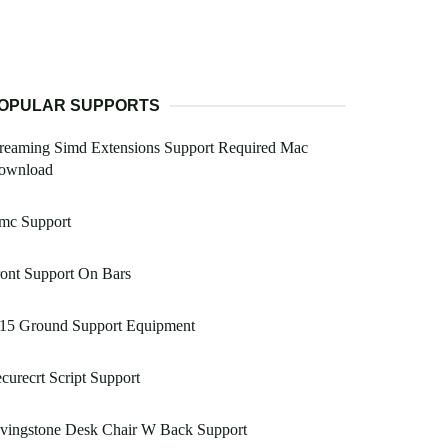
OPULAR SUPPORTS
reaming Simd Extensions Support Required Mac
ownload
mc Support
ont Support On Bars
 15 Ground Support Equipment
curecrt Script Support
ivingstone Desk Chair W Back Support