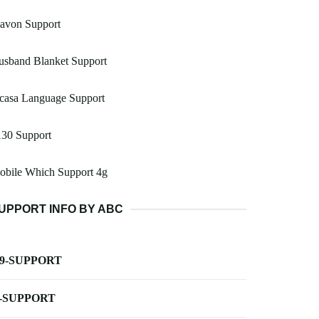
lavon Support
usband Blanket Support
casa Language Support
130 Support
obile Which Support 4g
UPPORT INFO BY ABC
-9-SUPPORT
-SUPPORT