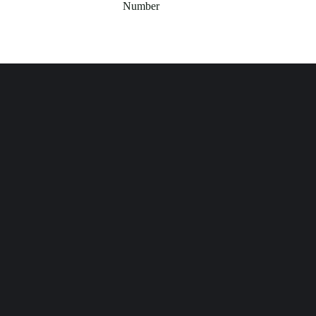
Number