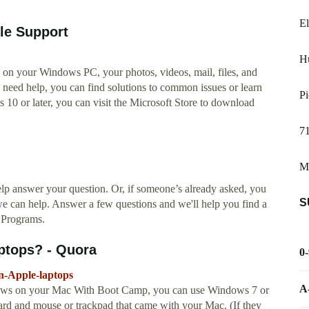
E
le Support
H
on your Windows PC, your photos, videos, mail, files, and
u need help, you can find solutions to common issues or learn
Pi
0 or later, you can visit the Microsoft Store to download
7
M
 answer your question. Or, if someone’s already asked, you
S
we can help. Answer a few questions and we'll help you find a
 Programs.
ptops? - Quora
0
n-Apple-laptops
A
ndows on your Mac With Boot Camp, you can use Windows 7 or
d and mouse or trackpad that came with your Mac. (If they