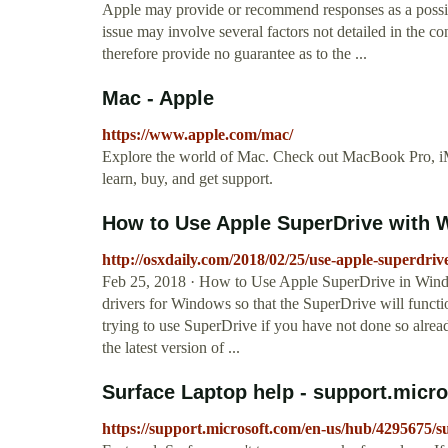
Apple may provide or recommend responses as a possibl
issue may involve several factors not detailed in the c
therefore provide no guarantee as to the ...
Mac - Apple
https://www.apple.com/mac/
Explore the world of Mac. Check out MacBook Pro, iM
learn, buy, and get support.
How to Use Apple SuperDrive with
http://osxdaily.com/2018/02/25/use-apple-superdri
Feb 25, 2018 · How to Use Apple SuperDrive in Windo
drivers for Windows so that the SuperDrive will func
trying to use SuperDrive if you have not done so alre
the latest version of ...
Surface Laptop help - support.micr
https://support.microsoft.com/en-us/hub/4295675/s