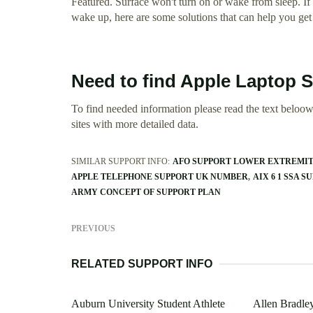
Featured. Surface won't turn on or wake from sleep. If y
wake up, here are some solutions that can help you get 
Need to find Apple Laptop 
To find needed information please read the text beloow.
sites with more detailed data.
SIMILAR SUPPORT INFO:
AFO SUPPORT LOWER EXTREMIT
APPLE TELEPHONE SUPPORT UK NUMBER
AIX 6 1 SSA S
ARMY CONCEPT OF SUPPORT PLAN
PREVIOUS
RELATED SUPPORT INFO
Auburn University Student Athlete
Allen Bradle