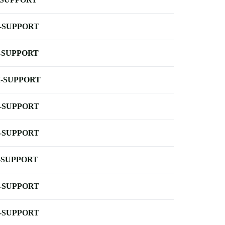
-SUPPORT
-SUPPORT
-SUPPORT
-SUPPORT
-SUPPORT
-SUPPORT
-SUPPORT
-SUPPORT