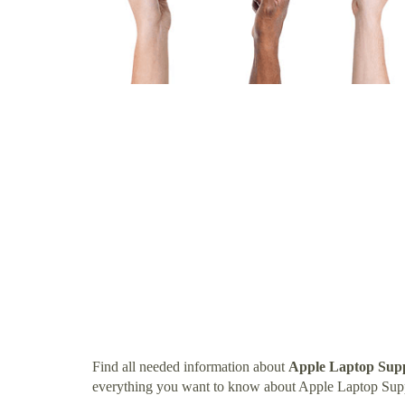
Find all needed information about
Apple Laptop Sup
everything you want to know about Apple Laptop Su