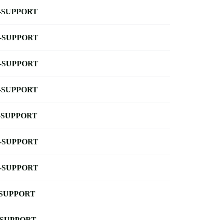
-SUPPORT
-SUPPORT
-SUPPORT
-SUPPORT
-SUPPORT
-SUPPORT
-SUPPORT
-SUPPORT
-SUPPORT