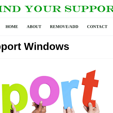
HOME
ABOUT
REMOVE/ADD
CONTACT
pport Windows