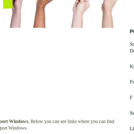
P
St
D
K
Fr
F
Se
port Windows
. Below you can see links where you can find
pport Windows.
L