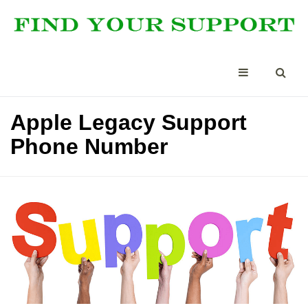
Apple Legacy Support
Phone Number