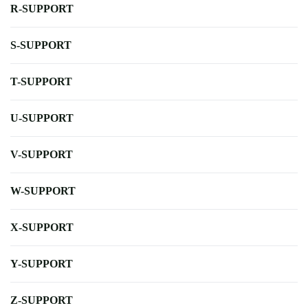
R-SUPPORT
S-SUPPORT
T-SUPPORT
U-SUPPORT
V-SUPPORT
W-SUPPORT
X-SUPPORT
Y-SUPPORT
Z-SUPPORT