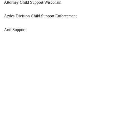
Attorney Child Support Wisconsin
Azdes Division Child Support Enforcement
Anti Support