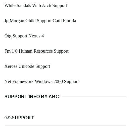
White Sandals With Arch Support
Jp Morgan Child Support Card Florida
Otg Support Nexus 4
Fm 1 0 Human Resources Support
Xerces Unicode Support
Net Framework Windows 2000 Support
SUPPORT INFO BY ABC
0-9-SUPPORT