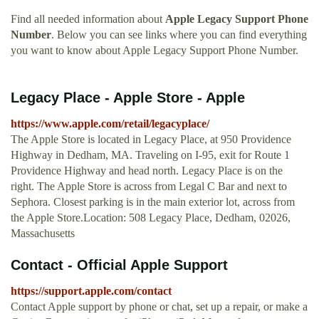
Find all needed information about
Apple Legacy Support Phone
Number
. Below you can see links where you can find everything
you want to know about Apple Legacy Support Phone Number.
Legacy Place - Apple Store - Apple
https://www.apple.com/retail/legacyplace/
The Apple Store is located in Legacy Place, at 950 Providence
Highway in Dedham, MA. Traveling on I-95, exit for Route 1
Providence Highway and head north. Legacy Place is on the
right. The Apple Store is across from Legal C Bar and next to
Sephora. Closest parking is in the main exterior lot, across from
the Apple Store.Location: 508 Legacy Place, Dedham, 02026,
Massachusetts
Contact - Official Apple Support
https://support.apple.com/contact
Contact Apple support by phone or chat, set up a repair, or make a