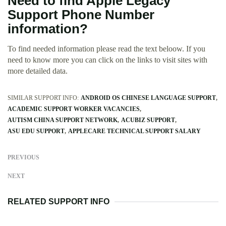
Need to find Apple Legacy
Support Phone Number
information?
To find needed information please read the text beloow. If you
need to know more you can click on the links to visit sites with
more detailed data.
SIMILAR SUPPORT INFO:
ANDROID OS CHINESE LANGUAGE SUPPORT
ACADEMIC SUPPORT WORKER VACANCIES
AUTISM CHINA SUPPORT NETWORK
ACUBIZ SUPPORT
ASU EDU SUPPORT
APPLECARE TECHNICAL SUPPORT SALARY
PREVIOUS
NEXT
RELATED SUPPORT INFO