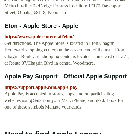
Metro bus line 92/Dodge Express.Location: 17170 Davenport
Street, Omaha, 68118, Nebraska
Eton - Apple Store - Apple
https://www.apple.com/retail/eton/
Get directions. The Apple Store is located in Eton Chagrin
Boulevard shopping center, on the eastern end of the mall. Eton
Chagrin Boulevard shopping center is located 1 mile east of I-271,
at Route 87/Chagrin Blvd in central Woodmere.
Apple Pay Support - Official Apple Support
https://support.apple.com/apple-pay
Apple Pay is accepted in stores, apps, and on participating
websites using Safari on your Mac, iPhone, and iPad. Look for
one of these symbols Manage your cards