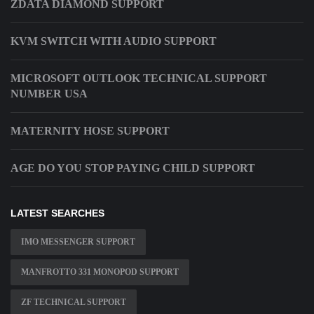
ZDATA DIAMOND SUPPORT
KVM SWITCH WITH AUDIO SUPPORT
MICROSOFT OUTLOOK TECHNICAL SUPPORT
NUMBER USA
MATERNITY HOSE SUPPORT
AGE DO YOU STOP PAYING CHILD SUPPORT
LATEST SEARCHES
IMO MESSENGER SUPPORT
MANFROTTO 331 MONOPOD SUPPORT
ZF TECHNICAL SUPPORT