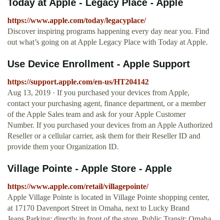
Today at Apple - Legacy Place - Apple
https://www.apple.com/today/legacyplace/
Discover inspiring programs happening every day near you. Find
out what’s going on at Apple Legacy Place with Today at Apple.
Use Device Enrollment - Apple Support
https://support.apple.com/en-us/HT204142
Aug 13, 2019 · If you purchased your devices from Apple,
contact your purchasing agent, finance department, or a member
of the Apple Sales team and ask for your Apple Customer
Number. If you purchased your devices from an Apple Authorized
Reseller or a cellular carrier, ask them for their Reseller ID and
provide them your Organization ID.
Village Pointe - Apple Store - Apple
https://www.apple.com/retail/villagepointe/
Apple Village Pointe is located in Village Pointe shopping center,
at 17170 Davenport Street in Omaha, next to Lucky Brand
Jeans.Parking: directly in front of the store. Public Transit: Omaha