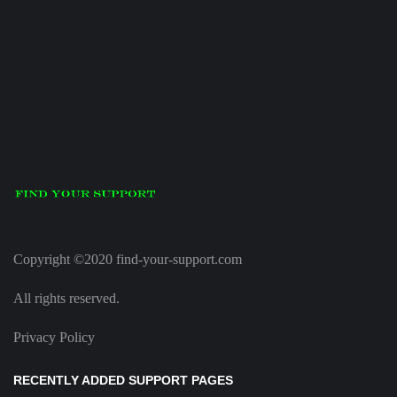
Copyright ©2020 find-your-support.com
All rights reserved.
Privacy Policy
RECENTLY ADDED SUPPORT PAGES