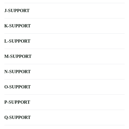
J-SUPPORT
K-SUPPORT
L-SUPPORT
M-SUPPORT
N-SUPPORT
O-SUPPORT
P-SUPPORT
Q-SUPPORT