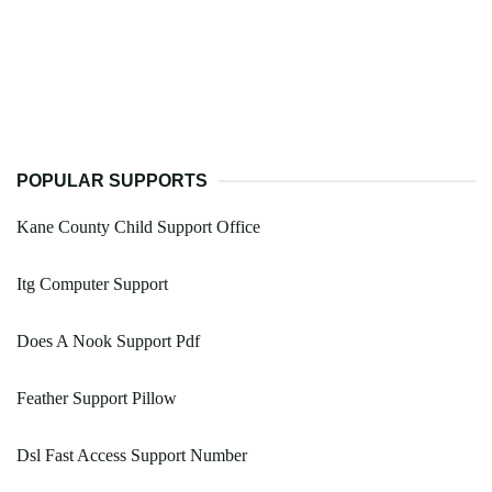
POPULAR SUPPORTS
Kane County Child Support Office
Itg Computer Support
Does A Nook Support Pdf
Feather Support Pillow
Dsl Fast Access Support Number