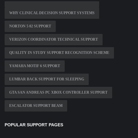
WHY CLINICAL DECISION SUPPORT SYSTEMS
NORTON 5 02 SUPPORT
VERIZON COORDINATOR TECHNICAL SUPPORT
QUALITY IN STUDY SUPPORT RECOGNITION SCHEME
YAMAHA MOTIF 6 SUPPORT
LUMBAR BACK SUPPORT FOR SLEEPING
GTA SAN ANDREAS PC XBOX CONTROLLER SUPPORT
ESCALATOR SUPPORT BEAM
POPULAR SUPPORT PAGES