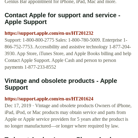
Genius Bar appointment for iPhone, iPad, Mac and more.
Contact Apple for support and service -
Apple Support
https://support.apple.com/en-us/HT201232
Support: 1-800-800-2775 Sales: 1-800-780-5009. Enterprise 1-
866-752-7753. Accessibility and assistive technology 1-877-204-
3930. App Store, iTunes Store, and Apple Books billing and help
Contact Apple Support. Apple Cash and person to person
payments 1-877-233-8552
Vintage and obsolete products - Apple
Support
https://support.apple.com/en-us/HT201624
Dec 17, 2019 · Vintage and obsolete products Owners of iPhone,
iPad, iPod, or Mac products may obtain service and parts from
Apple or Apple service providers for 5 years after the product is
no longer manufactured—or longer where required by law.