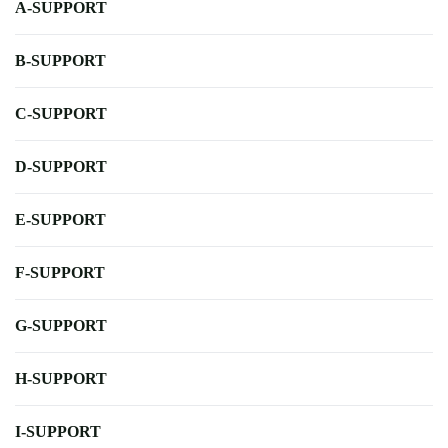
A-SUPPORT
B-SUPPORT
C-SUPPORT
D-SUPPORT
E-SUPPORT
F-SUPPORT
G-SUPPORT
H-SUPPORT
I-SUPPORT