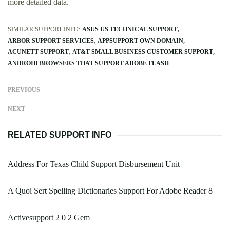
more detailed data.
SIMILAR SUPPORT INFO:
ASUS US TECHNICAL SUPPORT
ARBOR SUPPORT SERVICES
APPSUPPORT OWN DOMAIN
ACUNETT SUPPORT
AT&T SMALL BUSINESS CUSTOMER SUPPORT
ANDROID BROWSERS THAT SUPPORT ADOBE FLASH
PREVIOUS
NEXT
RELATED SUPPORT INFO
Address For Texas Child Support Disbursement Unit
A Quoi Sert Spelling Dictionaries Support For Adobe Reader 8
Activesupport 2 0 2 Gem