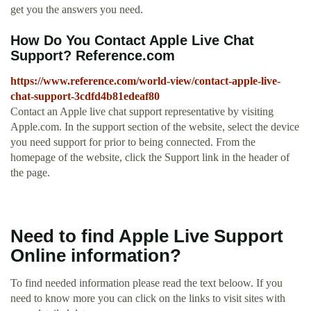
get you the answers you need.
How Do You Contact Apple Live Chat
Support? Reference.com
https://www.reference.com/world-view/contact-apple-live-
chat-support-3cdfd4b81edeaf80
Contact an Apple live chat support representative by visiting
Apple.com. In the support section of the website, select the device
you need support for prior to being connected. From the
homepage of the website, click the Support link in the header of
the page.
Need to find Apple Live Support
Online information?
To find needed information please read the text beloow. If you
need to know more you can click on the links to visit sites with