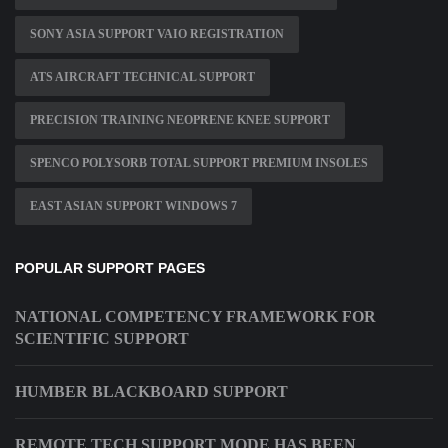
SONY ASIA SUPPORT VAIO REGISTRATION
ATS AIRCRAFT TECHNICAL SUPPORT
PRECISION TRAINING NEOPRENE KNEE SUPPORT
SPENCO POLYSORB TOTAL SUPPORT PREMIUM INSOLES
EAST ASIAN SUPPORT WINDOWS 7
POPULAR SUPPORT PAGES
NATIONAL COMPETENCY FRAMEWORK FOR
SCIENTIFIC SUPPORT
HUMBER BLACKBOARD SUPPORT
REMOTE TECH SUPPORT MODE HAS BEEN