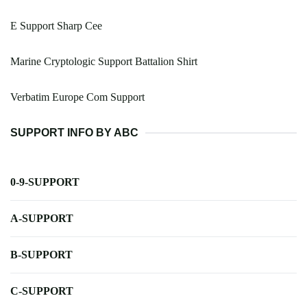
E Support Sharp Cee
Marine Cryptologic Support Battalion Shirt
Verbatim Europe Com Support
SUPPORT INFO BY ABC
0-9-SUPPORT
A-SUPPORT
B-SUPPORT
C-SUPPORT