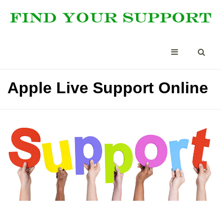
Apple Live Support Online