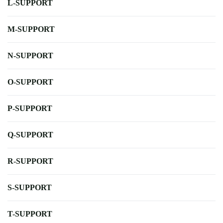
L-SUPPORT
M-SUPPORT
N-SUPPORT
O-SUPPORT
P-SUPPORT
Q-SUPPORT
R-SUPPORT
S-SUPPORT
T-SUPPORT