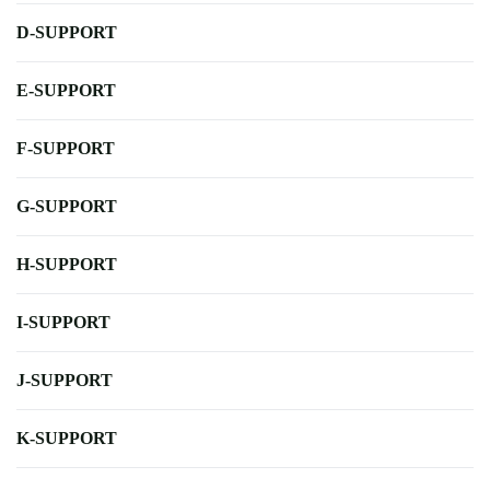
D-SUPPORT
E-SUPPORT
F-SUPPORT
G-SUPPORT
H-SUPPORT
I-SUPPORT
J-SUPPORT
K-SUPPORT