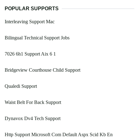
POPULAR SUPPORTS
Interleaving Support Mac
Bilingual Technical Support Jobs
7026 6h1 Support Aix 6 1
Bridgeview Courthouse Child Support
Qualedi Support
Waist Belt For Back Support
Dynavox Dv4 Tech Support
Http Support Microsoft Com Default Aspx Scid Kb En