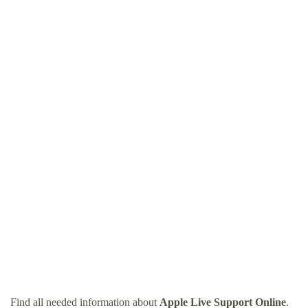
Find all needed information about
Apple Live Support Online
.