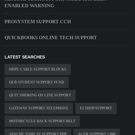
ENABLED WARNING
PROSYSTEM SUPPORT CCH
QUICKBOOKS ONLINE TECH SUPPORT
LATEST SEARCHES
HDPE CABLE SUPPORT BLOCKS
QUB STUDENT SUPPORT FUND
QUIT SMOKING ON LINE SUPPORT
GATEWAY SUPPORT TELEPHONE
E2 SHOP SUPPORT
MOTORCYCLE BACK SUPPORT BELT
APACHE TOMCAT SUPPORT PHP
ACER SUPPORT 1 800