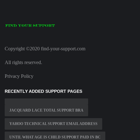
Copyright ©2020 find-your-support.com
All rights reserved.
Privacy Policy
RECENTLY ADDED SUPPORT PAGES
JACQUARD LACE TOTAL SUPPORT BRA
YAHOO TECHNICAL SUPPORT EMAIL ADDRESS
UNTIL WHAT AGE IS CHILD SUPPORT PAID IN BC