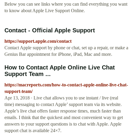
Below you can see links where you can find everything you want
to know about Apple Live Support Online.
Contact - Official Apple Support
https://support.apple.com/contact
Contact Apple support by phone or chat, set up a repair, or make a
Genius Bar appointment for iPhone, iPad, Mac and more.
How to Contact Apple Online Live Chat
Support Team ...
https://macreports.com/how-to-contact-apple-online-live-chat-
support-team/
Apr 13, 2018 · Live chat allows you to use instant / live (real
time) messaging to contact Apple’ support team via its website.
Apple’s live chat offers faster response times, much faster than
emails. I think that the quickest and most convenient way to get
answers to your support questions is to chat with Apple. Apple
support chat is available 24×7.