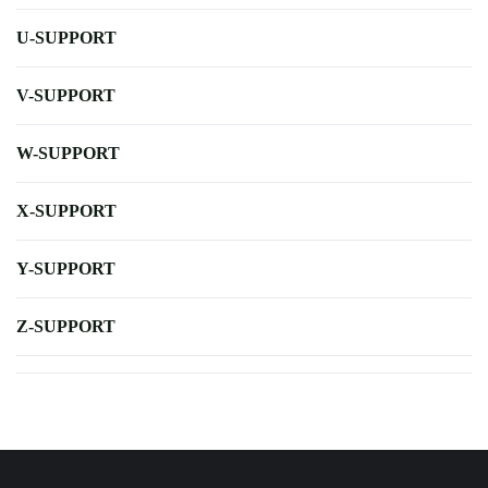
U-SUPPORT
V-SUPPORT
W-SUPPORT
X-SUPPORT
Y-SUPPORT
Z-SUPPORT