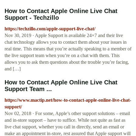
How to Contact Apple Online Live Chat
Support - Techzillo
https://techzillo.com/apple-support-live-chat/
Nov 30, 2019 · Apple Support is available 24×7 and their live
chat technology allows you to contact them about your issues in
real time. This means that you’re actually speaking to a member of
the live support team when you’re on a chat with them. This
allows you to ask them questions about the trouble you’re facing,
and […]
How to Contact Apple Online Live Chat
Support Team ...
https://www.mactip.net/how-to-contact-apple-online-live-chat-
support/
Nov 02, 2018 · For some, Apple’s other support solutions – email
and in-store support – have to suffice. While not quite as fast as
live chat support, whether you call in directly, send an email or
make an appointment in-store, rest assured that Apple support will